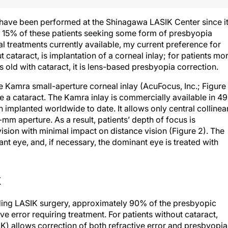
 have been performed at the Shinagawa LASIK Center since i
 15% of these patients seeking some form of presbyopia
l treatments currently available, my current preference for
cataract, is implantation of a corneal inlay; for patients mo
old with cataract, it is lens-based presbyopia correction.
e Kamra small-aperture corneal inlay (AcuFocus, Inc.; Figure 
 a cataract. The Kamra inlay is commercially available in 49
 implanted worldwide to date. It allows only central collinea
.6-mm aperture. As a result, patients’ depth of focus is
sion with minimal impact on distance vision (Figure 2). The
ant eye, and, if necessary, the dominant eye is treated with
K
iding LASIK surgery, approximately 90% of the presbyopic
e error requiring treatment. For patients without cataract,
 allows correction of both refractive error and presbyopia