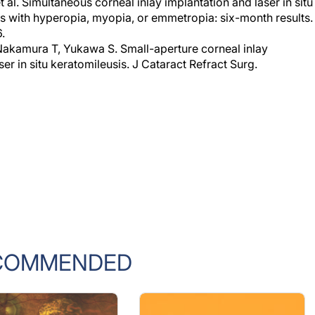
al. Simultaneous corneal inlay implantation and laser in situ
ts with hyperopia, myopia, or emmetropia: six-month results.
.
Nakamura T, Yukawa S. Small-aperture corneal inlay
ser in situ keratomileusis. J Cataract Refract Surg.
COMMENDED