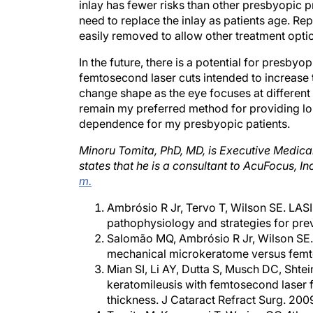
inlay has fewer risks than other presbyopic p
need to replace the inlay as patients age. Repo
easily removed to allow other treatment opti
In the future, there is a potential for presb
femtosecond laser cuts intended to increase the
change shape as the eye focuses at different d
remain my preferred method for providing l
dependence for my presbyopic patients.
Minoru Tomita, PhD, MD, is Executive Medica
states that he is a consultant to AcuFocus, I
m.
Ambrósio R Jr, Tervo T, Wilson SE. LAS
pathophysiology and strategies for pre
Salomão MQ, Ambrósio R Jr, Wilson SE. D
mechanical microkeratome versus femto
Mian SI, Li AY, Dutta S, Musch DC, Shtei
keratomileusis with femtosecond laser fl
thickness. J Cataract Refract Surg. 20