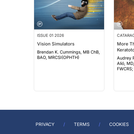
ISSUE 01 2026
CATARA
Vision Simulators
More Th
Keratot
Brendan K. Cummings, MB ChB,
BAO, MRCSI(OPHTH)
Audrey Rost
Alió, MD
FWCRS; e
PRIVACY
TERMS
COOKIES