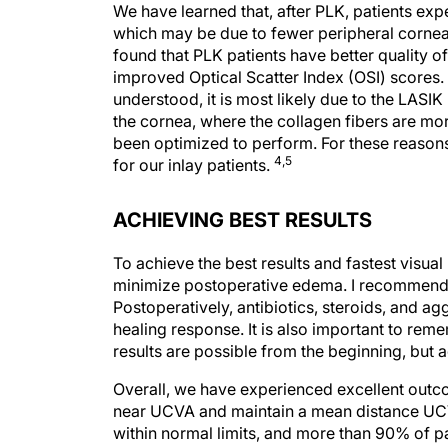
We have learned that, after PLK, patients e
which may be due to fewer peripheral cornea
found that PLK patients have better quality o
improved Optical Scatter Index (OSI) scores. A
understood, it is most likely due to the LASI
the cornea, where the collagen fibers are 
been optimized to perform. For these reason
4,5
for our inlay patients.
ACHIEVING BEST RESULTS
To achieve the best results and fastest visua
minimize postoperative edema. I recommend 
Postoperatively, antibiotics, steroids, and a
healing response. It is also important to rem
results are possible from the beginning, but 
Overall, we have experienced excellent outco
near UCVA and maintain a mean distance UC
within normal limits, and more than 90% of p