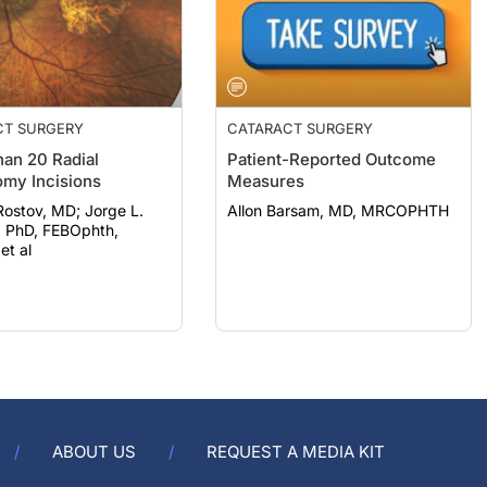
CT SURGERY
CATARACT SURGERY
an 20 Radial
Patient-Reported Outcome
omy Incisions
Measures
ov, MD; Jorge L.
Allon Barsam, MD, MRCOPHTH
, PhD, FEBOphth,
t al
ABOUT US
REQUEST A MEDIA KIT