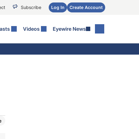
ect
Subscribe
Log In
Create Account
asts
Videos
Eyewire News
e