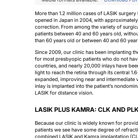
More than 1.2 million cases of LASIK surgery
opened in Japan in 2004, with approximately
correction. From among the variety of surgica
patients between 40 and 60 years old, without 
than 60 years old or between 40 and 60 years 
Since 2009, our clinic has been implanting th
for most presbyopic patients who do not have
countries, and nearly 20,000 inlays have been
light to reach the retina through its central 1
expanded, improving near and intermediate vi
inlay is implanted into the patient’s nondomin
LASIK for distance vision.
LASIK PLUS KAMRA: CLK AND PL
Because our clinic is widely known for prov
patients we see have some degree of refractiv
combined LASIK and Kamra implantation (CLK)