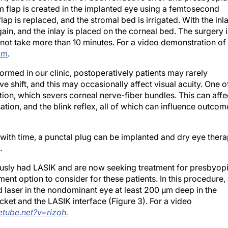
 flap is created in the implanted eye using a femtosecond
flap is replaced, and the stromal bed is irrigated. With the inl
gain, and the inlay is placed on the corneal bed. The surgery i
 not take more than 10 minutes. For a video demonstration of
om
.
med in our clinic, postoperatively patients may rarely
ve shift, and this may occasionally affect visual acuity. One o
ction, which severs corneal nerve-fiber bundles. This can affe
nsation, and the blink reflex, all of which can influence outcom
 with time, a punctal plug can be implanted and dry eye ther
.
ously had LASIK and are now seeking treatment for presbyopi
ent option to consider for these patients. In this procedure,
 laser in the nondominant eye at least 200 μm deep in the
ket and the LASIK interface (Figure 3). For a video
etube.net?v=rizoh.