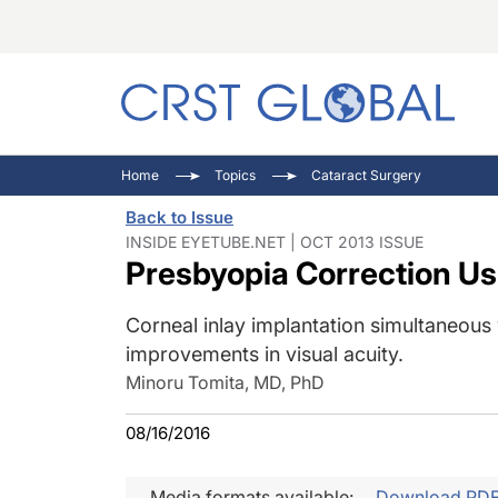
C
C
I
Home
Topics
Cataract Surgery
C
E
I
Back to Issue
C
O
V
INSIDE EYETUBE.NET | OCT 2013 ISSUE
Presbyopia Correction U
O
P
Corneal inlay implantation simultaneous
improvements in visual acuity.
Minoru Tomita, MD, PhD
08/16/2016
Media formats available:
Download PD