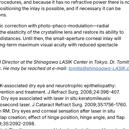
rocedures, and because it has no refractive power there is n
sitioning the inlay is possible, and if necessary it can be
ons.
yopic correction with photo-phaco-modulation—radial
 elasticity of the crystalline lens and restore its ability to
istances. Until then, the small-aperture corneal inlay will
ong-term maximum visual acuity with reduced spectacle
l Director at the Shinagawa LASIK Center in Tokyo. Dr. Tomi
nc. He may be reached at e-mail:
tomita@shinagawa-LASIK.
IK-associated dry eye and neurotrophic epitheliopathy:
vention and treatment. J Refract Surg. 2008;24:396-407.
ry eye associated with laser in situ keratomileusis:
second laser. J Cataract Refract Surg. 2009;35:1756-1760.
n RM. Dry eyes and corneal sensation after laser in situ
ap creation; effect of hinge position, hinge angle, and flap
09;35:2092-2098.