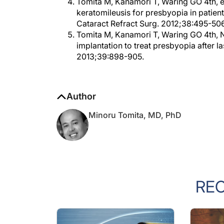
Tomita M, Kanamori T, Waring GO 4th, et 
keratomileusis for presbyopia in patien
Cataract Refract Surg. 2012;38:495-506
Tomita M, Kanamori T, Waring GO 4th, 
implantation to treat presbyopia after la
2013;39:898-905.
Author
Minoru Tomita, MD, PhD
RE