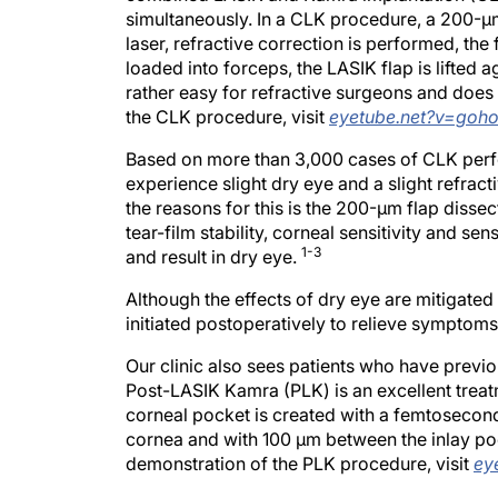
simultaneously. In a CLK procedure, a 200-μm
laser, refractive correction is performed, the 
loaded into forceps, the LASIK flap is lifted a
rather easy for refractive surgeons and does
the CLK procedure, visit
eyetube.net?v=goh
Based on more than 3,000 cases of CLK perfor
experience slight dry eye and a slight refracti
the reasons for this is the 200-μm flap disse
tear-film stability, corneal sensitivity and se
1-3
and result in dry eye.
Although the effects of dry eye are mitigated
initiated postoperatively to relieve symptoms
Our clinic also sees patients who have previ
Post-LASIK Kamra (PLK) is an excellent treatm
corneal pocket is created with a femtosecond
cornea and with 100 μm between the inlay poc
demonstration of the PLK procedure, visit
ey