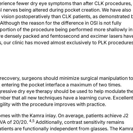
xperience fewer dry eye symptoms than after CLK procedures,
l nerves being altered during pocket creation. We have also
f vision postoperatively than CLK patients, as demonstrated 
lthough the reason for the difference in OSI is not fully
K portion of the procedure being performed more shallowly in
more densely packed and femtosecond and excimer lasers hav
s, our clinic has moved almost exclusively to PLK procedure
l recovery, surgeons should minimize surgical manipulation t
entering the pocket interface a maximum of two times.
ggressive dry eye therapy should be used to help modulate th
ember that all new techniques have a learning curve. Excellent
agility with the procedure improves with practice.
mes with the Kamra inlay. On average, patients achieve J2
4,5
VA of 20/20.
Additionally, contrast sensitivity remains
atients are functionally independent from glasses. The Kamr