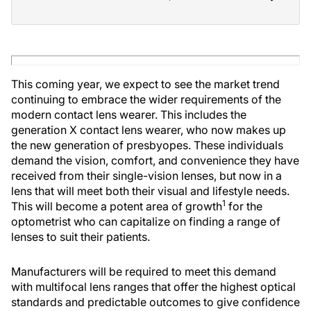
This coming year, we expect to see the market trend
continuing to embrace the wider requirements of the
modern contact lens wearer. This includes the
generation X contact lens wearer, who now makes up
the new generation of presbyopes. These individuals
demand the vision, comfort, and convenience they have
received from their single-vision lenses, but now in a
lens that will meet both their visual and lifestyle needs.
1
This will become a potent area of growth
for the
optometrist who can capitalize on finding a range of
lenses to suit their patients.
Manufacturers will be required to meet this demand
with multifocal lens ranges that offer the highest optical
standards and predictable outcomes to give confidence