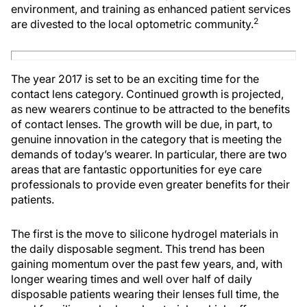
environment, and training as enhanced patient services
2
are divested to the local optometric community.
The year 2017 is set to be an exciting time for the
contact lens category. Continued growth is projected,
as new wearers continue to be attracted to the benefits
of contact lenses. The growth will be due, in part, to
genuine innovation in the category that is meeting the
demands of today’s wearer. In particular, there are two
areas that are fantastic opportunities for eye care
professionals to provide even greater benefits for their
patients.
The first is the move to silicone hydrogel materials in
the daily disposable segment. This trend has been
gaining momentum over the past few years, and, with
longer wearing times and well over half of daily
disposable patients wearing their lenses full time, the