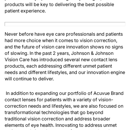
products will be key to delivering the best possible
patient experience.
Never before have eye care professionals and patients
had more choice when it comes to vision correction,
and the future of vision care innovation shows no signs
of slowing. In the past 2 years, Johnson & Johnson
Vision Care has introduced several new contact lens
products, each addressing different unmet patient
needs and different lifestyles, and our innovation engine
will continue to deliver.
In addition to expanding our portfolio of Acuvue Brand
contact lenses for patients with a variety of vision-
correction needs and lifestyles, we are also focused on
transformational technologies that go beyond
traditional vision correction and address broader
elements of eye health. Innovating to address unmet