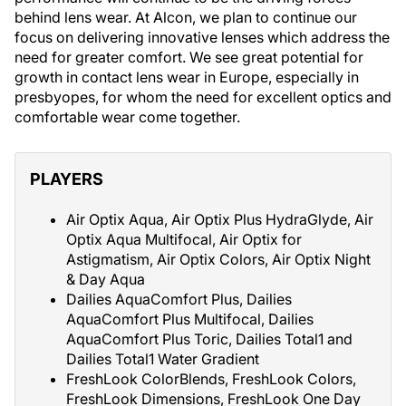
behind lens wear. At Alcon, we plan to continue our
focus on delivering innovative lenses which address the
need for greater comfort. We see great potential for
growth in contact lens wear in Europe, especially in
presbyopes, for whom the need for excellent optics and
comfortable wear come together.
PLAYERS
Air Optix Aqua, Air Optix Plus HydraGlyde, Air
Optix Aqua Multifocal, Air Optix for
Astigmatism, Air Optix Colors, Air Optix Night
& Day Aqua
Dailies AquaComfort Plus, Dailies
AquaComfort Plus Multifocal, Dailies
AquaComfort Plus Toric, Dailies Total1 and
Dailies Total1 Water Gradient
FreshLook ColorBlends, FreshLook Colors,
FreshLook Dimensions, FreshLook One Day