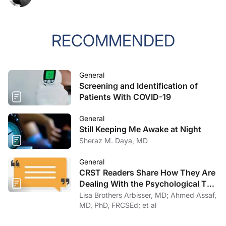
RECOMMENDED
General
Screening and Identification of
Patients With COVID-19
General
Still Keeping Me Awake at Night
Sheraz M. Daya, MD
General
CRST Readers Share How They Are
Dealing With the Psychological Toll
of COVID-19
Lisa Brothers Arbisser, MD; Ahmed Assaf,
MD, PhD, FRCSEd; et al