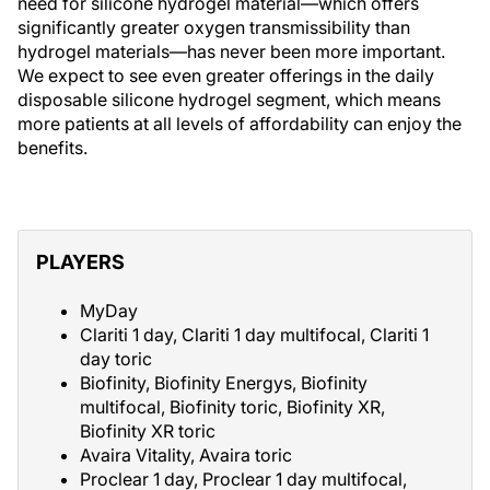
need for silicone hydrogel material—which offers
significantly greater oxygen transmissibility than
hydrogel materials—has never been more important.
We expect to see even greater offerings in the daily
disposable silicone hydrogel segment, which means
more patients at all levels of affordability can enjoy the
benefits.
PLAYERS
MyDay
Clariti 1 day, Clariti 1 day multifocal, Clariti 1
day toric
Biofinity, Biofinity Energys, Biofinity
multifocal, Biofinity toric, Biofinity XR,
Biofinity XR toric
Avaira Vitality, Avaira toric
Proclear 1 day, Proclear 1 day multifocal,