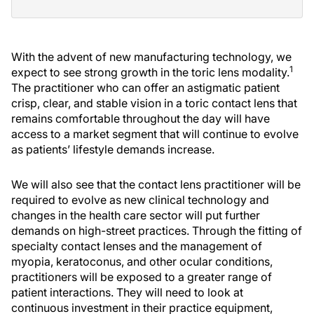
With the advent of new manufacturing technology, we
1
expect to see strong growth in the toric lens modality.
The practitioner who can offer an astigmatic patient
crisp, clear, and stable vision in a toric contact lens that
remains comfortable throughout the day will have
access to a market segment that will continue to evolve
as patients’ lifestyle demands increase.
We will also see that the contact lens practitioner will be
required to evolve as new clinical technology and
changes in the health care sector will put further
demands on high-street practices. Through the fitting of
specialty contact lenses and the management of
myopia, keratoconus, and other ocular conditions,
practitioners will be exposed to a greater range of
patient interactions. They will need to look at
continuous investment in their practice equipment,