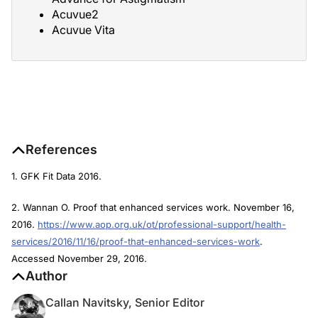
Acuvue2
Acuvue Vita
References
1. GFK Fit Data 2016.
2. Wannan O. Proof that enhanced services work. November 16,
2016.
https://www.aop.org.uk/ot/professional-support/health-
services/2016/11/16/proof-that-enhanced-services-work
.
Accessed November 29, 2016.
Author
Callan Navitsky, Senior Editor