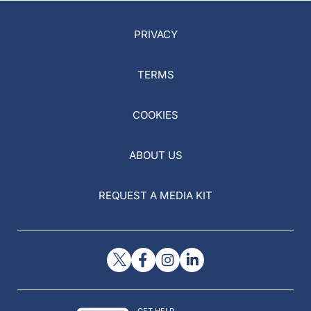
PRIVACY
TERMS
COOKIES
ABOUT US
REQUEST A MEDIA KIT