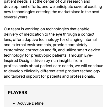
patient needs is at the center of our research and
development efforts, and we anticipate several exciting
new technologies entering the marketplace in the next
several years.
Our team is working on technologies that enable
delivery of medication to the eye through a contact
lens, offer adaptive technology for changing internal
and external environments, provide completely
customized correction and fit, and utilize smart device
technology for presbyopic patients. Through Eye-
Inspired Design, driven by rich insights from
professionals about patient care needs, we will continue
to develop clinically differentiated product technology
and tailored support for patients and professionals.
PLAYERS
Acuvue Define