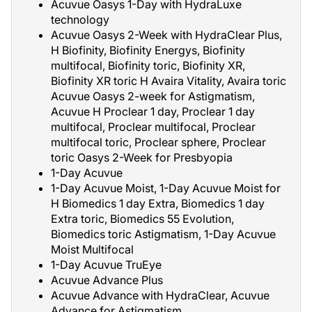
Acuvue Oasys 1-Day with HydraLuxe
technology
Acuvue Oasys 2-Week with HydraClear Plus,
H Biofinity, Biofinity Energys, Biofinity
multifocal, Biofinity toric, Biofinity XR,
Biofinity XR toric H Avaira Vitality, Avaira toric
Acuvue Oasys 2-week for Astigmatism,
Acuvue H Proclear 1 day, Proclear 1 day
multifocal, Proclear multifocal, Proclear
multifocal toric, Proclear sphere, Proclear
toric Oasys 2-Week for Presbyopia
1-Day Acuvue
1-Day Acuvue Moist, 1-Day Acuvue Moist for
H Biomedics 1 day Extra, Biomedics 1 day
Extra toric, Biomedics 55 Evolution,
Biomedics toric Astigmatism, 1-Day Acuvue
Moist Multifocal
1-Day Acuvue TruEye
Acuvue Advance Plus
Acuvue Advance with HydraClear, Acuvue
Advance for Astigmatism