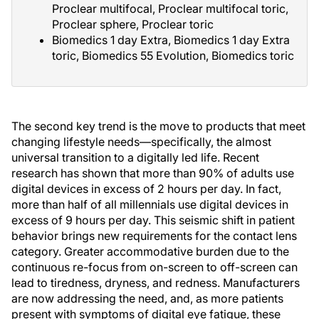
Proclear multifocal, Proclear multifocal toric,
Proclear sphere, Proclear toric
Biomedics 1 day Extra, Biomedics 1 day Extra
toric, Biomedics 55 Evolution, Biomedics toric
The second key trend is the move to products that meet
changing lifestyle needs—specifically, the almost
universal transition to a digitally led life. Recent
research has shown that more than 90% of adults use
digital devices in excess of 2 hours per day. In fact,
more than half of all millennials use digital devices in
excess of 9 hours per day. This seismic shift in patient
behavior brings new requirements for the contact lens
category. Greater accommodative burden due to the
continuous re-focus from on-screen to off-screen can
lead to tiredness, dryness, and redness. Manufacturers
are now addressing the need, and, as more patients
present with symptoms of digital eye fatigue, these