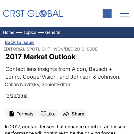
Home
Topics
General
Back to Issue
EDITORIAL SPOTLIGHT | NOV/DEC 2016 ISSUE
2017 Market Outlook
Contact lens insights from Alcon, Bausch +
Lomb, CooperVision, and Johnson & Johnson.
Callan Navitsky, Senior Editor
12/20/2016
Like
Formats
Share
In 2017, contact lenses that enhance comfort and visual
performance will continue to be the driving forces