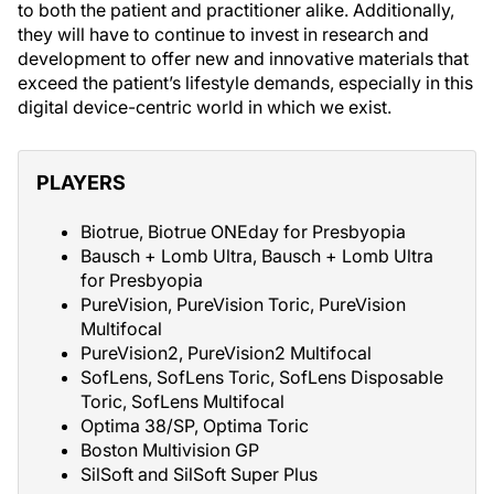
to both the patient and practitioner alike. Additionally,
they will have to continue to invest in research and
development to offer new and innovative materials that
exceed the patient’s lifestyle demands, especially in this
digital device-centric world in which we exist.
PLAYERS
Biotrue, Biotrue ONEday for Presbyopia
Bausch + Lomb Ultra, Bausch + Lomb Ultra
for Presbyopia
PureVision, PureVision Toric, PureVision
Multifocal
PureVision2, PureVision2 Multifocal
SofLens, SofLens Toric, SofLens Disposable
Toric, SofLens Multifocal
Optima 38/SP, Optima Toric
Boston Multivision GP
SilSoft and SilSoft Super Plus