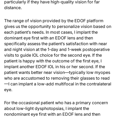
particularly if they have high-quality vision for far
distance.
The range of vision provided by the EDOF platform
gives us the opportunity to personalize vision based on
each patient’s needs. In most cases, I implant the
dominant eye first with an EDOF lens and then
specifically assess the patient’s satisfaction with near
and night vision at the 1-day and 1-week postoperative
visits to guide IOL choice for the second eye. If the
patient is happy with the outcome of the first eye, I
implant another EDOF IOL in his or her second. If the
patient wants better near vision—typically low myopes
who are accustomed to removing their glasses to read
—I can implant a low-add multifocal in the contralateral
eye.
For the occasional patient who has a primary concern
about low-light dysphotopsias, I implant the
nondominant eye first with an EDOF lens and then