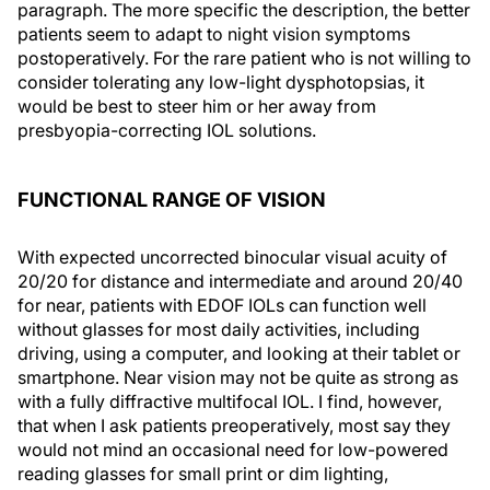
paragraph. The more specific the description, the better
patients seem to adapt to night vision symptoms
postoperatively. For the rare patient who is not willing to
consider tolerating any low-light dysphotopsias, it
would be best to steer him or her away from
presbyopia-correcting IOL solutions.
FUNCTIONAL RANGE OF VISION
With expected uncorrected binocular visual acuity of
20/20 for distance and intermediate and around 20/40
for near, patients with EDOF IOLs can function well
without glasses for most daily activities, including
driving, using a computer, and looking at their tablet or
smartphone. Near vision may not be quite as strong as
with a fully diffractive multifocal IOL. I find, however,
that when I ask patients preoperatively, most say they
would not mind an occasional need for low-powered
reading glasses for small print or dim lighting,