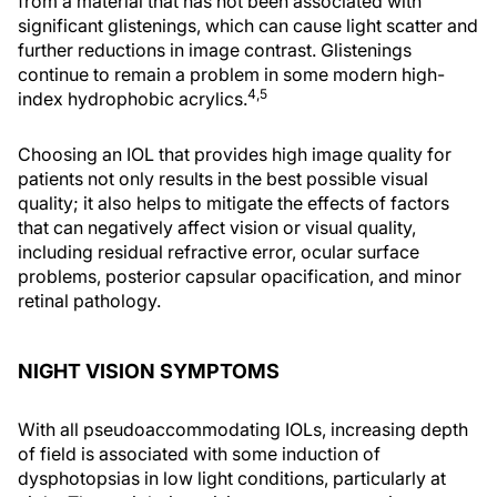
from a material that has not been associated with
significant glistenings, which can cause light scatter and
further reductions in image contrast. Glistenings
continue to remain a problem in some modern high-
4,5
index hydrophobic acrylics.
Choosing an IOL that provides high image quality for
patients not only results in the best possible visual
quality; it also helps to mitigate the effects of factors
that can negatively affect vision or visual quality,
including residual refractive error, ocular surface
problems, posterior capsular opacification, and minor
retinal pathology.
NIGHT VISION SYMPTOMS
With all pseudoaccommodating IOLs, increasing depth
of field is associated with some induction of
dysphotopsias in low light conditions, particularly at