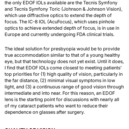
the only EDOF IOLs available are the Tecnis Symfony
and Tecnis Symfony Toric (Johnson & Johnson Vision),
which use diffractive optics to extend the depth of
focus. The IC-8 IOL (AcuFocus), which uses pinhole
optics to achieve extended depth of focus, is in use in
Europe and currently undergoing FDA clinical trials.
The ideal solution for presbyopia would be to provide
true accommodation similar to that of a young healthy
eye, but that technology does not yet exist. Until it does,
I find that EDOF IOLs come closest to meeting patients’
top priorities for (1) high quality of vision, particularly in
the far distance, (2) minimal visual symptoms in low
light, and (3) a continuous range of good vision through
intermediate and into near. For this reason, an EDOF
lens is the starting point for discussions with nearly all
of my cataract patients who want to reduce their
dependence on glasses after surgery.