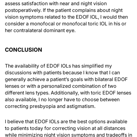
assess satisfaction with near and night vision
postoperatively. If the patient complains about night
vision symptoms related to the EDOF IOL, I would then
consider a monofocal or monofocal toric IOL in his or
her contralateral dominant eye.
CONCLUSION
The availability of EDOF IOLs has simplified my
discussions with patients because I know that I can
generally achieve a patient’s goals with bilateral EDOF
lenses or with a personalized combination of two
different lens types. Additionally, with toric EDOF lenses
also available, I no longer have to choose between
correcting presbyopia and astigmatism.
I believe that EDOF IOLs are the best options available
to patients today for correcting vision at all distances
while minimizing night vision symptoms and tradeoffs in