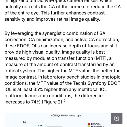
in high-end diffractive-optics camera lenses, which
actually corrects the CA of the cornea to reduce the CA
of the entire eye. This further enhances contrast
sensitivity and improves retinal image quality.
By leveraging the synergistic combination of SA
correction, CA minimization, and active CA correction,
these EDOF IOLs can increase depth of focus and still
provide high visual quality. Image quality is best
measured by modulation transfer function (MTF), a
measure of the amount of contrast transferred by an
optical system. The higher the MTF value, the better the
image contrast. In laboratory bench studies in photopic
conditions, the MTF value of the Tecnis Symfony EDOF
IOL is at least 35% higher than any multifocal IOL
platform. In mesopic conditions, the difference
2
increases to 74% (Figure 2).