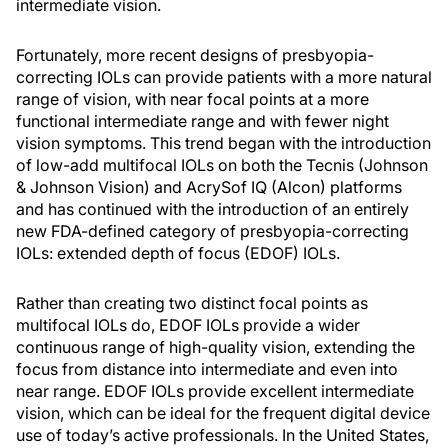
intermediate vision.
Fortunately, more recent designs of presbyopia-
correcting IOLs can provide patients with a more natural
range of vision, with near focal points at a more
functional intermediate range and with fewer night
vision symptoms. This trend began with the introduction
of low-add multifocal IOLs on both the Tecnis (Johnson
& Johnson Vision) and AcrySof IQ (Alcon) platforms
and has continued with the introduction of an entirely
new FDA-defined category of presbyopia-correcting
IOLs: extended depth of focus (EDOF) IOLs.
Rather than creating two distinct focal points as
multifocal IOLs do, EDOF IOLs provide a wider
continuous range of high-quality vision, extending the
focus from distance into intermediate and even into
near range. EDOF IOLs provide excellent intermediate
vision, which can be ideal for the frequent digital device
use of today’s active professionals. In the United States,