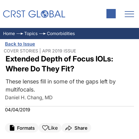
Home
Topics
Comorbidities
Back to Issue
COVER STORIES | APR 2019 ISSUE
Extended Depth of Focus IOLs:
Where Do They Fit?
These lenses fill in some of the gaps left by
multifocals.
Daniel H. Chang, MD
04/04/2019
Like
Formats
Share