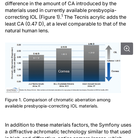
difference in the amount of CA introduced by the
materials used in currently available presbyopia-
1
correcting IOL (Figure 1).
The Tecnis acrylic adds the
least CA (0.47 D), at a level comparable to that of the
natural human lens.
Figure 1. Comparison of chromatic aberration among
available presbyopia-correcting IOL materials.
In addition to these materials factors, the Symfony uses
a diffractive achromatic technology similar to that used