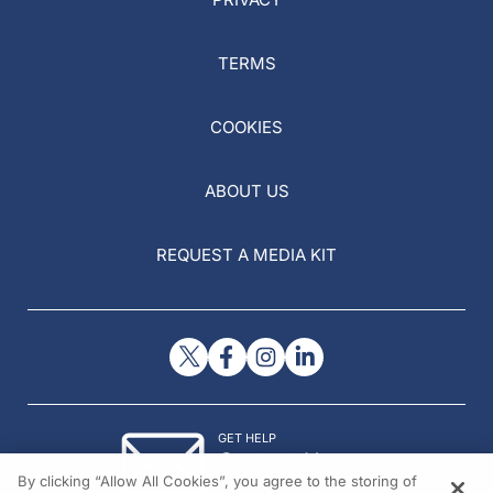
TERMS
COOKIES
ABOUT US
REQUEST A MEDIA KIT
GET HELP
Contact Us
By clicking “Allow All Cookies”, you agree to the storing of
© 2026 All rights reserved.