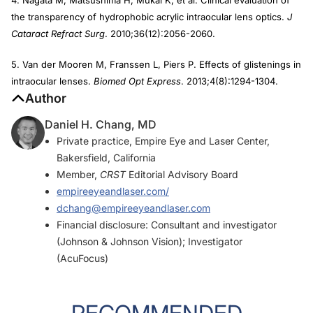
the transparency of hydrophobic acrylic intraocular lens optics.
J
Cataract Refract Surg
. 2010;36(12):2056-2060.
5. Van der Mooren M, Franssen L, Piers P. Effects of glistenings in
intraocular lenses.
Biomed Opt Express
. 2013;4(8):1294-1304.
Author
Daniel H. Chang, MD
Private practice, Empire Eye and Laser Center,
Bakersfield, California
Member,
CRST
Editorial Advisory Board
empireeyeandlaser.com/
dchang@empireeyeandlaser.com
Financial disclosure: Consultant and investigator
(Johnson & Johnson Vision); Investigator
(AcuFocus)