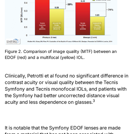
Figure 2. Comparison of image quality (MTF) between an
EDOF (red) and a multifocal (yellow) IOL.
Clinically, Petrotti et al found no significant difference in
contrast acuity or visual quality between the Tecnis
Symfony and Tecnis monofocal IOLs, and patients with
the Symfony had better uncorrected distance visual
3
acuity and less dependence on glasses.
It is notable that the Symfony EDOF lenses are made