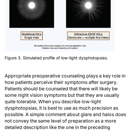
Figure 3. Simulated profile of low-light dysphotopsias.
Appropriate preoperative counseling plays a key role in
how patients perceive their symptoms after surgery.
Patients should be counseled that there will likely be
some night vision symptoms but that they are usually
quite tolerable. When you describe low-light
dysphotopsias, it is best to use as much precision as
possible. A simple comment about glare and halos does
not convey the same level of preparation as a more
detailed description like the one in the preceding