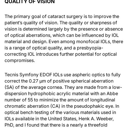
QUALITY OF VISION
The primary goal of cataract surgery is to improve the
patient’s quality of vision. The quality or sharpness of
vision is determined largely by the presence or absence
of optical aberrations, which can be influenced by IOL
material and design. Even among monofocal IOLs, there
is a range of optical quality, and a presbyopia-
correcting IOL introduces further potential for optical
compromises.
Tecnis Symfony EDOF IOLs use aspheric optics to fully
correct the 0.27 µm of positive spherical aberration
(SA) of the average cornea. They are made from a low-
dispersion hydrophobic acrylic material with an Abbe
number of 55 to minimize the amount of longitudinal
chromatic aberration (CA) in the pseudophakic eye. In
optical bench testing of the various materials used in
IOLs available in the United States, Henk A. Weeber,
PhD, and I found that there is a nearly a threefold