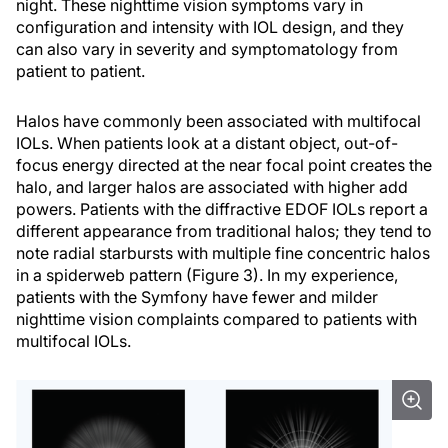
night. These nighttime vision symptoms vary in
configuration and intensity with IOL design, and they
can also vary in severity and symptomatology from
patient to patient.
Halos have commonly been associated with multifocal
IOLs. When patients look at a distant object, out-of-
focus energy directed at the near focal point creates the
halo, and larger halos are associated with higher add
powers. Patients with the diffractive EDOF IOLs report a
different appearance from traditional halos; they tend to
note radial starbursts with multiple fine concentric halos
in a spiderweb pattern (Figure 3). In my experience,
patients with the Symfony have fewer and milder
nighttime vision complaints compared to patients with
multifocal IOLs.