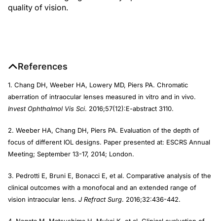
quality of vision.
References
1. Chang DH, Weeber HA, Lowery MD, Piers PA. Chromatic
aberration of intraocular lenses measured in vitro and in vivo.
Invest Ophthalmol Vis Sci
. 2016;57(12):E-abstract 3110.
2. Weeber HA, Chang DH, Piers PA. Evaluation of the depth of
focus of different IOL designs. Paper presented at: ESCRS Annual
Meeting; September 13-17, 2014; London.
3. Pedrotti E, Bruni E, Bonacci E, et al. Comparative analysis of the
clinical outcomes with a monofocal and an extended range of
vision intraocular lens.
J Refract Surg
. 2016;32:436-442.
4. Nagata M, Matsushima H, Mukai K, et al. Clinical evaluation of