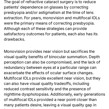
The goal of refractive cataract surgery is to reduce
patients’ dependence on glasses by correcting
presbyopia and/or astigmatism at the time of lens
extraction. For years, monovision and multifocal IOLs
were the primary means of correcting presbyopia.
Although each of these strategies can provide
satisfactory outcomes for patients, each also has its
drawbacks.
Monovision provides near vision but sacrifices the
visual quality benefits of binocular summation. Depth
perception can also be compromised, and the lack of
redundancy between eyes at a particular range can
exacerbate the effects of ocular surface changes.
Multifocal IOLs provide excellent near vision, but they
can also have visual quality tradeoffs, including
reduced contrast sensitivity and the presence of
nighttime dysphotopsias. Additionally, early generations
of multifocal IOLs provided a near point closer than
many patients desire, leaving a visual quality gap in