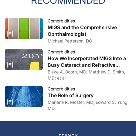
RECOMMENDED
Comorbidities
MIGS and the Comprehensive
Ophthalmologist
Michael Patterson, DO
Comorbidities
How We Incorporated MIGS Into a
Busy Cataract and Refractive
Surgery Practice
Blake A. Booth, MD; Matthew D. Smith,
MD; et al
Comorbidities
The Role of Surgery
Marlene R. Moster, MD; Edward S. Yung,
MD
PRIVACY