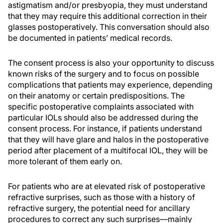
astigmatism and/or presbyopia, they must understand
that they may require this additional correction in their
glasses postoperatively. This conversation should also
be documented in patients’ medical records.
The consent process is also your opportunity to discuss
known risks of the surgery and to focus on possible
complications that patients may experience, depending
on their anatomy or certain predispositions. The
specific postoperative complaints associated with
particular IOLs should also be addressed during the
consent process. For instance, if patients understand
that they will have glare and halos in the postoperative
period after placement of a multifocal IOL, they will be
more tolerant of them early on.
For patients who are at elevated risk of postoperative
refractive surprises, such as those with a history of
refractive surgery, the potential need for ancillary
procedures to correct any such surprises—mainly