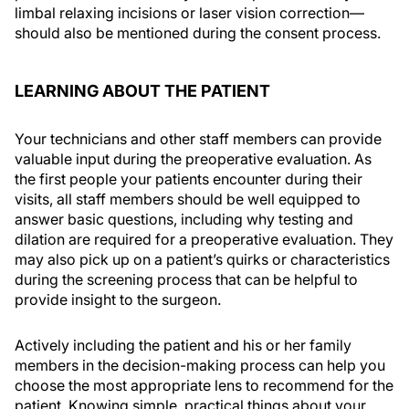
limbal relaxing incisions or laser vision correction—
should also be mentioned during the consent process.
LEARNING ABOUT THE PATIENT
Your technicians and other staff members can provide
valuable input during the preoperative evaluation. As
the first people your patients encounter during their
visits, all staff members should be well equipped to
answer basic questions, including why testing and
dilation are required for a preoperative evaluation. They
may also pick up on a patient’s quirks or characteristics
during the screening process that can be helpful to
provide insight to the surgeon.
Actively including the patient and his or her family
members in the decision-making process can help you
choose the most appropriate lens to recommend for the
patient. Knowing simple, practical things about your