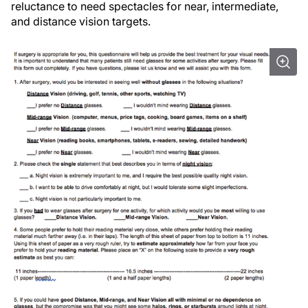
reluctance to need spectacles for near, intermediate,
and distance vision targets.