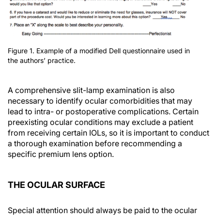
Figure 1. Example of a modified Dell questionnaire used in
the authors’ practice.
A comprehensive slit-lamp examination is also
necessary to identify ocular comorbidities that may
lead to intra- or postoperative complications. Certain
preexisting ocular conditions may exclude a patient
from receiving certain IOLs, so it is important to conduct
a thorough examination before recommending a
specific premium lens option.
THE OCULAR SURFACE
Special attention should always be paid to the ocular