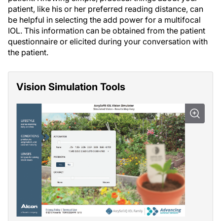
patient, like his or her preferred reading distance, can
be helpful in selecting the add power for a multifocal
IOL. This information can be obtained from the patient
questionnaire or elicited during your conversation with
the patient.
Vision Simulation Tools