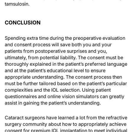
tamsulosin.
CONCLUSION
Spending extra time during the preoperative evaluation
and consent process will save both you and your
patients from postoperative surprises and you,
ultimately, from potential liability. The consent must be
thoroughly explained in the patient’s preferred language
and at the patient’s educational level to ensure
appropriate understanding. The consent process then
must be further tailored based on the patient’s particular
complexities and the IOL selection. Using patient
questionnaires and online vision simulators can greatly
assist in gaining the patient’s understanding.
Cataract surgeons have learned a lot from the refractive
surgery community about how to appropriately achieve
consent for premium IOL implantation to meet individual