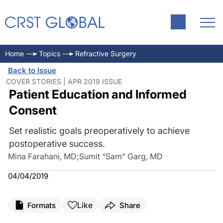
Home
Topics
Refractive Surgery
Back to Issue
COVER STORIES | APR 2019 ISSUE
Patient Education and Informed
Consent
Set realistic goals preoperatively to achieve
postoperative success.
Mina Farahani, MD
;
Sumit “Sam” Garg, MD
04/04/2019
Like
Formats
Share