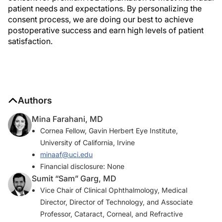
patient needs and expectations. By personalizing the
consent process, we are doing our best to achieve
postoperative success and earn high levels of patient
satisfaction.
Authors
Mina Farahani, MD
Cornea Fellow, Gavin Herbert Eye Institute,
University of California, Irvine
minaaf@uci.edu
Financial disclosure: None
Sumit “Sam” Garg, MD
Vice Chair of Clinical Ophthalmology, Medical
Director, Director of Technology, and Associate
Professor, Cataract, Corneal, and Refractive