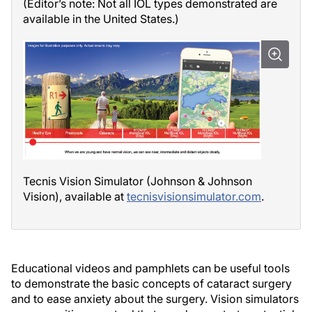
(Editor’s note: Not all IOL types demonstrated are
available in the United States.)
Tecnis Vision Simulator (Johnson & Johnson
Vision), available at
tecnisvisionsimulator.com
.
Educational videos and pamphlets can be useful tools
to demonstrate the basic concepts of cataract surgery
and to ease anxiety about the surgery. Vision simulators