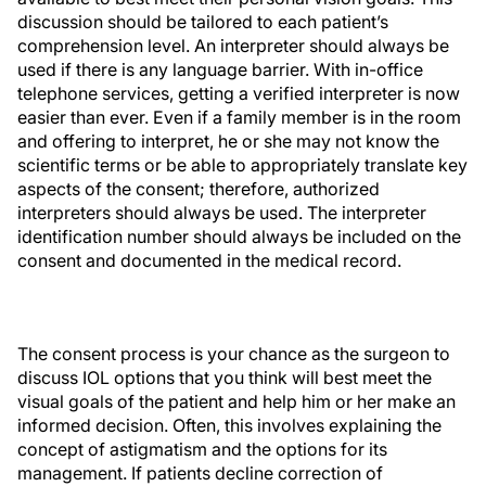
discussion should be tailored to each patient’s
comprehension level. An interpreter should always be
used if there is any language barrier. With in-office
telephone services, getting a verified interpreter is now
easier than ever. Even if a family member is in the room
and offering to interpret, he or she may not know the
scientific terms or be able to appropriately translate key
aspects of the consent; therefore, authorized
interpreters should always be used. The interpreter
identification number should always be included on the
consent and documented in the medical record.
The consent process is your chance as the surgeon to
discuss IOL options that you think will best meet the
visual goals of the patient and help him or her make an
informed decision. Often, this involves explaining the
concept of astigmatism and the options for its
management. If patients decline correction of