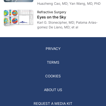
Huazheng Cao, MD; Yan Wang, MD, PhD
Refractive Surgery
Eyes on the Sky
Karl G. Stonecipher, MD; Paloma Arias-
gomez De Liano, MD; et al
PRIVACY
TERMS
COOKIES
ABOUT US
REQUEST A MEDIA KIT