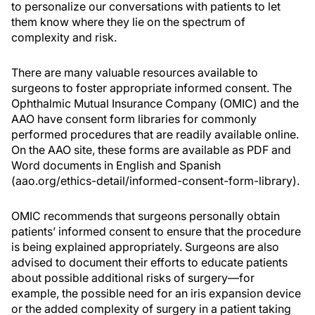
to personalize our conversations with patients to let
them know where they lie on the spectrum of
complexity and risk.
There are many valuable resources available to
surgeons to foster appropriate informed consent. The
Ophthalmic Mutual Insurance Company (OMIC) and the
AAO have consent form libraries for commonly
performed procedures that are readily available online.
On the AAO site, these forms are available as PDF and
Word documents in English and Spanish
(aao.org/ethics-detail/informed-consent-form-library).
OMIC recommends that surgeons personally obtain
patients’ informed consent to ensure that the procedure
is being explained appropriately. Surgeons are also
advised to document their efforts to educate patients
about possible additional risks of surgery—for
example, the possible need for an iris expansion device
or the added complexity of surgery in a patient taking