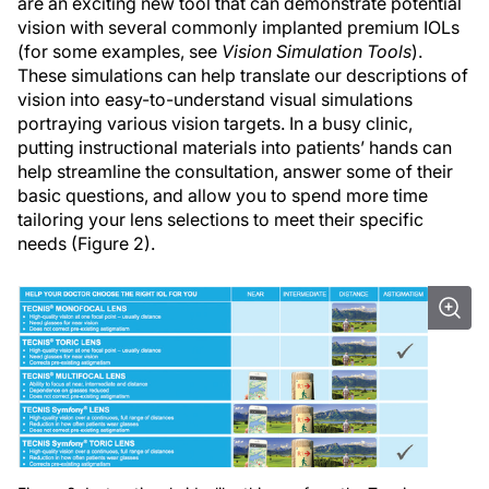
are an exciting new tool that can demonstrate potential
vision with several commonly implanted premium IOLs
(for some examples, see
Vision Simulation Tools
).
These simulations can help translate our descriptions of
vision into easy-to-understand visual simulations
portraying various vision targets. In a busy clinic,
putting instructional materials into patients’ hands can
help streamline the consultation, answer some of their
basic questions, and allow you to spend more time
tailoring your lens selections to meet their specific
needs (Figure 2).