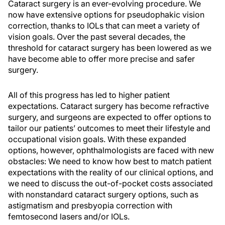
Cataract surgery is an ever-evolving procedure. We
now have extensive options for pseudophakic vision
correction, thanks to IOLs that can meet a variety of
vision goals. Over the past several decades, the
threshold for cataract surgery has been lowered as we
have become able to offer more precise and safer
surgery.
All of this progress has led to higher patient
expectations. Cataract surgery has become refractive
surgery, and surgeons are expected to offer options to
tailor our patients’ outcomes to meet their lifestyle and
occupational vision goals. With these expanded
options, however, ophthalmologists are faced with new
obstacles: We need to know how best to match patient
expectations with the reality of our clinical options, and
we need to discuss the out-of-pocket costs associated
with nonstandard cataract surgery options, such as
astigmatism and presbyopia correction with
femtosecond lasers and/or IOLs.