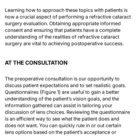
Learning how to approach these topics with patients is
now a crucial aspect of performing a refractive cataract
surgery evaluation. Obtaining appropriate informed
consent and ensuring that patients have a complete
understanding of the realities of refractive cataract
surgery are vital to achieving postoperative success.
AT THE CONSULTATION
The preoperative consultation is our opportunity to
discuss patient expectations and to set realistic goals.
Questionnaires (Figure 1) are useful to gain a better
understanding of the patient’s vision goals, and the
information gathered can assist in tailoring your
discussion of lens choices. Reviewing the questionnaire
is an efficient way to see what the patient does and
does not want. You can quickly rule in or out certain
lens options based on the patient’s acceptance or