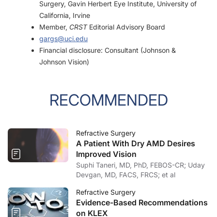
Surgery, Gavin Herbert Eye Institute, University of
California, Irvine
Member,
CRST
Editorial Advisory Board
gargs@uci.edu
Financial disclosure: Consultant (Johnson &
Johnson Vision)
RECOMMENDED
Refractive Surgery
A Patient With Dry AMD Desires
Improved Vision
Suphi Taneri, MD, PhD, FEBOS-CR; Uday
Devgan, MD, FACS, FRCS; et al
Refractive Surgery
Evidence-Based Recommendations
on KLEX