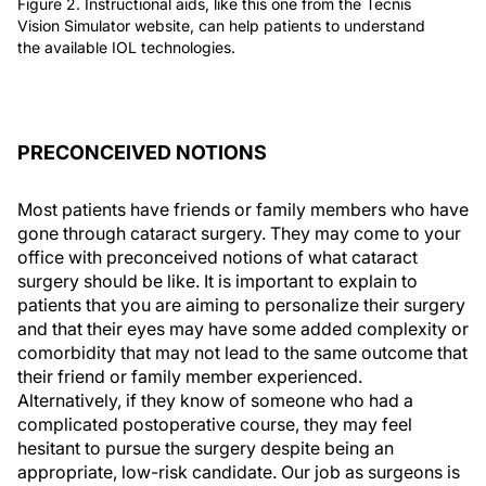
Figure 2. Instructional aids, like this one from the Tecnis
Vision Simulator website, can help patients to understand
the available IOL technologies.
PRECONCEIVED NOTIONS
Most patients have friends or family members who have
gone through cataract surgery. They may come to your
office with preconceived notions of what cataract
surgery should be like. It is important to explain to
patients that you are aiming to personalize their surgery
and that their eyes may have some added complexity or
comorbidity that may not lead to the same outcome that
their friend or family member experienced.
Alternatively, if they know of someone who had a
complicated postoperative course, they may feel
hesitant to pursue the surgery despite being an
appropriate, low-risk candidate. Our job as surgeons is