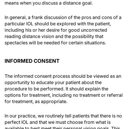
means when you discuss a distance goal.
In general, a frank discussion of the pros and cons of a
particular IOL should be explored with the patient,
including his or her desire for good uncorrected
reading distance vision and the possibility that
spectacles will be needed for certain situations.
INFORMED CONSENT
The informed consent process should be viewed as an
opportunity to educate your patient about the
procedure to be performed. It should explain the
options for treatment, including no treatment or referral
for treatment, as appropriate.
In our practice, we routinely tell patients that there is no
perfect IOL and that we must choose from what is
available to best meet their personal vision goals. This