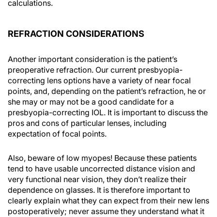
calculations.
REFRACTION CONSIDERATIONS
Another important consideration is the patient’s
preoperative refraction. Our current presbyopia-
correcting lens options have a variety of near focal
points, and, depending on the patient’s refraction, he or
she may or may not be a good candidate for a
presbyopia-correcting IOL. It is important to discuss the
pros and cons of particular lenses, including
expectation of focal points.
Also, beware of low myopes! Because these patients
tend to have usable uncorrected distance vision and
very functional near vision, they don’t realize their
dependence on glasses. It is therefore important to
clearly explain what they can expect from their new lens
postoperatively; never assume they understand what it