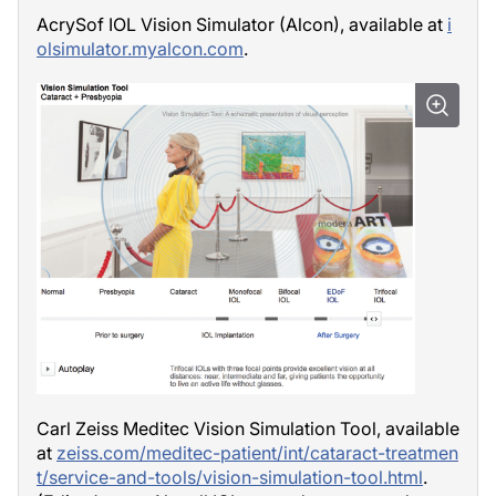
AcrySof IOL Vision Simulator (Alcon), available at
i
olsimulator.myalcon.com
.
Carl Zeiss Meditec Vision Simulation Tool, available
at
zeiss.com/meditec-patient/int/cataract-treatmen
t/service-and-tools/vision-simulation-tool.html
.