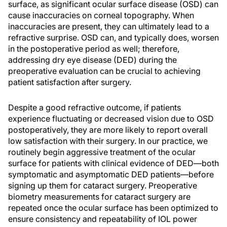
surface, as significant ocular surface disease (OSD) can
cause inaccuracies on corneal topography. When
inaccuracies are present, they can ultimately lead to a
refractive surprise. OSD can, and typically does, worsen
in the postoperative period as well; therefore,
addressing dry eye disease (DED) during the
preoperative evaluation can be crucial to achieving
patient satisfaction after surgery.
Despite a good refractive outcome, if patients
experience fluctuating or decreased vision due to OSD
postoperatively, they are more likely to report overall
low satisfaction with their surgery. In our practice, we
routinely begin aggressive treatment of the ocular
surface for patients with clinical evidence of DED—both
symptomatic and asymptomatic DED patients—before
signing up them for cataract surgery. Preoperative
biometry measurements for cataract surgery are
repeated once the ocular surface has been optimized to
ensure consistency and repeatability of IOL power