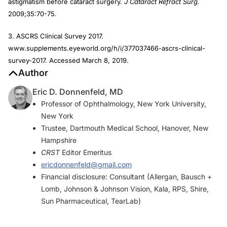
astigmatism before cataract surgery.
J Cataract Refract Surg.
2009;35:70-75.
3. ASCRS Clinical Survey 2017.
www.supplements.eyeworld.org/h/i/377037466-ascrs-clinical-
survey-2017. Accessed March 8, 2019.
Author
Eric D. Donnenfeld, MD
Professor of Ophthalmology, New York University,
New York
Trustee, Dartmouth Medical School, Hanover, New
Hampshire
CRST
Editor Emeritus
ericdonnenfeld@gmail.com
Financial disclosure: Consultant (Allergan, Bausch +
Lomb, Johnson & Johnson Vision, Kala, RPS, Shire,
Sun Pharmaceutical, TearLab)