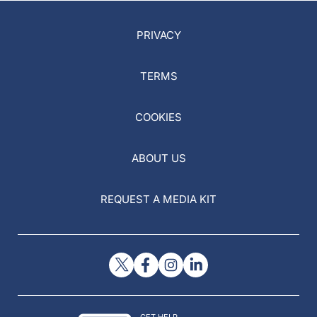
PRIVACY
TERMS
COOKIES
ABOUT US
REQUEST A MEDIA KIT
GET HELP