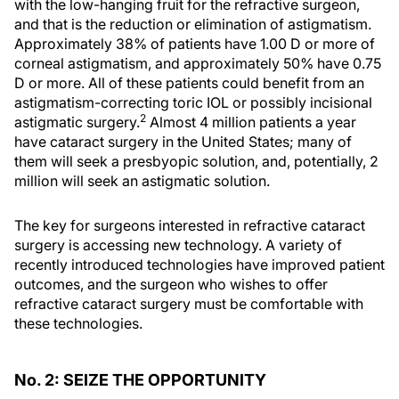
with the low-hanging fruit for the refractive surgeon,
and that is the reduction or elimination of astigmatism.
Approximately 38% of patients have 1.00 D or more of
corneal astigmatism, and approximately 50% have 0.75
D or more. All of these patients could benefit from an
astigmatism-correcting toric IOL or possibly incisional
2
astigmatic surgery.
Almost 4 million patients a year
have cataract surgery in the United States; many of
them will seek a presbyopic solution, and, potentially, 2
million will seek an astigmatic solution.
The key for surgeons interested in refractive cataract
surgery is accessing new technology. A variety of
recently introduced technologies have improved patient
outcomes, and the surgeon who wishes to offer
refractive cataract surgery must be comfortable with
these technologies.
No. 2: SEIZE THE OPPORTUNITY