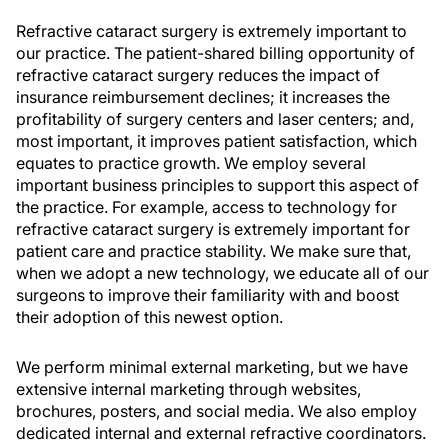
Refractive cataract surgery is extremely important to
our practice. The patient-shared billing opportunity of
refractive cataract surgery reduces the impact of
insurance reimbursement declines; it increases the
profitability of surgery centers and laser centers; and,
most important, it improves patient satisfaction, which
equates to practice growth. We employ several
important business principles to support this aspect of
the practice. For example, access to technology for
refractive cataract surgery is extremely important for
patient care and practice stability. We make sure that,
when we adopt a new technology, we educate all of our
surgeons to improve their familiarity with and boost
their adoption of this newest option.
We perform minimal external marketing, but we have
extensive internal marketing through websites,
brochures, posters, and social media. We also employ
dedicated internal and external refractive coordinators.