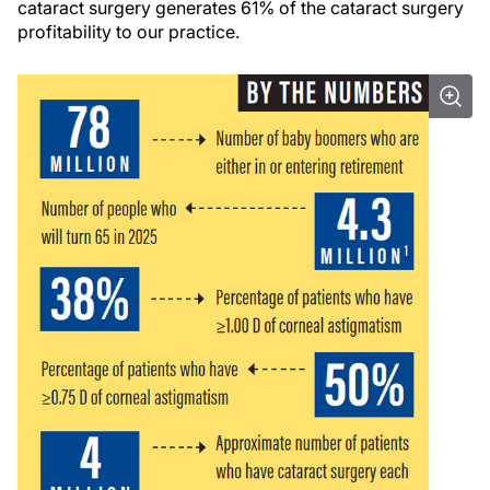
cataract surgery generates 61% of the cataract surgery
profitability to our practice.