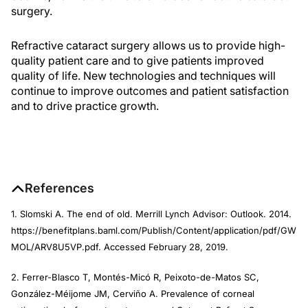
surgery.
Refractive cataract surgery allows us to provide high-
quality patient care and to give patients improved
quality of life. New technologies and techniques will
continue to improve outcomes and patient satisfaction
and to drive practice growth.
References
1. Slomski A. The end of old. Merrill Lynch Advisor: Outlook. 2014.
https://benefitplans.baml.com/Publish/Content/application/pdf/GW
MOL/ARV8U5VP.pdf. Accessed February 28, 2019.
2. Ferrer-Blasco T, Montés-Micó R, Peixoto-de-Matos SC,
González-Méijome JM, Cerviño A. Prevalence of corneal