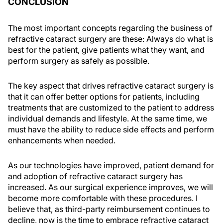
CONCLUSION
The most important concepts regarding the business of
refractive cataract surgery are these: Always do what is
best for the patient, give patients what they want, and
perform surgery as safely as possible.
The key aspect that drives refractive cataract surgery is
that it can offer better options for patients, including
treatments that are customized to the patient to address
individual demands and lifestyle. At the same time, we
must have the ability to reduce side effects and perform
enhancements when needed.
As our technologies have improved, patient demand for
and adoption of refractive cataract surgery has
increased. As our surgical experience improves, we will
become more comfortable with these procedures. I
believe that, as third-party reimbursement continues to
decline, now is the time to embrace refractive cataract