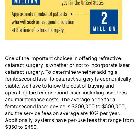
One of the important choices in offering refractive
cataract surgery is whether or not to incorporate laser
cataract surgery. To determine whether adding a
femtosecond laser to cataract surgery is economically
viable, we have to know the cost of buying and
operating the femtosecond laser, including user fees
and maintenance costs. The average price for a
femtosecond laser device is $300,000 to $500,000,
and the service fees on average are 10% per year.
Additionally, systems have per-use fees that range from
$350 to $450.