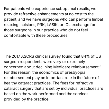
For patients who experience suboptimal results, we
provide refractive enhancements at no cost to the
patient, and we have surgeons who can perform limbal
relaxing incisions, PRK, LASIK, or IOL exchange for
those surgeons in our practice who do not feel
comfortable with these procedures.
The 2017 ASCRS clinical survey found that 84% of US
surgeon respondents were very or extremely
3
concerned about declining Medicare reimbursement.
For this reason, the economics of presbyopia
reimbursement play an important role in the future of
healthy cataract practices. The fees for refractive
cataract surgery that are set by individual practices are
based on the work performed and the services
provided by the practice.