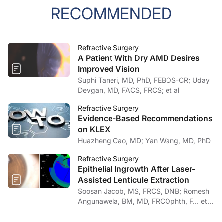
RECOMMENDED
Refractive Surgery
A Patient With Dry AMD Desires
Improved Vision
Suphi Taneri, MD, PhD, FEBOS-CR; Uday
Devgan, MD, FACS, FRCS; et al
Refractive Surgery
Evidence-Based Recommendations
on KLEX
Huazheng Cao, MD; Yan Wang, MD, PhD
Refractive Surgery
Epithelial Ingrowth After Laser-
Assisted Lenticule Extraction
Soosan Jacob, MS, FRCS, DNB; Romesh
Angunawela, BM, MD, FRCOphth, F… et
al