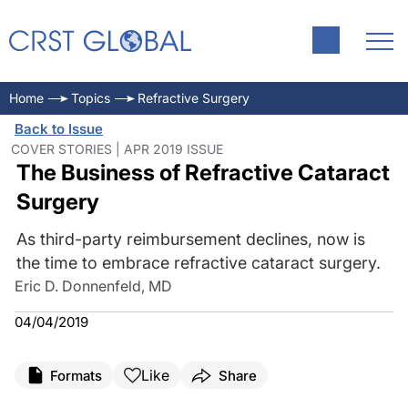
Home
Topics
Refractive Surgery
Back to Issue
COVER STORIES | APR 2019 ISSUE
The Business of Refractive Cataract
Surgery
As third-party reimbursement declines, now is
the time to embrace refractive cataract surgery.
Eric D. Donnenfeld, MD
04/04/2019
Like
Formats
Share