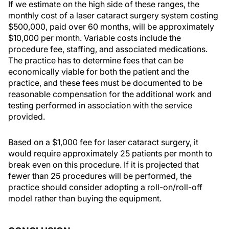
If we estimate on the high side of these ranges, the
monthly cost of a laser cataract surgery system costing
$500,000, paid over 60 months, will be approximately
$10,000 per month. Variable costs include the
procedure fee, staffing, and associated medications.
The practice has to determine fees that can be
economically viable for both the patient and the
practice, and these fees must be documented to be
reasonable compensation for the additional work and
testing performed in association with the service
provided.
Based on a $1,000 fee for laser cataract surgery, it
would require approximately 25 patients per month to
break even on this procedure. If it is projected that
fewer than 25 procedures will be performed, the
practice should consider adopting a roll-on/roll-off
model rather than buying the equipment.