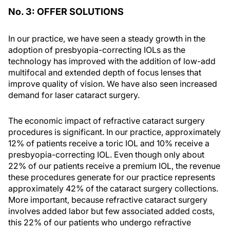
No. 3: OFFER SOLUTIONS
In our practice, we have seen a steady growth in the
adoption of presbyopia-correcting IOLs as the
technology has improved with the addition of low-add
multifocal and extended depth of focus lenses that
improve quality of vision. We have also seen increased
demand for laser cataract surgery.
The economic impact of refractive cataract surgery
procedures is significant. In our practice, approximately
12% of patients receive a toric IOL and 10% receive a
presbyopia-correcting IOL. Even though only about
22% of our patients receive a premium IOL, the revenue
these procedures generate for our practice represents
approximately 42% of the cataract surgery collections.
More important, because refractive cataract surgery
involves added labor but few associated added costs,
this 22% of our patients who undergo refractive