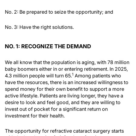
No. 2: Be prepared to seize the opportunity; and
No. 3: Have the right solutions.
NO. 1: RECOGNIZE THE DEMAND
We all know that the population is aging, with 78 million
baby boomers either in or entering retirement. In 2025,
1
4.3 million people will turn 65.
Among patients who
have the resources, there is an increased willingness to
spend money for their own benefit to support a more
active lifestyle. Patients are living longer, they have a
desire to look and feel good, and they are willing to
invest out of pocket for a significant return on
investment for their health.
The opportunity for refractive cataract surgery starts