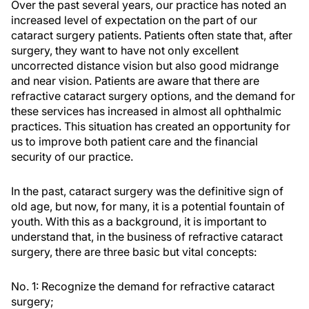
Over the past several years, our practice has noted an
increased level of expectation on the part of our
cataract surgery patients. Patients often state that, after
surgery, they want to have not only excellent
uncorrected distance vision but also good midrange
and near vision. Patients are aware that there are
refractive cataract surgery options, and the demand for
these services has increased in almost all ophthalmic
practices. This situation has created an opportunity for
us to improve both patient care and the financial
security of our practice.
In the past, cataract surgery was the definitive sign of
old age, but now, for many, it is a potential fountain of
youth. With this as a background, it is important to
understand that, in the business of refractive cataract
surgery, there are three basic but vital concepts:
No. 1: Recognize the demand for refractive cataract
surgery;