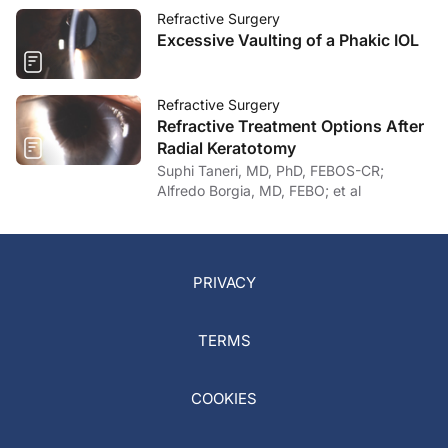
Refractive Surgery
Excessive Vaulting of a Phakic IOL
Refractive Surgery
Refractive Treatment Options After
Radial Keratotomy
Suphi Taneri, MD, PhD, FEBOS-CR;
Alfredo Borgia, MD, FEBO; et al
PRIVACY
TERMS
COOKIES