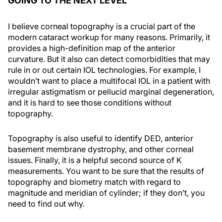
GOING TO THE NEXT LEVEL
I believe corneal topography is a crucial part of the
modern cataract workup for many reasons. Primarily, it
provides a high-definition map of the anterior
curvature. But it also can detect comorbidities that may
rule in or out certain IOL technologies. For example, I
wouldn’t want to place a multifocal IOL in a patient with
irregular astigmatism or pellucid marginal degeneration,
and it is hard to see those conditions without
topography.
Topography is also useful to identify DED, anterior
basement membrane dystrophy, and other corneal
issues. Finally, it is a helpful second source of K
measurements. You want to be sure that the results of
topography and biometry match with regard to
magnitude and meridian of cylinder; if they don’t, you
need to find out why.