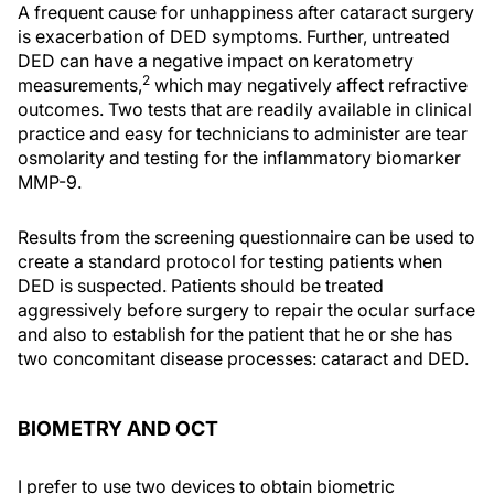
A frequent cause for unhappiness after cataract surgery
is exacerbation of DED symptoms. Further, untreated
DED can have a negative impact on keratometry
2
measurements,
which may negatively affect refractive
outcomes. Two tests that are readily available in clinical
practice and easy for technicians to administer are tear
osmolarity and testing for the inflammatory biomarker
MMP-9.
Results from the screening questionnaire can be used to
create a standard protocol for testing patients when
DED is suspected. Patients should be treated
aggressively before surgery to repair the ocular surface
and also to establish for the patient that he or she has
two concomitant disease processes: cataract and DED.
BIOMETRY AND OCT
I prefer to use two devices to obtain biometric