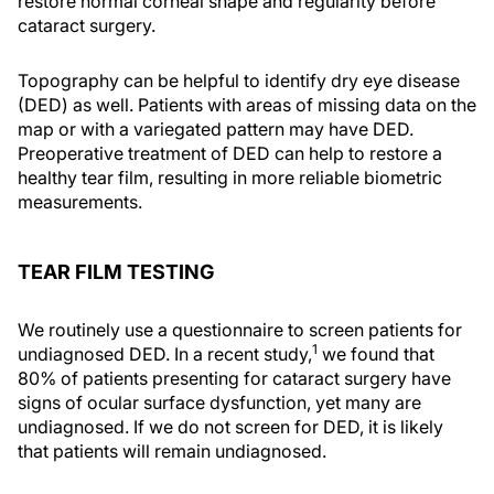
restore normal corneal shape and regularity before
cataract surgery.
Topography can be helpful to identify dry eye disease
(DED) as well. Patients with areas of missing data on the
map or with a variegated pattern may have DED.
Preoperative treatment of DED can help to restore a
healthy tear film, resulting in more reliable biometric
measurements.
TEAR FILM TESTING
We routinely use a questionnaire to screen patients for
1
undiagnosed DED. In a recent study,
we found that
80% of patients presenting for cataract surgery have
signs of ocular surface dysfunction, yet many are
undiagnosed. If we do not screen for DED, it is likely
that patients will remain undiagnosed.