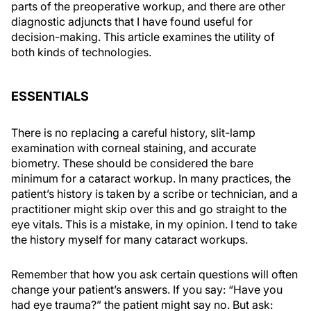
parts of the preoperative workup, and there are other
diagnostic adjuncts that I have found useful for
decision-making. This article examines the utility of
both kinds of technologies.
ESSENTIALS
There is no replacing a careful history, slit-lamp
examination with corneal staining, and accurate
biometry. These should be considered the bare
minimum for a cataract workup. In many practices, the
patient’s history is taken by a scribe or technician, and a
practitioner might skip over this and go straight to the
eye vitals. This is a mistake, in my opinion. I tend to take
the history myself for many cataract workups.
Remember that how you ask certain questions will often
change your patient’s answers. If you say: “Have you
had eye trauma?” the patient might say no. But ask: