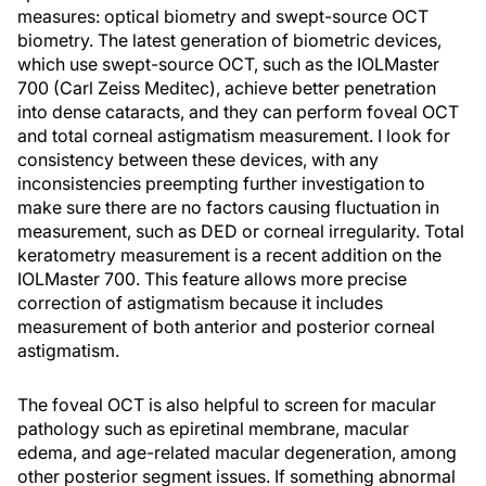
measures: optical biometry and swept-source OCT
biometry. The latest generation of biometric devices,
which use swept-source OCT, such as the IOLMaster
700 (Carl Zeiss Meditec), achieve better penetration
into dense cataracts, and they can perform foveal OCT
and total corneal astigmatism measurement. I look for
consistency between these devices, with any
inconsistencies preempting further investigation to
make sure there are no factors causing fluctuation in
measurement, such as DED or corneal irregularity. Total
keratometry measurement is a recent addition on the
IOLMaster 700. This feature allows more precise
correction of astigmatism because it includes
measurement of both anterior and posterior corneal
astigmatism.
The foveal OCT is also helpful to screen for macular
pathology such as epiretinal membrane, macular
edema, and age-related macular degeneration, among
other posterior segment issues. If something abnormal