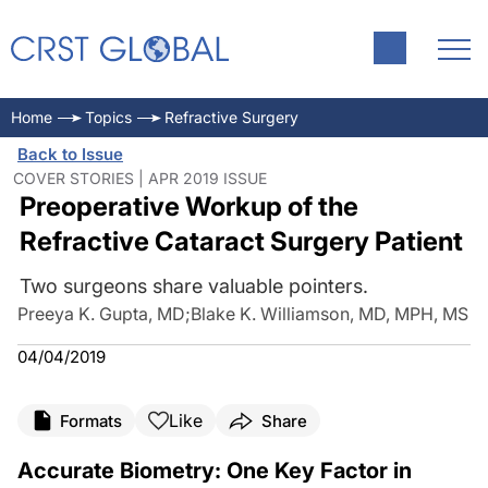
Home
Topics
Refractive Surgery
Back to Issue
COVER STORIES | APR 2019 ISSUE
Preoperative Workup of the
Refractive Cataract Surgery Patient
Two surgeons share valuable pointers.
Preeya K. Gupta, MD
;
Blake K. Williamson, MD, MPH, MS
04/04/2019
Like
Formats
Share
Accurate Biometry: One Key Factor in