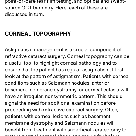
point-of-care tear film testing, and optical and swept-
source OCT biometry. Here, each of these are
discussed in turn.
CORNEAL TOPOGRAPHY
Astigmatism management is a crucial component of
refractive cataract surgery. Corneal topography can be
a useful tool to highlight corneal pathology and to
ensure that the patient has regular astigmatism. I first
look at the pattern of astigmatism. Patients with corneal
conditions such as Salzmann nodules, anterior
basement membrane dystrophy, or corneal ectasia will
have an irregular, nonsymmetric pattern. This should
signal the need for additional examination before
proceeding with refractive cataract surgery. Often,
patients with corneal lesions such as basement
membrane dystrophy and Salzmann nodules will
benefit from treatment with superficial keratectomy to