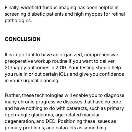
Finally, widefield fundus imaging has been helpful in
screening diabetic patients and high myopes for retinal
pathologies.
CONCLUSION
It is important to have an organized, comprehensive
preoperative workup routine if you want to deliver
20/happy outcomes in 2019. Your testing should help
you rule in or out certain IOLs and give you confidence
in your surgical planning.
Further, these technologies will enable you to diagnose
many chronic progressive diseases that have no cure
and have nothing to do with cataracts, such as primary
open-angle glaucoma, age-related macular
degeneration, and DED. Positioning these issues as
primary problems, and cataracts as something