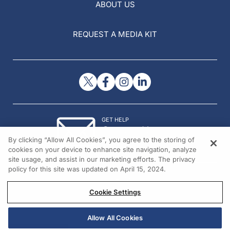
ABOUT US
REQUEST A MEDIA KIT
GET HELP
Contact Us
By clicking “Allow All Cookies”, you agree to the storing of
© 2026 All rights reserved.
cookies on your device to enhance site navigation, analyze
site usage, and assist in our marketing efforts. The privacy
policy for this site was updated on April 15, 2024.
Cookie Settings
Allow All Cookies