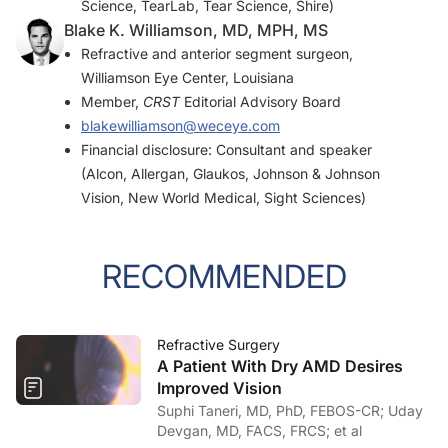
Science, TearLab, Tear Science, Shire)
Blake K. Williamson, MD, MPH, MS
Refractive and anterior segment surgeon,
Williamson Eye Center, Louisiana
Member,
CRST
Editorial Advisory Board
blakewilliamson@weceye.com
Financial disclosure: Consultant and speaker
(Alcon, Allergan, Glaukos, Johnson & Johnson
Vision, New World Medical, Sight Sciences)
RECOMMENDED
Refractive Surgery
A Patient With Dry AMD Desires
Improved Vision
Suphi Taneri, MD, PhD, FEBOS-CR; Uday
Devgan, MD, FACS, FRCS; et al