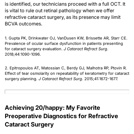
is identified, our technicians proceed with a full OCT. It
is vital to rule out retinal pathology when we offer
refractive cataract surgery, as its presence may limit
BCVA outcomes.
1. Gupta PK, Drinkwater OJ, VanDusen KW, Brissette AR, Starr CE.
Prevalence of ocular surface dysfunction in patients presenting
for cataract surgery evaluation.
J Cataract Refract Surg
.
2018;44:1090-1096.
2. Epitropoulos AT, Matossian C, Berdy GJ, Malhotra RP, Ptovin R.
Effect of tear osmolarity on repeatability of keratometry for cataract
surgery planning.
J Cataract Refract Surg
. 2015;41:1672-1677.
Achieving 20/happy: My Favorite
Preoperative Diagnostics for Refractive
Cataract Surgery