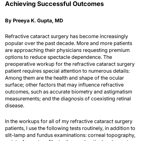
Achieving Successful Outcomes
By Preeya K. Gupta, MD
Refractive cataract surgery has become increasingly
popular over the past decade. More and more patients
are approaching their physicians requesting premium
options to reduce spectacle dependence. The
preoperative workup for the refractive cataract surgery
patient requires special attention to numerous details:
Among them are the health and shape of the ocular
surface; other factors that may influence refractive
outcomes, such as accurate biometry and astigmatism
measurements; and the diagnosis of coexisting retinal
disease.
In the workups for all of my refractive cataract surgery
patients, I use the following tests routinely, in addition to
slit-lamp and fundus examinations: corneal topography,