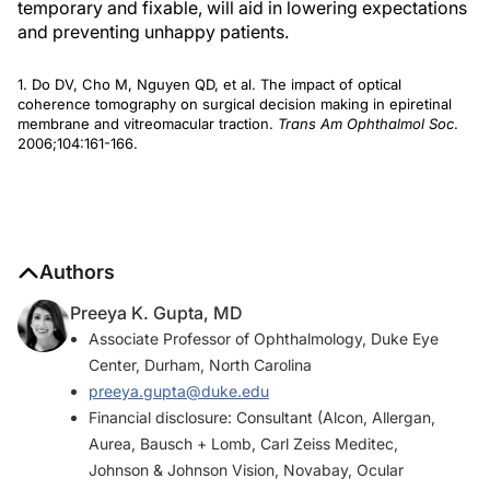
temporary and fixable, will aid in lowering expectations
and preventing unhappy patients.
1. Do DV, Cho M, Nguyen QD, et al. The impact of optical
coherence tomography on surgical decision making in epiretinal
membrane and vitreomacular traction.
Trans Am Ophthalmol Soc
.
2006;104:161-166.
Authors
Preeya K. Gupta, MD
Associate Professor of Ophthalmology, Duke Eye
Center, Durham, North Carolina
preeya.gupta@duke.edu
Financial disclosure: Consultant (Alcon, Allergan,
Aurea, Bausch + Lomb, Carl Zeiss Meditec,
Johnson & Johnson Vision, Novabay, Ocular