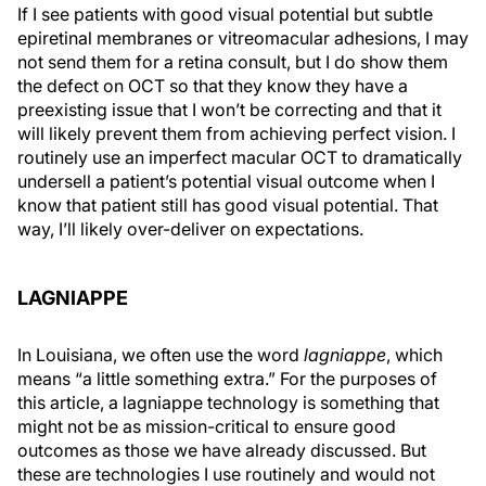
If I see patients with good visual potential but subtle
epiretinal membranes or vitreomacular adhesions, I may
not send them for a retina consult, but I do show them
the defect on OCT so that they know they have a
preexisting issue that I won’t be correcting and that it
will likely prevent them from achieving perfect vision. I
routinely use an imperfect macular OCT to dramatically
undersell a patient’s potential visual outcome when I
know that patient still has good visual potential. That
way, I’ll likely over-deliver on expectations.
LAGNIAPPE
In Louisiana, we often use the word
lagniappe
, which
means “a little something extra.” For the purposes of
this article, a lagniappe technology is something that
might not be as mission-critical to ensure good
outcomes as those we have already discussed. But
these are technologies I use routinely and would not