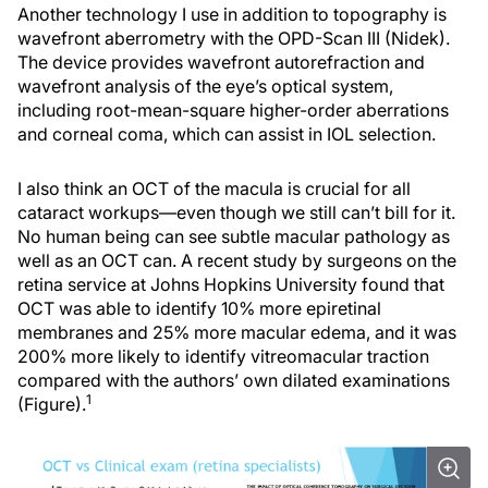
Another technology I use in addition to topography is
wavefront aberrometry with the OPD-Scan III (Nidek).
The device provides wavefront autorefraction and
wavefront analysis of the eye’s optical system,
including root-mean-square higher-order aberrations
and corneal coma, which can assist in IOL selection.
I also think an OCT of the macula is crucial for all
cataract workups—even though we still can’t bill for it.
No human being can see subtle macular pathology as
well as an OCT can. A recent study by surgeons on the
retina service at Johns Hopkins University found that
OCT was able to identify 10% more epiretinal
membranes and 25% more macular edema, and it was
200% more likely to identify vitreomacular traction
compared with the authors’ own dilated examinations
1
(Figure).