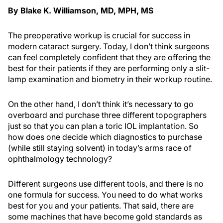
By Blake K. Williamson, MD, MPH, MS
The preoperative workup is crucial for success in
modern cataract surgery. Today, I don’t think surgeons
can feel completely confident that they are offering the
best for their patients if they are performing only a slit-
lamp examination and biometry in their workup routine.
On the other hand, I don’t think it’s necessary to go
overboard and purchase three different topographers
just so that you can plan a toric IOL implantation. So
how does one decide which diagnostics to purchase
(while still staying solvent) in today’s arms race of
ophthalmology technology?
Different surgeons use different tools, and there is no
one formula for success. You need to do what works
best for you and your patients. That said, there are
some machines that have become gold standards as