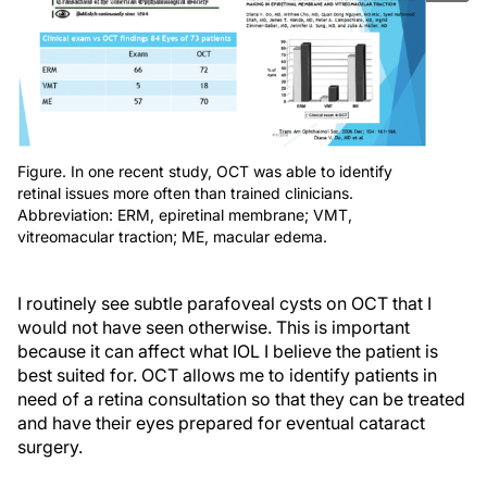
Figure. In one recent study, OCT was able to identify
retinal issues more often than trained clinicians.
Abbreviation: ERM, epiretinal membrane; VMT,
vitreomacular traction; ME, macular edema.
I routinely see subtle parafoveal cysts on OCT that I
would not have seen otherwise. This is important
because it can affect what IOL I believe the patient is
best suited for. OCT allows me to identify patients in
need of a retina consultation so that they can be treated
and have their eyes prepared for eventual cataract
surgery.