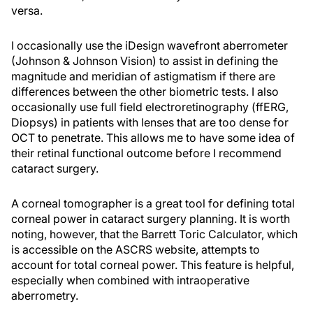
versa.
I occasionally use the iDesign wavefront aberrometer
(Johnson & Johnson Vision) to assist in defining the
magnitude and meridian of astigmatism if there are
differences between the other biometric tests. I also
occasionally use full field electroretinography (ffERG,
Diopsys) in patients with lenses that are too dense for
OCT to penetrate. This allows me to have some idea of
their retinal functional outcome before I recommend
cataract surgery.
A corneal tomographer is a great tool for defining total
corneal power in cataract surgery planning. It is worth
noting, however, that the Barrett Toric Calculator, which
is accessible on the ASCRS website, attempts to
account for total corneal power. This feature is helpful,
especially when combined with intraoperative
aberrometry.