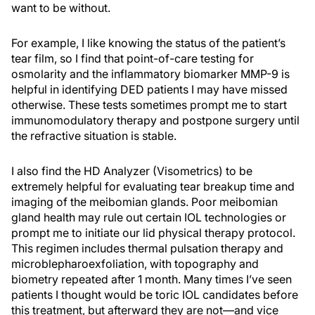
want to be without.
For example, I like knowing the status of the patient’s
tear film, so I find that point-of-care testing for
osmolarity and the inflammatory biomarker MMP-9 is
helpful in identifying DED patients I may have missed
otherwise. These tests sometimes prompt me to start
immunomodulatory therapy and postpone surgery until
the refractive situation is stable.
I also find the HD Analyzer (Visometrics) to be
extremely helpful for evaluating tear breakup time and
imaging of the meibomian glands. Poor meibomian
gland health may rule out certain IOL technologies or
prompt me to initiate our lid physical therapy protocol.
This regimen includes thermal pulsation therapy and
microblepharoexfoliation, with topography and
biometry repeated after 1 month. Many times I’ve seen
patients I thought would be toric IOL candidates before
this treatment, but afterward they are not—and vice