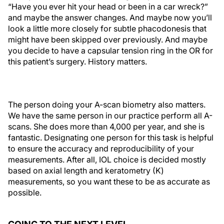
“Have you ever hit your head or been in a car wreck?”
and maybe the answer changes. And maybe now you’ll
look a little more closely for subtle phacodonesis that
might have been skipped over previously. And maybe
you decide to have a capsular tension ring in the OR for
this patient’s surgery. History matters.
The person doing your A-scan biometry also matters.
We have the same person in our practice perform all A-
scans. She does more than 4,000 per year, and she is
fantastic. Designating one person for this task is helpful
to ensure the accuracy and reproducibility of your
measurements. After all, IOL choice is decided mostly
based on axial length and keratometry (K)
measurements, so you want these to be as accurate as
possible.