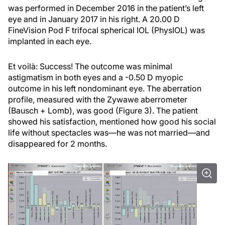
was performed in December 2016 in the patient’s left
eye and in January 2017 in his right. A 20.00 D
FineVision Pod F trifocal spherical IOL (PhysIOL) was
implanted in each eye.
Et voilà: Success! The outcome was minimal
astigmatism in both eyes and a -0.50 D myopic
outcome in his left nondominant eye. The aberration
profile, measured with the Zywawe aberrometer
(Bausch + Lomb), was good (Figure 3). The patient
showed his satisfaction, mentioned how good his social
life without spectacles was—he was not married—and
disappeared for 2 months.