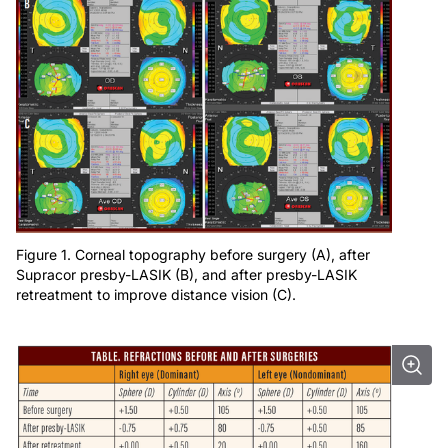
Figure 1. Corneal topography before surgery (A), after
Supracor presby-LASIK (B), and after presby-LASIK
retreatment to improve distance vision (C).