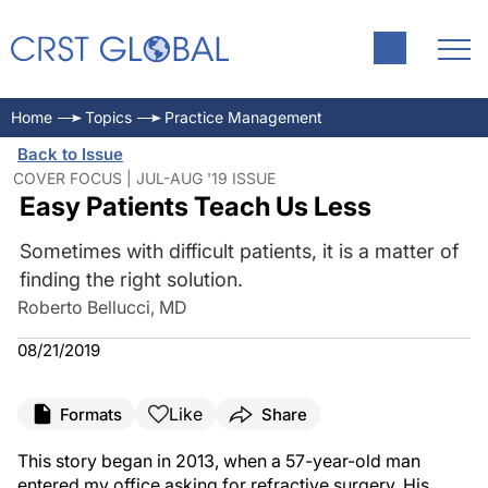
Home
Topics
Practice Management
Back to Issue
COVER FOCUS | JUL-AUG '19 ISSUE
Easy Patients Teach Us Less
Sometimes with difficult patients, it is a matter of
finding the right solution.
Roberto Bellucci, MD
08/21/2019
Like
Formats
Share
This story began in 2013, when a 57-year-old man
entered my office asking for refractive surgery. His