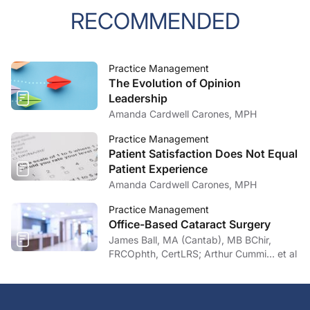
RECOMMENDED
Practice Management
The Evolution of Opinion
Leadership
Amanda Cardwell Carones, MPH
Practice Management
Patient Satisfaction Does Not Equal
Patient Experience
Amanda Cardwell Carones, MPH
Practice Management
Office-Based Cataract Surgery
James Ball, MA (Cantab), MB BChir,
FRCOphth, CertLRS; Arthur Cummi… et al