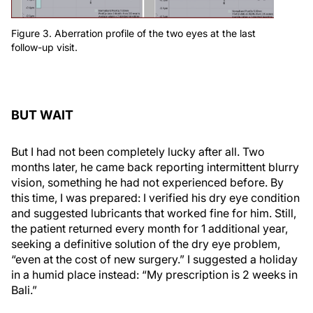
Figure 3. Aberration profile of the two eyes at the last
follow-up visit.
BUT WAIT
But I had not been completely lucky after all. Two
months later, he came back reporting intermittent blurry
vision, something he had not experienced before. By
this time, I was prepared: I verified his dry eye condition
and suggested lubricants that worked fine for him. Still,
the patient returned every month for 1 additional year,
seeking a definitive solution of the dry eye problem,
“even at the cost of new surgery.” I suggested a holiday
in a humid place instead: “My prescription is 2 weeks in
Bali.”