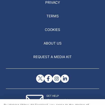
PRIVACY
TERMS
COOKIES
ABOUT US
REQUEST A MEDIA KIT
GET HELP
Contact Us