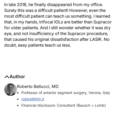
In late 2018, he finally disappeared from my office.
Surely this was a difficult patient! However, even the
most difficult patient can teach us something. I learned
that, in my hands, trifocal IOLs are better than Supracor
for older patients. And I still wonder whether it was dry
eye, and not insufficiency of the Supracor procedure,
that caused his original dissatisfaction after LASIK. No
doubt, easy patients teach us less.
Author
Roberto Bellucci, MD
Professor of anterior segment surgery, Verona, Italy
robbell@tin.it
Financial disclosure: Consultant (Bausch + Lomb)