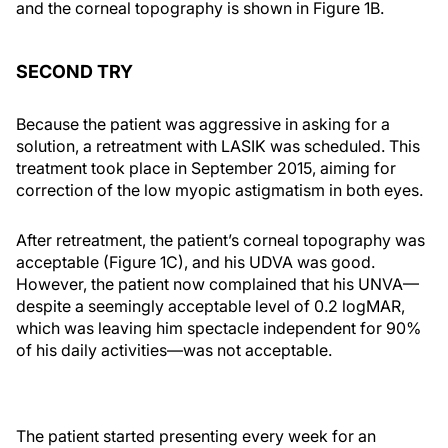
and the corneal topography is shown in Figure 1B.
SECOND TRY
Because the patient was aggressive in asking for a
solution, a retreatment with LASIK was scheduled. This
treatment took place in September 2015, aiming for
correction of the low myopic astigmatism in both eyes.
After retreatment, the patient’s corneal topography was
acceptable (Figure 1C), and his UDVA was good.
However, the patient now complained that his UNVA—
despite a seemingly acceptable level of 0.2 logMAR,
which was leaving him spectacle independent for 90%
of his daily activities—was not acceptable.
The patient started presenting every week for an