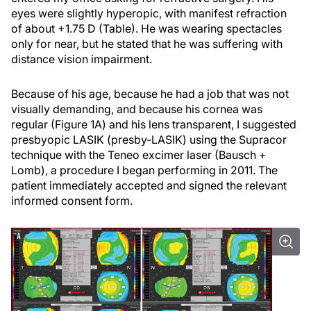
eyes were slightly hyperopic, with manifest refraction
of about +1.75 D (Table). He was wearing spectacles
only for near, but he stated that he was suffering with
distance vision impairment.
Because of his age, because he had a job that was not
visually demanding, and because his cornea was
regular (Figure 1A) and his lens transparent, I suggested
presbyopic LASIK (presby-LASIK) using the Supracor
technique with the Teneo excimer laser (Bausch +
Lomb), a procedure I began performing in 2011. The
patient immediately accepted and signed the relevant
informed consent form.