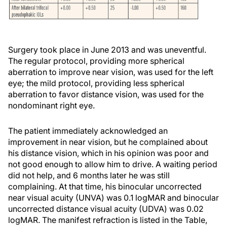
Surgery took place in June 2013 and was uneventful.
The regular protocol, providing more spherical
aberration to improve near vision, was used for the left
eye; the mild protocol, providing less spherical
aberration to favor distance vision, was used for the
nondominant right eye.
The patient immediately acknowledged an
improvement in near vision, but he complained about
his distance vision, which in his opinion was poor and
not good enough to allow him to drive. A waiting period
did not help, and 6 months later he was still
complaining. At that time, his binocular uncorrected
near visual acuity (UNVA) was 0.1 logMAR and binocular
uncorrected distance visual acuity (UDVA) was 0.02
logMAR. The manifest refraction is listed in the Table,