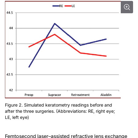
Figure 2. Simulated keratometry readings before and
after the three surgeries. (Abbreviations: RE, right eye;
LE, left eye)
Femtosecond laser–assisted refractive lens exchange