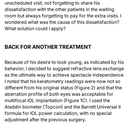
unscheduled visit, not forgetting to share his
dissatisfaction with the other patients in the waiting
room but always forgetting to pay for the extra visits. I
wondered what was the cause of this dissatisfaction?
What solution could I apply?
BACK FOR ANOTHER TREATMENT
Because of his desire to look young, as indicated by his
behavior, I decided to suggest refractive lens exchange
as the ultimate way to achieve spectacle independence.
I noted that his keratometry readings were now not so
different from his original status (Figure 2) and that the
aberration profile of both eyes was acceptable for
multifocal IOL implantation (Figure 1C). I used the
Aladdin biometer (Topcon) and the Barrett Universal II
formula for IOL power calculation, with no special
adjustment after the previous surgery.