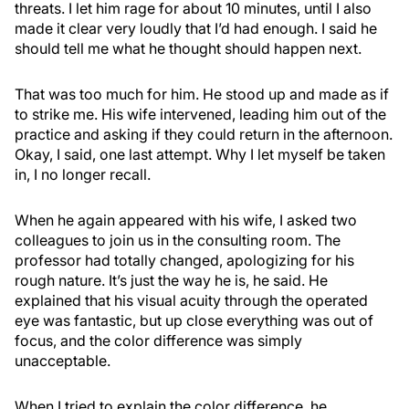
threats. I let him rage for about 10 minutes, until I also
made it clear very loudly that I’d had enough. I said he
should tell me what he thought should happen next.
That was too much for him. He stood up and made as if
to strike me. His wife intervened, leading him out of the
practice and asking if they could return in the afternoon.
Okay, I said, one last attempt. Why I let myself be taken
in, I no longer recall.
When he again appeared with his wife, I asked two
colleagues to join us in the consulting room. The
professor had totally changed, apologizing for his
rough nature. It’s just the way he is, he said. He
explained that his visual acuity through the operated
eye was fantastic, but up close everything was out of
focus, and the color difference was simply
unacceptable.
When I tried to explain the color difference, he