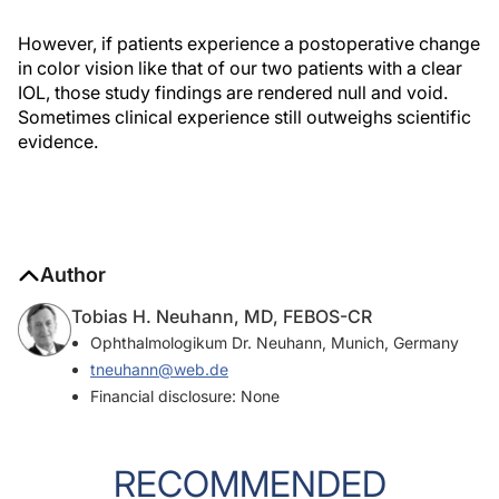
However, if patients experience a postoperative change
in color vision like that of our two patients with a clear
IOL, those study findings are rendered null and void.
Sometimes clinical experience still outweighs scientific
evidence.
Author
Tobias H. Neuhann, MD, FEBOS-CR
Ophthalmologikum Dr. Neuhann, Munich, Germany
tneuhann@web.de
Financial disclosure: None
RECOMMENDED