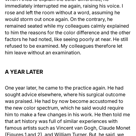
immediately interrupted me again, raising his voice. I
rose and left the room without a word, assuming he
would storm out once again. On the contrary, he
remained seated while my colleagues calmly explained
to him the reasons for the color difference and the other
factors he had noted, like seeing poorly at near. He still
refused to be examined. My colleagues therefore let
him leave without an examination.
A YEAR LATER
One year later, he came to the practice again. He had
sought advice elsewhere, where his surgical outcome
was praised. He had by now become accustomed to
the new color spectrum, which he said would require
him to make a few changes in his work. He then told me
that art history was full of similar experiences with
famous artists such as Vincent van Gogh, Claude Monet
(Figures 1 and 2), and William Turner. But, he said, we