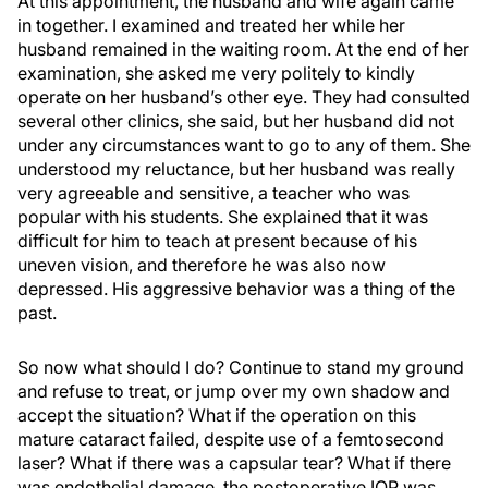
At this appointment, the husband and wife again came
in together. I examined and treated her while her
husband remained in the waiting room. At the end of her
examination, she asked me very politely to kindly
operate on her husband’s other eye. They had consulted
several other clinics, she said, but her husband did not
under any circumstances want to go to any of them. She
understood my reluctance, but her husband was really
very agreeable and sensitive, a teacher who was
popular with his students. She explained that it was
difficult for him to teach at present because of his
uneven vision, and therefore he was also now
depressed. His aggressive behavior was a thing of the
past.
So now what should I do? Continue to stand my ground
and refuse to treat, or jump over my own shadow and
accept the situation? What if the operation on this
mature cataract failed, despite use of a femtosecond
laser? What if there was a capsular tear? What if there
was endothelial damage, the postoperative IOP was