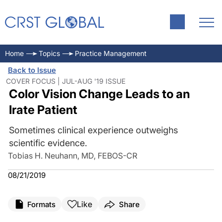
Home
Topics
Practice Management
Back to Issue
COVER FOCUS | JUL-AUG '19 ISSUE
Color Vision Change Leads to an
Irate Patient
Sometimes clinical experience outweighs
scientific evidence.
Tobias H. Neuhann, MD, FEBOS-CR
08/21/2019
Like
Formats
Share