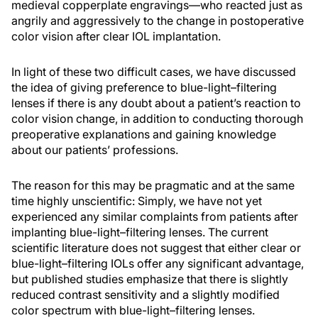
medieval copperplate engravings—who reacted just as
angrily and aggressively to the change in postoperative
color vision after clear IOL implantation.
In light of these two difficult cases, we have discussed
the idea of giving preference to blue-light–filtering
lenses if there is any doubt about a patient’s reaction to
color vision change, in addition to conducting thorough
preoperative explanations and gaining knowledge
about our patients’ professions.
The reason for this may be pragmatic and at the same
time highly unscientific: Simply, we have not yet
experienced any similar complaints from patients after
implanting blue-light–filtering lenses. The current
scientific literature does not suggest that either clear or
blue-light–filtering IOLs offer any significant advantage,
but published studies emphasize that there is slightly
reduced contrast sensitivity and a slightly modified
color spectrum with blue-light–filtering lenses.