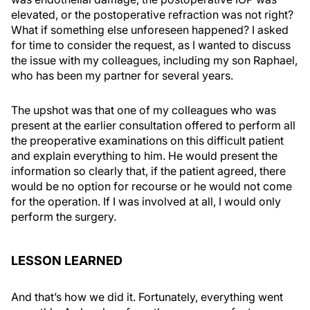
elevated, or the postoperative refraction was not right?
What if something else unforeseen happened? I asked
for time to consider the request, as I wanted to discuss
the issue with my colleagues, including my son Raphael,
who has been my partner for several years.
The upshot was that one of my colleagues who was
present at the earlier consultation offered to perform all
the preoperative examinations on this difficult patient
and explain everything to him. He would present the
information so clearly that, if the patient agreed, there
would be no option for recourse or he would not come
for the operation. If I was involved at all, I would only
perform the surgery.
LESSON LEARNED
And that’s how we did it. Fortunately, everything went