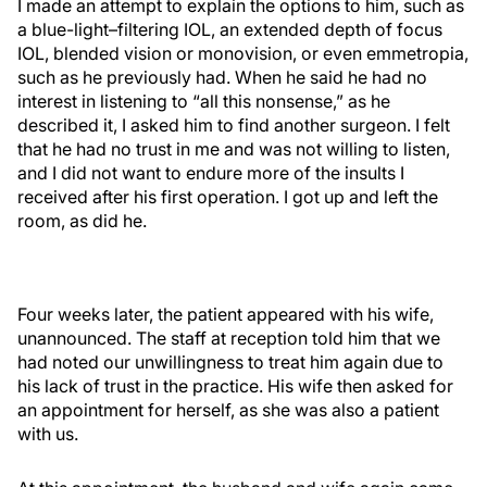
I made an attempt to explain the options to him, such as
a blue-light–filtering IOL, an extended depth of focus
IOL, blended vision or monovision, or even emmetropia,
such as he previously had. When he said he had no
interest in listening to “all this nonsense,” as he
described it, I asked him to find another surgeon. I felt
that he had no trust in me and was not willing to listen,
and I did not want to endure more of the insults I
received after his first operation. I got up and left the
room, as did he.
Four weeks later, the patient appeared with his wife,
unannounced. The staff at reception told him that we
had noted our unwillingness to treat him again due to
his lack of trust in the practice. His wife then asked for
an appointment for herself, as she was also a patient
with us.