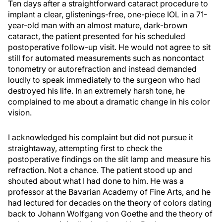
Ten days after a straightforward cataract procedure to
implant a clear, glistenings-free, one-piece IOL in a 71-
year-old man with an almost mature, dark-brown
cataract, the patient presented for his scheduled
postoperative follow-up visit. He would not agree to sit
still for automated measurements such as noncontact
tonometry or autorefraction and instead demanded
loudly to speak immediately to the surgeon who had
destroyed his life. In an extremely harsh tone, he
complained to me about a dramatic change in his color
vision.
I acknowledged his complaint but did not pursue it
straightaway, attempting first to check the
postoperative findings on the slit lamp and measure his
refraction. Not a chance. The patient stood up and
shouted about what I had done to him. He was a
professor at the Bavarian Academy of Fine Arts, and he
had lectured for decades on the theory of colors dating
back to Johann Wolfgang von Goethe and the theory of