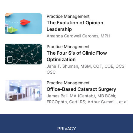
Practice Management
The Evolution of Opinion
Leadership
Amanda Cardwell Carones, MPH
Practice Management
The Four S’s of Clinic Flow
Optimization
Jane T. Shuman, MSM, COT, COE, OCS,
OSC
Practice Management
Office-Based Cataract Surgery
James Ball, MA (Cantab), MB BChir,
FRCOphth, CertLRS; Arthur Cummi… et al
PRIVACY