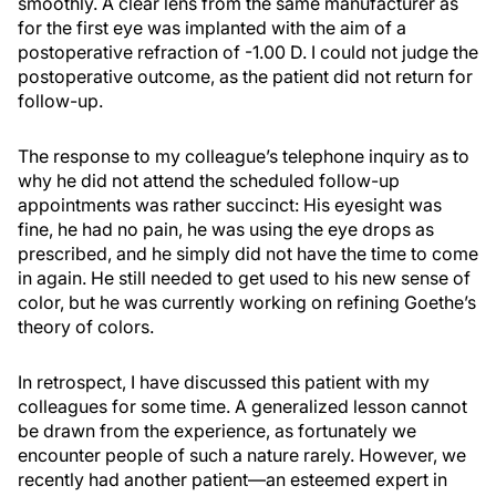
smoothly. A clear lens from the same manufacturer as
for the first eye was implanted with the aim of a
postoperative refraction of -1.00 D. I could not judge the
postoperative outcome, as the patient did not return for
follow-up.
The response to my colleague’s telephone inquiry as to
why he did not attend the scheduled follow-up
appointments was rather succinct: His eyesight was
fine, he had no pain, he was using the eye drops as
prescribed, and he simply did not have the time to come
in again. He still needed to get used to his new sense of
color, but he was currently working on refining Goethe’s
theory of colors.
In retrospect, I have discussed this patient with my
colleagues for some time. A generalized lesson cannot
be drawn from the experience, as fortunately we
encounter people of such a nature rarely. However, we
recently had another patient—an esteemed expert in