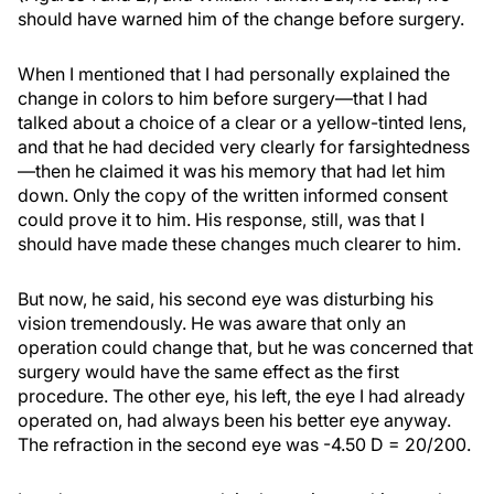
should have warned him of the change before surgery.
When I mentioned that I had personally explained the
change in colors to him before surgery—that I had
talked about a choice of a clear or a yellow-tinted lens,
and that he had decided very clearly for farsightedness
—then he claimed it was his memory that had let him
down. Only the copy of the written informed consent
could prove it to him. His response, still, was that I
should have made these changes much clearer to him.
But now, he said, his second eye was disturbing his
vision tremendously. He was aware that only an
operation could change that, but he was concerned that
surgery would have the same effect as the first
procedure. The other eye, his left, the eye I had already
operated on, had always been his better eye anyway.
The refraction in the second eye was -4.50 D = 20/200.