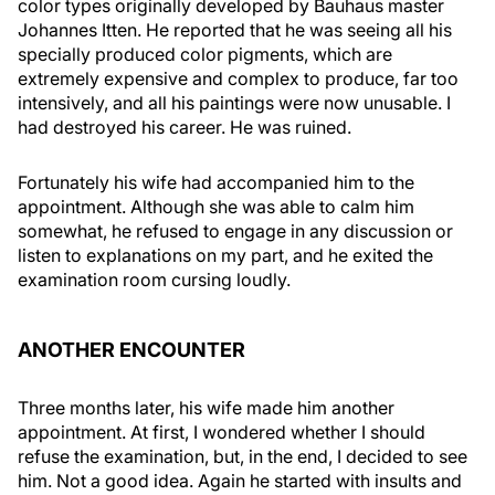
color types originally developed by Bauhaus master
Johannes Itten. He reported that he was seeing all his
specially produced color pigments, which are
extremely expensive and complex to produce, far too
intensively, and all his paintings were now unusable. I
had destroyed his career. He was ruined.
Fortunately his wife had accompanied him to the
appointment. Although she was able to calm him
somewhat, he refused to engage in any discussion or
listen to explanations on my part, and he exited the
examination room cursing loudly.
ANOTHER ENCOUNTER
Three months later, his wife made him another
appointment. At first, I wondered whether I should
refuse the examination, but, in the end, I decided to see
him. Not a good idea. Again he started with insults and