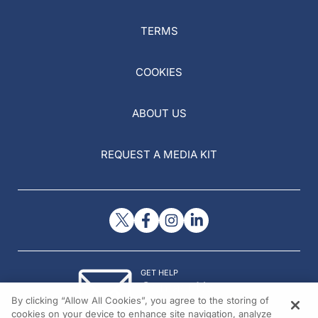
TERMS
COOKIES
ABOUT US
REQUEST A MEDIA KIT
GET HELP
Contact Us
By clicking “Allow All Cookies”, you agree to the storing of
© 2026 All rights reserved.
cookies on your device to enhance site navigation, analyze