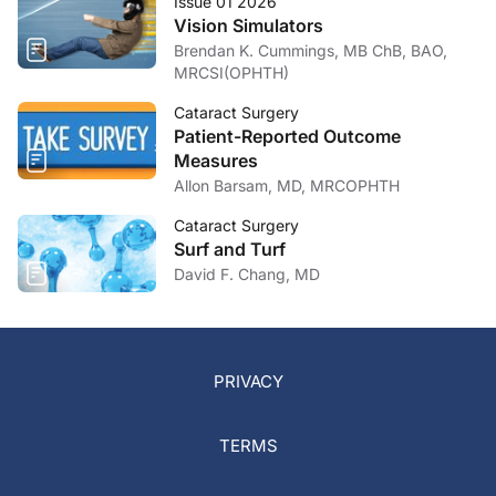
Issue 01 2026
Vision Simulators
Brendan K. Cummings, MB ChB, BAO,
MRCSI(OPHTH)
Cataract Surgery
Patient-Reported Outcome
Measures
Allon Barsam, MD, MRCOPHTH
Cataract Surgery
Surf and Turf
David F. Chang, MD
PRIVACY
TERMS