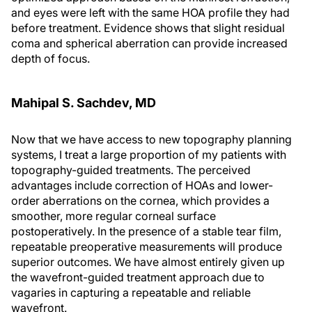
and eyes were left with the same HOA profile they had
before treatment. Evidence shows that slight residual
coma and spherical aberration can provide increased
depth of focus.
Mahipal S. Sachdev, MD
Now that we have access to new topography planning
systems, I treat a large proportion of my patients with
topography-guided treatments. The perceived
advantages include correction of HOAs and lower-
order aberrations on the cornea, which provides a
smoother, more regular corneal surface
postoperatively. In the presence of a stable tear film,
repeatable preoperative measurements will produce
superior outcomes. We have almost entirely given up
the wavefront-guided treatment approach due to
vagaries in capturing a repeatable and reliable
wavefront.