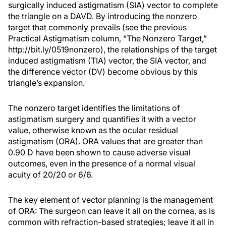
surgically induced astigmatism (SIA) vector to complete
the triangle on a DAVD. By introducing the nonzero
target that commonly prevails (see the previous
Practical Astigmatism column, “The Nonzero Target,”
http://bit.ly/0519nonzero), the relationships of the target
induced astigmatism (TIA) vector, the SIA vector, and
the difference vector (DV) become obvious by this
triangle’s expansion.
The nonzero target identifies the limitations of
astigmatism surgery and quantifies it with a vector
value, otherwise known as the ocular residual
astigmatism (ORA). ORA values that are greater than
0.90 D have been shown to cause adverse visual
outcomes, even in the presence of a normal visual
acuity of 20/20 or 6/6.
The key element of vector planning is the management
of ORA: The surgeon can leave it all on the cornea, as is
common with refraction-based strategies; leave it all in