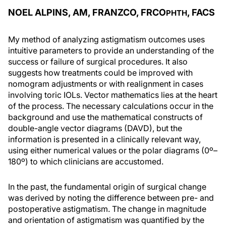
NOEL ALPINS, AM, FRANZCO, FRCO
, FACS
PHTH
My method of analyzing astigmatism outcomes uses
intuitive parameters to provide an understanding of the
success or failure of surgical procedures. It also
suggests how treatments could be improved with
nomogram adjustments or with realignment in cases
involving toric IOLs. Vector mathematics lies at the heart
of the process. The necessary calculations occur in the
background and use the mathematical constructs of
double-angle vector diagrams (DAVD), but the
information is presented in a clinically relevant way,
using either numerical values or the polar diagrams (0º–
180º) to which clinicians are accustomed.
In the past, the fundamental origin of surgical change
was derived by noting the difference between pre- and
postoperative astigmatism. The change in magnitude
and orientation of astigmatism was quantified by the