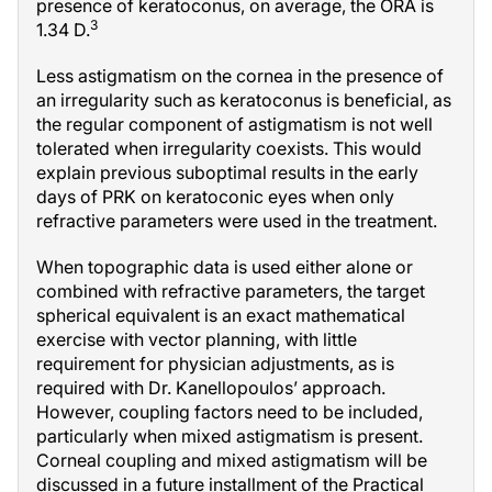
presence of keratoconus, on average, the ORA is
3
1.34 D.
Less astigmatism on the cornea in the presence of
an irregularity such as keratoconus is beneficial, as
the regular component of astigmatism is not well
tolerated when irregularity coexists. This would
explain previous suboptimal results in the early
days of PRK on keratoconic eyes when only
refractive parameters were used in the treatment.
When topographic data is used either alone or
combined with refractive parameters, the target
spherical equivalent is an exact mathematical
exercise with vector planning, with little
requirement for physician adjustments, as is
required with Dr. Kanellopoulos’ approach.
However, coupling factors need to be included,
particularly when mixed astigmatism is present.
Corneal coupling and mixed astigmatism will be
discussed in a future installment of the Practical