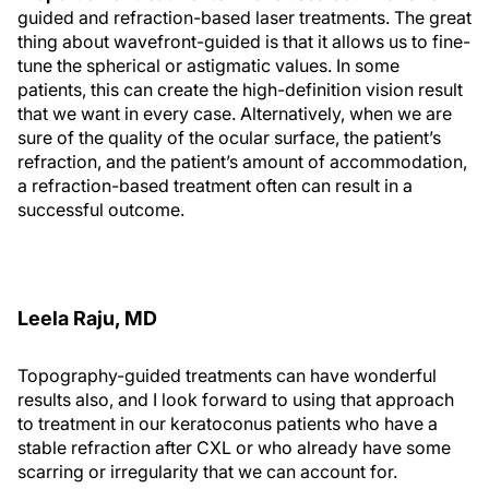
guided and refraction-based laser treatments. The great
thing about wavefront-guided is that it allows us to fine-
tune the spherical or astigmatic values. In some
patients, this can create the high-definition vision result
that we want in every case. Alternatively, when we are
sure of the quality of the ocular surface, the patient’s
refraction, and the patient’s amount of accommodation,
a refraction-based treatment often can result in a
successful outcome.
Leela Raju, MD
Topography-guided treatments can have wonderful
results also, and I look forward to using that approach
to treatment in our keratoconus patients who have a
stable refraction after CXL or who already have some
scarring or irregularity that we can account for.