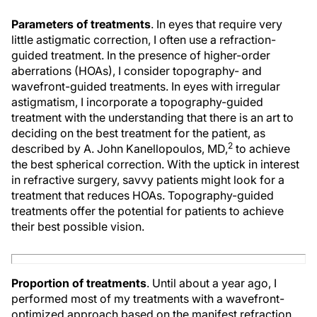
Parameters of treatments
. In eyes that require very
little astigmatic correction, I often use a refraction-
guided treatment. In the presence of higher-order
aberrations (HOAs), I consider topography- and
wavefront-guided treatments. In eyes with irregular
astigmatism, I incorporate a topography-guided
treatment with the understanding that there is an art to
deciding on the best treatment for the patient, as
2
described by A. John Kanellopoulos, MD,
to achieve
the best spherical correction. With the uptick in interest
in refractive surgery, savvy patients might look for a
treatment that reduces HOAs. Topography-guided
treatments offer the potential for patients to achieve
their best possible vision.
Proportion of treatments
. Until about a year ago, I
performed most of my treatments with a wavefront-
optimized approach based on the manifest refraction,