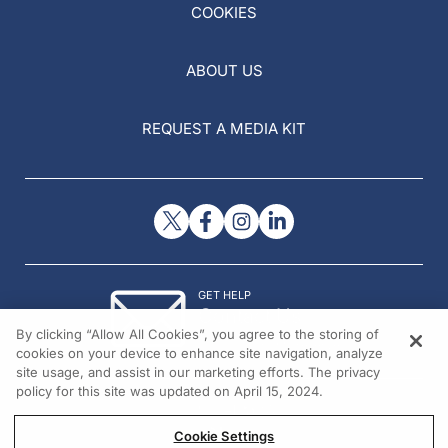
COOKIES
ABOUT US
REQUEST A MEDIA KIT
GET HELP
Contact Us
By clicking “Allow All Cookies”, you agree to the storing of
© 2026 All rights reserved.
cookies on your device to enhance site navigation, analyze
site usage, and assist in our marketing efforts. The privacy
policy for this site was updated on April 15, 2024.
Cookie Settings