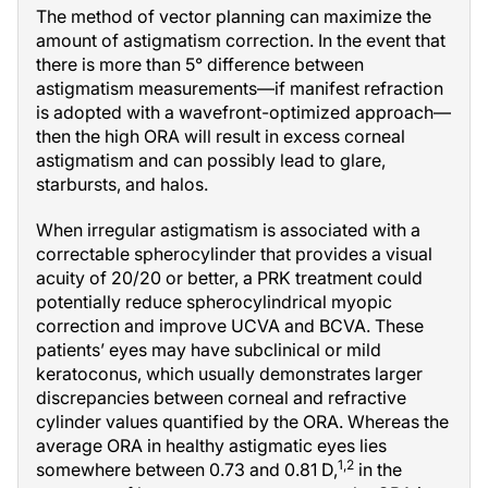
The method of vector planning can maximize the
amount of astigmatism correction. In the event that
there is more than 5° difference between
astigmatism measurements—if manifest refraction
is adopted with a wavefront-optimized approach—
then the high ORA will result in excess corneal
astigmatism and can possibly lead to glare,
starbursts, and halos.
When irregular astigmatism is associated with a
correctable spherocylinder that provides a visual
acuity of 20/20 or better, a PRK treatment could
potentially reduce spherocylindrical myopic
correction and improve UCVA and BCVA. These
patients’ eyes may have subclinical or mild
keratoconus, which usually demonstrates larger
discrepancies between corneal and refractive
cylinder values quantified by the ORA. Whereas the
average ORA in healthy astigmatic eyes lies
1,2
somewhere between 0.73 and 0.81 D,
in the