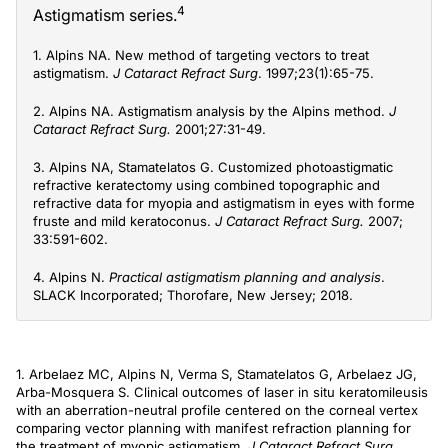
4
Astigmatism series.
1. Alpins NA. New method of targeting vectors to treat
astigmatism.
J Cataract Refract Surg
. 1997;23(1):65-75.
2. Alpins NA. Astigmatism analysis by the Alpins method.
J
Cataract Refract Surg.
2001;27:31-49.
3. Alpins NA, Stamatelatos G. Customized photoastigmatic
refractive keratectomy using combined topographic and
refractive data for myopia and astigmatism in eyes with forme
fruste and mild keratoconus.
J Cataract Refract Surg.
2007;
33:591-602.
4. Alpins N.
Practical astigmatism planning and analysis
.
SLACK Incorporated; Thorofare, New Jersey; 2018.
1. Arbelaez MC, Alpins N, Verma S, Stamatelatos G, Arbelaez JG,
Arba-Mosquera S. Clinical outcomes of laser in situ keratomileusis
with an aberration-neutral profile centered on the corneal vertex
comparing vector planning with manifest refraction planning for
the treatment of myopic astigmatism.
J Cataract Refract Surg.