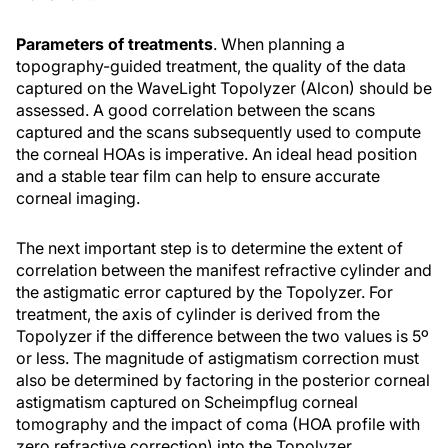
Parameters of treatments
. When planning a
topography-guided treatment, the quality of the data
captured on the WaveLight Topolyzer (Alcon) should be
assessed. A good correlation between the scans
captured and the scans subsequently used to compute
the corneal HOAs is imperative. An ideal head position
and a stable tear film can help to ensure accurate
corneal imaging.
The next important step is to determine the extent of
correlation between the manifest refractive cylinder and
the astigmatic error captured by the Topolyzer. For
treatment, the axis of cylinder is derived from the
Topolyzer if the difference between the two values is 5º
or less. The magnitude of astigmatism correction must
also be determined by factoring in the posterior corneal
astigmatism captured on Scheimpflug corneal
tomography and the impact of coma (HOA profile with
zero refractive correction) into the Topolyzer