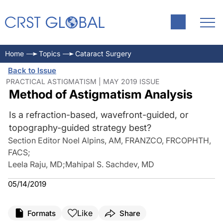
Home
Topics
Cataract Surgery
Back to Issue
PRACTICAL ASTIGMATISM | MAY 2019 ISSUE
Method of Astigmatism Analysis
Is a refraction-based, wavefront-guided, or
topography-guided strategy best?
Section Editor Noel Alpins, AM, FRANZCO, FRCOPHTH,
FACS
;
Leela Raju, MD
;
Mahipal S. Sachdev, MD
05/14/2019
Like
Formats
Share