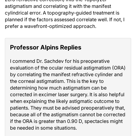
astigmatism and correlating it with the manifest
cylindrical error. A topography-guided treatment is
planned if the factors assessed correlate well. If not, I
prefer a wavefront-optimized approach.
Professor Alpins Replies
I commend Dr. Sachdev for his preoperative
evaluation of the ocular residual astigmatism (ORA)
by correlating the manifest refractive cylinder and
the corneal astigmatism. This is the key to
determining how much astigmatism can be
corrected in excimer laser surgery. It is also helpful
when explaining the likely astigmatic outcome to
patients. They must be advised preoperatively that,
because all of the astigmatism cannot be corrected
if the ORA is greater than 0.90 D, spectacles might
be needed in some situations.