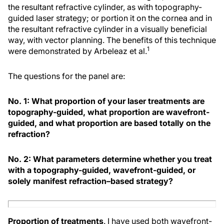
the resultant refractive cylinder, as with topography-
guided laser strategy; or portion it on the cornea and in
the resultant refractive cylinder in a visually beneficial
way, with vector planning. The benefits of this technique
1
were demonstrated by Arbeleaz et al.
The questions for the panel are:
No. 1: What proportion of your laser treatments are
topography-guided, what proportion are wavefront-
guided, and what proportion are based totally on the
refraction?
No. 2: What parameters determine whether you treat
with a topography-guided, wavefront-guided, or
solely manifest refraction–based strategy?
Proportion of treatments
. I have used both wavefront-