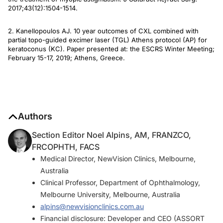
2017;43(12):1504-1514.
2. Kanellopoulos AJ. 10 year outcomes of CXL combined with
partial topo-guided excimer laser (TGL) Athens protocol (AP) for
keratoconus (KC). Paper presented at: the ESCRS Winter Meeting;
February 15-17, 2019; Athens, Greece.
Authors
Section Editor Noel Alpins, AM, FRANZCO,
FRCOPHTH, FACS
Medical Director, NewVision Clinics, Melbourne,
Australia
Clinical Professor, Department of Ophthalmology,
Melbourne University, Melbourne, Australia
alpins@newvisionclinics.com.au
Financial disclosure: Developer and CEO (ASSORT