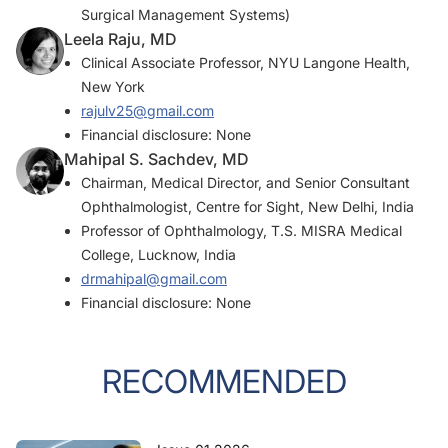
Surgical Management Systems)
Leela Raju, MD
Clinical Associate Professor, NYU Langone Health,
New York
rajulv25@gmail.com
Financial disclosure: None
Mahipal S. Sachdev, MD
Chairman, Medical Director, and Senior Consultant
Ophthalmologist, Centre for Sight, New Delhi, India
Professor of Ophthalmology, T.S. MISRA Medical
College, Lucknow, India
drmahipal@gmail.com
Financial disclosure: None
RECOMMENDED