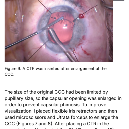
Figure 9. A CTR was inserted after enlargement of the
CCC.
The size of the original CCC had been limited by
pupillary size, so the capsular opening was enlarged in
order to prevent capsular phimosis. To improve
visualization, I placed flexible iris retractors and then
used microscissors and Utrata forceps to enlarge the
CCC (Figures 7 and 8). After placing a CTR in the