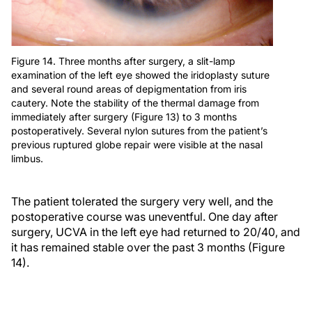
Figure 14. Three months after surgery, a slit-lamp
examination of the left eye showed the iridoplasty suture
and several round areas of depigmentation from iris
cautery. Note the stability of the thermal damage from
immediately after surgery (Figure 13) to 3 months
postoperatively. Several nylon sutures from the patient’s
previous ruptured globe repair were visible at the nasal
limbus.
The patient tolerated the surgery very well, and the
postoperative course was uneventful. One day after
surgery, UCVA in the left eye had returned to 20/40, and
it has remained stable over the past 3 months (Figure
14).