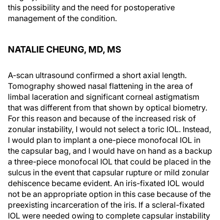
this possibility and the need for postoperative
management of the condition.
NATALIE CHEUNG, MD, MS
A-scan ultrasound confirmed a short axial length.
Tomography showed nasal flattening in the area of
limbal laceration and significant corneal astigmatism
that was different from that shown by optical biometry.
For this reason and because of the increased risk of
zonular instability, I would not select a toric IOL. Instead,
I would plan to implant a one-piece monofocal IOL in
the capsular bag, and I would have on hand as a backup
a three-piece monofocal IOL that could be placed in the
sulcus in the event that capsular rupture or mild zonular
dehiscence became evident. An iris-fixated IOL would
not be an appropriate option in this case because of the
preexisting incarceration of the iris. If a scleral-fixated
IOL were needed owing to complete capsular instability