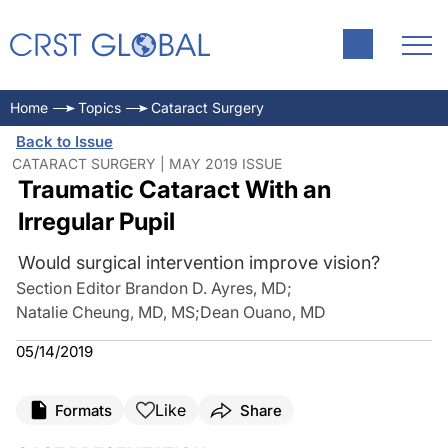
Home
Topics
Cataract Surgery
Back to Issue
CATARACT SURGERY | MAY 2019 ISSUE
Traumatic Cataract With an
Irregular Pupil
Would surgical intervention improve vision?
Section Editor Brandon D. Ayres, MD
;
Natalie Cheung, MD, MS
;
Dean Ouano, MD
05/14/2019
Like
Formats
Share