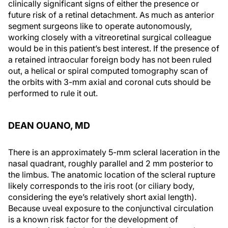
clinically significant signs of either the presence or
future risk of a retinal detachment. As much as anterior
segment surgeons like to operate autonomously,
working closely with a vitreoretinal surgical colleague
would be in this patient’s best interest. If the presence of
a retained intraocular foreign body has not been ruled
out, a helical or spiral computed tomography scan of
the orbits with 3-mm axial and coronal cuts should be
performed to rule it out.
DEAN OUANO, MD
There is an approximately 5-mm scleral laceration in the
nasal quadrant, roughly parallel and 2 mm posterior to
the limbus. The anatomic location of the scleral rupture
likely corresponds to the iris root (or ciliary body,
considering the eye’s relatively short axial length).
Because uveal exposure to the conjunctival circulation
is a known risk factor for the development of