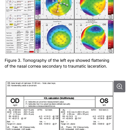
Figure 3. Tomography of the left eye showed flattening
of the nasal cornea secondary to traumatic laceration.