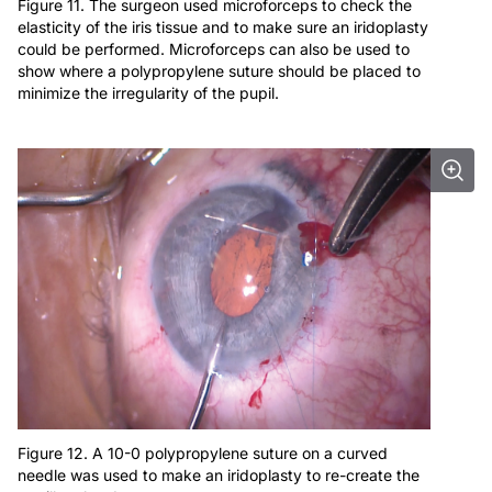
Figure 11. The surgeon used microforceps to check the
elasticity of the iris tissue and to make sure an iridoplasty
could be performed. Microforceps can also be used to
show where a polypropylene suture should be placed to
minimize the irregularity of the pupil.
Figure 12. A 10-0 polypropylene suture on a curved
needle was used to make an iridoplasty to re-create the