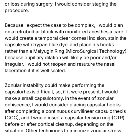
or loss during surgery, I would consider staging the
procedure.
Because I expect the case to be complex, I would plan
on a retrobulbar block with monitored anesthesia care. I
would create a temporal clear corneal incision, stain the
capsule with trypan blue dye, and place iris hooks
rather than a Malyugin Ring (MicroSurgical Technology)
because pupillary dilation will likely be poor and/or
irregular. I would not reopen and resuture the nasal
laceration if it is well sealed.
Zonular instability could make performing the
capsulorhexis difficult, so, if it were present, I would
make a small capsulotomy. In the event of zonular
dehiscence, I would consider placing capsular hooks
after completing a continuous curvilinear capsulorhexis
(CCC), and I would insert a capsular tension ring (CTR)
before or after cortical cleanup, depending on the
situation. Other techniques to minimize zonular stress