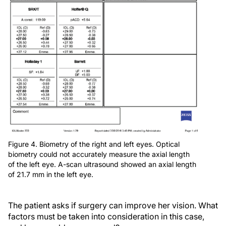
Figure 4. Biometry of the right and left eyes. Optical
biometry could not accurately measure the axial length
of the left eye. A-scan ultrasound showed an axial length
of 21.7 mm in the left eye.
The patient asks if surgery can improve her vision. What
factors must be taken into consideration in this case,