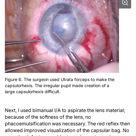
Figure 6. The surgeon used Utrata forceps to make the
capsulorhexis. The irregular pupil made creation of a
large capsulorhexis difficult.
Next, I used bimanual I/A to aspirate the lens material;
because of the softness of the lens, no
phacoemulsification was necessary. The red reflex then
allowed improved visualization of the capsular bag. No