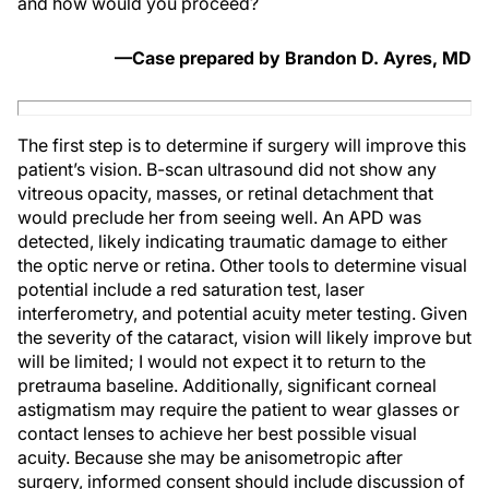
and how would you proceed?
—Case prepared by Brandon D. Ayres, MD
The first step is to determine if surgery will improve this
patient’s vision. B-scan ultrasound did not show any
vitreous opacity, masses, or retinal detachment that
would preclude her from seeing well. An APD was
detected, likely indicating traumatic damage to either
the optic nerve or retina. Other tools to determine visual
potential include a red saturation test, laser
interferometry, and potential acuity meter testing. Given
the severity of the cataract, vision will likely improve but
will be limited; I would not expect it to return to the
pretrauma baseline. Additionally, significant corneal
astigmatism may require the patient to wear glasses or
contact lenses to achieve her best possible visual
acuity. Because she may be anisometropic after
surgery, informed consent should include discussion of