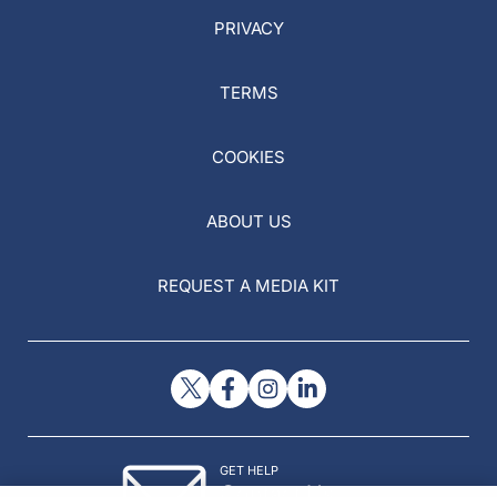
PRIVACY
TERMS
COOKIES
ABOUT US
REQUEST A MEDIA KIT
GET HELP
Contact Us