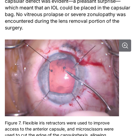
capsular defect was evident—a pleasant surprise—
which meant that an IOL could be placed in the capsular
bag. No vitreous prolapse or severe zonulopathy was
encountered during the lens removal portion of the
surgery.
Figure 7. Flexible iris retractors were used to improve
access to the anterior capsule, and microscissors were
used to cut the edge of the capsulorhexis, allowing