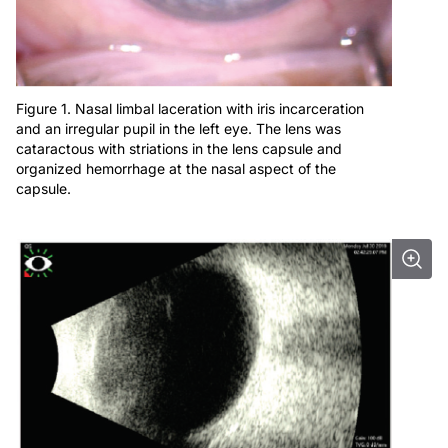
Figure 1. Nasal limbal laceration with iris incarceration
and an irregular pupil in the left eye. The lens was
cataractous with striations in the lens capsule and
organized hemorrhage at the nasal aspect of the
capsule.