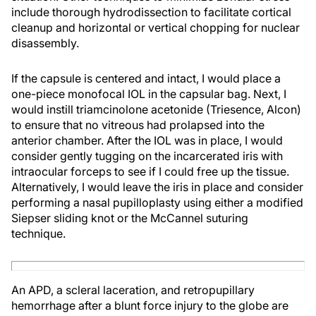
include thorough hydrodissection to facilitate cortical
cleanup and horizontal or vertical chopping for nuclear
disassembly.
If the capsule is centered and intact, I would place a
one-piece monofocal IOL in the capsular bag. Next, I
would instill triamcinolone acetonide (Triesence, Alcon)
to ensure that no vitreous had prolapsed into the
anterior chamber. After the IOL was in place, I would
consider gently tugging on the incarcerated iris with
intraocular forceps to see if I could free up the tissue.
Alternatively, I would leave the iris in place and consider
performing a nasal pupilloplasty using either a modified
Siepser sliding knot or the McCannel suturing
technique.
An APD, a scleral laceration, and retropupillary
hemorrhage after a blunt force injury to the globe are