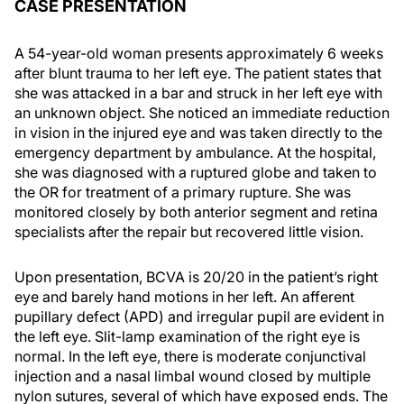
CASE PRESENTATION
A 54-year-old woman presents approximately 6 weeks
after blunt trauma to her left eye. The patient states that
she was attacked in a bar and struck in her left eye with
an unknown object. She noticed an immediate reduction
in vision in the injured eye and was taken directly to the
emergency department by ambulance. At the hospital,
she was diagnosed with a ruptured globe and taken to
the OR for treatment of a primary rupture. She was
monitored closely by both anterior segment and retina
specialists after the repair but recovered little vision.
Upon presentation, BCVA is 20/20 in the patient’s right
eye and barely hand motions in her left. An afferent
pupillary defect (APD) and irregular pupil are evident in
the left eye. Slit-lamp examination of the right eye is
normal. In the left eye, there is moderate conjunctival
injection and a nasal limbal wound closed by multiple
nylon sutures, several of which have exposed ends. The