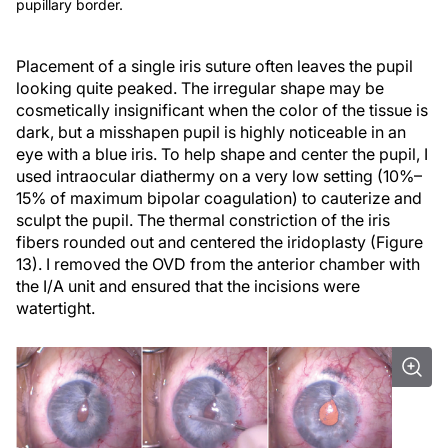
pupillary border.
Placement of a single iris suture often leaves the pupil
looking quite peaked. The irregular shape may be
cosmetically insignificant when the color of the tissue is
dark, but a misshapen pupil is highly noticeable in an
eye with a blue iris. To help shape and center the pupil, I
used intraocular diathermy on a very low setting (10%–
15% of maximum bipolar coagulation) to cauterize and
sculpt the pupil. The thermal constriction of the iris
fibers rounded out and centered the iridoplasty (Figure
13). I removed the OVD from the anterior chamber with
the I/A unit and ensured that the incisions were
watertight.