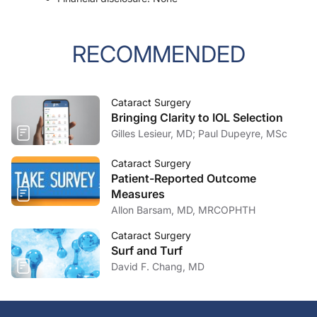
RECOMMENDED
Cataract Surgery
Bringing Clarity to IOL Selection
Gilles Lesieur, MD; Paul Dupeyre, MSc
Cataract Surgery
Patient-Reported Outcome
Measures
Allon Barsam, MD, MRCOPHTH
Cataract Surgery
Surf and Turf
David F. Chang, MD