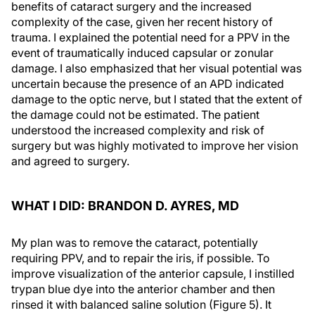
benefits of cataract surgery and the increased
complexity of the case, given her recent history of
trauma. I explained the potential need for a PPV in the
event of traumatically induced capsular or zonular
damage. I also emphasized that her visual potential was
uncertain because the presence of an APD indicated
damage to the optic nerve, but I stated that the extent of
the damage could not be estimated. The patient
understood the increased complexity and risk of
surgery but was highly motivated to improve her vision
and agreed to surgery.
WHAT I DID: BRANDON D. AYRES, MD
My plan was to remove the cataract, potentially
requiring PPV, and to repair the iris, if possible. To
improve visualization of the anterior capsule, I instilled
trypan blue dye into the anterior chamber and then
rinsed it with balanced saline solution (Figure 5). It