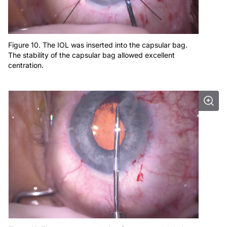
Figure 10. The IOL was inserted into the capsular bag.
The stability of the capsular bag allowed excellent
centration.