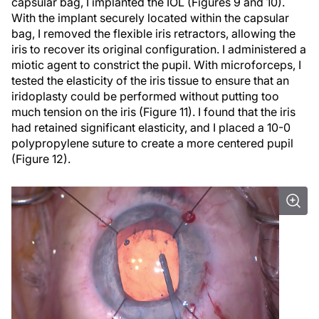
capsular bag, I implanted the IOL (Figures 9 and 10).
With the implant securely located within the capsular
bag, I removed the flexible iris retractors, allowing the
iris to recover its original configuration. I administered a
miotic agent to constrict the pupil. With microforceps, I
tested the elasticity of the iris tissue to ensure that an
iridoplasty could be performed without putting too
much tension on the iris (Figure 11). I found that the iris
had retained significant elasticity, and I placed a 10-0
polypropylene suture to create a more centered pupil
(Figure 12).