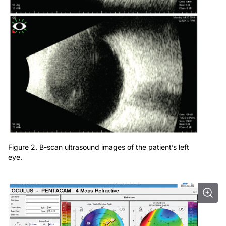
Figure 2. B-scan ultrasound images of the patient’s left
eye.