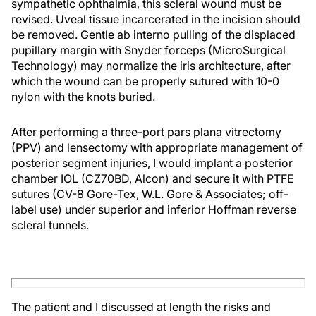
sympathetic ophthalmia, this scleral wound must be
revised. Uveal tissue incarcerated in the incision should
be removed. Gentle ab interno pulling of the displaced
pupillary margin with Snyder forceps (MicroSurgical
Technology) may normalize the iris architecture, after
which the wound can be properly sutured with 10-0
nylon with the knots buried.
After performing a three-port pars plana vitrectomy
(PPV) and lensectomy with appropriate management of
posterior segment injuries, I would implant a posterior
chamber IOL (CZ70BD, Alcon) and secure it with PTFE
sutures (CV-8 Gore-Tex, W.L. Gore & Associates; off-
label use) under superior and inferior Hoffman reverse
scleral tunnels.
The patient and I discussed at length the risks and