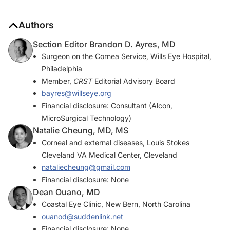
Authors
Section Editor Brandon D. Ayres, MD
Surgeon on the Cornea Service, Wills Eye Hospital,
Philadelphia
Member,
CRST
Editorial Advisory Board
bayres@willseye.org
Financial disclosure: Consultant (Alcon,
MicroSurgical Technology)
Natalie Cheung, MD, MS
Corneal and external diseases, Louis Stokes
Cleveland VA Medical Center, Cleveland
nataliecheung@gmail.com
Financial disclosure: None
Dean Ouano, MD
Coastal Eye Clinic, New Bern, North Carolina
ouanod@suddenlink.net
Financial disclosure: None