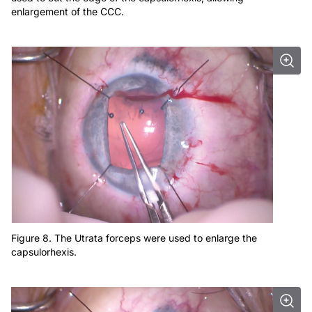
enlargement of the CCC.
Figure 8. The Utrata forceps were used to enlarge the
capsulorhexis.