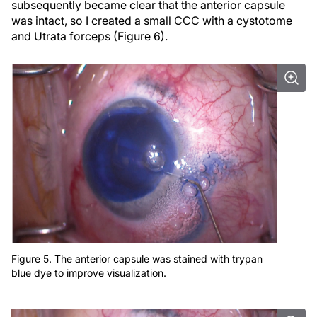
subsequently became clear that the anterior capsule
was intact, so I created a small CCC with a cystotome
and Utrata forceps (Figure 6).
Figure 5. The anterior capsule was stained with trypan
blue dye to improve visualization.