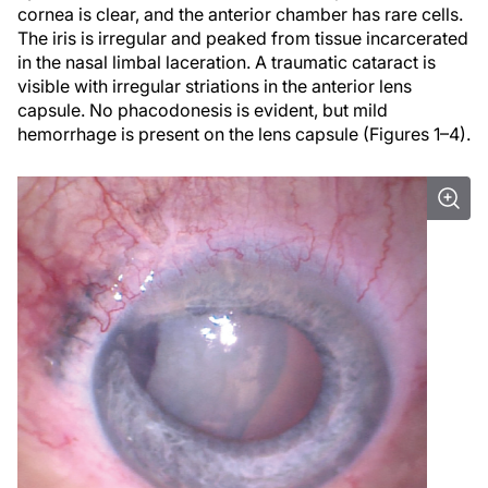
cornea is clear, and the anterior chamber has rare cells.
The iris is irregular and peaked from tissue incarcerated
in the nasal limbal laceration. A traumatic cataract is
visible with irregular striations in the anterior lens
capsule. No phacodonesis is evident, but mild
hemorrhage is present on the lens capsule (Figures 1–4).