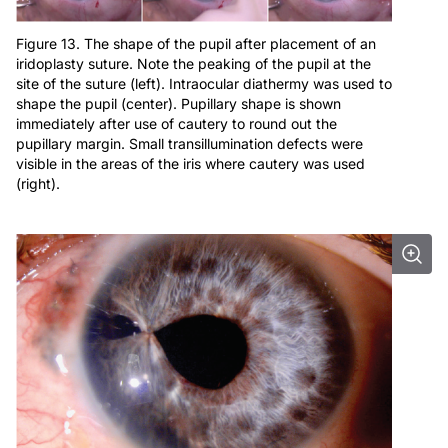
Figure 13. The shape of the pupil after placement of an
iridoplasty suture. Note the peaking of the pupil at the
site of the suture (left). Intraocular diathermy was used to
shape the pupil (center). Pupillary shape is shown
immediately after use of cautery to round out the
pupillary margin. Small transillumination defects were
visible in the areas of the iris where cautery was used
(right).