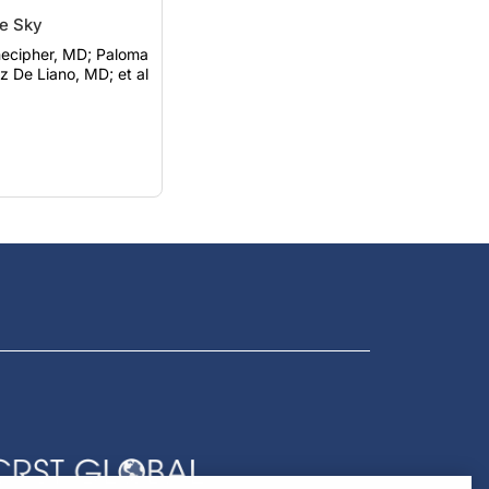
he Sky
ipher, MD; Paloma
 De Liano, MD; et al