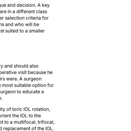
gue and decision. A key
re in a different class
 selection criteria for
ns and who will be
st suited to a smaller
ry and should also
perative visit because he
eirs were. A surgeon
he most suitable option for
e surgeon to educate a
e.
y of toric IOL rotation,
orient the IOL to the
 to a multifocal, trifocal,
d replacement of the IOL.