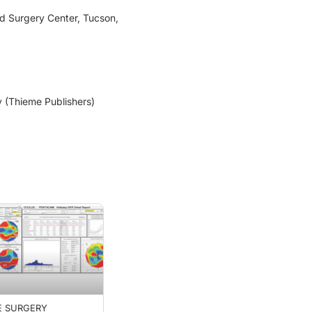
nd Surgery Center, Tucson,
y (Thieme Publishers)
E SURGERY