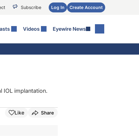
ect
Subscribe
Log In
Create Account
asts
Videos
Eyewire News
l IOL implantation.
Like
Share