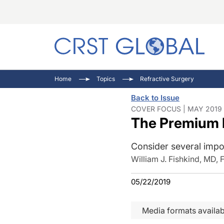
C
C
I
Home
Topics
Refractive Surgery
C
E
I
Back to Issue
C
O
V
COVER FOCUS | MAY 2019 
The Premium I
O
P
Consider several impor
William J. Fishkind, MD,
05/22/2019
Media formats availab