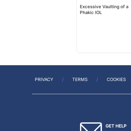
Excessive Vaulting of a
Phakic IOL
PRIVACY
TERMS
COOKIES
GET HELP