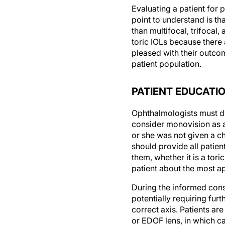
Evaluating a patient for
point to understand is tha
than multifocal, trifocal
toric IOLs because there
pleased with their outcom
patient population.
PATIENT EDUCATI
Ophthalmologists must di
consider monovision as a
or she was not given a ch
should provide all patient
them, whether it is a tori
patient about the most a
During the informed conse
potentially requiring furt
correct axis. Patients are
or EDOF lens, in which c