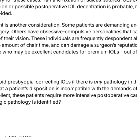
tion or possible postoperative IOL decentration is probable, m
ided.
t is another consideration. Some patients are demanding and
rgery. Others have obsessive-compulsive personalities that ca
y of their vision. These individuals are frequently despondent
amount of chair time, and can damage a surgeon’s reputatio
e who may be excellent candidates for premium IOLs—out of
avoid presbyopia-correcting IOLs if there is
any
pathology in the
at a patient’s disposition is incompatible with the demands o
lent, these patients require more intensive postoperative ca
ic pathology is identified?
kind, MD, FACS