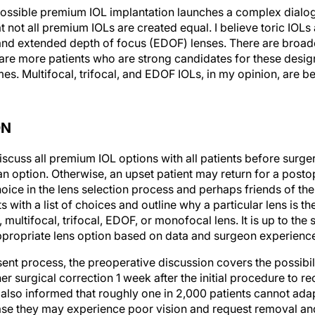
 possible premium IOL implantation launches a complex dialo
t not all premium IOLs are created equal. I believe toric IOLs a
, and extended depth of focus (EDOF) lenses. There are broader
 are more patients who are strong candidates for these desig
es. Multifocal, trifocal, and EDOF IOLs, in my opinion, are be
ON
scuss all premium IOL options with all patients before surge
n option. Otherwise, an upset patient may return for a posto
oice in the lens selection process and perhaps friends of th
s with a list of choices and outline why a particular lens is t
c, multifocal, trifocal, EDOF, or monofocal lens. It is up to th
ppropriate lens option based on data and surgeon experienc
nt process, the preoperative discussion covers the possibilit
her surgical correction 1 week after the initial procedure to re
 also informed that roughly one in 2,000 patients cannot adapt
ase they may experience poor vision and request removal an