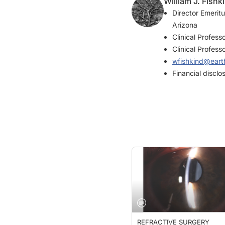
Director Emerit
Arizona
Clinical Profess
Clinical Profess
wfishkind@earth
Financial discl
REFRACTIVE SURGERY