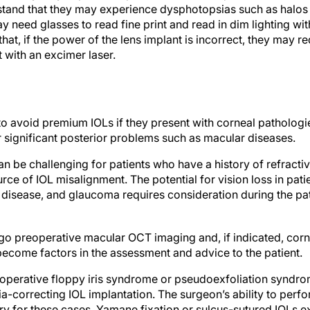
stand that they may experience dysphotopsias such as halos a
y need glasses to read fine print and read in dim lighting wit
hat, if the power of the lens implant is incorrect, they may 
 with an excimer laser.
o avoid premium IOLs if they present with corneal pathologie
r significant posterior problems such as macular diseases.
n be challenging for patients who have a history of refractiv
ce of IOL misalignment. The potential for vision loss in pati
 disease, and glaucoma requires consideration during the pat
rgo preoperative macular OCT imaging and, if indicated, cor
become factors in the assessment and advice to the patient.
raoperative floppy iris syndrome or pseudoexfoliation syndr
-correcting IOL implantation. The surgeon’s ability to perfo
ry for these cases. Yamane fixation or sulcus-sutured IOLs e