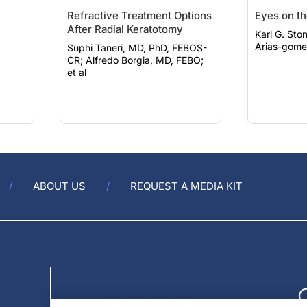
Refractive Treatment Options
Eyes on t
After Radial Keratotomy
Karl G. Stonec
Arias-gomez
Suphi Taneri, MD, PhD, FEBOS-
CR; Alfredo Borgia, MD, FEBO;
et al
ABOUT US
REQUEST A MEDIA KIT