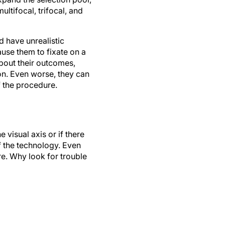
ultifocal, trifocal, and
 have unrealistic
use them to fixate on a
 about their outcomes,
n. Even worse, they can
 the procedure.
 visual axis or if there
f the technology. Even
re. Why look for trouble