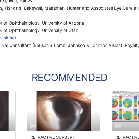
us, Fishkind, Bakewell, Maltzman, Hunter and Associates Eye Care a
or of Ophthalmology, University of Arizona
or of Ophthalmology, University of Utah
link.net
osure: Consultant (Bausch + Lomb, Johnson & Johnson Vision); Royalt
RECOMMENDED
REFRACTIVE SURGERY
REFRACTIV