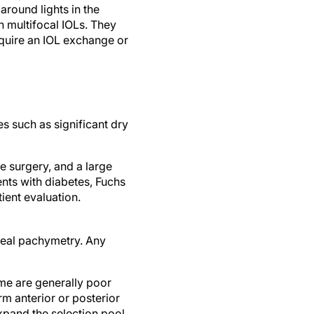
round lights in the
h multifocal IOLs. They
require an IOL exchange or
s such as significant dry
e surgery, and a large
ents with diabetes, Fuchs
ient evaluation.
neal pachymetry. Any
ome are generally poor
rm anterior or posterior
xpand the selection pool,