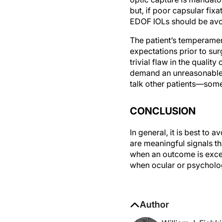
but, if poor capsular fixa
EDOF IOLs should be avo
The patient’s temperamen
expectations prior to su
trivial flaw in the qualit
demand an unreasonable 
talk other patients—som
CONCLUSION
In general, it is best to 
are meaningful signals th
when an outcome is excel
when ocular or psycholog
Author
William J. Fish