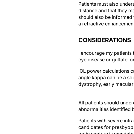
Patients must also under
distance and that they ma
should also be informed t
a refractive enhancement
CONSIDERATIONS
I encourage my patients t
eye disease or guttate, o
IOL power calculations ca
angle kappa can be a sour
dystrophy, early macular
All patients should unde
abnormalities identified 
Patients with severe int
candidates for presbyopia
optic capture is mandato