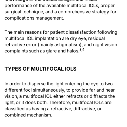
performance of the available multifocal IOLs, proper
surgical technique, and a comprehensive strategy for
complications management.
The main reasons for patient dissatisfaction following
multifocal IOL implantation are dry eye, residual
refractive error (mainly astigmatism), and night vision
3,4
complaints such as glare and halos.
TYPES OF MULTIFOCAL IOLS
In order to disperse the light entering the eye to two
different foci simultaneously, to provide far and near
vision, a multifocal IOL either refracts or diffracts the
light, or it does both. Therefore, multifocal IOLs are
classified as having a refractive, diffractive, or
combined mechanism.