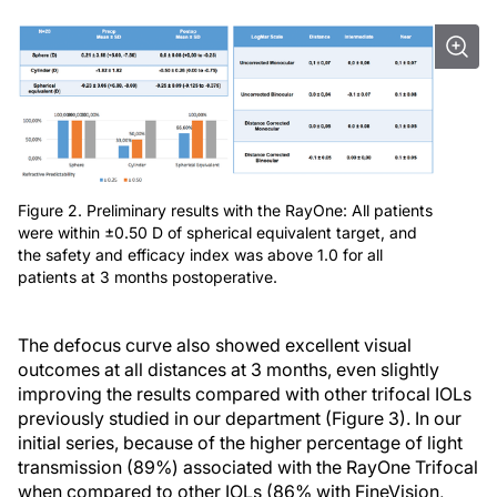
Figure 2. Preliminary results with the RayOne: All patients
were within ±0.50 D of spherical equivalent target, and
the safety and efficacy index was above 1.0 for all
patients at 3 months postoperative.
The defocus curve also showed excellent visual
outcomes at all distances at 3 months, even slightly
improving the results compared with other trifocal IOLs
previously studied in our department (Figure 3). In our
initial series, because of the higher percentage of light
transmission (89%) associated with the RayOne Trifocal
when compared to other IOLs (86% with FineVision,