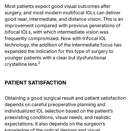
Most patients expect good visual outcomes after
surgery, and most modern multifocal IOLs can deliver
good near, intermediate, and distance vision. This is an
improvement compared with previous generations of
bifocal IOLs, with which intermediate vision was
frequently compromised. Now with trifocal IOL
technology, the addition of the intermediate focus has
expanded the indication for this type of surgery to
younger patients with a clear but dysfunctional
2
crystalline lens.
PATIENT SATISFACTION
Obtaining a good surgical result and patient satisfaction
depends on careful preoperative planning and
individualized IOL selection based on the patient’s
preexisting conditions, visual needs, and realistic
expectations. It also depends on the surgeon’s
knowledge of the optical designs and visual