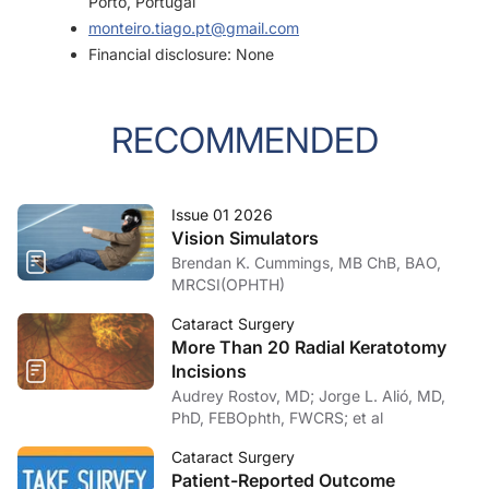
Porto, Portugal
monteiro.tiago.pt@gmail.com
Financial disclosure: None
RECOMMENDED
Issue 01 2026
Vision Simulators
Brendan K. Cummings, MB ChB, BAO,
MRCSI(OPHTH)
Cataract Surgery
More Than 20 Radial Keratotomy
Incisions
Audrey Rostov, MD; Jorge L. Alió, MD,
PhD, FEBOphth, FWCRS; et al
Cataract Surgery
Patient-Reported Outcome