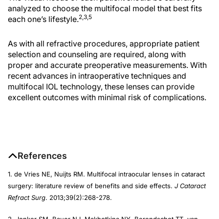
analyzed to choose the multifocal model that best fits
2,3,5
each one’s lifestyle.
As with all refractive procedures, appropriate patient
selection and counseling are required, along with
proper and accurate preoperative measurements. With
recent advances in intraoperative techniques and
multifocal IOL technology, these lenses can provide
excellent outcomes with minimal risk of complications.
References
1. de Vries NE, Nuijts RM. Multifocal intraocular lenses in cataract
surgery: literature review of benefits and side effects.
J Cataract
Refract Surg
. 2013;39(2):268-278.
2. Jonker SM, Bauer NJ, Makhotkina NY, Berendschot TT, van