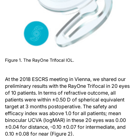
Figure 1. The RayOne Trifocal IOL.
At the 2018 ESCRS meeting in Vienna, we shared our
preliminary results with the RayOne Trifocal in 20 eyes
of 10 patients. In terms of refractive outcome, all
patients were within ±0.50 D of spherical equivalent
target at 3 months postoperative. The safety and
efficacy index was above 1.0 for all patients; mean
binocular UCVA (logMAR) in these 20 eyes was 0.00
±0.04 for distance, -0.10 ±0.07 for intermediate, and
0.10 ±0.08 for near (Figure 2).