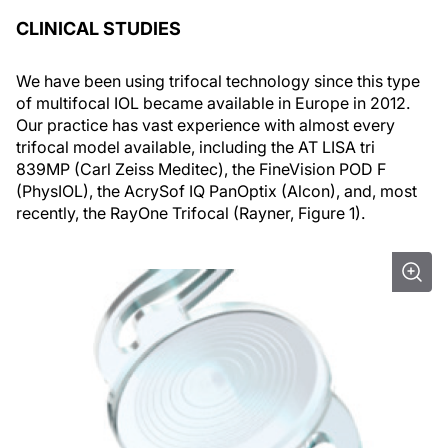
CLINICAL STUDIES
We have been using trifocal technology since this type
of multifocal IOL became available in Europe in 2012.
Our practice has vast experience with almost every
trifocal model available, including the AT LISA tri
839MP (Carl Zeiss Meditec), the FineVision POD F
(PhysIOL), the AcrySof IQ PanOptix (Alcon), and, most
recently, the RayOne Trifocal (Rayner, Figure 1).