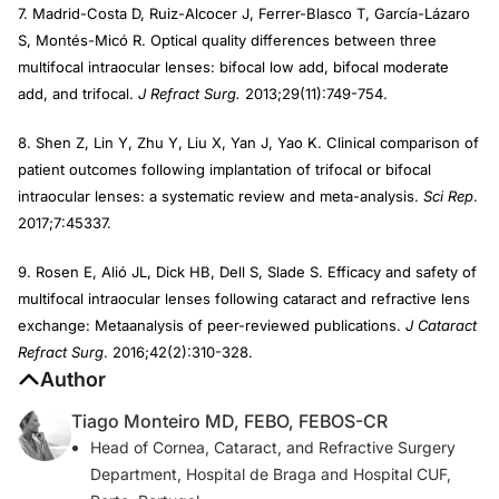
7. Madrid-Costa D, Ruiz-Alcocer J, Ferrer-Blasco T, García-Lázaro
S, Montés-Micó R. Optical quality differences between three
multifocal intraocular lenses: bifocal low add, bifocal moderate
add, and trifocal.
J Refract Surg.
2013;29(11):749-754.
8. Shen Z, Lin Y, Zhu Y, Liu X, Yan J, Yao K. Clinical comparison of
patient outcomes following implantation of trifocal or bifocal
intraocular lenses: a systematic review and meta-analysis.
Sci Rep
.
2017;7:45337.
9. Rosen E, Alió JL, Dick HB, Dell S, Slade S. Efficacy and safety of
multifocal intraocular lenses following cataract and refractive lens
exchange: Metaanalysis of peer-reviewed publications.
J Cataract
Refract Surg
. 2016;42(2):310-328.
Author
Tiago Monteiro MD, FEBO, FEBOS-CR
Head of Cornea, Cataract, and Refractive Surgery
Department, Hospital de Braga and Hospital CUF,