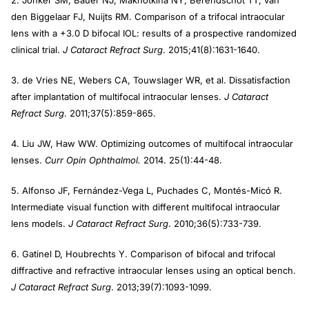
den Biggelaar FJ, Nuijts RM. Comparison of a trifocal intraocular
lens with a +3.0 D bifocal IOL: results of a prospective randomized
clinical trial.
J Cataract Refract Surg
. 2015;41(8):1631-1640.
3. de Vries NE, Webers CA, Touwslager WR, et al. Dissatisfaction
after implantation of multifocal intraocular lenses.
J Cataract
Refract Surg
. 2011;37(5):859-865.
4. Liu JW, Haw WW. Optimizing outcomes of multifocal intraocular
lenses.
Curr Opin Ophthalmol.
2014. 25(1):44-48.
5. Alfonso JF, Fernández-Vega L, Puchades C, Montés-Micó R.
Intermediate visual function with different multifocal intraocular
lens models.
J Cataract Refract Surg
. 2010;36(5):733-739.
6. Gatinel D, Houbrechts Y. Comparison of bifocal and trifocal
diffractive and refractive intraocular lenses using an optical bench.
J Cataract Refract Surg
. 2013;39(7):1093-1099.