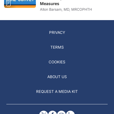
Measures
Allon Barsam, MD, MRCOPHTH
PRIVACY
TERMS
COOKIES
ABOUT US
REQUEST A MEDIA KIT