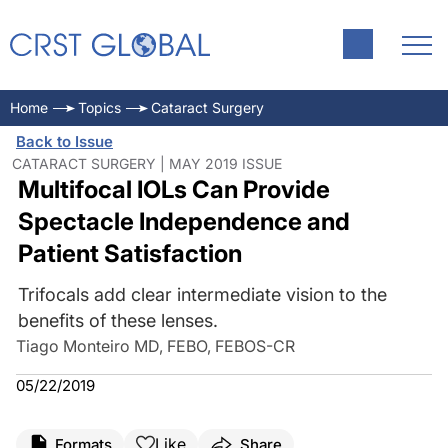
Home
Topics
Cataract Surgery
Back to Issue
CATARACT SURGERY | MAY 2019 ISSUE
Multifocal IOLs Can Provide
Spectacle Independence and
Patient Satisfaction
Trifocals add clear intermediate vision to the
benefits of these lenses.
Tiago Monteiro MD, FEBO, FEBOS-CR
05/22/2019
Like
Formats
Share