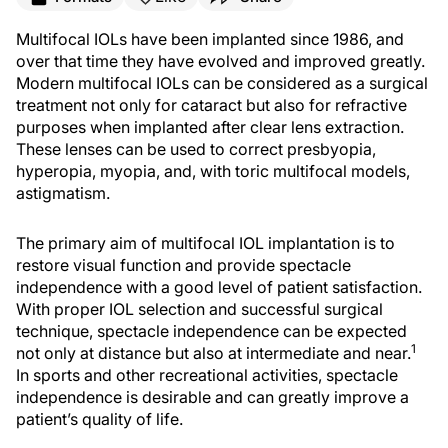
Multifocal IOLs have been implanted since 1986, and
over that time they have evolved and improved greatly.
Modern multifocal IOLs can be considered as a surgical
treatment not only for cataract but also for refractive
purposes when implanted after clear lens extraction.
These lenses can be used to correct presbyopia,
hyperopia, myopia, and, with toric multifocal models,
astigmatism.
The primary aim of multifocal IOL implantation is to
restore visual function and provide spectacle
independence with a good level of patient satisfaction.
With proper IOL selection and successful surgical
technique, spectacle independence can be expected
1
not only at distance but also at intermediate and near.
In sports and other recreational activities, spectacle
independence is desirable and can greatly improve a
patient’s quality of life.