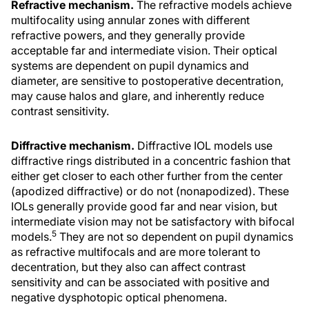
Refractive mechanism.
The refractive models achieve
multifocality using annular zones with different
refractive powers, and they generally provide
acceptable far and intermediate vision. Their optical
systems are dependent on pupil dynamics and
diameter, are sensitive to postoperative decentration,
may cause halos and glare, and inherently reduce
contrast sensitivity.
Diffractive mechanism.
Diffractive IOL models use
diffractive rings distributed in a concentric fashion that
either get closer to each other further from the center
(apodized diffractive) or do not (nonapodized). These
IOLs generally provide good far and near vision, but
intermediate vision may not be satisfactory with bifocal
5
models.
They are not so dependent on pupil dynamics
as refractive multifocals and are more tolerant to
decentration, but they also can affect contrast
sensitivity and can be associated with positive and
negative dysphotopic optical phenomena.