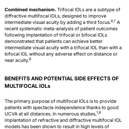
Combined mechanism.
Trifocal IOLs are a subtype of
diffractive multifocal IOLs, designed to improve
6,7
intermediate visual acuity by adding a third focus.
A
recent systematic meta-analysis of patient outcomes
following implantation of trifocal or bifocal IOLs
demonstrated that patients can achieve better
intermediate visual acuity with a trifocal IOL than with a
bifocal IOL without any adverse effect on distance or
8
near acuity.
BENEFITS AND POTENTIAL SIDE EFFECTS OF
MULTIFOCAL IOLs
The primary purpose of multifocal IOLs is to provide
patients with spectacle independence thanks to good
1,8
UCVA at all distances. In numerous studies,
implantation of refractive and diffractive multifocal IOL
models has been shown to result in high levels of