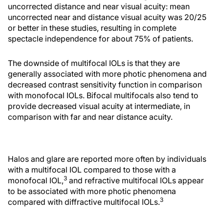
uncorrected distance and near visual acuity: mean
uncorrected near and distance visual acuity was 20/25
or better in these studies, resulting in complete
spectacle independence for about 75% of patients.
The downside of multifocal IOLs is that they are
generally associated with more photic phenomena and
decreased contrast sensitivity function in comparison
with monofocal IOLs. Bifocal multifocals also tend to
provide decreased visual acuity at intermediate, in
comparison with far and near distance acuity.
Halos and glare are reported more often by individuals
with a multifocal IOL compared to those with a
3
monofocal IOL,
and refractive multifocal IOLs appear
to be associated with more photic phenomena
3
compared with diffractive multifocal IOLs.