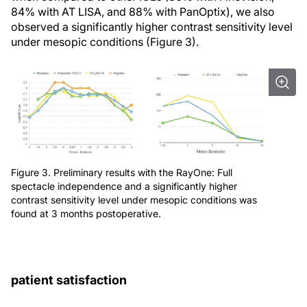
84% with AT LISA, and 88% with PanOptix), we also
observed a significantly higher contrast sensitivity level
under mesopic conditions (Figure 3).
Figure 3. Preliminary results with the RayOne: Full
spectacle independence and a significantly higher
contrast sensitivity level under mesopic conditions was
found at 3 months postoperative.
patient satisfaction