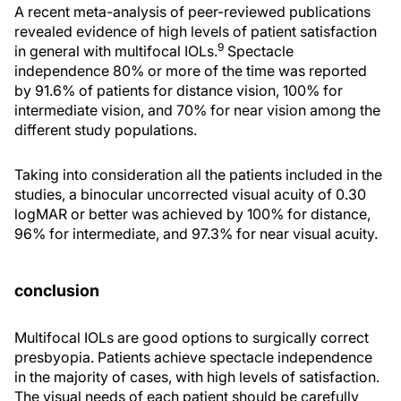
A recent meta-analysis of peer-reviewed publications
revealed evidence of high levels of patient satisfaction
9
in general with multifocal IOLs.
Spectacle
independence 80% or more of the time was reported
by 91.6% of patients for distance vision, 100% for
intermediate vision, and 70% for near vision among the
different study populations.
Taking into consideration all the patients included in the
studies, a binocular uncorrected visual acuity of 0.30
logMAR or better was achieved by 100% for distance,
96% for intermediate, and 97.3% for near visual acuity.
conclusion
Multifocal IOLs are good options to surgically correct
presbyopia. Patients achieve spectacle independence
in the majority of cases, with high levels of satisfaction.
The visual needs of each patient should be carefully