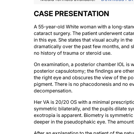
CASE PRESENTATION
A 55-year-old White woman with a long-standing
cataract surgery. The patient underwent catar
in this eye. She states that visual acuity in 
dramatically over the past few months, and sh
no history of trauma or steroid use.
On examination, a posterior chamber IOL is we
posterior capsulotomy; the findings are other
the right eye and obscures the view of the 
pigment. There is no phacodonesis and no evi
decompensation.
Her VA is 20/20 OS with a minimal prescripti
symmetric bilaterally, and the pupils dilate s
exotropia is apparent. Biometry is symmetric
deeper in the pseudophakic eye. The amount of
After an explanation to the patient of the natu