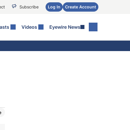
ect
Subscribe
Log In
Create Account
asts
Videos
Eyewire News
e