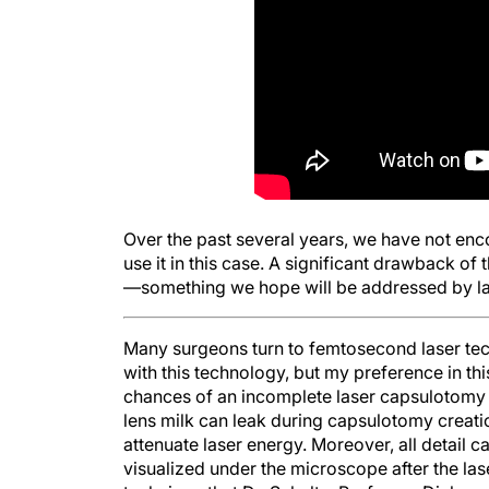
Over the past several years, we have not enc
use it in this case. A significant drawback of
—something we hope will be addressed by las
Many surgeons turn to femtosecond laser tec
with this technology, but my preference in thi
chances of an incomplete laser capsulotomy 
lens milk can leak during capsulotomy creatio
attenuate laser energy. Moreover, all detail 
visualized under the microscope after the lase