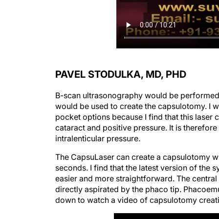
PAVEL STODULKA, MD, PHD
B-scan ultrasonography would be performed t
would be used to create the capsulotomy. I wo
pocket options because I find that this laser
cataract and positive pressure. It is therefor
intralenticular pressure.
The CapsuLaser can create a capsulotomy wit
seconds. I find that the latest version of the
easier and more straightforward. The central
directly aspirated by the phaco tip. Phacoemul
down to watch a video of capsulotomy creatio