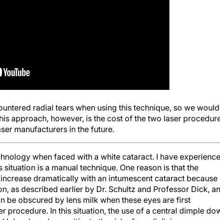
ountered radial tears when using this technique, so we would
 this approach, however, is the cost of the two laser procedur
er manufacturers in the future.
hnology when faced with a white cataract. I have experienc
s situation is a manual technique. One reason is that the
increase dramatically with an intumescent cataract because
n, as described earlier by Dr. Schultz and Professor Dick, a
can be obscured by lens milk when these eyes are first
r procedure. In this situation, the use of a central dimple do