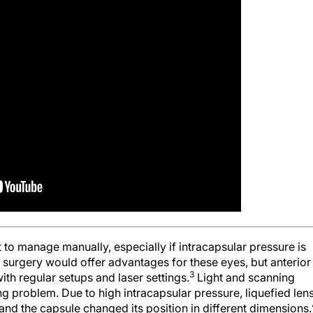
t to manage manually, especially if intracapsular pressure is
 surgery would offer advantages for these eyes, but anterior
3
 with regular setups and laser settings.
Light and scanning
 problem. Due to high intracapsular pressure, liquefied len
and the capsule changed its position in different dimensions.