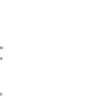
s)
te
ll