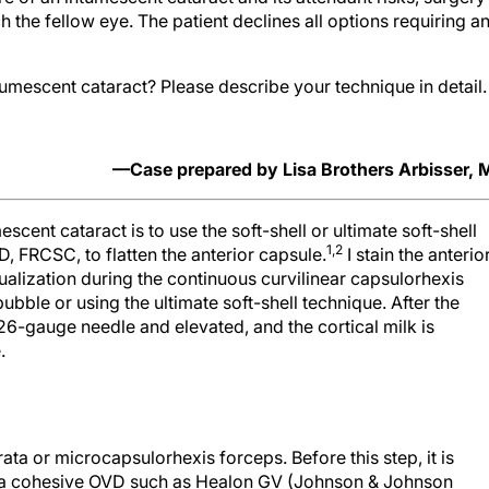
the fellow eye. The patient declines all options requiring a
umescent cataract? Please describe your technique in detail.
—Case prepared by Lisa Brothers Arbisser,
scent cataract is to use the soft-shell or ultimate soft-shell
1,2
, FRCSC, to flatten the anterior capsule.
I stain the anterio
ualization during the continuous curvilinear capsulorhexis
bble or using the ultimate soft-shell technique. After the
t 26-gauge needle and elevated, and the cortical milk is
.
rata or microcapsulorhexis forceps. Before this step, it is
ith a cohesive OVD such as Healon GV (Johnson & Johnson