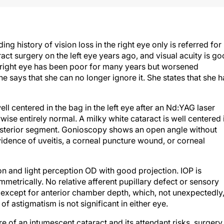
 history of vision loss in the right eye only is referred for
act surgery on the left eye years ago, and visual acuity is g
the right eye has been poor for many years but worsened
e says that she can no longer ignore it. She states that she h
ll centered in the bag in the left eye after an Nd:YAG laser
wise entirely normal. A milky white cataract is well centered 
posterior segment. Gonioscopy shows an open angle without
dence of uveitis, a corneal puncture wound, or corneal
on and light perception OD with good projection. IOP is
ymmetrically. No relative afferent pupillary defect or sensory
 except for anterior chamber depth, which, not unexpectedly,
 astigmatism is not significant in either eye.
re of an intumescent cataract and its attendant risks, surgery 