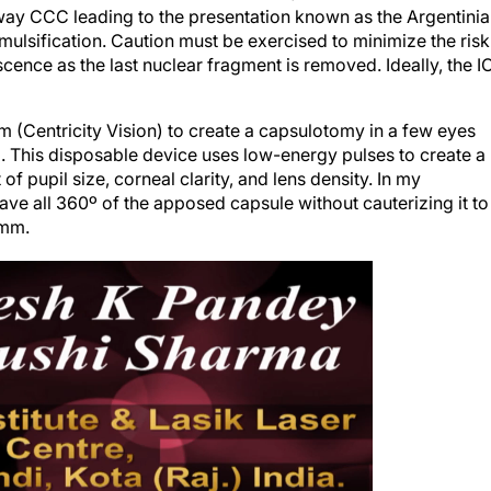
naway CCC leading to the presentation known as the Argentini
mulsification. Caution must be exercised to minimize the risk
scence as the last nuclear fragment is removed. Ideally, the I
 (Centricity Vision) to create a capsulotomy in a few eyes
. This disposable device uses low-energy pulses to create a
 pupil size, corneal clarity, and lens density. In my
ve all 360º of the apposed capsule without cauterizing it to
 mm.