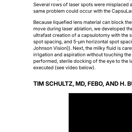
Several rows of laser spots were misplaced as 
same problem could occur with the CapsuLaser
Because liquefied lens material can block th
move during laser ablation, we developed th
ultrafast creation of a capsulotomy with the 
spot spacing, and 5-µm horizontal spot spac
Johnson Vision]). Next, the milky fluid is c
irrigation and aspiration without touching the
performed, sterile docking of the eye to the 
executed (see video below).
TIM SCHULTZ, MD, FEBO, AND H. 