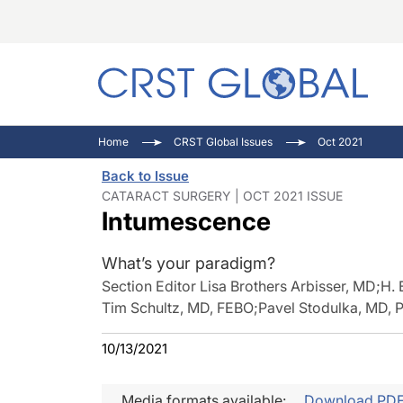
C
C
I
Home
CRST Global Issues
Oct 2021
C
E
I
Back to Issue
C
O
V
CATARACT SURGERY | OCT 2021 ISSUE
Intumescence
O
P
What’s your paradigm?
Section Editor Lisa Brothers Arbisser, MD
;
H. 
Tim Schultz, MD, FEBO
;
Pavel Stodulka, MD, 
10/13/2021
Media formats available:
Download PD