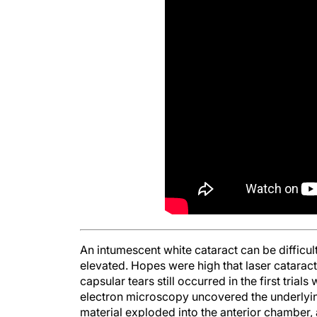
An intumescent white cataract can be difficul
elevated. Hopes were high that laser cataract
capsular tears still occurred in the first trials
electron microscopy uncovered the underlying
material exploded into the anterior chamber, 