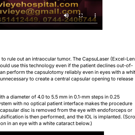
o rule out an intraocular tumor. The CapsuLaser (Excel-Len
uld use this technology even if the patient declines out-of-
 can perform the capsulotomy reliably even in eyes with a whi
e unnecessary to create a central capsular opening to release
h a diameter of 4.0 to 5.5 mm in 0.1-mm steps in 0.25
 system with no optical patient interface makes the procedure
 capsular disc is removed from the eye with endoforceps or
sification is then performed, and the IOL is implanted. (Scro
n in an eye with a white cataract below.)