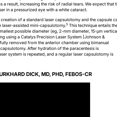
a result, increasing the risk of radial tears. We expect that 
 in a pressurized eye with a white cataract.
e creation of a standard laser capsulotomy and the capsule c
5
e laser-assisted mini-capsulotomy.
This technique entails th
smallest possible diameter (eg, 2-mm diameter, 15-µm vertica
ing using a Catalys Precision Laser System [Johnson &
arefully removed from the anterior chamber using bimanual
 capsulotomy. After hydration of the paracentesis is
laser system is repeated, and a regular laser capsulotomy is
BURKHARD DICK, MD, PHD, FEBOS-CR