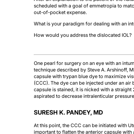
scheduled with a goal of emmetropia to match 
out-of-pocket expense.
What is your paradigm for dealing with an int
How would you address the dislocated IOL?
One pearl for surgery on an eye with an intume
technique described by Steve A. Arshinoff, MD
capsule with trypan blue dye to maximize vis
(CCC). The dye can be injected under an air bu
capsule is stained, it is nicked with a straigh
aspirated to decrease intralenticular pressure
SURESH K. PANDEY, MD
At this point, the CCC can be initiated with Ut
important to flatten the anterior capsule w