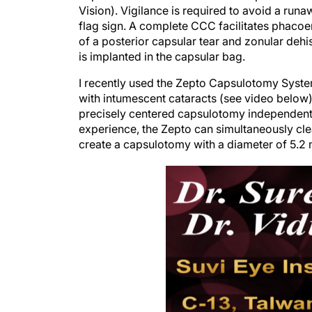
Vision). Vigilance is required to avoid a ru
flag sign. A complete CCC facilitates phacoe
of a posterior capsular tear and zonular dehi
is implanted in the capsular bag.
I recently used the Zepto Capsulotomy System
with intumescent cataracts (see video below)
precisely centered capsulotomy independent of
experience, the Zepto can simultaneously clea
create a capsulotomy with a diameter of 5.2