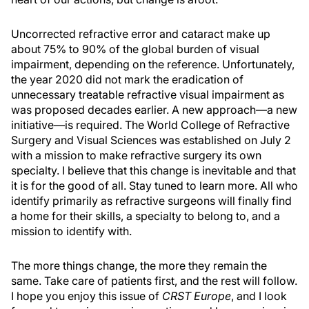
Uncorrected refractive error and cataract make up
about 75% to 90% of the global burden of visual
impairment, depending on the reference. Unfortunately,
the year 2020 did not mark the eradication of
unnecessary treatable refractive visual impairment as
was proposed decades earlier. A new approach—a new
initiative—is required. The World College of Refractive
Surgery and Visual Sciences was established on July 2
with a mission to make refractive surgery its own
specialty. I believe that this change is inevitable and that
it is for the good of all. Stay tuned to learn more. All who
identify primarily as refractive surgeons will finally find
a home for their skills, a specialty to belong to, and a
mission to identify with.
The more things change, the more they remain the
same. Take care of patients first, and the rest will follow.
I hope you enjoy this issue of
CRST Europe
, and I look