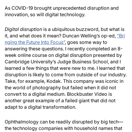
As COVID-19 brought unprecedented disruption and
innovation, so will digital technology.
Digital disruption
is a ubiquitous buzzword, but what is
it, and what does it mean? Duncan Welling’s op-ed,
“Bri
nging the Future Into Focus”
, goes some way to
answering these questions. I recently completed an 8-
week online course on digital disruption presented by
Cambridge University’s Judge Business School, and I
learned a few things that were new to me. I learned that
disruption is likely to come from outside of our industry.
Take, for example, Kodak. This company was iconic in
the world of photography but failed when it did not
convert to a digital medium. Blockbuster Video is
another great example of a failed giant that did not
adapt to a digital transformation.
Ophthalmology can be readily disrupted by big tech—
the technology companies with household names that