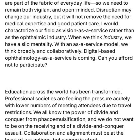
are part of the fabric of everyday life—so we need to
remain both vigilant and open-minded. Disruption may
change our industry, but it will not remove the need for
medical expertise and good patient care. I would
characterize our field as vision-as-a-service rather than
as the ophthalmic industry. When we think
industry
, we
have a silo mentality. With an as-a-service model, we
think broadly and collaboratively. Digital-based
ophthalmology-as-a-service is coming. Can you afford
not to participate?
Education across the world has been transformed.
Professional societies are feeling the pressure acutely
with lower numbers of meeting attendees due to travel
restrictions. We all know the power of divide and
conquer from phacoemulsification, and we do not want
to be on the receiving end of a divide-and-conquer
assault. Collaboration and alignment must be at the
heart of our actions, but change is afoot.