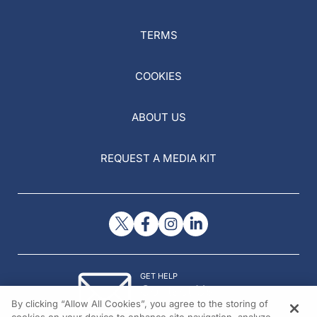
TERMS
COOKIES
ABOUT US
REQUEST A MEDIA KIT
GET HELP
Contact Us
By clicking “Allow All Cookies”, you agree to the storing of
© 2026 All rights reserved.