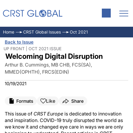
Home
CRST Global Issues
Oct 2021
Back to Issue
UP FRONT | OCT 2021 ISSUE
Welcoming Digital Disruption
Arthur B. Cummings, MB CHB, FCS(SA),
MMED(OPHTH), FRCS(EDIN)
10/19/2021
Like
Formats
Share
This issue of
CRST Europe
is dedicated to innovation
and inspiration. COVID-19 truly disrupted the world as
we know it and changed eye care in ways we are only