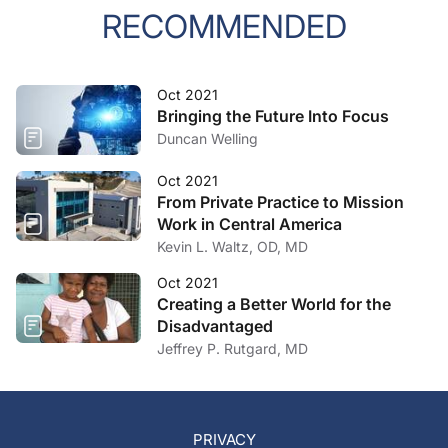
RECOMMENDED
Oct 2021
Bringing the Future Into Focus
Duncan Welling
Oct 2021
From Private Practice to Mission
Work in Central America
Kevin L. Waltz, OD, MD
Oct 2021
Creating a Better World for the
Disadvantaged
Jeffrey P. Rutgard, MD
PRIVACY