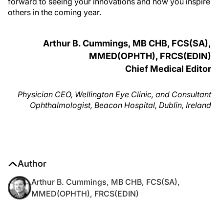
forward to seeing your innovations and how you inspire
others in the coming year.
Arthur B. Cummings, MB CHB, FCS(SA),
MMED(OPHTH), FRCS(EDIN)
Chief Medical Editor
Physician CEO, Wellington Eye Clinic, and Consultant
Ophthalmologist, Beacon Hospital, Dublin, Ireland
Author
Arthur B. Cummings, MB CHB, FCS(SA),
MMED(OPHTH), FRCS(EDIN)