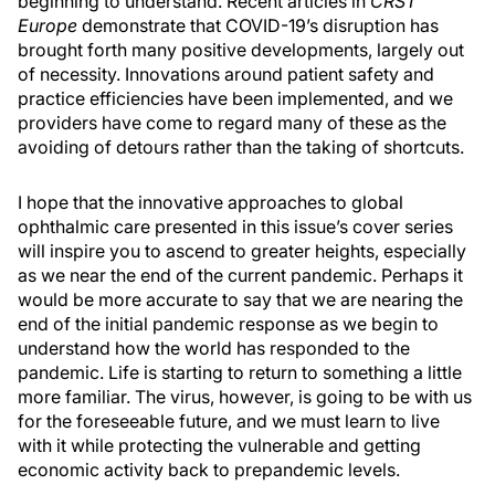
beginning to understand. Recent articles in
CRST
Europe
demonstrate that COVID-19’s disruption has
brought forth many positive developments, largely out
of necessity. Innovations around patient safety and
practice efficiencies have been implemented, and we
providers have come to regard many of these as the
avoiding of detours rather than the taking of shortcuts.
I hope that the innovative approaches to global
ophthalmic care presented in this issue’s cover series
will inspire you to ascend to greater heights, especially
as we near the end of the current pandemic. Perhaps it
would be more accurate to say that we are nearing the
end of the initial pandemic response as we begin to
understand how the world has responded to the
pandemic. Life is starting to return to something a little
more familiar. The virus, however, is going to be with us
for the foreseeable future, and we must learn to live
with it while protecting the vulnerable and getting
economic activity back to prepandemic levels.