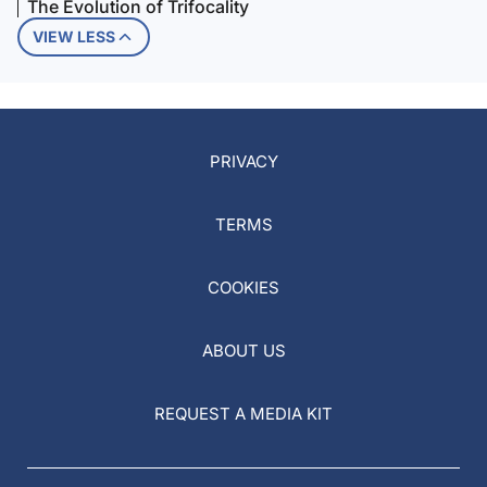
The Evolution of Trifocality
VIEW LESS
PRIVACY
TERMS
COOKIES
ABOUT US
REQUEST A MEDIA KIT