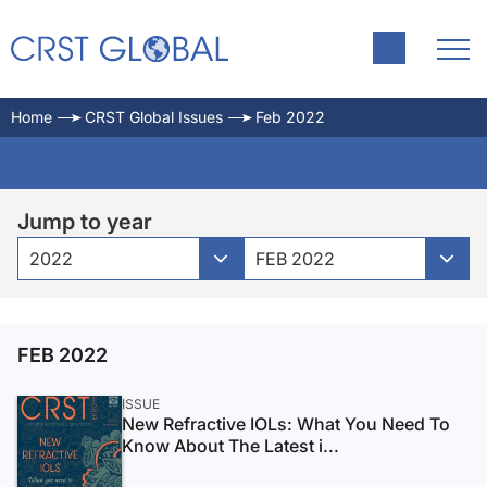
Home
CRST Global Issues
Feb 2022
Jump to year
2022
FEB 2022
FEB 2022
ISSUE
New Refractive IOLs: What You Need To
Know About The Latest i...