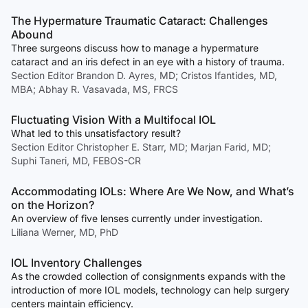
The Hypermature Traumatic Cataract: Challenges
Abound
Three surgeons discuss how to manage a hypermature
cataract and an iris defect in an eye with a history of trauma.
Section Editor Brandon D. Ayres, MD; Cristos Ifantides, MD,
MBA; Abhay R. Vasavada, MS, FRCS
Fluctuating Vision With a Multifocal IOL
What led to this unsatisfactory result?
Section Editor Christopher E. Starr, MD; Marjan Farid, MD;
Suphi Taneri, MD, FEBOS-CR
Accommodating IOLs: Where Are We Now, and What’s
on the Horizon?
An overview of five lenses currently under investigation.
Liliana Werner, MD, PhD
IOL Inventory Challenges
As the crowded collection of consignments expands with the
introduction of more IOL models, technology can help surgery
centers maintain efficiency.