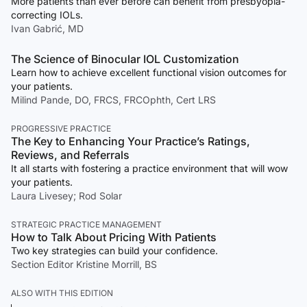
More patients than ever before can benefit from presbyopia-
correcting IOLs.
Ivan Gabrić, MD
The Science of Binocular IOL Customization
Learn how to achieve excellent functional vision outcomes for
your patients.
Milind Pande, DO, FRCS, FRCOphth, Cert LRS
PROGRESSIVE PRACTICE
The Key to Enhancing Your Practice’s Ratings,
Reviews, and Referrals
It all starts with fostering a practice environment that will wow
your patients.
Laura Livesey; Rod Solar
STRATEGIC PRACTICE MANAGEMENT
How to Talk About Pricing With Patients
Two key strategies can build your confidence.
Section Editor Kristine Morrill, BS
ALSO WITH THIS EDITION