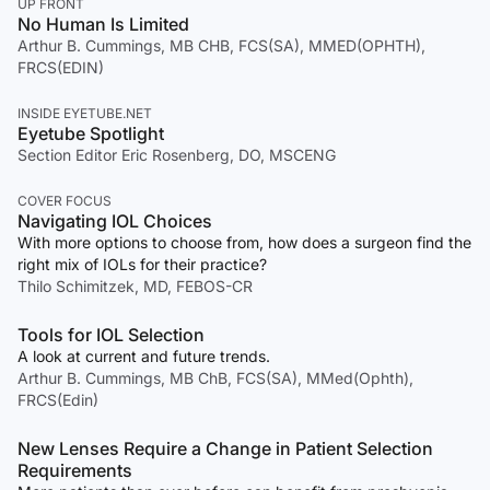
UP FRONT
No Human Is Limited
Arthur B. Cummings, MB CHB, FCS(SA), MMED(OPHTH),
FRCS(EDIN)
INSIDE EYETUBE.NET
Eyetube Spotlight
Section Editor Eric Rosenberg, DO, MSCENG
COVER FOCUS
Navigating IOL Choices
With more options to choose from, how does a surgeon find the
right mix of IOLs for their practice?
Thilo Schimitzek, MD, FEBOS-CR
Tools for IOL Selection
A look at current and future trends.
Arthur B. Cummings, MB ChB, FCS(SA), MMed(Ophth),
FRCS(Edin)
New Lenses Require a Change in Patient Selection
Requirements