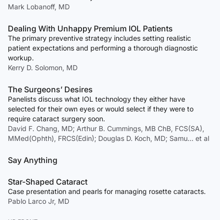
Mark Lobanoff, MD
Dealing With Unhappy Premium IOL Patients
The primary preventive strategy includes setting realistic
patient expectations and performing a thorough diagnostic
workup.
Kerry D. Solomon, MD
The Surgeons’ Desires
Panelists discuss what IOL technology they either have
selected for their own eyes or would select if they were to
require cataract surgery soon.
David F. Chang, MD; Arthur B. Cummings, MB ChB, FCS(SA),
MMed(Ophth), FRCS(Edin); Douglas D. Koch, MD; Samu… et al
Say Anything
Star-Shaped Cataract
Case presentation and pearls for managing rosette cataracts.
Pablo Larco Jr, MD