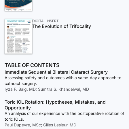
DIGITAL INSERT
The Evolution of Trifocality
TABLE OF CONTENTS
Immediate Sequential Bilateral Cataract Surgery
Assessing safety and outcomes with a same-day approach to
cataract surgery.
Iyza F. Baig, MD; Sumitra S. Khandelwal, MD
Toric IOL Rotation: Hypotheses, Mistakes, and
Opportunity
An analysis of our experience with the postoperative rotation of
toric IOLs.
Paul Dupeyre, MSc; Gilles Lesieur, MD