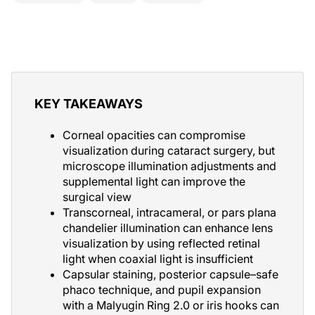
KEY TAKEAWAYS
Corneal opacities can compromise
visualization during cataract surgery, but
microscope illumination adjustments and
supplemental light can improve the
surgical view
Transcorneal, intracameral, or pars plana
chandelier illumination can enhance lens
visualization by using reflected retinal
light when coaxial light is insufficient
Capsular staining, posterior capsule–safe
phaco technique, and pupil expansion
with a Malyugin Ring 2.0 or iris hooks can