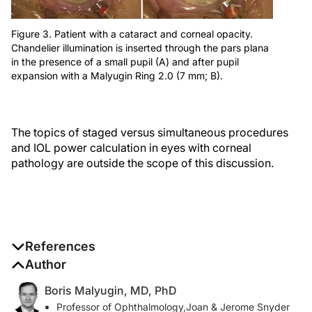
Figure 3. Patient with a cataract and corneal opacity.
Chandelier illumination is inserted through the pars plana
in the presence of a small pupil (A) and after pupil
expansion with a Malyugin Ring 2.0 (7 mm; B).
The topics of staged versus simultaneous procedures
and IOL power calculation in eyes with corneal
pathology are outside the scope of this discussion.
References
Author
1. Oshima Y, Shima C, Maeda N, Tano Y. Chandelier
retroillumination-assisted torsional oscillation for cataract surgery
Boris Malyugin, MD, PhD
in patients with severe corneal opacity.
J Cataract Refract Surg
.
Professor of Ophthalmology,Joan & Jerome Snyder