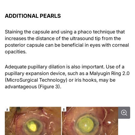
ADDITIONAL PEARLS
Staining the capsule and using a phaco technique that
increases the distance of the ultrasound tip from the
posterior capsule can be beneficial in eyes with corneal
opacities.
Adequate pupillary dilation is also important. Use of a
pupillary expansion device, such as a Malyugin Ring 2.0
(MicroSurgical Technology) or iris hooks, may be
advantageous (Figure 3).