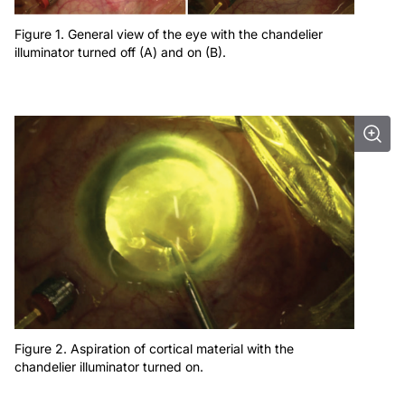
Figure 1. General view of the eye with the chandelier
illuminator turned off (A) and on (B).
Figure 2. Aspiration of cortical material with the
chandelier illuminator turned on.