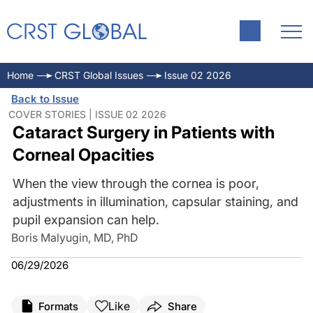
Home
CRST Global Issues
Issue 02 2026
Back to Issue
COVER STORIES | ISSUE 02 2026
Cataract Surgery in Patients with
Corneal Opacities
When the view through the cornea is poor,
adjustments in illumination, capsular staining, and
pupil expansion can help.
Boris Malyugin, MD, PhD
06/29/2026
Like
Formats
Share