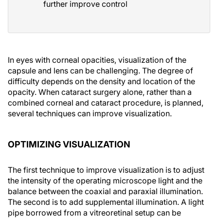
further improve control
In eyes with corneal opacities, visualization of the
capsule and lens can be challenging. The degree of
difficulty depends on the density and location of the
opacity. When cataract surgery alone, rather than a
combined corneal and cataract procedure, is planned,
several techniques can improve visualization.
OPTIMIZING VISUALIZATION
The first technique to improve visualization is to adjust
the intensity of the operating microscope light and the
balance between the coaxial and paraxial illumination.
The second is to add supplemental illumination. A light
pipe borrowed from a vitreoretinal setup can be