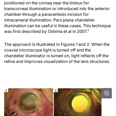
positioned on the cornea near the limbus for
transcorneal illumination or introduced into the anterior
chamber through a paracentesis incision for
intracameral illumination. Pars plana chandelier
illumination can be useful in these cases. This technique
1
was first described by Oshima et al in 2007.
The approach is illustrated in Figures 1 and 2. When the
coaxial microscope light is turned off and the
chandelier illuminator is turned on, light reflects off the
retina and improves visualization of the lens structures.