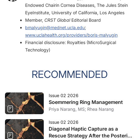
2007;33(12):2018-2022.
Endowed Chairin Cornea Diseases, The Jules Stein
EyeInstitute, University of California, Los Angeles
Member,
CRST Global
Editorial Board
bmalyugin@mednet.ucla.edu
;
www.uclahealth.org/providers/boris-malyugin
Financial disclosure: Royalties (MicroSurgical
Technology)
RECOMMENDED
Issue 02 2026
Soemmering Ring Management
Priya Narang, MS; Rhea Narang
Issue 02 2026
Diagonal Haptic Capture as a
Rescue Strategy After the Posterior