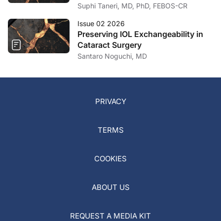
Capsule Ruptures
Suphi Taneri, MD, PhD, FEBOS-CR
Issue 02 2026
Preserving IOL Exchangeability in
Cataract Surgery
Santaro Noguchi, MD
PRIVACY
TERMS
COOKIES
ABOUT US
REQUEST A MEDIA KIT