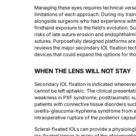
Managing these eyes requires technical versa
limitations of each approach. During my train
alongside surgeons who had experience with t
firsthand exposure to the field’s evolution. 
risks of late suture erosion and endophthalmi
sutures. Purposefully designed platforms are 
reviews the major secondary IOL fixation tech
devices that could expand the options for thi
WHEN THE LENS WILL NOT STAY
Secondary IOL fixation is indicated whenever 
cannot be left aphakic. The clinical presenta
weakness in PXF syndrome; posttraumatic sublu
patients with connective tissue disorders su
uveitis-glaucoma-hyphema syndrome from a m
intraoperative rupture of the posterior capsu
Scleral-fixated IOLs can provide a physiolog
iris-fixated lenses in many of the aforementi