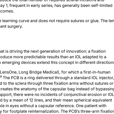
1, frequent in early series, has generally been self-limited
utcomes.
learning curve and does not require sutures or glue. The le
ent surgery.
t is driving the next generation of innovation: a fixation
oduce more predictable results than an IOL adapted to a
 emerging devices extend this concept in different direction
; LensOne, Long Bridge Medical), for which a first-in-human
9
The PCB is a ring delivered through a standard IOL injector,
 to the sclera through three fixation arms without sutures or
-creates the anatomy of the capsular bag instead of bypassin
support, there were no incidents of conjunctival erosion or IO
d by a mean of 12 lines, and their mean spherical equivalent
ble in eyes without a capsular reference. One patient with
or footplate reinternalization. The PCB’s three-arm fixatio
g two-haptic designs and could provide additional antitilt