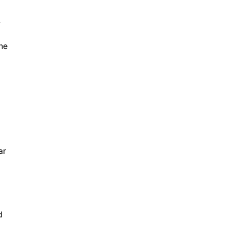
y
the
ar
d