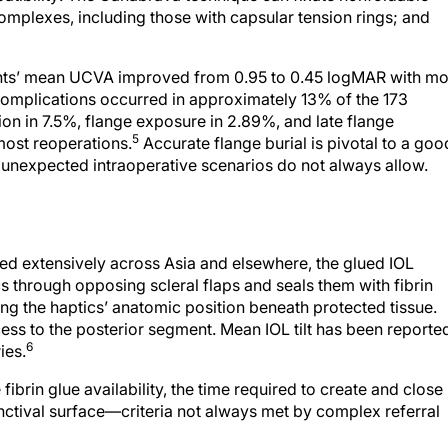
plexes, including those with capsular tension rings; and
tients’ mean UCVA improved from 0.95 to 0.45 logMAR with m
complications occurred in approximately 13% of the 173
on in 7.5%, flange exposure in 2.89%, and late flange
5
most reoperations.
Accurate flange burial is pivotal to a goo
t unexpected intraoperative scenarios do not always allow.
d extensively across Asia and elsewhere, the glued IOL
s through opposing scleral flaps and seals them with fibrin
ning the haptics’ anatomic position beneath protected tissue.
ss to the posterior segment. Mean IOL tilt has been reporte
6
ies.
 fibrin glue availability, the time required to create and close
unctival surface—criteria not always met by complex referral