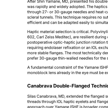
After Shin Yamane, MD, presented his double-n
was rapidly and widely adopted. The haptics 
through 27- or 30-gauge needles and heat-cau
scleral tunnels. This technique requires no sut
efficient and can be adapted easily to simult
Haptic material selection is critical. Polyvin
602, Carl Zeiss Meditec), are resilient duri
postoperative optic-haptic junction rotation th
requiring endolaser refixation or an IOL exch
more stable flanges. The most technically d
prefer 30-gauge thin-walled needles for the s
A fundamental constraint of the Yamane ISHF t
monoblock lens already in the eye must be e
Canabrava Double-Flanged Techni
Silas Canabrava, MD, extended the flanged su
threads through IOL haptic eyelets and flanges
approach over Yamane ISHF is broader compa