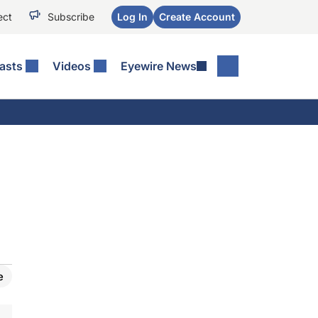
ect
Subscribe
Log In
Create Account
asts
Videos
Eyewire News
e