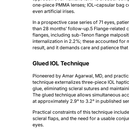
one-piece PMMA lenses; IOL–capsular bag com
even artificial irises.
In a prospective case series of 71 eyes, pa
than 28 months’ follow-up.5 Flange-related 
flanges, including sub-Tenon flange malpositi
internalization in 2.2%; these accounted for 
result, and it demands care and patience tha
Glued IOL Technique
Pioneered by Amar Agarwal, MD, and practice
technique externalizes three-piece IOL haptic
glue, eliminating scleral sutures and maintai
The glued technique allows simultaneous acce
at approximately 2.9° to 3.2° in published ser
Practical constraints of this technique include
scleral flaps, and the need for a usable conj
eyes.