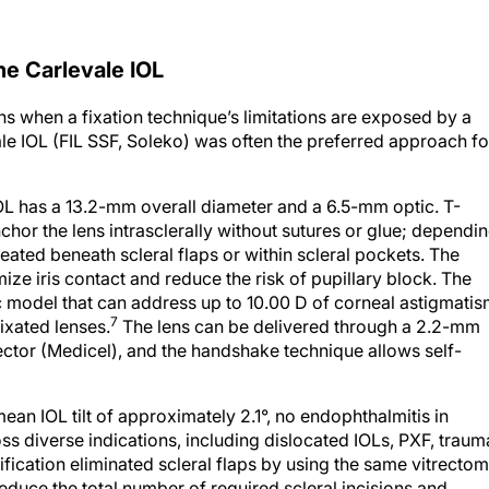
he Carlevale IOL
 when a fixation technique’s limitations are exposed by a
vale IOL (FIL SSF, Soleko) was often the preferred approach fo
IOL has a 13.2-mm overall diameter and a 6.5-mm optic. T-
hor the lens intrasclerally without sutures or glue; dependi
eated beneath scleral flaps or within scleral pockets. The
mize iris contact and reduce the risk of pupillary block. The
ic model that can address up to 10.00 D of corneal astigmati
7
ixated lenses.
The lens can be delivered through a 2.2-mm
jector (Medicel), and the handshake technique allows self-
ean IOL tilt of approximately 2.1°, no endophthalmitis in
oss diverse indications, including dislocated IOLs, PXF, traum
ication eliminated scleral flaps by using the same vitrecto
educe the total number of required scleral incisions and