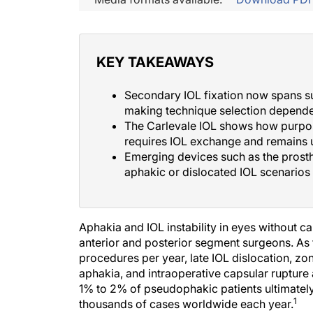
KEY TAKEAWAYS
Secondary IOL fixation now spans s
making technique selection depende
The Carlevale IOL shows how purpose-b
requires IOL exchange and remains 
Emerging devices such as the prosth
aphakic or dislocated IOL scenarios w
Aphakia and IOL instability in eyes without 
anterior and posterior segment surgeons. As 
procedures per year, late IOL dislocation, zo
aphakia, and intraoperative capsular ruptur
1% to 2% of pseudophakic patients ultimately 
1
thousands of cases worldwide each year.