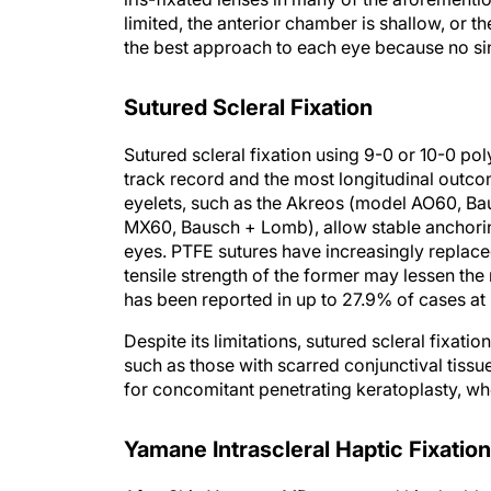
limited, the anterior chamber is shallow, or t
the best approach to each eye because no sin
Sutured Scleral Fixation
Sutured scleral fixation using 9-0 or 10-0 po
track record and the most longitudinal outco
eyelets, such as the Akreos (model AO60, Bau
MX60, Bausch + Lomb), allow stable anchoring 
eyes. PTFE sutures have increasingly replac
tensile strength of the former may lessen the
has been reported in up to 27.9% of cases at
Despite its limitations, sutured scleral fixat
such as those with scarred conjunctival tissu
for concomitant penetrating keratoplasty, wh
Yamane Intrascleral Haptic Fixation