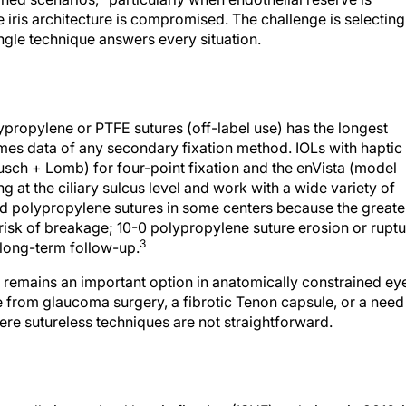
he iris architecture is compromised. The challenge is selecting
gle technique answers every situation.
lypropylene or PTFE sutures (off-label use) has the longest
mes data of any secondary fixation method. IOLs with haptic
sch + Lomb) for four-point fixation and the enVista (model
at the ciliary sulcus level and work with a wide variety of
ed polypropylene sutures in some centers because the greate
 risk of breakage; 10-0 polypropylene suture erosion or rupt
3
 long-term follow-up.
ion remains an important option in anatomically constrained ey
e from glaucoma surgery, a fibrotic Tenon capsule, or a need
ere sutureless techniques are not straightforward.