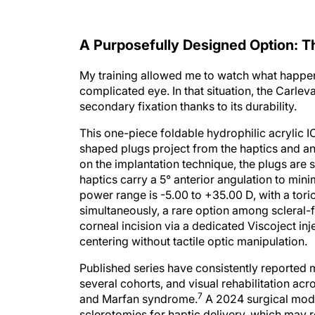
A Purposefully Designed Option: T
My training allowed me to watch what happens
complicated eye. In that situation, the Carle
secondary fixation thanks to its durability.
This one-piece foldable hydrophilic acrylic 
shaped plugs project from the haptics and anc
on the implantation technique, the plugs are s
haptics carry a 5° anterior angulation to mini
power range is -5.00 to +35.00 D, with a tor
simultaneously, a rare option among scleral-f
corneal incision via a dedicated Viscoject in
centering without tactile optic manipulation.
Published series have consistently reported m
several cohorts, and visual rehabilitation acr
7
and Marfan syndrome.
A 2024 surgical modif
sclerotomies for haptic delivery, which may r
8