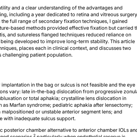
tility and a clear understanding of the advantages and
ing, including a year dedicated to retina and vitreous surger
he full range of secondary fixation techniques, I gained
Suture-based methods provided effective fixation but carried 
tis, and sutureless flanged techniques reduced reliance on
being developed to improve long-term stability. This article
niques, places each in clinical context, and discusses two
s challenging patient population.
implantation in the bag or sulcus is not feasible and the eye
tions vary: late in-the-bag dislocation from progressive zonul
xation or total aphakia; crystalline lens dislocation in
ch as Marfan syndrome; pediatric aphakia after lensectomy;
alpositioned or unstable anterior segment lens; and
le with inadequate sulcus support.
ic posterior chamber alternative to anterior chamber IOLs an
2
oned scenarios,
particularly when endothelial reserve is