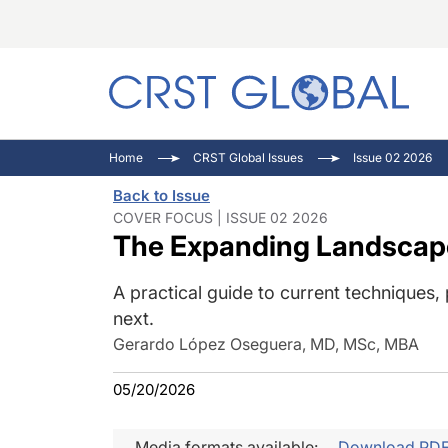
C
C
I
Home
CRST Global Issues
Issue 02 2026
C
E
I
Back to Issue
C
O
V
COVER FOCUS | ISSUE 02 2026
The Expanding Landscape
O
P
A practical guide to current techniques
next.
Gerardo López Oseguera, MD, MSc, MBA
05/20/2026
Media formats available:
Download PD