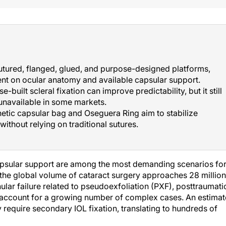
utured, flanged, glued, and purpose-designed platforms,
nt on ocular anatomy and available capsular support.
uilt scleral fixation can improve predictability, but it still
unavailable in some markets.
etic capsular bag and Oseguera Ring aim to stabilize
ithout relying on traditional sutures.
capsular support are among the most demanding scenarios fo
the global volume of cataract surgery approaches 28 million
nular failure related to pseudoexfoliation (PXF), posttraumati
e account for a growing number of complex cases. An estima
require secondary IOL fixation, translating to hundreds of