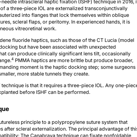
eedle intrascleral haptic fixation (ISHF) technique in 2016, i
of a three-piece IOL are externalized transconjunctivally
terized into flanges that lock themselves within oblique
ures, scleral flaps, or peritomy. In experienced hands, it is
aneous vitreoretinal work.
ylidene fluoride haptics, such as those of the CT Lucia (model
ng docking but have been associated with unexpected
at can produce clinically significant lens tilt, occasionally
4
ange.
PMMA haptics are more brittle but produce broader,
emanding moment is the haptic docking step; some surgeons
maller, more stable tunnels they create.
echnique is that it requires a three-piece IOL. Any one-piec
xplanted before ISHF can be performed.
que
tureless principle to a polypropylene suture system that
 after scleral externalization. The principal advantage of thi
tibility: The Canabrava technique can fixate nonfoldable