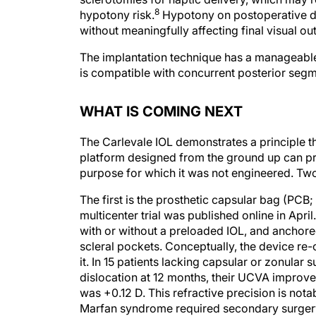
hypotony risk.
Hypotony on postoperative day 
without meaningfully affecting final visual o
The implantation technique has a manageable 
is compatible with concurrent posterior segm
WHAT IS COMING NEXT
The Carlevale IOL demonstrates a principle tha
platform designed from the ground up can pr
purpose for which it was not engineered. Two
The first is the prosthetic capsular bag (PCB
multicenter trial was published online in April.
with or without a preloaded IOL, and anchored
scleral pockets. Conceptually, the device re
it. In 15 patients lacking capsular or zonular 
dislocation at 12 months, their UCVA improve
was +0.12 D. This refractive precision is nota
Marfan syndrome required secondary surgery f
geometry is structurally distinct from existin