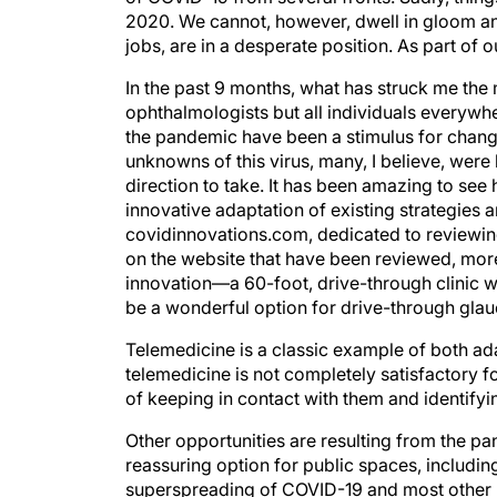
2020. We cannot, however, dwell in gloom an
jobs, are in a desperate position. As part of 
In the past 9 months, what has struck me the
ophthalmologists but all individuals everywhe
the pandemic have been a stimulus for change
unknowns of this virus, many, I believe, were 
direction to take. It has been amazing to see 
innovative adaptation of existing strategies 
covidinnovations.com, dedicated to reviewin
on the website that have been reviewed, more
innovation—a 60-foot, drive-through clinic 
be a wonderful option for drive-through glau
Telemedicine is a classic example of both ad
telemedicine is not completely satisfactory 
of keeping in contact with them and identifyi
Other opportunities are resulting from the pa
reassuring option for public spaces, includin
superspreading of COVID-19 and most other