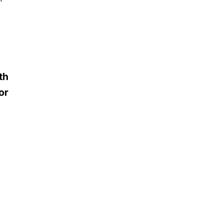
th
or