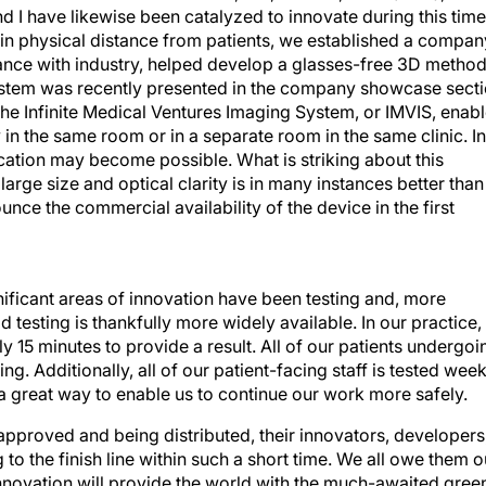
I have likewise been catalyzed to innovate during this time
in physical distance from patients, we established a compan
liance with industry, helped develop a glasses-free 3D metho
stem was recently presented in the company showcase sect
he Infinite Medical Ventures Imaging System, or IMVIS, enab
 in the same room or in a separate room in the same clinic. In
location may become possible. What is striking about this
 large size and optical clarity is in many instances better than
nce the commercial availability of the device in the first
ficant areas of innovation have been testing and, more
testing is thankfully more widely available. In our practice,
y 15 minutes to provide a result. All of our patients undergoi
ng. Additionally, all of our patient-facing staff is tested week
d a great way to enable us to continue our work more safely.
approved and being distributed, their innovators, developers
to the finish line within such a short time. We all owe them o
s innovation will provide the world with the much-awaited gree
eling some sense of normality in 2021.