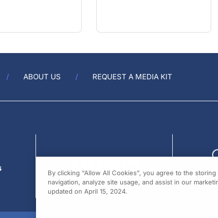
ABOUT US
REQUEST A MEDIA KIT
s
By clicking “Allow All Cookies”, you agree to the storin
navigation, analyze site usage, and assist in our marketin
updated on April 15, 2024.