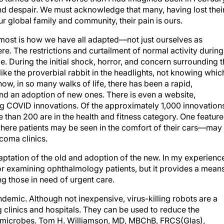
d despair. We must acknowledge that many, having lost thei
our global family and community, their pain is ours.
 most is how we have all adapted—not just ourselves as
re. The restrictions and curtailment of normal activity during
. During the initial shock, horror, and concern surrounding 
like the proverbial rabbit in the headlights, not knowing whic
how, in so many walks of life, there has been a rapid,
and an adoption of new ones. There is even a website,
g COVID innovations. Of the approximately 1,000 innovation
 than 200 are in the health and fitness category. One featur
where patients may be seen in the comfort of their cars—may
coma clinics.
aptation of the old and adoption of the new. In my experienc
for examining ophthalmology patients, but it provides a mean
ng those in need of urgent care.
ndemic. Although not inexpensive, virus-killing robots are a
g clinics and hospitals. They can be used to reduce the
 microbes. Tom H. Williamson, MD, MBChB, FRCS(Glas),