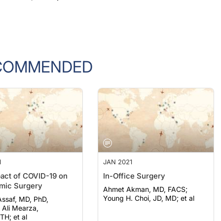
COMMENDED
1
JAN 2021
act of COVID-19 on
In-Office Surgery
mic Surgery
Ahmet Akman, MD, FACS;
Young H. Choi, JD, MD; et al
ssaf, MD, PhD,
a,
H; et al