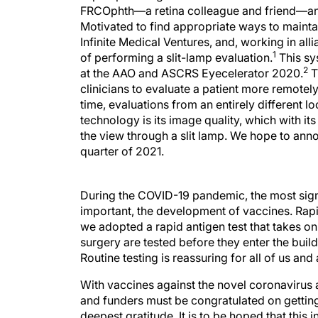
FRCOphth—a retina colleague and friend—and 
Motivated to find appropriate ways to mainta
Infinite Medical Ventures, and, working in al
1
of performing a slit-lamp evaluation.
This sy
2
at the AAO and ASCRS Eyecelerator 2020.
T
clinicians to evaluate a patient more remotely
time, evaluations from an entirely different 
technology is its image quality, which with its
the view through a slit lamp. We hope to annou
quarter of 2021.
During the COVID-19 pandemic, the most signi
important, the development of vaccines. Rapid 
we adopted a rapid antigen test that takes onl
surgery are tested before they enter the buildi
Routine testing is reassuring for all of us an
With vaccines against the novel coronavirus 
and funders must be congratulated on getting 
deepest gratitude. It is to be hoped that thi
shoots of recovery. We all look forward to fe