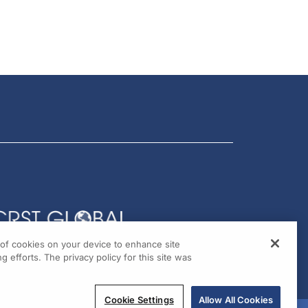
g of cookies on your device to enhance site
g efforts. The privacy policy for this site was
Cookie Settings
Allow All Cookies