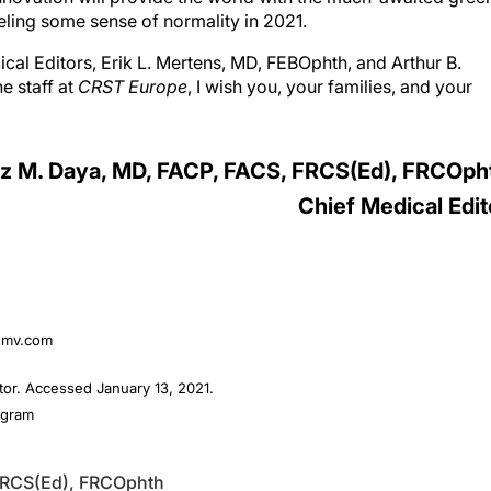
cal Editors, Erik L. Mertens, MD, FEBOphth, and Arthur B.
e staff at
CRST Europe
, I wish you, your families, and your
z M. Daya, MD, FACP, FACS, FRCS(Ed), FRCOph
Chief Medical Edit
temv.com
or. Accessed January 13, 2021.
ogram
FRCS(Ed), FRCOphth