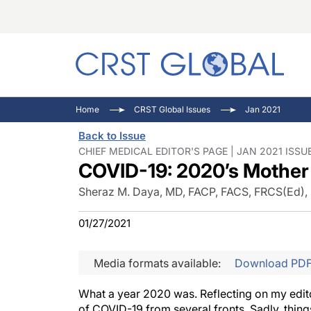
C
C
I
Home
CRST Global Issues
Jan 2021
C
E
I
Back to Issue
C
O
V
CHIEF MEDICAL EDITOR'S PAGE | JAN 2021 ISSU
COVID-19: 2020’s Mother 
O
P
Sheraz M. Daya, MD, FACP, FACS, FRCS(Ed)
01/27/2021
Media formats available:
Download PD
What a year 2020 was. Reflecting on my edito
of COVID-19 from several fronts. Sadly, thin