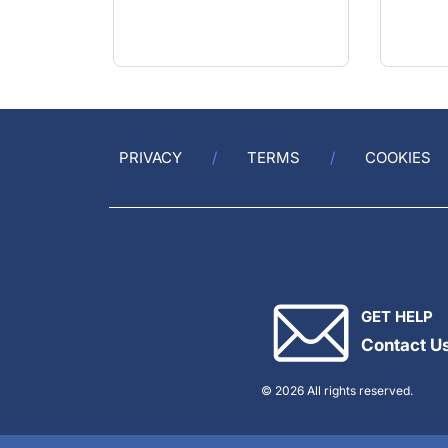
PRIVACY
TERMS
COOKIES
GET HELP
Contact U
© 2026 All rights reserved.