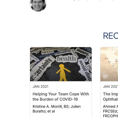
RE
JAN 2021
JAN 202
Helping Your Team Cope With
The Imp
the Burden of COVID-19
Ophthal
Kristine A. Morrill, BS; Julien
Ahmed A
Buratto; et al
FRCSEd; Ali Mearz
FRCOPHT