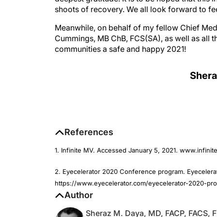
Meanwhile, on behalf of my fellow Chief Medi
Cummings, MB ChB, FCS(SA), as well as all th
communities a safe and happy 2021!
Shera
References
1. Infinite MV. Accessed January 5, 2021. www.infini
2. Eyecelerator 2020 Conference program. Eyecelerat
https://www.eyecelerator.com/eyecelerator-2020-pr
Author
Sheraz M. Daya, MD, FACP, FACS, 