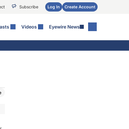
ect
Subscribe
Log In
Create Account
asts
Videos
Eyewire News
e
y