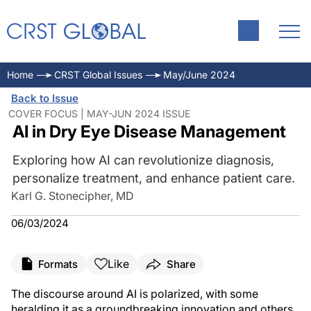
Home
CRST Global Issues
May/June 2024
Back to Issue
COVER FOCUS | MAY-JUN 2024 ISSUE
AI in Dry Eye Disease Management
Exploring how AI can revolutionize diagnosis,
personalize treatment, and enhance patient care.
Karl G. Stonecipher, MD
06/03/2024
Like
Formats
Share
The discourse around AI is polarized, with some
heralding it as a groundbreaking innovation and others