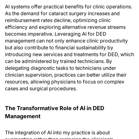
AI systems offer practical benefits for clinic operations.
As the demand for cataract surgery increases and
reimbursement rates decline, optimizing clinic
efficiency and exploring alternative revenue streams
becomes imperative. Leveraging AI for DED
management can not only enhance clinic productivity
but also contribute to financial sustainability by
introducing new services and treatments for DED, which
can be administered by trained technicians. By
delegating diagnostic tasks to technicians under
clinician supervision, practices can better utilize their
resources, allowing physicians to focus on complex
cases and surgical procedures.
The Transformative Role of AI in DED
Management
The integration of AI into my practice is about