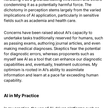
condemning it as a potentially harmful force. The
dichotomy in perception stems largely from the varied
implications of AI application, particularly in sensitive
fields such as academia and health care.
Concerns have been raised about AI’s capacity to
undertake tasks traditionally reserved for humans, such
as passing exams, authoring journal articles, and even
making medical diagnoses. Skeptics fear the potential
for diagnostic errors, whereas proponents such as
myself see AI as a tool that can enhance our diagnostic
capabilities and, eventually, treatment outcomes. My
optimism is rooted in AI’s ability to assimilate
information and learn at a pace far exceeding human
capability.
AI in My Practice