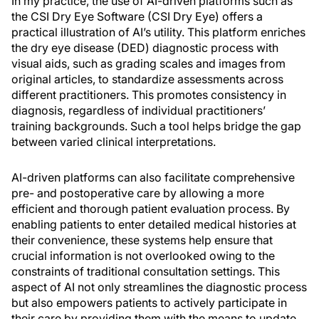
In my practice, the use of AI-driven platforms such as
the CSI Dry Eye Software (CSI Dry Eye) offers a
practical illustration of AI’s utility. This platform enriches
the dry eye disease (DED) diagnostic process with
visual aids, such as grading scales and images from
original articles, to standardize assessments across
different practitioners. This promotes consistency in
diagnosis, regardless of individual practitioners’
training backgrounds. Such a tool helps bridge the gap
between varied clinical interpretations.
AI-driven platforms can also facilitate comprehensive
pre- and postoperative care by allowing a more
efficient and thorough patient evaluation process. By
enabling patients to enter detailed medical histories at
their convenience, these systems help ensure that
crucial information is not overlooked owing to the
constraints of traditional consultation settings. This
aspect of AI not only streamlines the diagnostic process
but also empowers patients to actively participate in
their care by providing them with the means to update