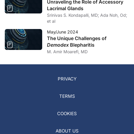
Unraveling the Role of Accessory
Lacrimal Glands
Srinivas S. Kondapalli, MD; Ada Noh, Od;
et al
May/June 2024
The Unique Challenges of
Demodex
Blepharitis
M. Amir Moarefi, MD
PRIVACY
TERMS
COOKIES
ABOUT US