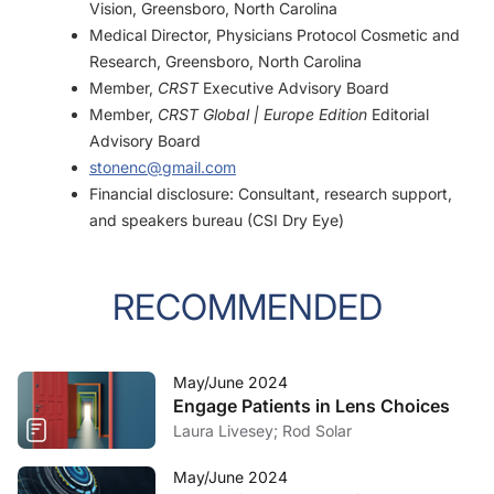
Vision, Greensboro, North Carolina
Medical Director, Physicians Protocol Cosmetic and
Research, Greensboro, North Carolina
Member,
CRST
Executive Advisory Board
Member,
CRST Global | Europe Edition
Editorial
Advisory Board
stonenc@gmail.com
Financial disclosure: Consultant, research support,
and speakers bureau (CSI Dry Eye)
RECOMMENDED
May/June 2024
Engage Patients in Lens Choices
Laura Livesey; Rod Solar
May/June 2024