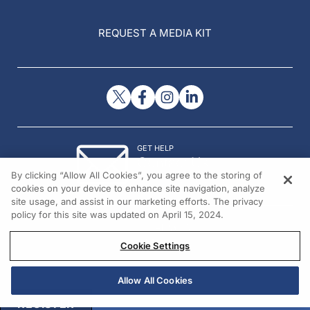
REQUEST A MEDIA KIT
GET HELP
Contact Us
By clicking “Allow All Cookies”, you agree to the storing of
© 2026 All rights reserved.
cookies on your device to enhance site navigation, analyze
site usage, and assist in our marketing efforts. The privacy
policy for this site was updated on April 15, 2024.
Cookie Settings
Allow All Cookies
REGISTER