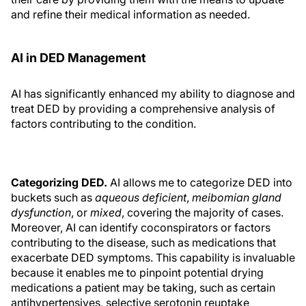
and refine their medical information as needed.
AI in DED Management
AI has significantly enhanced my ability to diagnose and
treat DED by providing a comprehensive analysis of
factors contributing to the condition.
Categorizing DED.
AI allows me to categorize DED into
buckets such as
aqueous deficient
,
meibomian gland
dysfunction
, or
mixed
, covering the majority of cases.
Moreover, AI can identify coconspirators or factors
contributing to the disease, such as medications that
exacerbate DED symptoms. This capability is invaluable
because it enables me to pinpoint potential drying
medications a patient may be taking, such as certain
antihypertensives, selective serotonin reuptake