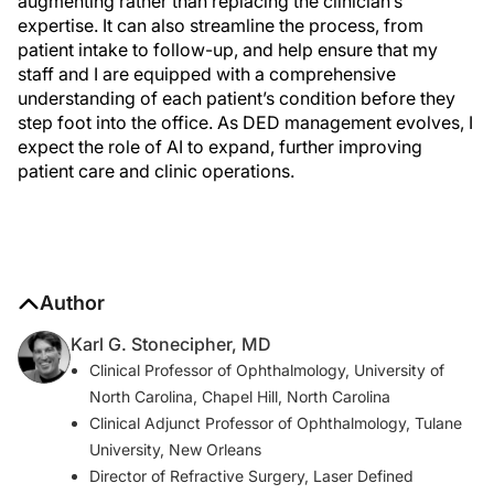
augmenting rather than replacing the clinician’s
expertise. It can also streamline the process, from
patient intake to follow-up, and help ensure that my
staff and I are equipped with a comprehensive
understanding of each patient’s condition before they
step foot into the office. As DED management evolves, I
expect the role of AI to expand, further improving
patient care and clinic operations.
Author
Karl G. Stonecipher, MD
Clinical Professor of Ophthalmology, University of
North Carolina, Chapel Hill, North Carolina
Clinical Adjunct Professor of Ophthalmology, Tulane
University, New Orleans
Director of Refractive Surgery, Laser Defined