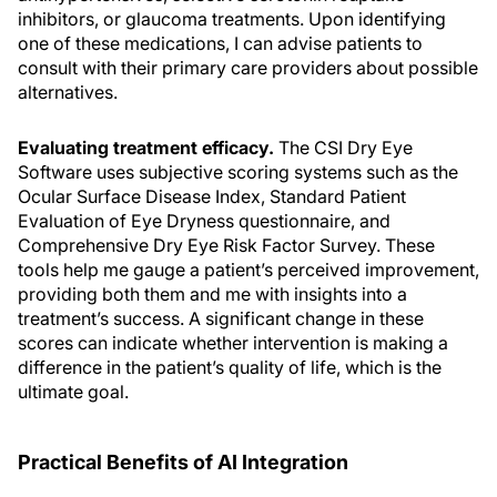
inhibitors, or glaucoma treatments. Upon identifying
one of these medications, I can advise patients to
consult with their primary care providers about possible
alternatives.
Evaluating treatment efficacy.
The CSI Dry Eye
Software uses subjective scoring systems such as the
Ocular Surface Disease Index, Standard Patient
Evaluation of Eye Dryness questionnaire, and
Comprehensive Dry Eye Risk Factor Survey. These
tools help me gauge a patient’s perceived improvement,
providing both them and me with insights into a
treatment’s success. A significant change in these
scores can indicate whether intervention is making a
difference in the patient’s quality of life, which is the
ultimate goal.
Practical Benefits of AI Integration