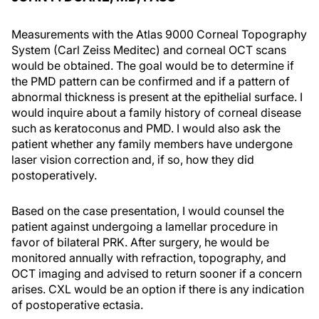
Measurements with the Atlas 9000 Corneal Topography
System (Carl Zeiss Meditec) and corneal OCT scans
would be obtained. The goal would be to determine if
the PMD pattern can be confirmed and if a pattern of
abnormal thickness is present at the epithelial surface. I
would inquire about a family history of corneal disease
such as keratoconus and PMD. I would also ask the
patient whether any family members have undergone
laser vision correction and, if so, how they did
postoperatively.
Based on the case presentation, I would counsel the
patient against undergoing a lamellar procedure in
favor of bilateral PRK. After surgery, he would be
monitored annually with refraction, topography, and
OCT imaging and advised to return sooner if a concern
arises. CXL would be an option if there is any indication
of postoperative ectasia.