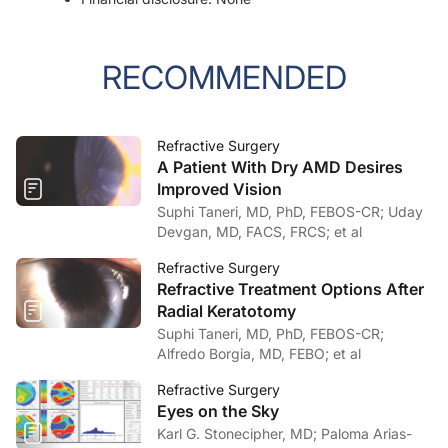
RECOMMENDED
Refractive Surgery
A Patient With Dry AMD Desires
Improved Vision
Suphi Taneri, MD, PhD, FEBOS-CR; Uday
Devgan, MD, FACS, FRCS; et al
Refractive Surgery
Refractive Treatment Options After
Radial Keratotomy
Suphi Taneri, MD, PhD, FEBOS-CR;
Alfredo Borgia, MD, FEBO; et al
Refractive Surgery
Eyes on the Sky
Karl G. Stonecipher, MD; Paloma Arias-