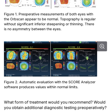
Figure 1. Preoperative measurements of both eyes with
the Orbscan appear to be normal. Topography is regular
without significant inferior steepening or thinning. There
is no asymmetry between the eyes.
Figure 2. Automatic evaluation with the SCORE Analyzer
software produces values within normal limits.
What form of treatment would you recommend? Would
you obtain additional diagnostic testing preoperatively?