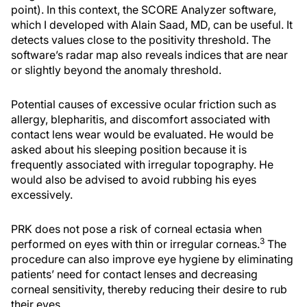
point). In this context, the SCORE Analyzer software,
which I developed with Alain Saad, MD, can be useful. It
detects values close to the positivity threshold. The
software’s radar map also reveals indices that are near
or slightly beyond the anomaly threshold.
Potential causes of excessive ocular friction such as
allergy, blepharitis, and discomfort associated with
contact lens wear would be evaluated. He would be
asked about his sleeping position because it is
frequently associated with irregular topography. He
would also be advised to avoid rubbing his eyes
excessively.
PRK does not pose a risk of corneal ectasia when
3
performed on eyes with thin or irregular corneas.
The
procedure can also improve eye hygiene by eliminating
patients’ need for contact lenses and decreasing
corneal sensitivity, thereby reducing their desire to rub
their eyes.