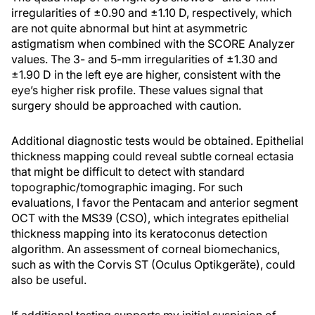
irregularities of ±0.90 and ±1.10 D, respectively, which
are not quite abnormal but hint at asymmetric
astigmatism when combined with the SCORE Analyzer
values. The 3- and 5-mm irregularities of ±1.30 and
±1.90 D in the left eye are higher, consistent with the
eye’s higher risk profile. These values signal that
surgery should be approached with caution.
Additional diagnostic tests would be obtained. Epithelial
thickness mapping could reveal subtle corneal ectasia
that might be difficult to detect with standard
topographic/tomographic imaging. For such
evaluations, I favor the Pentacam and anterior segment
OCT with the MS39 (CSO), which integrates epithelial
thickness mapping into its keratoconus detection
algorithm. An assessment of corneal biomechanics,
such as with the Corvis ST (Oculus Optikgeräte), could
also be useful.