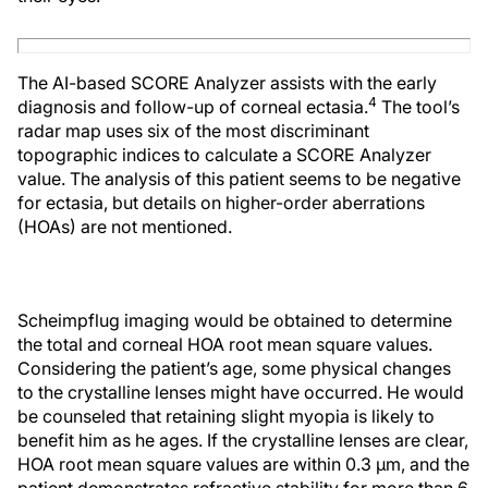
The AI-based SCORE Analyzer assists with the early
4
diagnosis and follow-up of corneal ectasia.
The tool’s
radar map uses six of the most discriminant
topographic indices to calculate a SCORE Analyzer
value. The analysis of this patient seems to be negative
for ectasia, but details on higher-order aberrations
(HOAs) are not mentioned.
Scheimpflug imaging would be obtained to determine
the total and corneal HOA root mean square values.
Considering the patient’s age, some physical changes
to the crystalline lenses might have occurred. He would
be counseled that retaining slight myopia is likely to
benefit him as he ages. If the crystalline lenses are clear,
HOA root mean square values are within 0.3 µm, and the