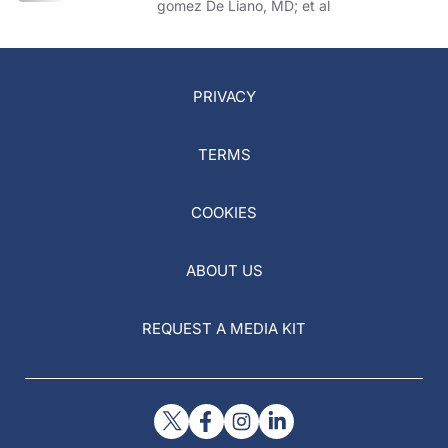
gomez De Liano, MD; et al
PRIVACY
TERMS
COOKIES
ABOUT US
REQUEST A MEDIA KIT