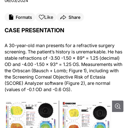
06/03/2024
Like
Formats
Share
CASE PRESENTATION
A 30-year-old man presents for a refractive surgery
screening. The patient’s history is unremarkable. He has
stable refractions of -3.50 -1.50 x 89° = 1.25 (decimal)
OD and -4.00 -1.50 x 93° = 1.25 OS. Measurements with
the Orbscan (Bausch + Lomb; Figure 1), including with
the Screening Corneal Objective Risk of Ectasia
(SCORE) Analyzer software (Figure 2), are normal
(values of -0.1 OD and -0.6 OS).