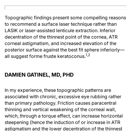
Topographic findings present some compelling reasons
to recommend a surface laser technique rather than
LASIK or laser-assisted lenticule extraction. Inferior
decentration of the thinnest point of the cornea, ATR
corneal astigmatism, and increased elevation of the
posterior surface against the best fit sphere inferiorly—
1,2
all suggest forme fruste keratoconus.
DAMIEN GATINEL, MD, PHD
In my experience, these topographic patterns are
associated with chronic, excessive eye rubbing rather
than primary pathology. Friction causes paracentral
thinning and vertical weakening of the corneal wall,
which, through a torque effect, can increase horizontal
steepening (hence the induction of or increase in ATR
astigmatism and the lower decentration of the thinnest