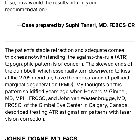
If so, how would the results inform your
recommendation?
—Case prepared by Suphi Taneri, MD, FEBOS-CR
The patient’s stable refraction and adequate corneal
thickness notwithstanding, the against-the-rule (ATR)
topographic pattern is of concern. The skewed ends of
the dumbbell, which essentially turn downward to kiss
at the 270º meridian, have the appearance of pellucid
marginal degeneration (PMD). My thoughts on this
pattern solidified years ago when Howard V. Gimbel,
MD, MPH, FRCSC, and John van Westenbrugge, MD,
FRCSC, of the Gimbel Eye Center in Calgary, Canada,
described treating ATR astigmatism patterns with laser
vision correction.
JOHN F. DOANE, MD, FACS