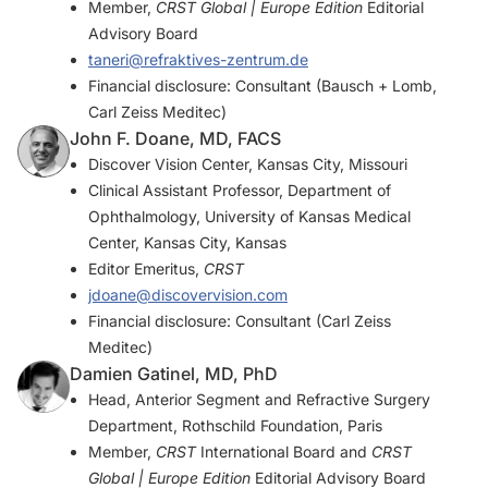
Member,
CRST Global | Europe Edition
Editorial
Advisory Board
taneri@refraktives-zentrum.de
Financial disclosure: Consultant (Bausch + Lomb,
Carl Zeiss Meditec)
John F. Doane, MD, FACS
Discover Vision Center, Kansas City, Missouri
Clinical Assistant Professor, Department of
Ophthalmology, University of Kansas Medical
Center, Kansas City, Kansas
Editor Emeritus,
CRST
jdoane@discovervision.com
Financial disclosure: Consultant (Carl Zeiss
Meditec)
Damien Gatinel, MD, PhD
Head, Anterior Segment and Refractive Surgery
Department, Rothschild Foundation, Paris
Member,
CRST
International Board and
CRST
Global | Europe Edition
Editorial Advisory Board