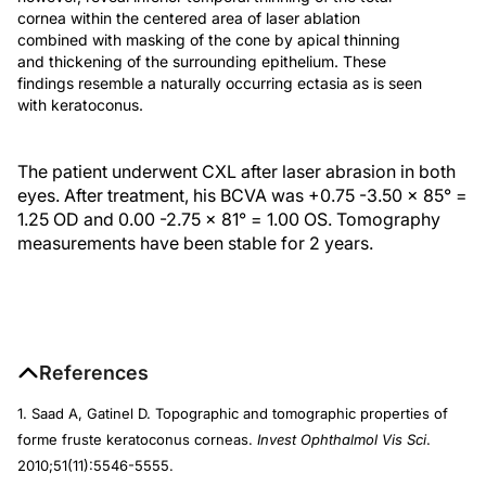
cornea within the centered area of laser ablation
combined with masking of the cone by apical thinning
and thickening of the surrounding epithelium. These
findings resemble a naturally occurring ectasia as is seen
with keratoconus.
The patient underwent CXL after laser abrasion in both
eyes. After treatment, his BCVA was +0.75 -3.50 x 85° =
1.25 OD and 0.00 -2.75 x 81° = 1.00 OS. Tomography
measurements have been stable for 2 years.
References
1. Saad A, Gatinel D. Topographic and tomographic properties of
forme fruste keratoconus corneas.
Invest Ophthalmol Vis Sci
.
2010;51(11):5546-5555.