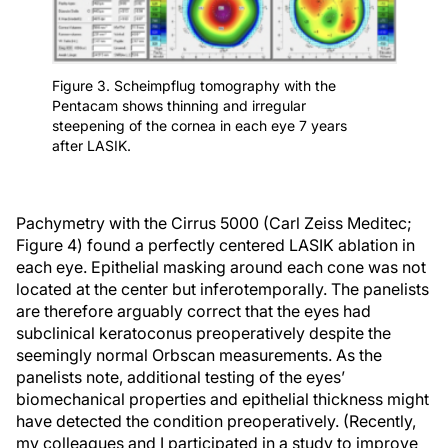
Figure 3. Scheimpflug tomography with the
Pentacam shows thinning and irregular
steepening of the cornea in each eye 7 years
after LASIK.
Pachymetry with the Cirrus 5000 (Carl Zeiss Meditec;
Figure 4) found a perfectly centered LASIK ablation in
each eye. Epithelial masking around each cone was not
located at the center but inferotemporally. The panelists
are therefore arguably correct that the eyes had
subclinical keratoconus preoperatively despite the
seemingly normal Orbscan measurements. As the
panelists note, additional testing of the eyes’
biomechanical properties and epithelial thickness might
have detected the condition preoperatively. (Recently,
my colleagues and I participated in a study to improve