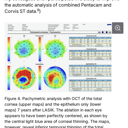
the automatic analysis of combined Pentacam and
8
Corvis ST data.
)
Figure 4. Pachymetric analysis with OCT of the total
cornea (upper maps) and the epithelium only (lower
maps) 7 years after LASIK. The ablation in each eye
appears to have been perfectly centered, as shown by
the central light blue area of corneal thinning. The maps,
however, reveal inferior temporal thinning of the total