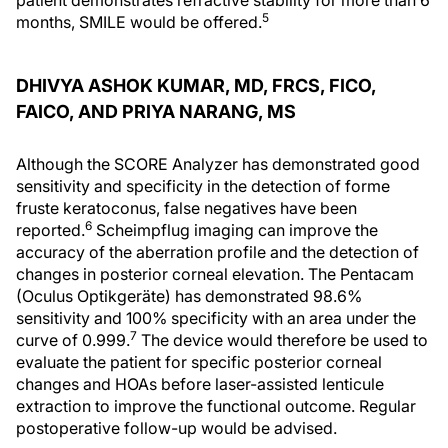
patient demonstrates refractive stability for more than 6
5
months, SMILE would be offered.
DHIVYA ASHOK KUMAR, MD, FRCS, FICO,
FAICO, AND PRIYA NARANG, MS
Although the SCORE Analyzer has demonstrated good
sensitivity and specificity in the detection of forme
fruste keratoconus, false negatives have been
6
reported.
Scheimpflug imaging can improve the
accuracy of the aberration profile and the detection of
changes in posterior corneal elevation. The Pentacam
(Oculus Optikgeräte) has demonstrated 98.6%
sensitivity and 100% specificity with an area under the
7
curve of 0.999.
The device would therefore be used to
evaluate the patient for specific posterior corneal
changes and HOAs before laser-assisted lenticule
extraction to improve the functional outcome. Regular
postoperative follow-up would be advised.