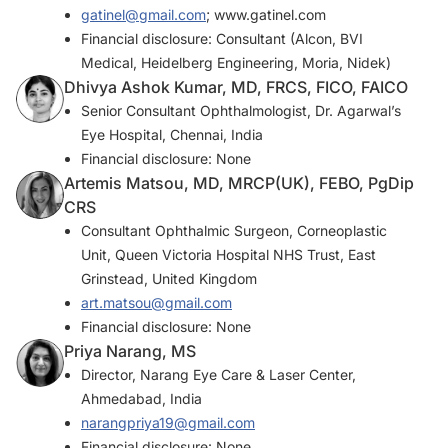
gatinel@gmail.com
; www.gatinel.com
Financial disclosure: Consultant (Alcon, BVI
Medical, Heidelberg Engineering, Moria, Nidek)
Dhivya Ashok Kumar, MD, FRCS, FICO, FAICO
Senior Consultant Ophthalmologist, Dr. Agarwal’s
Eye Hospital, Chennai, India
Financial disclosure: None
Artemis Matsou, MD, MRCP(UK), FEBO, PgDip
CRS
Consultant Ophthalmic Surgeon, Corneoplastic
Unit, Queen Victoria Hospital NHS Trust, East
Grinstead, United Kingdom
art.matsou@gmail.com
Financial disclosure: None
Priya Narang, MS
Director, Narang Eye Care & Laser Center,
Ahmedabad, India
narangpriya19@gmail.com
Financial disclosure: None