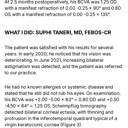
At 2.5 months postoperatively, his BCVA was 1.25 OD
with a manifest refraction of 0.00 -0.25 x 90° and 0.80
OS with a manifest refraction of 0.00 -0.25 x 135°.
WHAT I DID: SUPHI TANERI, MD, FEBOS-CR
The patient was satisfied with his results for several
years. In early 2020, he noticed that his vision was
deteriorating. In June 2021, increasing bilateral
astigmatism was detected, and the patient was referred
to our practice.
He had no known allergies or systemic disease and
stated that he still did not rub his eyes. On examination,
his BCVA was +2.00 -5.00 x 83° = 0.80 OD and +0.50
-4.50 x 84° = 1.25 OS. Scheimpflug tomography
detected bilateral corneal ectasia, with thinning and
protrusion in the inferotemporal quadrant typical of a
virgin keratoconic cornea (Figure 3).