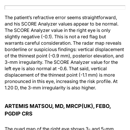
The patient’s refractive error seems straightforward,
and his SCORE Analyzer values appear to be normal.
The SCORE Analyzer value in the right eye is only
slightly negative (-0.1). This is not a red flag but
warrants careful consideration. The radar map reveals
borderline or suspicious findings: vertical displacement
of the thinnest point (-0.9 mm), posterior elevation, and
3-mm irregularity. The SCORE Analyzer value for the
left eye is also normal at -0.6. That said, vertical
displacement of the thinnest point (-1.1 mm) is more
pronounced in this eye, increasing the risk profile. At
1.20 D, the 3-mm irregularity is also higher.
ARTEMIS MATSOU, MD, MRCP(UK), FEBO,
PGDIP CRS
The quad map of the right eye shows 3- and 5-mm