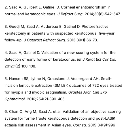
2. Saad A, Guilbert E, Gatinel D. Corneal enantiomorphism in
normal and keratoconic eyes.
J Refract Surg
. 2014;30(8):542-547.
3. Guedj M, Saad A, Audureau E, Gatinel D. Photorefractive
keratectomy in patients with suspected keratoconus: five-year
follow-up.
J Cataract Refract Surg
. 2013;39(1):66-73.
4. Saad A, Gatinel D. Validation of a new scoring system for the
detection of early forme of keratoconus.
Int J Kerat Ect Cor Dis
.
2012;1(2):100-108.
5. Hansen RS, Lyhne N, Grauslund J, Vestergaard AH. Small-
incision lenticule extraction (SMILE): outcomes of 722 eyes treated
for myopia and myopic astigmatism.
Graefes Arch Clin
Exp
Ophthalmol
. 2016;254(2):399-405.
6. Chan C, Ang M, Saad A, et al. Validation of an objective scoring
system for forme fruste keratoconus detection and post-LASIK
ectasia risk assessment in Asian eyes.
Cornea
. 2015;34(9):996-