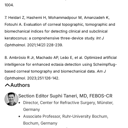
1004.
7. Heidari Z, Hashemi H, Mohammadpour M, Amanzadeh K,
Fotouhi A. Evaluation of corneal topographic, tomographic and
biomechanical indices for detecting clinical and subclinical
keratoconus: a comprehensive three-device study.
Int J
Ophthalmol
. 2021;14(2):228-239.
8. Ambrósio R Jr, Machado AP, Leão E, et al. Optimized artificial
intelligence for enhanced ectasia detection using Scheimpflug-
based corneal tomography and biomechanical data.
Am J
Ophthalmol
. 2023;251:126-142.
Authors
Section Editor Suphi Taneri, MD, FEBOS-CR
Director, Center for Refractive Surgery, Münster,
Germany
Associate Professor, Ruhr-University Bochum,
Bochum, Germany