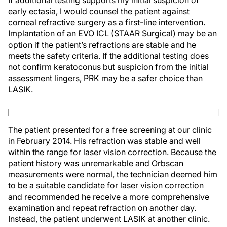
If additional testing supports my initial suspicion of
early ectasia, I would counsel the patient against
corneal refractive surgery as a first-line intervention.
Implantation of an EVO ICL (STAAR Surgical) may be an
option if the patient’s refractions are stable and he
meets the safety criteria. If the additional testing does
not confirm keratoconus but suspicion from the initial
assessment lingers, PRK may be a safer choice than
LASIK.
The patient presented for a free screening at our clinic
in February 2014. His refraction was stable and well
within the range for laser vision correction. Because the
patient history was unremarkable and Orbscan
measurements were normal, the technician deemed him
to be a suitable candidate for laser vision correction
and recommended he receive a more comprehensive
examination and repeat refraction on another day.
Instead, the patient underwent LASIK at another clinic.