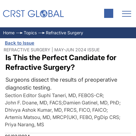
Home
Topics
Refractive Surgery
Back to Issue
REFRACTIVE SURGERY | MAY-JUN 2024 ISSUE
Is This the Perfect Candidate for
Refractive Surgery?
Surgeons dissect the results of preoperative
diagnostic testing.
Section Editor Suphi Taneri, MD, FEBOS-CR
;
John F. Doane, MD, FACS
;
Damien Gatinel, MD, PhD
;
Dhivya Ashok Kumar, MD, FRCS, FICO, FAICO
;
Artemis Matsou, MD, MRCP(UK), FEBO, PgDip CRS
;
Priya Narang, MS