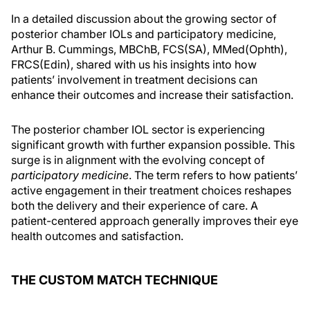
In a detailed discussion about the growing sector of
posterior chamber IOLs and participatory medicine,
Arthur B. Cummings, MBChB, FCS(SA), MMed(Ophth),
FRCS(Edin), shared with us his insights into how
patients’ involvement in treatment decisions can
enhance their outcomes and increase their satisfaction.
The posterior chamber IOL sector is experiencing
significant growth with further expansion possible. This
surge is in alignment with the evolving concept of
participatory medicine
. The term refers to how patients’
active engagement in their treatment choices reshapes
both the delivery and their experience of care. A
patient-centered approach generally improves their eye
health outcomes and satisfaction.
THE CUSTOM MATCH TECHNIQUE