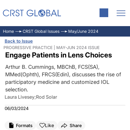
Home
CRST Global Issues
May/June 2024
Back to Issue
PROGRESSIVE PRACTICE | MAY-JUN 2024 ISSUE
Engage Patients in Lens Choices
Arthur B. Cummings, MBChB, FCS(SA),
MMed(Ophth), FRCS(Edin), discusses the rise of
participatory medicine and customized IOL
selection.
Laura Livesey
;
Rod Solar
06/03/2024
Like
Formats
Share