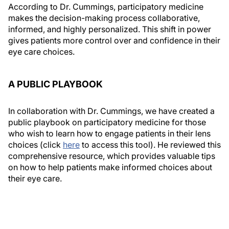
According to Dr. Cummings, participatory medicine
makes the decision-making process collaborative,
informed, and highly personalized. This shift in power
gives patients more control over and confidence in their
eye care choices.
A PUBLIC PLAYBOOK
In collaboration with Dr. Cummings, we have created a
public playbook on participatory medicine for those
who wish to learn how to engage patients in their lens
choices (click
here
to access this tool). He reviewed this
comprehensive resource, which provides valuable tips
on how to help patients make informed choices about
their eye care.