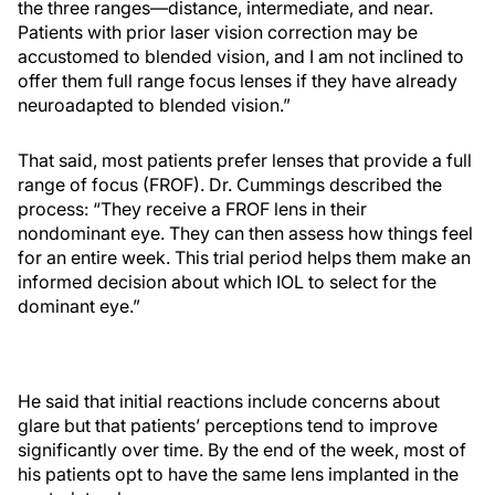
the three ranges—distance, intermediate, and near.
Patients with prior laser vision correction may be
accustomed to blended vision, and I am not inclined to
offer them full range focus lenses if they have already
neuroadapted to blended vision.”
That said, most patients prefer lenses that provide a full
range of focus (FROF). Dr. Cummings described the
process: “They receive a FROF lens in their
nondominant eye. They can then assess how things feel
for an entire week. This trial period helps them make an
informed decision about which IOL to select for the
dominant eye.”
He said that initial reactions include concerns about
glare but that patients’ perceptions tend to improve
significantly over time. By the end of the week, most of
his patients opt to have the same lens implanted in the