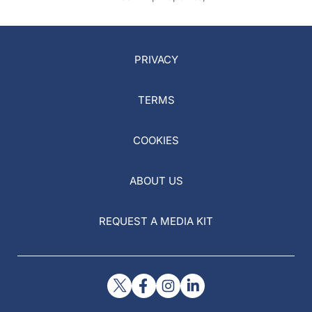
PRIVACY
TERMS
COOKIES
ABOUT US
REQUEST A MEDIA KIT