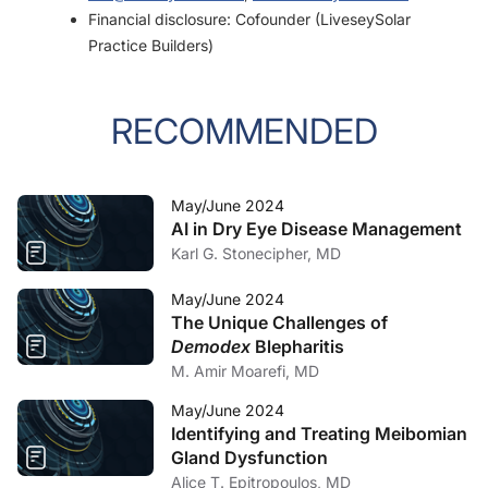
Financial disclosure: Cofounder (LiveseySolar
Practice Builders)
RECOMMENDED
May/June 2024
AI in Dry Eye Disease Management
Karl G. Stonecipher, MD
May/June 2024
The Unique Challenges of
Demodex
Blepharitis
M. Amir Moarefi, MD
May/June 2024
Identifying and Treating Meibomian
Gland Dysfunction
Alice T. Epitropoulos, MD