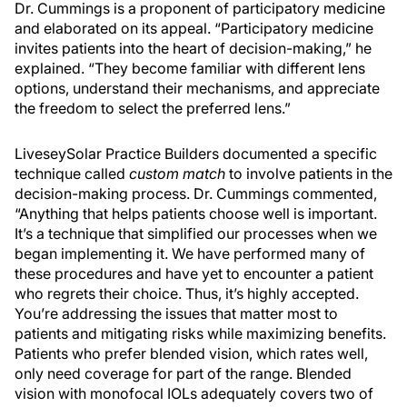
Dr. Cummings is a proponent of participatory medicine
and elaborated on its appeal. “Participatory medicine
invites patients into the heart of decision-making,” he
explained. “They become familiar with different lens
options, understand their mechanisms, and appreciate
the freedom to select the preferred lens.”
LiveseySolar Practice Builders documented a specific
technique called
custom match
to involve patients in the
decision-making process. Dr. Cummings commented,
“Anything that helps patients choose well is important.
It’s a technique that simplified our processes when we
began implementing it. We have performed many of
these procedures and have yet to encounter a patient
who regrets their choice. Thus, it’s highly accepted.
You’re addressing the issues that matter most to
patients and mitigating risks while maximizing benefits.
Patients who prefer blended vision, which rates well,
only need coverage for part of the range. Blended
vision with monofocal IOLs adequately covers two of