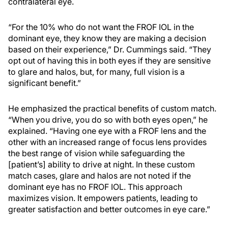
contralateral eye.
“For the 10% who do not want the FROF IOL in the
dominant eye, they know they are making a decision
based on their experience,” Dr. Cummings said. “They
opt out of having this in both eyes if they are sensitive
to glare and halos, but, for many, full vision is a
significant benefit.”
He emphasized the practical benefits of custom match.
“When you drive, you do so with both eyes open,” he
explained. “Having one eye with a FROF lens and the
other with an increased range of focus lens provides
the best range of vision while safeguarding the
[patient’s] ability to drive at night. In these custom
match cases, glare and halos are not noted if the
dominant eye has no FROF IOL. This approach
maximizes vision. It empowers patients, leading to
greater satisfaction and better outcomes in eye care.”