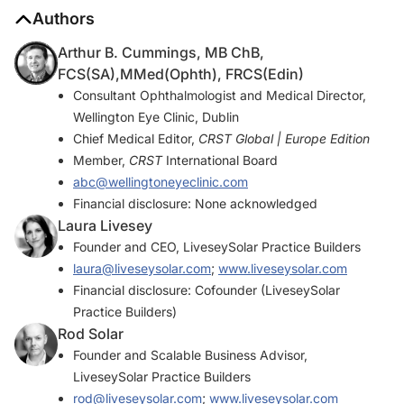
Authors
Arthur B. Cummings, MB ChB,
FCS(SA),MMed(Ophth), FRCS(Edin)
Consultant Ophthalmologist and Medical Director,
Wellington Eye Clinic, Dublin
Chief Medical Editor,
CRST Global | Europe Edition
Member,
CRST
International Board
abc@wellingtoneyeclinic.com
Financial disclosure: None acknowledged
Laura Livesey
Founder and CEO, LiveseySolar Practice Builders
laura@liveseysolar.com
;
www.liveseysolar.com
Financial disclosure: Cofounder (LiveseySolar
Practice Builders)
Rod Solar
Founder and Scalable Business Advisor,
LiveseySolar Practice Builders
rod@liveseysolar.com
;
www.liveseysolar.com