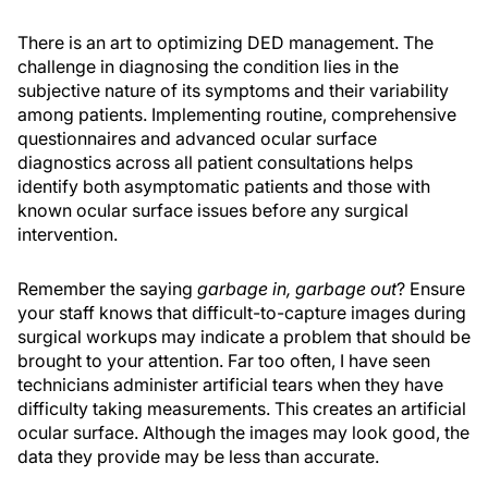
There is an art to optimizing DED management. The
challenge in diagnosing the condition lies in the
subjective nature of its symptoms and their variability
among patients. Implementing routine, comprehensive
questionnaires and advanced ocular surface
diagnostics across all patient consultations helps
identify both asymptomatic patients and those with
known ocular surface issues before any surgical
intervention.
Remember the saying
garbage in, garbage out
? Ensure
your staff knows that difficult-to-capture images during
surgical workups may indicate a problem that should be
brought to your attention. Far too often, I have seen
technicians administer artificial tears when they have
difficulty taking measurements. This creates an artificial
ocular surface. Although the images may look good, the
data they provide may be less than accurate.