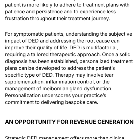
patient is more likely to adhere to treatment plans with
patience and persistence and to experience less
frustration throughout their treatment journey.
For symptomatic patients, understanding the subjective
impact of DED and addressing the root cause can
improve their quality of life. DED is multifactorial,
requiring a tailored therapeutic approach. Once a solid
diagnosis has been established, personalized treatment
plans can be developed to address the patient’s
specific type of DED. Therapy may involve tear
supplementation, inflammation control, or the
management of meibomian gland dysfunction.
Personalization underscores your practice’s
commitment to delivering bespoke care.
AN OPPORTUNITY FOR REVENUE GENERATION
Strategic DED management offers more than clinical