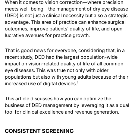
When it comes to vision correction—where precision
meets well-being—the management of dry eye disease
(DED) is not just a clinical necessity but also a strategic
advantage. This area of practice can enhance surgical
outcomes, improve patients’ quality of life, and open
lucrative avenues for practice growth.
That is good news for everyone, considering that, in a
recent study, DED had the largest population-wide
impact on vision-related quality of life of all common
eye diseases. This was true not only with older
populations but also with young adults because of their
1
increased use of digital devices.
This article discusses how you can optimize the
business of DED management by leveraging it as a dual
tool for clinical excellence and revenue generation.
CONSISTENT SCREENING