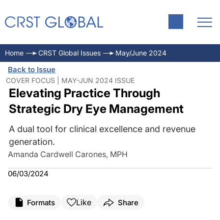
Home
CRST Global Issues
May/June 2024
Back to Issue
COVER FOCUS | MAY-JUN 2024 ISSUE
Elevating Practice Through
Strategic Dry Eye Management
A dual tool for clinical excellence and revenue
generation.
Amanda Cardwell Carones, MPH
06/03/2024
Like
Formats
Share