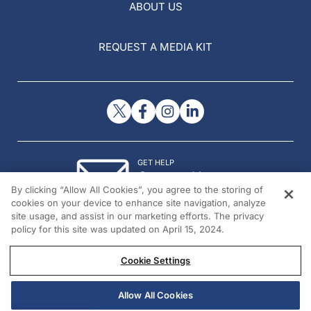
ABOUT US
REQUEST A MEDIA KIT
GET HELP
Contact Us
By clicking “Allow All Cookies”, you agree to the storing of
© 2026 All rights reserved.
cookies on your device to enhance site navigation, analyze
site usage, and assist in our marketing efforts. The privacy
policy for this site was updated on April 15, 2024.
Cookie Settings
Allow All Cookies