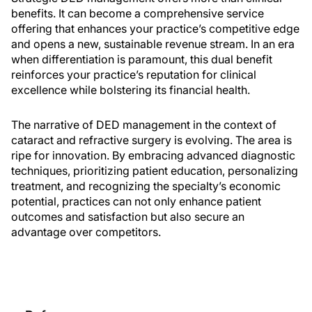
benefits. It can become a comprehensive service
offering that enhances your practice’s competitive edge
and opens a new, sustainable revenue stream. In an era
when differentiation is paramount, this dual benefit
reinforces your practice’s reputation for clinical
excellence while bolstering its financial health.
The narrative of DED management in the context of
cataract and refractive surgery is evolving. The area is
ripe for innovation. By embracing advanced diagnostic
techniques, prioritizing patient education, personalizing
treatment, and recognizing the specialty’s economic
potential, practices can not only enhance patient
outcomes and satisfaction but also secure an
advantage over competitors.