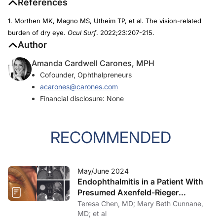
References
1. Morthen MK, Magno MS, Utheim TP, et al. The vision-related
burden of dry eye.
Ocul Surf
. 2022;23:207-215.
Author
Amanda Cardwell Carones, MPH
Cofounder, Ophthalpreneurs
acarones@carones.com
Financial disclosure: None
RECOMMENDED
May/June 2024
Endophthalmitis in a Patient With
Presumed Axenfeld-Rieger
Syndrome
Teresa Chen, MD; Mary Beth Cunnane,
MD; et al