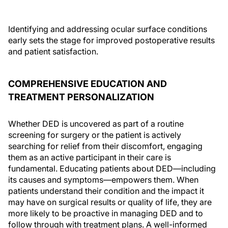
Identifying and addressing ocular surface conditions
early sets the stage for improved postoperative results
and patient satisfaction.
COMPREHENSIVE EDUCATION AND
TREATMENT PERSONALIZATION
Whether DED is uncovered as part of a routine
screening for surgery or the patient is actively
searching for relief from their discomfort, engaging
them as an active participant in their care is
fundamental. Educating patients about DED—including
its causes and symptoms—empowers them. When
patients understand their condition and the impact it
may have on surgical results or quality of life, they are
more likely to be proactive in managing DED and to
follow through with treatment plans. A well-informed