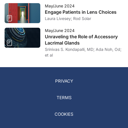
May/June 2024
Engage Patients in Lens Choices
Laura Livesey; Rod Solar
May/June 2024
Unraveling the Role of Accessory
Lacrimal Glands
Srinivas S. Kondapalli, MD; Ada Noh, Od;
et al
PRIVACY
TERMS
COOKIES