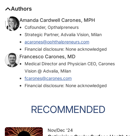
Authors
Amanda Cardwell Carones, MPH
Cofounder, Opthalpreneurs
Strategic Partner, Advalia Vision, Milan
acarones@ophthalpreneurs.com
Financial disclosure: None acknowledged
Francesco Carones, MD
Medical Director and Physician CEO, Carones
Vision @ Advalia, Milan
fcarones@carones.com
Financial disclosure: None acknowledged
RECOMMENDED
Nov/Dec '24