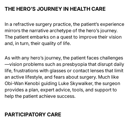
THE HERO’S JOURNEY IN HEALTH CARE
In a refractive surgery practice, the patient’s experience
mirrors the narrative archetype of the hero’s journey.
The patient embarks on a quest to improve their vision
and, in turn, their quality of life.
As with any hero’s journey, the patient faces challenges
—vision problems such as presbyopia that disrupt daily
life, frustrations with glasses or contact lenses that limit
an active lifestyle, and fears about surgery. Much like
Obi-Wan Kenobi guiding Luke Skywalker, the surgeon
provides a plan, expert advice, tools, and support to
help the patient achieve success.
PARTICIPATORY CARE