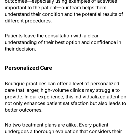
outcomes—especially using examples of activities
important to the patient—our team helps them
understand their condition and the potential results of
different procedures.
Patients leave the consultation with a clear
understanding of their best option and confidence in
their decision.
Personalized Care
Boutique practices can offer a level of personalized
care that larger, high-volume clinics may struggle to
provide. In our experience, this individualized attention
not only enhances patient satisfaction but also leads to
better outcomes.
No two treatment plans are alike. Every patient
undergoes a thorough evaluation that considers their