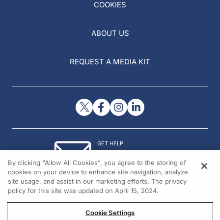
COOKIES
ABOUT US
REQUEST A MEDIA KIT
GET HELP
Contact Us
By clicking “Allow All Cookies”, you agree to the storing of
© 2026 All rights reserved.
cookies on your device to enhance site navigation, analyze
site usage, and assist in our marketing efforts. The privacy
policy for this site was updated on April 15, 2024.
Cookie Settings