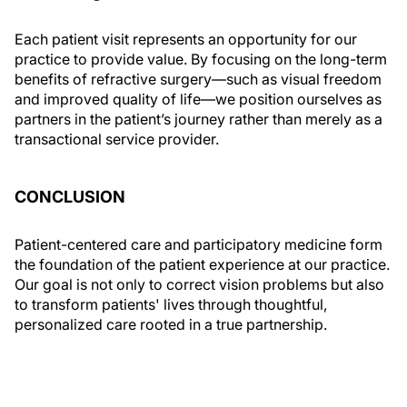
Each patient visit represents an opportunity for our
practice to provide value. By focusing on the long-term
benefits of refractive surgery—such as visual freedom
and improved quality of life—we position ourselves as
partners in the patient’s journey rather than merely as a
transactional service provider.
CONCLUSION
Patient-centered care and participatory medicine form
the foundation of the patient experience at our practice.
Our goal is not only to correct vision problems but also
to transform patients' lives through thoughtful,
personalized care rooted in a true partnership.