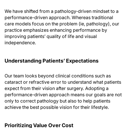
We have shifted from a pathology-driven mindset to a
performance-driven approach. Whereas traditional
care models focus on the problem (ie, pathology), our
practice emphasizes enhancing performance by
improving patients’ quality of life and visual
independence.
Understanding Patients’ Expectations
Our team looks beyond clinical conditions such as
cataract or refractive error to understand what patients
expect from their vision after surgery. Adopting a
performance-driven approach means our goals are not
only to correct pathology but also to help patients
achieve the best possible vision for their lifestyle.
Prioritizing Value Over Cost