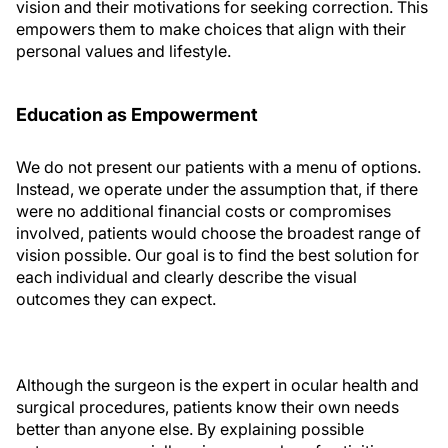
vision and their motivations for seeking correction. This
empowers them to make choices that align with their
personal values and lifestyle.
Education as Empowerment
We do not present our patients with a menu of options.
Instead, we operate under the assumption that, if there
were no additional financial costs or compromises
involved, patients would choose the broadest range of
vision possible. Our goal is to find the best solution for
each individual and clearly describe the visual
outcomes they can expect.
Although the surgeon is the expert in ocular health and
surgical procedures, patients know their own needs
better than anyone else. By explaining possible