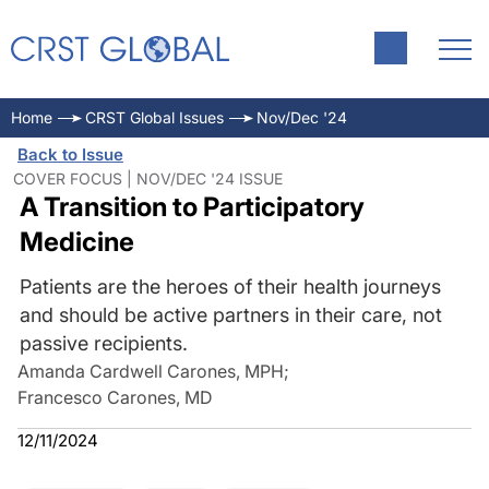
Home
CRST Global Issues
Nov/Dec '24
Back to Issue
COVER FOCUS | NOV/DEC '24 ISSUE
A Transition to Participatory
Medicine
Patients are the heroes of their health journeys
and should be active partners in their care, not
passive recipients.
Amanda Cardwell Carones, MPH
;
Francesco Carones, MD
12/11/2024