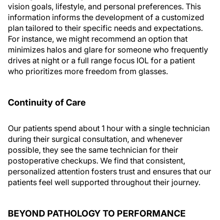
vision goals, lifestyle, and personal preferences. This
information informs the development of a customized
plan tailored to their specific needs and expectations.
For instance, we might recommend an option that
minimizes halos and glare for someone who frequently
drives at night or a full range focus IOL for a patient
who prioritizes more freedom from glasses.
Continuity of Care
Our patients spend about 1 hour with a single technician
during their surgical consultation, and whenever
possible, they see the same technician for their
postoperative checkups. We find that consistent,
personalized attention fosters trust and ensures that our
patients feel well supported throughout their journey.
BEYOND PATHOLOGY TO PERFORMANCE