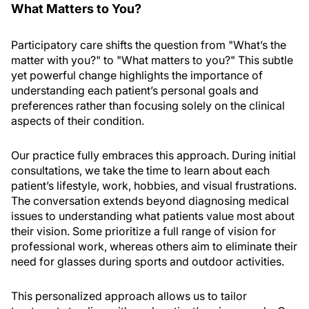
What Matters to You?
Participatory care shifts the question from "What’s the
matter with you?" to "What matters to you?" This subtle
yet powerful change highlights the importance of
understanding each patient’s personal goals and
preferences rather than focusing solely on the clinical
aspects of their condition.
Our practice fully embraces this approach. During initial
consultations, we take the time to learn about each
patient’s lifestyle, work, hobbies, and visual frustrations.
The conversation extends beyond diagnosing medical
issues to understanding what patients value most about
their vision. Some prioritize a full range of vision for
professional work, whereas others aim to eliminate their
need for glasses during sports and outdoor activities.
This personalized approach allows us to tailor