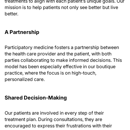
treatments to align with each patient’s unique goals. Our
mission is to help patients not only see better but live
better.
A Partnership
Participatory medicine fosters a partnership between
the health care provider and the patient, with both
parties collaborating to make informed decisions. This
model has been especially effective in our boutique
practice, where the focus is on high-touch,
personalized care.
Shared Decision-Making
Our patients are involved in every step of their
treatment plan. During consultations, they are
encouraged to express their frustrations with their