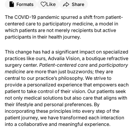
Like
Formats
Share
The COVID-19 pandemic spurred a shift from patient-
centered care to participatory medicine, a model in
which patients are not merely recipients but active
participants in their health journey.
This change has had a significant impact on specialized
practices like ours, Advalia Vision, a boutique refractive
surgery center.
Patient-centered care
and
participatory
medicine
are more than just buzzwords; they are
central to our practice’s philosophy. We strive to
provide a personalized experience that empowers each
patient to take control of their vision. Our patients seek
not only medical solutions but also care that aligns with
their lifestyle and personal preferences. By
incorporating these principles into every step of the
patient journey, we have transformed each interaction
into a collaborative and meaningful experience.