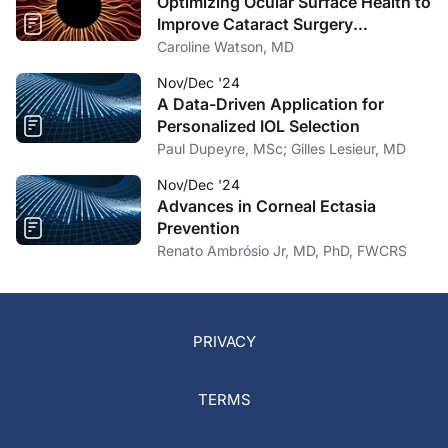
Optimizing Ocular Surface Health to
Improve Cataract Surgery
Outcomes
Caroline Watson, MD
Nov/Dec '24
A Data-Driven Application for
Personalized IOL Selection
Paul Dupeyre, MSc; Gilles Lesieur, MD
Nov/Dec '24
Advances in Corneal Ectasia
Prevention
Renato Ambrósio Jr, MD, PhD, FWCRS
PRIVACY
TERMS