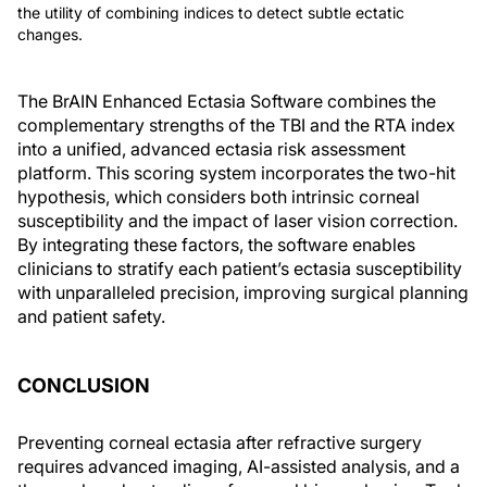
the utility of combining indices to detect subtle ectatic
changes.
The BrAIN Enhanced Ectasia Software combines the
complementary strengths of the TBI and the RTA index
into a unified, advanced ectasia risk assessment
platform. This scoring system incorporates the two-hit
hypothesis, which considers both intrinsic corneal
susceptibility and the impact of laser vision correction.
By integrating these factors, the software enables
clinicians to stratify each patient’s ectasia susceptibility
with unparalleled precision, improving surgical planning
and patient safety.
CONCLUSION
Preventing corneal ectasia after refractive surgery
requires advanced imaging, AI-assisted analysis, and a