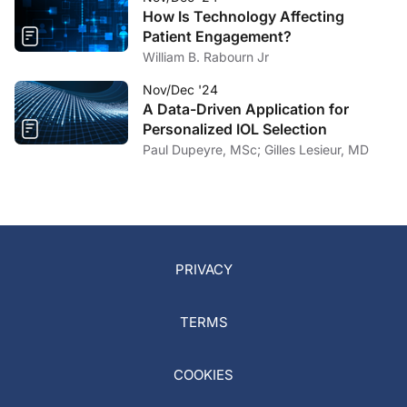
How Is Technology Affecting
Patient Engagement?
William B. Rabourn Jr
Nov/Dec '24
A Data-Driven Application for
Personalized IOL Selection
Paul Dupeyre, MSc; Gilles Lesieur, MD
PRIVACY
TERMS
COOKIES