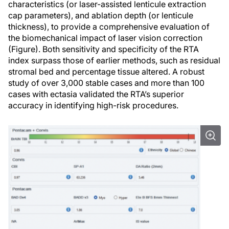
characteristics (or laser-assisted lenticule extraction
cap parameters), and ablation depth (or lenticule
thickness), to provide a comprehensive evaluation of
the biomechanical impact of laser vision correction
(Figure). Both sensitivity and specificity of the RTA
index surpass those of earlier methods, such as residual
stromal bed and percentage tissue altered. A robust
study of over 3,000 stable cases and more than 100
cases with ectasia validated the RTA’s superior
accuracy in identifying high-risk procedures.