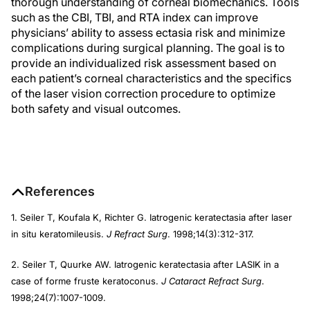
thorough understanding of corneal biomechanics. Tools
such as the CBI, TBI, and RTA index can improve
physicians’ ability to assess ectasia risk and minimize
complications during surgical planning. The goal is to
provide an individualized risk assessment based on
each patient’s corneal characteristics and the specifics
of the laser vision correction procedure to optimize
both safety and visual outcomes.
References
1. Seiler T, Koufala K, Richter G. Iatrogenic keratectasia after laser
in situ keratomileusis.
J Refract Surg
. 1998;14(3):312-317.
2. Seiler T, Quurke AW. Iatrogenic keratectasia after LASIK in a
case of forme fruste keratoconus.
J Cataract Refract Surg
.
1998;24(7):1007-1009.