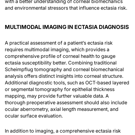
with a better understanding of corneal biomechanics
and environmental stressors that influence ectasia risk.
MULTIMODAL IMAGING IN ECTASIA DIAGNOSIS
A practical assessment of a patient’s ectasia risk
requires multimodal imaging, which provides a
comprehensive profile of corneal health to gauge
ectasia susceptibility better. Combining traditional
Scheimpflug tomography and corneal biomechanical
analysis offers distinct insights into corneal structure.
Additional diagnostic tools, such as OCT-based layered
or segmental tomography for epithelial thickness
mapping, may provide further valuable data. A
thorough preoperative assessment should also include
ocular aberrometry, axial length measurement, and
ocular surface evaluation.
In addition to imaging, a comprehensive ectasia risk