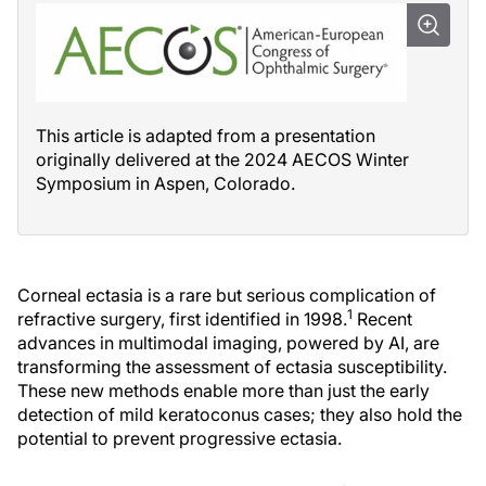
This article is adapted from a presentation
originally delivered at the 2024 AECOS Winter
Symposium in Aspen, Colorado.
Corneal ectasia is a rare but serious complication of
1
refractive surgery, first identified in 1998.
Recent
advances in multimodal imaging, powered by AI, are
transforming the assessment of ectasia susceptibility.
These new methods enable more than just the early
detection of mild keratoconus cases; they also hold the
potential to prevent progressive ectasia.