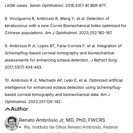
LASIK cases.
Semin Ophthalmol
. 2018;33(7-8):869-877.
8. Vinciguerra R, Ambrosio R, Wang Y, et al. Detection of
keratoconus with a new Corvis Biomechanical Index optimized for
Chinese populations.
Am J Ophthalmol
. 2023;252:182-187.
9. Ambrósio R Jr, Lopes BT, Faria-Correia F, et al. Integration of
Scheimpflug-based corneal tomography and biomechanical
assessments for enhancing ectasia detection.
J Refract Surg
.
2017;33(7):434-443.
10. Ambrósio R Jr, Machado AP, Leão E, et al. Optimized artificial
intelligence for enhanced ectasia detection using Scheimpflug-
based corneal tomography and biomechanical data.
Am J
Ophthalmol
. 2023;251:126-142.
Author
Renato Ambrósio Jr, MD, PhD, FWCRS
Rio, Instituto de Olhos Renato Ambrósio, Federal