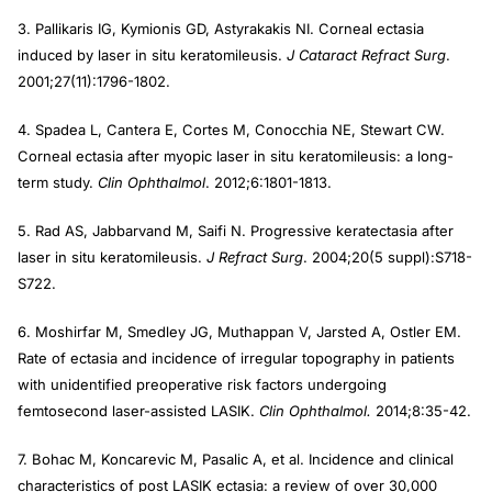
3. Pallikaris IG, Kymionis GD, Astyrakakis NI. Corneal ectasia
induced by laser in situ keratomileusis.
J Cataract Refract Surg
.
2001;27(11):1796-1802.
4. Spadea L, Cantera E, Cortes M, Conocchia NE, Stewart CW.
Corneal ectasia after myopic laser in situ keratomileusis: a long-
term study.
Clin Ophthalmol
. 2012;6:1801-1813.
5. Rad AS, Jabbarvand M, Saifi N. Progressive keratectasia after
laser in situ keratomileusis.
J Refract Surg
. 2004;20(5 suppl):S718-
S722.
6. Moshirfar M, Smedley JG, Muthappan V, Jarsted A, Ostler EM.
Rate of ectasia and incidence of irregular topography in patients
with unidentified preoperative risk factors undergoing
femtosecond laser-assisted LASIK.
Clin Ophthalmol.
2014;8:35-42.
7. Bohac M, Koncarevic M, Pasalic A, et al. Incidence and clinical
characteristics of post LASIK ectasia: a review of over 30,000