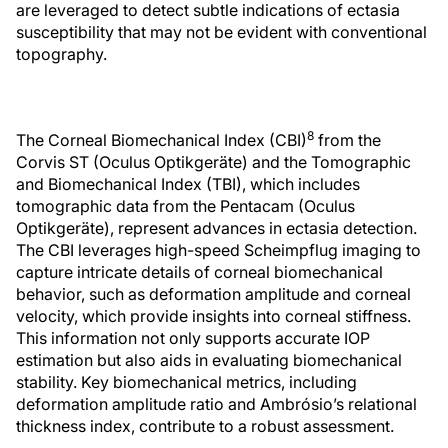
are leveraged to detect subtle indications of ectasia
susceptibility that may not be evident with conventional
topography.
8
The Corneal Biomechanical Index (CBI)
from the
Corvis ST (Oculus Optikgeräte) and the Tomographic
and Biomechanical Index (TBI), which includes
tomographic data from the Pentacam (Oculus
Optikgeräte), represent advances in ectasia detection.
The CBI leverages high-speed Scheimpflug imaging to
capture intricate details of corneal biomechanical
behavior, such as deformation amplitude and corneal
velocity, which provide insights into corneal stiffness.
This information not only supports accurate IOP
estimation but also aids in evaluating biomechanical
stability. Key biomechanical metrics, including
deformation amplitude ratio and Ambrósio’s relational
thickness index, contribute to a robust assessment.