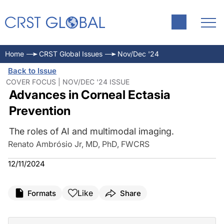
Home
CRST Global Issues
Nov/Dec '24
Back to Issue
COVER FOCUS | NOV/DEC '24 ISSUE
Advances in Corneal Ectasia
Prevention
The roles of AI and multimodal imaging.
Renato Ambrósio Jr, MD, PhD, FWCRS
12/11/2024
Like
Formats
Share