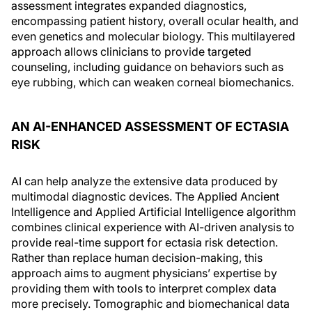
assessment integrates expanded diagnostics,
encompassing patient history, overall ocular health, and
even genetics and molecular biology. This multilayered
approach allows clinicians to provide targeted
counseling, including guidance on behaviors such as
eye rubbing, which can weaken corneal biomechanics.
AN AI-ENHANCED ASSESSMENT OF ECTASIA
RISK
AI can help analyze the extensive data produced by
multimodal diagnostic devices. The Applied Ancient
Intelligence and Applied Artificial Intelligence algorithm
combines clinical experience with AI-driven analysis to
provide real-time support for ectasia risk detection.
Rather than replace human decision-making, this
approach aims to augment physicians’ expertise by
providing them with tools to interpret complex data
more precisely. Tomographic and biomechanical data