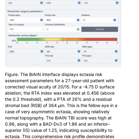
Figure. The BrAIN interface displays ectasia risk
assessment parameters for a 27-year-old patient with
corrected visual acuity of 20/15. For a -4.75 D surface
ablation, the RTA index was elevated at 0.456 (above
the 0.2 threshold), with a PTA of 26% and a residual
stromal bed (RSB) of 364 µm. This is the fellow eye in a
case of very asymmetric ectasia, showing relatively
normal topography. The BrAIN TBI score was high at
0.96, along with a BAD-Dv3 of 1.86 and an inferior–
superior (IS) value of 1.25, indicating susceptibility to
ectasia. This comprehensive risk profile demonstrates