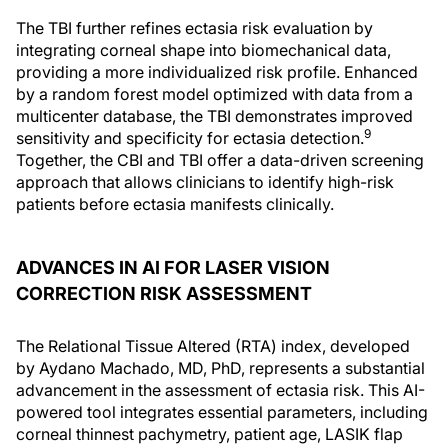
The TBI further refines ectasia risk evaluation by
integrating corneal shape into biomechanical data,
providing a more individualized risk profile. Enhanced
by a random forest model optimized with data from a
multicenter database, the TBI demonstrates improved
9
sensitivity and specificity for ectasia detection.
Together, the CBI and TBI offer a data-driven screening
approach that allows clinicians to identify high-risk
patients before ectasia manifests clinically.
ADVANCES IN AI FOR LASER VISION
CORRECTION RISK ASSESSMENT
The Relational Tissue Altered (RTA) index, developed
by Aydano Machado, MD, PhD, represents a substantial
advancement in the assessment of ectasia risk. This AI-
powered tool integrates essential parameters, including
corneal thinnest pachymetry, patient age, LASIK flap