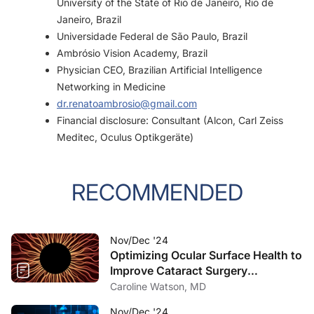
University of the State of Rio de Janeiro, Rio de
Janeiro, Brazil
Universidade Federal de São Paulo, Brazil
Ambrósio Vision Academy, Brazil
Physician CEO, Brazilian Artificial Intelligence
Networking in Medicine
dr.renatoambrosio@gmail.com
Financial disclosure: Consultant (Alcon, Carl Zeiss
Meditec, Oculus Optikgeräte)
RECOMMENDED
Nov/Dec '24
Optimizing Ocular Surface Health to
Improve Cataract Surgery
Outcomes
Caroline Watson, MD
Nov/Dec '24