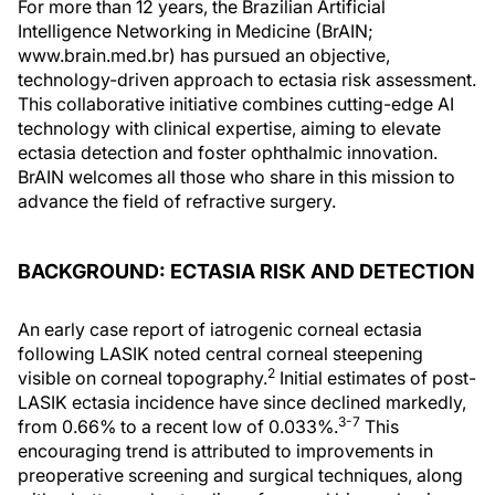
For more than 12 years, the Brazilian Artificial
Intelligence Networking in Medicine (BrAIN;
www.brain.med.br) has pursued an objective,
technology-driven approach to ectasia risk assessment.
This collaborative initiative combines cutting-edge AI
technology with clinical expertise, aiming to elevate
ectasia detection and foster ophthalmic innovation.
BrAIN welcomes all those who share in this mission to
advance the field of refractive surgery.
BACKGROUND: ECTASIA RISK AND DETECTION
An early case report of iatrogenic corneal ectasia
following LASIK noted central corneal steepening
2
visible on corneal topography.
Initial estimates of post-
LASIK ectasia incidence have since declined markedly,
3-7
from 0.66% to a recent low of 0.033%.
This
encouraging trend is attributed to improvements in
preoperative screening and surgical techniques, along