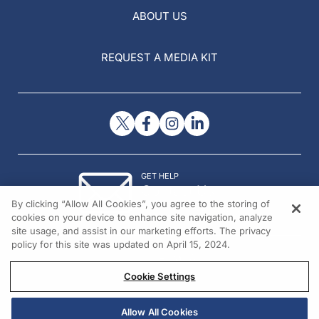
ABOUT US
REQUEST A MEDIA KIT
GET HELP
Contact Us
By clicking “Allow All Cookies”, you agree to the storing of
© 2026 All rights reserved.
cookies on your device to enhance site navigation, analyze
site usage, and assist in our marketing efforts. The privacy
policy for this site was updated on April 15, 2024.
Cookie Settings
Allow All Cookies