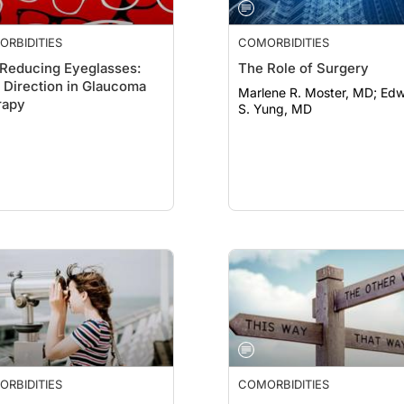
RBIDITIES
COMORBIDITIES
Reducing Eyeglasses:
The Role of Surgery
Direction in Glaucoma
Marlene R. Moster, MD; Edward
rapy
S. Yung, MD
RBIDITIES
COMORBIDITIES