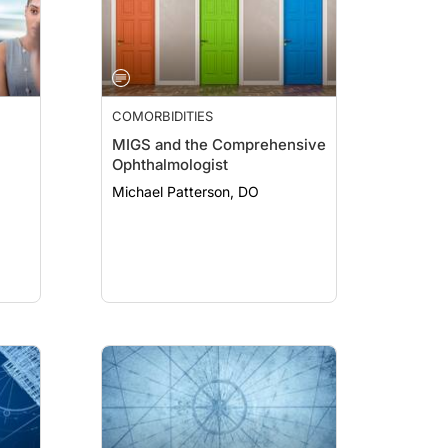
COMORBIDITIES
MIGS and the Comprehensive
Ophthalmologist
Michael Patterson, DO