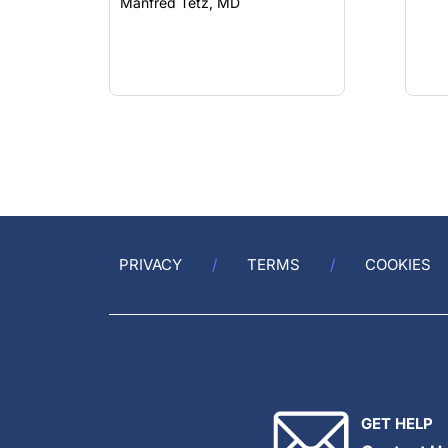
Manfred Tetz, MD
PRIVACY
TERMS
COOKIES
GET HELP