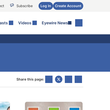
ect
Subscribe
Log In
Create Account
asts
Videos
Eyewire News
Share this page: