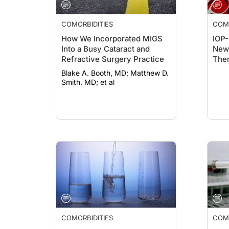
COMORBIDITIES
COMO
How We Incorporated MIGS
IOP-
Into a Busy Cataract and
New 
Refractive Surgery Practice
The
Blake A. Booth, MD; Matthew D.
Smith, MD; et al
COMORBIDITIES
COMO