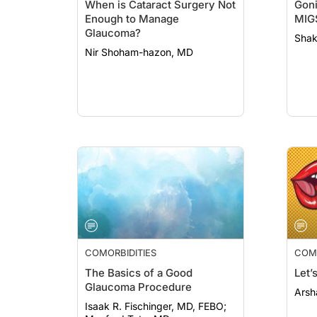
When is Cataract Surgery Not
Goni
Enough to Manage
MIG
Glaucoma?
Shak
Nir Shoham-hazon, MD
COMORBIDITIES
COMO
The Basics of a Good
Let’
Glaucoma Procedure
Arsh
Isaak R. Fischinger, MD, FEBO;