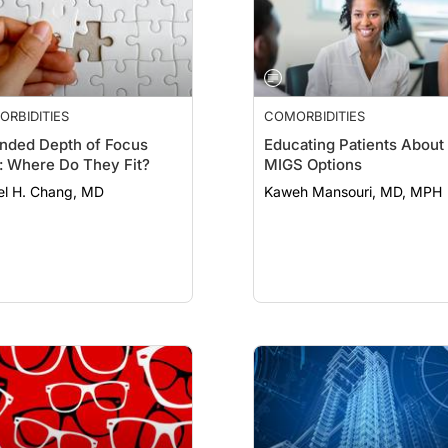
RBIDITIES
COMORBIDITIES
nded Depth of Focus
Educating Patients About
: Where Do They Fit?
MIGS Options
el H. Chang, MD
Kaweh Mansouri, MD, MPH