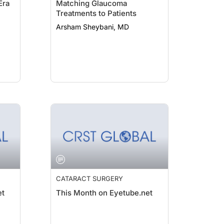
Era
Matching Glaucoma
Treatments to Patients
Arsham Sheybani, MD
CATARACT SURGERY
et
This Month on Eyetube.net