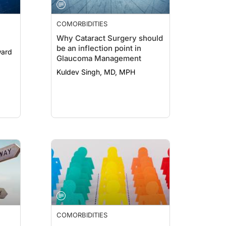
COMORBIDITIES
Why Cataract Surgery should
be an inflection point in
Glaucoma Management
Kuldev Singh, MD, MPH
COMORBIDITIES