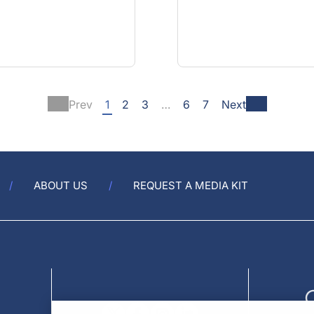
Prev
1
2
3
…
6
7
Next
ABOUT US
REQUEST A MEDIA KIT