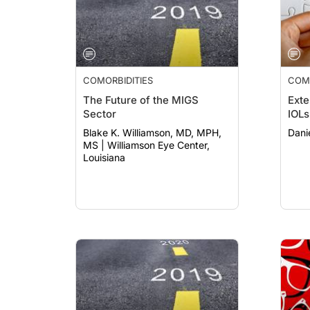
COMORBIDITIES
COMO
The Future of the MIGS
Exte
Sector
IOLs
Blake K. Williamson, MD, MPH,
Dani
MS | Williamson Eye Center,
Louisiana