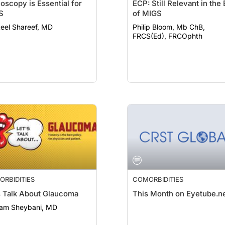
oscopy is Essential for
ECP: Still Relevant in the 
S
of MIGS
eel Shareef, MD
Philip Bloom, Mb ChB,
FRCS(Ed), FRCOphth
RBIDITIES
COMORBIDITIES
s Talk About Glaucoma
This Month on Eyetube.n
am Sheybani, MD