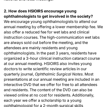
2. How does HSIOIRS encourage young
ophthalmologists to get involved in the society?
We encourage young ophthalmologists to attend our
annual meeting by offering a lower membership fee. We
also offer a reduced fee for wet labs and clinical
instruction courses. The high-communication wet labs
are always sold out before the meeting, and the
attendees are mainly residents and young
ophthalmologists. In the past 3 years, residents have
organized a 3-hour clinical instruction cataract course
at our annual meeting. HSIOIRS also invites young
doctors to write scientific review articles in our
quarterly journal,
Ophthalmic Surgical Notes
. Most
presentations at our annual meeting are included in an
interactive DVD that we offer for free to all attendees
and residents. The content of the DVD can also be
viewed online at no cost for residents. Additionally,
each year we offer a scholarship to a young
ophthalmologist for a 2-month surgical skills