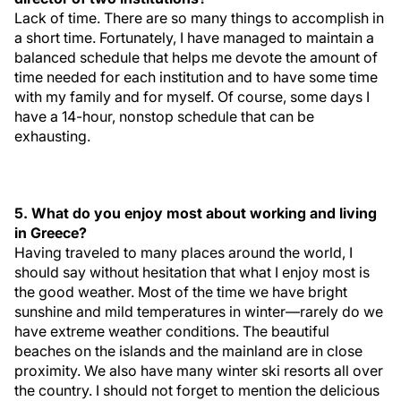
Lack of time. There are so many things to accomplish in
a short time. Fortunately, I have managed to maintain a
balanced schedule that helps me devote the amount of
time needed for each institution and to have some time
with my family and for myself. Of course, some days I
have a 14-hour, nonstop schedule that can be
exhausting.
5. What do you enjoy most about working and living
in Greece?
Having traveled to many places around the world, I
should say without hesitation that what I enjoy most is
the good weather. Most of the time we have bright
sunshine and mild temperatures in winter—rarely do we
have extreme weather conditions. The beautiful
beaches on the islands and the mainland are in close
proximity. We also have many winter ski resorts all over
the country. I should not forget to mention the delicious