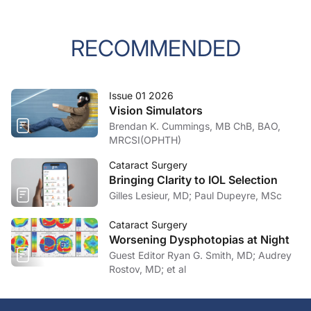
RECOMMENDED
Issue 01 2026
Vision Simulators
Brendan K. Cummings, MB ChB, BAO,
MRCSI(OPHTH)
Cataract Surgery
Bringing Clarity to IOL Selection
Gilles Lesieur, MD; Paul Dupeyre, MSc
Cataract Surgery
Worsening Dysphotopias at Night
Guest Editor Ryan G. Smith, MD; Audrey
Rostov, MD; et al