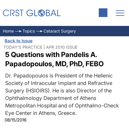
Home
Topics
Cataract Surgery
Back to Issue
TODAY'S PRACTICE | APR 2010 ISSUE
5 Questions with Pandelis A.
Papadopoulos, MD, PhD, FEBO
Dr. Papadopoulos is President of the Hellenic
Society of Intraocular Implant and Refractive
Surgery (HSIOIRS). He is also Director of the
Ophthalmology Department of Athens
Metropolitan Hospital and of Ophthalmo-Check
Eye Center in Athens, Greece.
08/15/2016