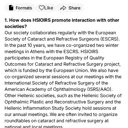
Like
Formats
Share
1. How does HSIOIRS promote interaction with other
societies?
Our society collaborates regularly with the European
Society of Cataract and Refractive Surgeons (ESCRS).
In the past 10 years, we have co-organized two winter
meetings in Athens with the ESCRS. HSIOIRS
participates in the European Registry of Quality
Outcomes for Cataract and Refractive Surgery project,
which is funded by the European Union. We also have
co-organized several sessions at our meetings with the
International Society of Refractive Surgery of the
American Academy of Ophthalmology (ISRS/AAO).
Other Hellenic societies, such as the Hellenic Society of
Ophthalmic Plastic and Reconstructive Surgery and the
Hellenic Inflammation Study Society hold sessions at
our annual meetings. We are often invited to organize
roundtables on cataract and refractive surgery at
national and local meetings.