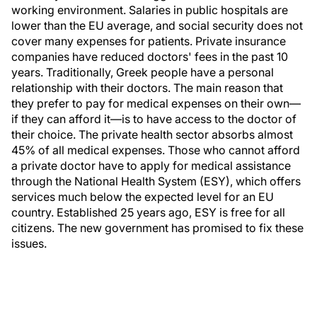
working environment. Salaries in public hospitals are
lower than the EU average, and social security does not
cover many expenses for patients. Private insurance
companies have reduced doctors' fees in the past 10
years. Traditionally, Greek people have a personal
relationship with their doctors. The main reason that
they prefer to pay for medical expenses on their own—
if they can afford it—is to have access to the doctor of
their choice. The private health sector absorbs almost
45% of all medical expenses. Those who cannot afford
a private doctor have to apply for medical assistance
through the National Health System (ESY), which offers
services much below the expected level for an EU
country. Established 25 years ago, ESY is free for all
citizens. The new government has promised to fix these
issues.