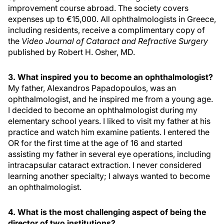
improvement course abroad. The society covers
expenses up to €15,000. All ophthalmologists in Greece,
including residents, receive a complimentary copy of
the
Video Journal of Cataract and Refractive Surgery
published by Robert H. Osher, MD.
3. What inspired you to become an ophthalmologist?
My father, Alexandros Papadopoulos, was an
ophthalmologist, and he inspired me from a young age.
I decided to become an ophthalmologist during my
elementary school years. I liked to visit my father at his
practice and watch him examine patients. I entered the
OR for the first time at the age of 16 and started
assisting my father in several eye operations, including
intracapsular cataract extraction. I never considered
learning another specialty; I always wanted to become
an ophthalmologist.
4. What is the most challenging aspect of being the
director of two institutions?