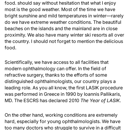
food. should say without hesitation that what I enjoy
most is the good weather. Most of the time we have
bright sunshine and mild temperatures in winter—rarely
do we have extreme weather conditions. The beautiful
beaches on the islands and the mainland are in close
proximity. We also have many winter ski resorts all over
the country. I should not forget to mention the delicious
food.
Scientifically, we have access to all facilities that
modern ophthalmology can offer. In the field of
refractive surgery, thanks to the efforts of some
distinguished ophthalmologists, our country plays a
leading role. As you all know, the first LASIK procedure
was performed in Greece in 1990 by Ioannis Pallikaris,
MD. The ESCRS has declared 2010
The Year of LASIK.
On the other hand, working conditions are extremely
hard, especially for young ophthalmologists. We have
too many doctors who struggle to survive in a difficult