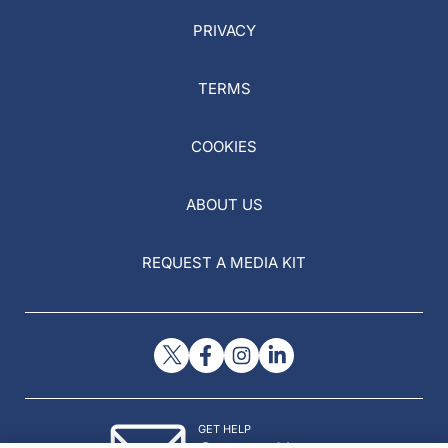
PRIVACY
TERMS
COOKIES
ABOUT US
REQUEST A MEDIA KIT
GET HELP