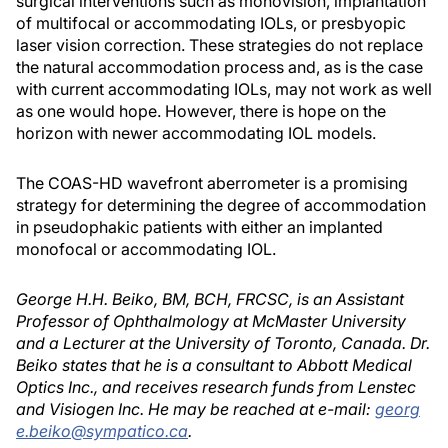
surgical interventions such as monovision, implantation
of multifocal or accommodating IOLs, or presbyopic
laser vision correction. These strategies do not replace
the natural accommodation process and, as is the case
with current accommodating IOLs, may not work as well
as one would hope. However, there is hope on the
horizon with newer accommodating IOL models.
The COAS-HD wavefront aberrometer is a promising
strategy for determining the degree of accommodation
in pseudophakic patients with either an implanted
monofocal or accommodating IOL.
George H.H. Beiko, BM, BCH, FRCSC, is an Assistant
Professor of Ophthalmology at McMaster University
and a Lecturer at the University of Toronto, Canada. Dr.
Beiko states that he is a consultant to Abbott Medical
Optics Inc., and receives research funds from Lenstec
and Visiogen Inc. He may be reached at e-mail:
georg
e.beiko@sympatico.ca
.