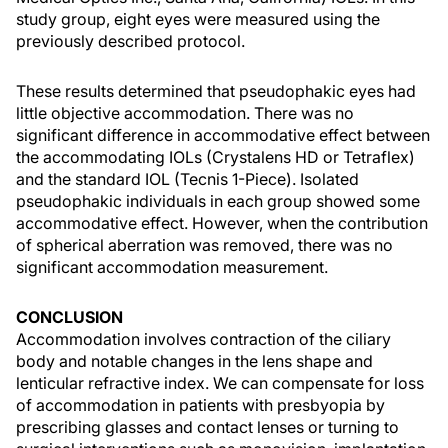
study group, eight eyes were measured using the
previously described protocol.
These results determined that pseudophakic eyes had
little objective accommodation. There was no
significant difference in accommodative effect between
the accommodating IOLs (Crystalens HD or Tetraflex)
and the standard IOL (Tecnis 1-Piece). Isolated
pseudophakic individuals in each group showed some
accommodative effect. However, when the contribution
of spherical aberration was removed, there was no
significant accommodation measurement.
CONCLUSION
Accommodation involves contraction of the ciliary
body and notable changes in the lens shape and
lenticular refractive index. We can compensate for loss
of accommodation in patients with presbyopia by
prescribing glasses and contact lenses or turning to