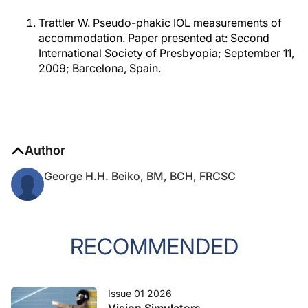
Trattler W. Pseudo-phakic IOL measurements of
accommodation. Paper presented at: Second
International Society of Presbyopia; September 11,
2009; Barcelona, Spain.
Author
George H.H. Beiko, BM, BCH, FRCSC
RECOMMENDED
Issue 01 2026