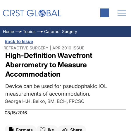
Home
Topics
Cataract Surgery
Back to Issue
REFRACTIVE SURGERY | APR 2010 ISSUE
High-Definition Wavefront
Aberrometry to Measure
Accommodation
Device can be used for pseudophakic IOL
measurements of accommodation.
George H.H. Beiko, BM, BCH, FRCSC
08/15/2016
Like
Formats
Share