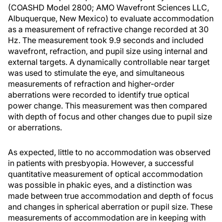
(COASHD Model 2800; AMO Wavefront Sciences LLC,
Albuquerque, New Mexico) to evaluate accommodation
as a measurement of refractive change recorded at 30
Hz. The measurement took 9.9 seconds and included
wavefront, refraction, and pupil size using internal and
external targets. A dynamically controllable near target
was used to stimulate the eye, and simultaneous
measurements of refraction and higher-order
aberrations were recorded to identify true optical
power change. This measurement was then compared
with depth of focus and other changes due to pupil size
or aberrations.
As expected, little to no accommodation was observed
in patients with presbyopia. However, a successful
quantitative measurement of optical accommodation
was possible in phakic eyes, and a distinction was
made between true accommodation and depth of focus
and changes in spherical aberration or pupil size. These
measurements of accommodation are in keeping with