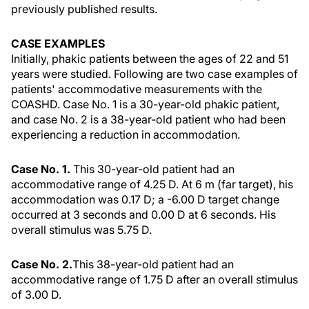
previously published results.
CASE EXAMPLES
Initially, phakic patients between the ages of 22 and 51
years were studied. Following are two case examples of
patients' accommodative measurements with the
COASHD. Case No. 1 is a 30-year-old phakic patient,
and case No. 2 is a 38-year-old patient who had been
experiencing a reduction in accommodation.
Case No. 1.
This 30-year-old patient had an
accommodative range of 4.25 D. At 6 m (far target), his
accommodation was 0.17 D; a -6.00 D target change
occurred at 3 seconds and 0.00 D at 6 seconds. His
overall stimulus was 5.75 D.
Case No. 2.
This 38-year-old patient had an
accommodative range of 1.75 D after an overall stimulus
of 3.00 D.