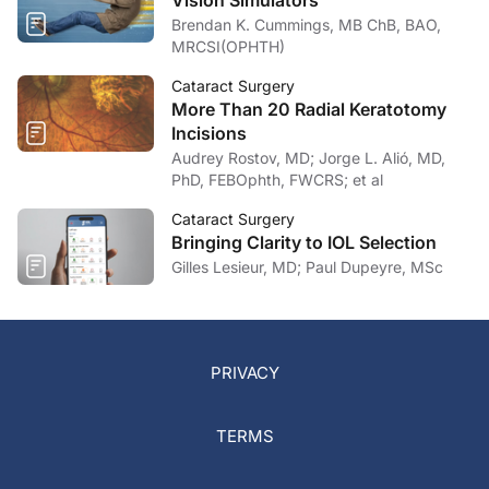
Vision Simulators
Brendan K. Cummings, MB ChB, BAO,
MRCSI(OPHTH)
Cataract Surgery
More Than 20 Radial Keratotomy
Incisions
Audrey Rostov, MD; Jorge L. Alió, MD,
PhD, FEBOphth, FWCRS; et al
Cataract Surgery
Bringing Clarity to IOL Selection
Gilles Lesieur, MD; Paul Dupeyre, MSc
PRIVACY
TERMS