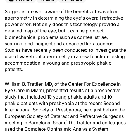
Surgeons are well aware of the benefits of wavefront
aberrometry in determining the eye's overall refractive
power error. Not only does this technology provide a
detailed map of the eye, but it can help detect
biomechanical problems such as corneal striae,
scarring, and incipient and advanced keratoconus.
Studies have recently been conducted to investigate the
use of wavefront aberrometry in a new function: testing
accommodation in young and presbyopic phakic
patients.
William B. Trattler, MD, of the Center For Excellence in
Eye Care in Miami, presented results of a prospective
study that included 10 young phakic adults and 10
phakic patients with presbyopia at the recent Second
International Society of Presbyopia, held just before the
European Society of Cataract and Refractive Surgeons
1
meeting in Barcelona, Spain.
Dr. Trattler and colleagues
used the Complete Ophthalmic Analysis System