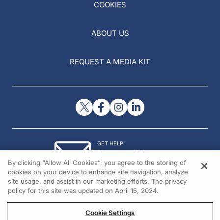
COOKIES
ABOUT US
REQUEST A MEDIA KIT
GET HELP
Contact Us
By clicking “Allow All Cookies”, you agree to the storing of
© 2026 All rights reserved.
cookies on your device to enhance site navigation, analyze
site usage, and assist in our marketing efforts. The privacy
policy for this site was updated on April 15, 2024.
Cookie Settings