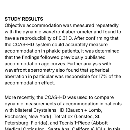
STUDY RESULTS
Objective accommodation was measured repeatedly
with the dynamic wavefront aberrometer and found to
have a reproducibility of 0.31 D. After confirming that
the COAS-HD system could accurately measure
accommodation in phakic patients, it was determined
that the findings followed previously published
accommodation age curves. Further analysis with
wavefront aberrometry also found that spherical
aberration in particular was responsible for 17% of the
accommodation effect.
More recently, the COAS-HD was used to compare
dynamic measurements of accommodation in patients
with bilateral Crystalens HD (Bausch + Lomb,
Rochester, New York), Tetraflex (Lenstec, St.
Petersburg, Florida), and Tecnis 1-Piece (Abbott
Medical Optics Inc., Santa Ana, California) IOLs. In this