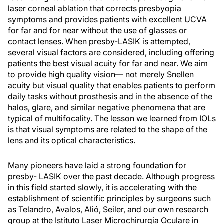
laser corneal ablation that corrects presbyopia
symptoms and provides patients with excellent UCVA
for far and for near without the use of glasses or
contact lenses. When presby-LASIK is attempted,
several visual factors are considered, including offering
patients the best visual acuity for far and near. We aim
to provide high quality vision— not merely Snellen
acuity but visual quality that enables patients to perform
daily tasks without prosthesis and in the absence of the
halos, glare, and similar negative phenomena that are
typical of multifocality. The lesson we learned from IOLs
is that visual symptoms are related to the shape of the
lens and its optical characteristics.
Many pioneers have laid a strong foundation for
presby- LASIK over the past decade. Although progress
in this field started slowly, it is accelerating with the
establishment of scientific principles by surgeons such
as Telandro, Avalos, Alió, Seiler, and our own research
group at the Istituto Laser Microchirurgia Oculare in