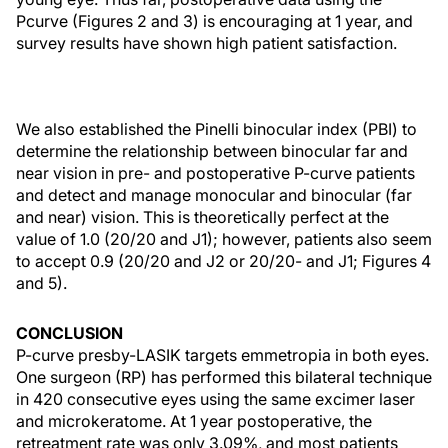
Pcurve (Figures 2 and 3) is encouraging at 1 year, and
survey results have shown high patient satisfaction.
We also established the Pinelli binocular index (PBI) to
determine the relationship between binocular far and
near vision in pre- and postoperative P-curve patients
and detect and manage monocular and binocular (far
and near) vision. This is theoretically perfect at the
value of 1.0 (20/20 and J1); however, patients also seem
to accept 0.9 (20/20 and J2 or 20/20- and J1; Figures 4
and 5).
CONCLUSION
P-curve presby-LASIK targets emmetropia in both eyes.
One surgeon (RP) has performed this bilateral technique
in 420 consecutive eyes using the same excimer laser
and microkeratome. At 1 year postoperative, the
retreatment rate was only 3.09%, and most patients