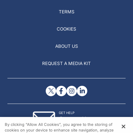
TERMS
COOKIES
ABOUT US
REQUEST A MEDIA KIT
GET HELP
Contact Us
By clicking “Allow All Cookies”, you agree to the storing of
© 2026 All rights reserved.
cookies on your device to enhance site navigation, analyze