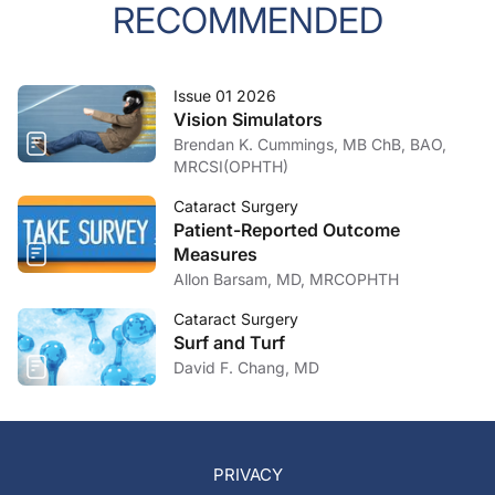
RECOMMENDED
Issue 01 2026
Vision Simulators
Brendan K. Cummings, MB ChB, BAO,
MRCSI(OPHTH)
Cataract Surgery
Patient-Reported Outcome
Measures
Allon Barsam, MD, MRCOPHTH
Cataract Surgery
Surf and Turf
David F. Chang, MD
PRIVACY