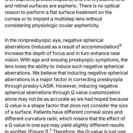
and retinal surfaces are aspheric. There is no optical
reason to perform a flat surface treatment on the
cornea or to implant a multistep lens without
considering physiologic ocular asphericity.
In the nonpresbyopic eye, negative spherical
6
aberrations (induced as a result of accommodation)
increase the depth of focus and in turn enhance near
vision. With age and ensuing presbyopic symptoms, the
lens loses the ability to induce such negative spherical
aberrations. We believe that inducing negative spherical
aberrations is a major factor in correcting presbyopia
through presby-LASIK. However, inducing negative
spherical aberrations through Q value customization
alone may not be as accurate as we had hoped because
Q value is a shape factor that does not consider the size
of a surface. Patients have different corneal sizes and
different curvature radii, which means that the effect of
a Q value in one eye may yield slightly different results
7
in another (Figure 1).
Therefore, the Q-value is just one