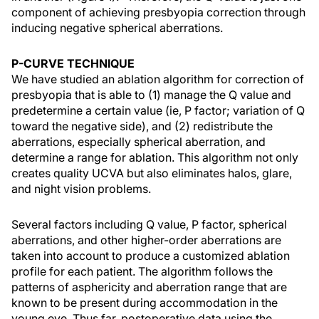
component of achieving presbyopia correction through
inducing negative spherical aberrations.
P-CURVE TECHNIQUE
We have studied an ablation algorithm for correction of
presbyopia that is able to (1) manage the Q value and
predetermine a certain value (ie, P factor; variation of Q
toward the negative side), and (2) redistribute the
aberrations, especially spherical aberration, and
determine a range for ablation. This algorithm not only
creates quality UCVA but also eliminates halos, glare,
and night vision problems.
Several factors including Q value, P factor, spherical
aberrations, and other higher-order aberrations are
taken into account to produce a customized ablation
profile for each patient. The algorithm follows the
patterns of asphericity and aberration range that are
known to be present during accommodation in the
young eye. Thus far, postoperative data using the