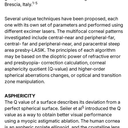
1-5
Brescia, Italy.
Several unique techniques have been proposed, each
one with its own set of parameters and performed using
different excimer lasers. The multifocal corneal patterns
investigated include central-near and peripheral-far,
central- far and peripheral-near, and paracentral steep
area presby-LASIK. The principles of each algorithm
may be based on the dioptric power of refractive error
and presbyopia- correction calculation, corneal
asphericity quotient (Q-value) and higher-order
spherical aberrations changes, or optical and transition
zone manipulation.
ASPHERICITY
The Q value of a surface describes its deviation from a
5
perfect spherical surface. Seiler et al
introduced the Q
value as a way to obtain better visual performance
using a myopic astigmatic ablation. The human cornea
is an aspheric prolate ellipsoid, and the crystalline lens