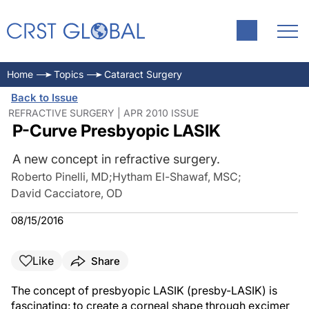
Home
Topics
Cataract Surgery
Back to Issue
REFRACTIVE SURGERY | APR 2010 ISSUE
P-Curve Presbyopic LASIK
A new concept in refractive surgery.
Roberto Pinelli, MD
;
Hytham El-Shawaf, MSC
;
David Cacciatore, OD
08/15/2016
Like
Share
The concept of presbyopic LASIK (presby-LASIK) is
fascinating: to create a corneal shape through excimer