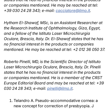
or companies mentioned. He may be reached at tel:
+39 030 24 28 343; e-mail:
cacciatore@ilmo.it
.
Hytham El-Shawaf, MSc, is an Assistant Researcher at
the Research Institute of Ophthalmology, Giza, Egypt,
and a fellow of the Istituto Laser Microchirurgia
Oculare, Brescia, Italy. Dr. El-Shawaf states that he has
no financial interest in the products or companies
mentioned. He may be reached at tel: +2 012 36 050 37.
Roberto Pinelli, MD, is the Scientific Director of Istituto
Laser Microchirurgia Oculare, Brescia, Italy. Dr. Pinelli
states that he has no financial interest in the products
or companies mentioned. He is a member of the CRST
Europe Editorial Board and may be reached at tel: +39
030 24 28 343; e-mail:
pinelli@ilmo.it
.
Telandro A. Pseudo-accommodative cornea: a
new concept for correction of presbyopia. J