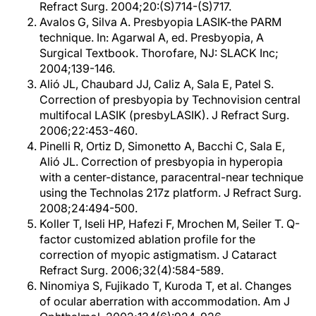
Refract Surg. 2004;20:(S)714-(S)717.
Avalos G, Silva A. Presbyopia LASIK-the PARM
technique. In: Agarwal A, ed. Presbyopia, A
Surgical Textbook. Thorofare, NJ: SLACK Inc;
2004;139-146.
Alió JL, Chaubard JJ, Caliz A, Sala E, Patel S.
Correction of presbyopia by Technovision central
multifocal LASIK (presbyLASIK). J Refract Surg.
2006;22:453-460.
Pinelli R, Ortiz D, Simonetto A, Bacchi C, Sala E,
Alió JL. Correction of presbyopia in hyperopia
with a center-distance, paracentral-near technique
using the Technolas 217z platform. J Refract Surg.
2008;24:494-500.
Koller T, Iseli HP, Hafezi F, Mrochen M, Seiler T. Q-
factor customized ablation profile for the
correction of myopic astigmatism. J Cataract
Refract Surg. 2006;32(4):584-589.
Ninomiya S, Fujikado T, Kuroda T, et al. Changes
of ocular aberration with accommodation. Am J