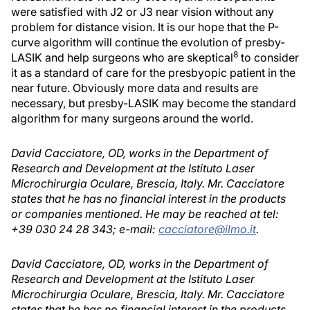
were satisfied with J2 or J3 near vision without any
problem for distance vision. It is our hope that the P-
curve algorithm will continue the evolution of presby-
8
LASIK and help surgeons who are skeptical
to consider
it as a standard of care for the presbyopic patient in the
near future. Obviously more data and results are
necessary, but presby-LASIK may become the standard
algorithm for many surgeons around the world.
David Cacciatore, OD, works in the Department of
Research and Development at the Istituto Laser
Microchirurgia Oculare, Brescia, Italy. Mr. Cacciatore
states that he has no financial interest in the products
or companies mentioned. He may be reached at tel:
+39 030 24 28 343; e-mail:
cacciatore@ilmo.it
.
David Cacciatore, OD, works in the Department of
Research and Development at the Istituto Laser
Microchirurgia Oculare, Brescia, Italy. Mr. Cacciatore
states that he has no financial interest in the products