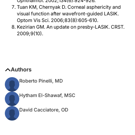
Ophthalmol. 2002;134(6):924-926.
Tuan KM, Chernyak D. Corneal asphericity and
visual function after wavefront-guided LASIK.
Optom Vis Sci. 2006;83(8):605-610.
Kezirian GM. An update on presby-LASIK. CRST.
2009;9(10).
Authors
Roberto Pinelli, MD
Hytham El-Shawaf, MSC
David Cacciatore, OD