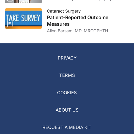
Cataract Surgery
Patient-Reported Outcome
Measures
Allon Barsam, MD, MRCOPHTH
PRIVACY
TERMS
COOKIES
ABOUT US
REQUEST A MEDIA KIT