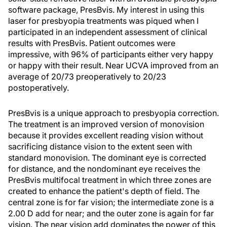
software package, PresBvis. My interest in using this
laser for presbyopia treatments was piqued when I
participated in an independent assessment of clinical
results with PresBvis. Patient outcomes were
impressive, with 96% of participants either very happy
or happy with their result. Near UCVA improved from an
average of 20/73 preoperatively to 20/23
postoperatively.
PresBvis is a unique approach to presbyopia correction.
The treatment is an improved version of monovision
because it provides excellent reading vision without
sacrificing distance vision to the extent seen with
standard monovision. The dominant eye is corrected
for distance, and the nondominant eye receives the
PresBvis multifocal treatment in which three zones are
created to enhance the patient's depth of field. The
central zone is for far vision; the intermediate zone is a
2.00 D add for near; and the outer zone is again for far
vision. The near vision add dominates the power of this