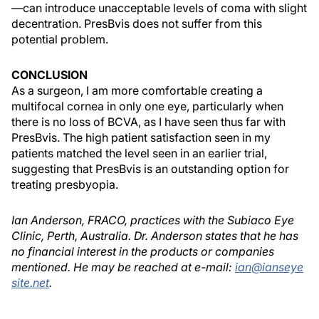
—can introduce unacceptable levels of coma with slight
decentration. PresBvis does not suffer from this
potential problem.
CONCLUSION
As a surgeon, I am more comfortable creating a
multifocal cornea in only one eye, particularly when
there is no loss of BCVA, as I have seen thus far with
PresBvis. The high patient satisfaction seen in my
patients matched the level seen in an earlier trial,
suggesting that PresBvis is an outstanding option for
treating presbyopia.
Ian Anderson, FRACO, practices with the Subiaco Eye
Clinic, Perth, Australia. Dr. Anderson states that he has
no financial interest in the products or companies
mentioned. He may be reached at e-mail:
ian@ianseye
site.net
.