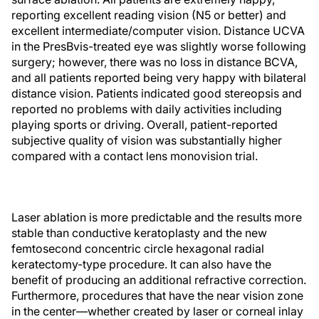
reporting excellent reading vision (N5 or better) and
excellent intermediate/computer vision. Distance UCVA
in the PresBvis-treated eye was slightly worse following
surgery; however, there was no loss in distance BCVA,
and all patients reported being very happy with bilateral
distance vision. Patients indicated good stereopsis and
reported no problems with daily activities including
playing sports or driving. Overall, patient-reported
subjective quality of vision was substantially higher
compared with a contact lens monovision trial.
Laser ablation is more predictable and the results more
stable than conductive keratoplasty and the new
femtosecond concentric circle hexagonal radial
keratectomy-type procedure. It can also have the
benefit of producing an additional refractive correction.
Furthermore, procedures that have the near vision zone
in the center—whether created by laser or corneal inlay