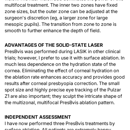
multifocal treatment. The inner two zones have fixed
zone sizes, but the outer zone can be adjusted at the
surgeon's discretion (eg, a larger zone for large
mesopic pupils). The transition from zone to zone is
smooth to further enhance the depth of field.
ADVANTAGES OF THE SOLID-STATE LASER
PresBvis was performed during LASIK in other clinical
trials; however, I prefer to use it with surface ablation. In
much less dependence on the hydration state of the
cornea. Eliminating the effect of corneal hydration on
the ablation rate enhances accuracy and provides good
results after corneal presbyopia correction. The small
spot size and highly precise eye tracking of the Pulzar
Z1 are also important; they sculpt the intricate shape of
the multizonal, multifocal PresBvis ablation pattern.
INDEPENDENT ASSESSMENT
I have now performed three PresBvis treatments by
surface ablation. All patients are extremely happy,