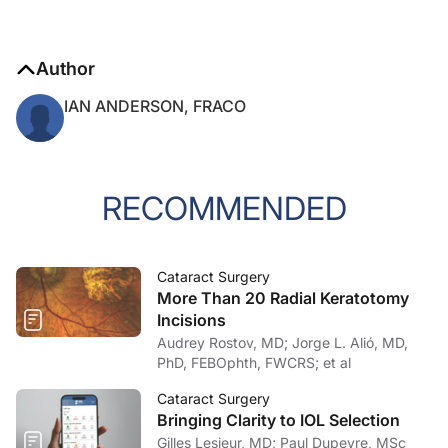
Author
IAN ANDERSON, FRACO
RECOMMENDED
Cataract Surgery
More Than 20 Radial Keratotomy
Incisions
Audrey Rostov, MD; Jorge L. Alió, MD,
PhD, FEBOphth, FWCRS; et al
Cataract Surgery
Bringing Clarity to IOL Selection
Gilles Lesieur, MD; Paul Dupeyre, MSc