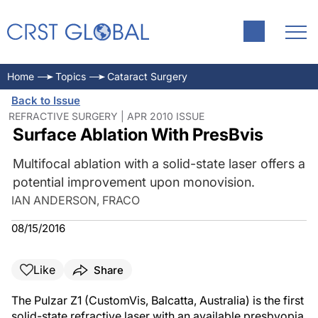
Home
Topics
Cataract Surgery
Back to Issue
REFRACTIVE SURGERY | APR 2010 ISSUE
Surface Ablation With PresBvis
Multifocal ablation with a solid-state laser offers a
potential improvement upon monovision.
IAN ANDERSON, FRACO
08/15/2016
Like
Share
The Pulzar Z1 (CustomVis, Balcatta, Australia) is the first
solid-state refractive laser with an available presbyopia