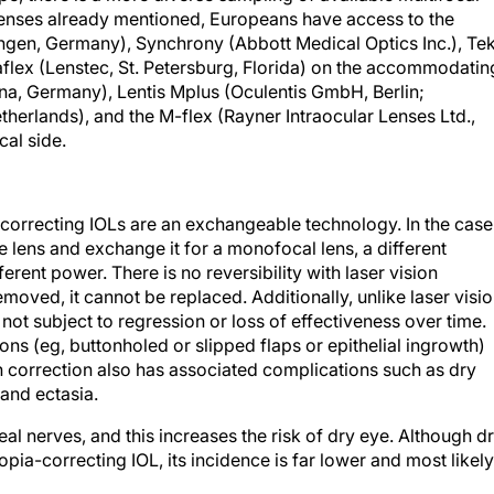
lenses already mentioned, Europeans have access to the
en, Germany), Synchrony (Abbott Medical Optics Inc.), Te
etraflex (Lenstec, St. Petersburg, Florida) on the accommodatin
ena, Germany), Lentis Mplus (Oculentis GmbH, Berlin;
herlands), and the M-flex (Rayner Intraocular Lenses Ltd.,
cal side.
correcting IOLs are an exchangeable technology. In the case
e lens and exchange it for a monofocal lens, a different
erent power. There is no reversibility with laser vision
emoved, it cannot be replaced. Additionally, unlike laser visi
s not subject to regression or loss of effectiveness over time.
ions (eg, buttonholed or slipped flaps or epithelial ingrowth)
n correction also has associated complications such as dry
 and ectasia.
l nerves, and this increases the risk of dry eye. Although d
pia-correcting IOL, its incidence is far lower and most likely