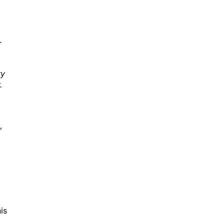
r
ty
.
,
is