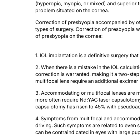
(hyperopic, myopic, or mixed) and superior t
problem situated on the cornea.
Correction of presbyopia accompanied by other
types of surgery. Correction of presbyopia 
of presbyopia on the cornea:
1. IOL implantation is a definitive surgery tha
2. When there is a mistake in the IOL calculat
correction is warranted, making it a two-step
multifocal lens require an additional excimer 
3. Accommodating or multifocal lenses are mo
more often require Nd:YAG laser capsulotom
capsulotomy has risen to 45% with pseudoa
4. Symptoms from multifocal and accommodat
driving. Such symptoms are related to even sm
can be contraindicated in eyes with large p
CORNEAL CORRECTION MYTHS