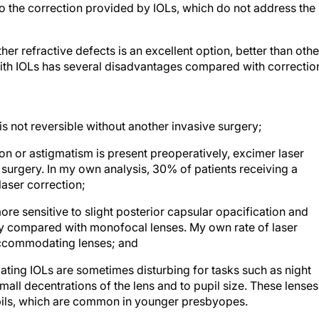
o the correction provided by IOLs, which do not address the
 refractive defects is an excellent option, better than othe
with IOLs has several disadvantages compared with correctio
t is not reversible without another invasive surgery;
ion or astigmatism is present preoperatively, excimer laser
 surgery. In my own analysis, 30% of patients receiving a
laser correction;
re sensitive to slight posterior capsular opacification and
y compared with monofocal lenses. My own rate of laser
ccommodating lenses; and
ing IOLs are sometimes disturbing for tasks such as night
all decentrations of the lens and to pupil size. These lenses
upils, which are common in younger presbyopes.