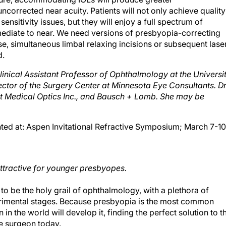
corrected near acuity. Patients will not only achieve quality
sensitivity issues, but they will enjoy a full spectrum of
rmediate to near. We need versions of presbyopia-correcting
se, simultaneous limbal relaxing incisions or subsequent lase
d.
linical Assistant Professor of Ophthalmology at the Universi
ctor of the Surgery Center at Minnesota Eye Consultants. Dr
ott Medical Optics Inc., and Bausch + Lomb. She may be
nted at: Aspen Invitational Refractive Symposium; March 7-10
attractive for younger presbyopes.
o be the holy grail of ophthalmology, with a plethora of
 experimental stages. Because presbyopia is the most common
in the world will develop it, finding the perfect solution to th
ve surgeon today.