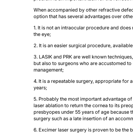
When accompanied by other refractive defects
option that has several advantages over othe
1. It is not an intraocular procedure and doe
the eye;
2. It is an easier surgical procedure, availab
3. LASIK and PRK are well known techniques, n
but also to surgeons who are accustomed to d
management;
4. It is a repeatable surgery, appropriate for
years;
5. Probably the most important advantage of th
laser ablation to return the cornea to its preo
presbyopes under 55 years of age because th
surgery such as a late insertion of an accom
6. Excimer laser surgery is proven to be the 