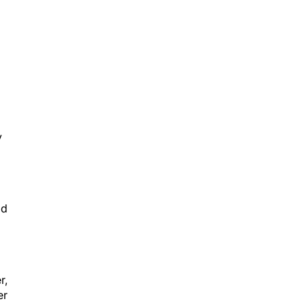
l
y
id
r,
er