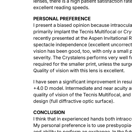
lenses, there is a high patient satisfaction r
excellent reading speeds.
PERSONAL PREFERENCE
I present a biased opinion because intraocul
primarily implant the Tecnis Multifocal or Cr
recently presented at the Aspen Invitational 
spectacle independence (excellent uncorrected
vision has been good, too, with only a small
severity. The Crystalens performs very well f
required for the smaller print, unless the s
Quality of vision with this lens is excellent.
I have seen a significant improvement in res
+4.0 D model. Intermediate and near acuity a
quality of vision of the Tecnis Multifocal, an
design (full diffractive optic surface).
CONCLUSION
I think that in experienced hands both intrao
My personal preference is to use presbyopia
and ability to perform an exchange. In the f