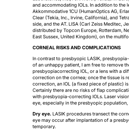
and accommodating IOLs. In addition to the 
Akkommodative 1CU (HumanOptics AG, Erlang
Clear (Tekia, Inc., Irvine, California), and T
side, and the AT. LISA (Carl Zeiss Meditec, J
distributed by Topcon Europe, Rotterdam, Net
East Sussex, United Kingdom), on the multifo
CORNEAL RISKS AND COMPLICATIONS
In contrast to presbyopic LASIK, presbyopia-
of an unhappy patient, I am free to remove th
presbyopiacorrecting IOL, or a lens with a diff
correction on the cornea; once the tissue is r
correction, an IOL (a fixed piece of plastic) i
Certainly there are no risks of flap complicat
with presbyopia-correcting IOLs. Laser visio
eye, especially in the presbyopic population,
Dry eye.
LASIK procedures transect the cornea
eye may occur after implantation of a presbyo
temporary.