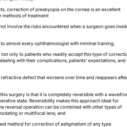
, correction of presbyopia on the cornea is an excellent
r methods of treatment:
s not involve the risks encountered when a surgeon goes insid
le to almost every ophthalmologist with minimal training;
ot only to patients who readily accept this type of correcti
ealing with their complications, patients' expectations, and
 a refractive defect that worsens over time and reappears afte
is surgery is that it is completely reversible with a wavefro
perative state. Reversibility makes this approach ideal for
e reversal operation can be combined with other types of
modating or multifocal lens; and
best method for correction of astigmatism of any type