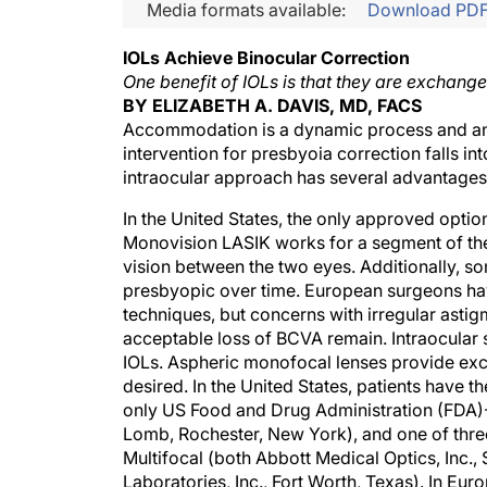
Media formats available:
Download PD
IOLs Achieve Binocular Correction
One benefit of IOLs is that they are exchange
BY ELIZABETH A. DAVIS, MD, FACS
Accommodation is a dynamic process and an u
intervention for presbyoia correction falls in
intraocular approach has several advantages 
In the United States, the only approved opti
Monovision LASIK works for a segment of the p
vision between the two eyes. Additionally, s
presbyopic over time. European surgeons hav
techniques, but concerns with irregular astigm
acceptable loss of BCVA remain. Intraocular
IOLs. Aspheric monofocal lenses provide exce
desired. In the United States, patients have t
only US Food and Drug Administration (FDA
Lomb, Rochester, New York), and one of thr
Multifocal (both Abbott Medical Optics, Inc.,
Laboratories, Inc., Fort Worth, Texas). In Eur