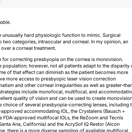
F
able.
nusually hard physiologic function to mimic. Surgical
to two categories, intraocular and corneal. In my opinion, an
over a corneal treatment.
on for correcting presbyopia on the cornea is monovision.
opulation; however, not all patients adapt to the disparity 
ome of that effect can diminish as the patient becomes more
e more access to presbyopic laser vision correction
atism and other corneal irregularities as well as greater-tha
 strategies include monofocal, multifocal, and accommodati
llent quality of vision and can be used to create monovision
he choice of several presbyopia-correcting lenses, including 
)-approved accommodating IOL, the Crystalens (Bausch +
ee FDA-approved multifocal IOLs, the ReZoom and Tecnis
 Santa Ana, California) and the AcrySof IQ Restor (Alcon
ope, there is a more diverse sampling of available multifocal