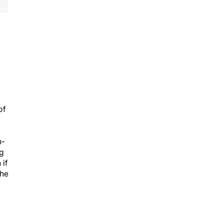
of
n-
ng
 if
the