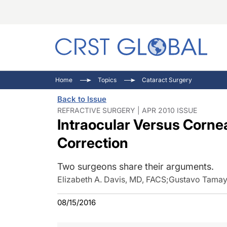
C
C
I
Home
Topics
Cataract Surgery
C
E
I
Back to Issue
C
O
V
REFRACTIVE SURGERY | APR 2010 ISSUE
Intraocular Versus Cornea
O
P
Correction
Two surgeons share their arguments.
Elizabeth A. Davis, MD, FACS
;
Gustavo Tama
08/15/2016