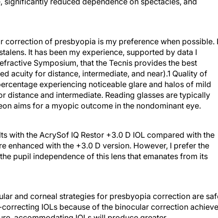
ate, significantly reduced dependence on spectacles, and
ar correction of presbyopia is my preference when possible. 
ystalens. It has been my experience, supported by data I
Refractive Symposium, that the Tecnis provides the best
 acuity for distance, intermediate, and near).1 Quality of
 percentage experiencing noticeable glare and halos of mild
or distance and intermediate. Reading glasses are typically
urgeon aims for a myopic outcome in the nondominant eye.
ults with the AcrySof IQ Restor +3.0 D IOL compared with the
re enhanced with the +3.0 D version. However, I prefer the
d the pupil independence of this lens that emanates from its
cular and corneal strategies for presbyopia correction are saf
-correcting IOLs because of the binocular correction achiev
uture, accommodating IOLs will produce greater