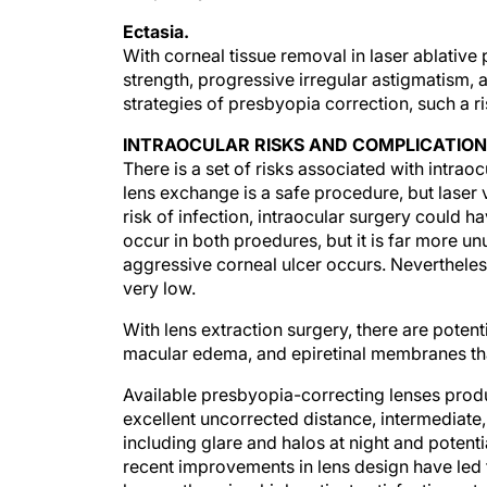
Ectasia.
With corneal tissue removal in laser ablativ
strength, progressive irregular astigmatism, 
strategies of presbyopia correction, such a ri
INTRAOCULAR RISKS AND COMPLICATIO
There is a set of risks associated with intrao
lens exchange is a safe procedure, but laser 
risk of infection, intraocular surgery could 
occur in both proedures, but it is far more un
aggressive corneal ulcer occurs. Nevertheless, 
very low.
With lens extraction surgery, there are poten
macular edema, and epiretinal membranes that
Available presbyopia-correcting lenses produ
excellent uncorrected distance, intermediate,
including glare and halos at night and potentia
recent improvements in lens design have led 