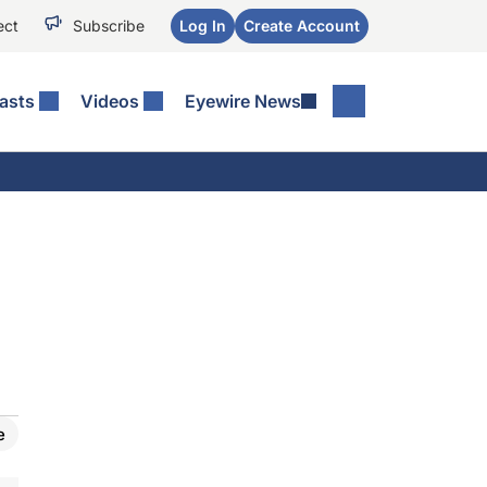
ect
Subscribe
Log In
Create Account
asts
Videos
Eyewire News
e