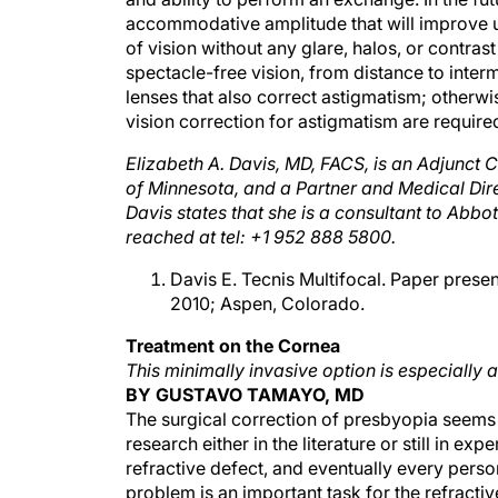
accommodative amplitude that will improve un
of vision without any glare, halos, or contrast 
spectacle-free vision, from distance to inte
lenses that also correct astigmatism; otherwi
vision correction for astigmatism are require
Elizabeth A. Davis, MD, FACS, is an Adjunct C
of Minnesota, and a Partner and Medical Dire
Davis states that she is a consultant to Abb
reached at tel: +1 952 888 5800.
Davis E. Tecnis Multifocal. Paper prese
2010; Aspen, Colorado.
Treatment on the Cornea
This minimally invasive option is especially 
BY GUSTAVO TAMAYO, MD
The surgical correction of presbyopia seems t
research either in the literature or still in
refractive defect, and eventually every person 
problem is an important task for the refracti