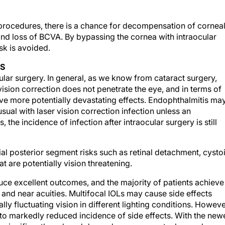
e procedures, there is a chance for decompensation of cornea
and loss of BCVA. By bypassing the cornea with intraocular
sk is avoided.
NS
cular surgery. In general, as we know from cataract surgery,
vision correction does not penetrate the eye, and in terms of
have more potentially devastating effects. Endophthalmitis ma
usual with laser vision correction infection unless an
the incidence of infection after intraocular surgery is still
tial posterior segment risks such as retinal detachment, cysto
 are potentially vision threatening.
ce excellent outcomes, and the majority of patients achieve
 and near acuities. Multifocal IOLs may cause side effects
lly fluctuating vision in different lighting conditions. Howeve
to markedly reduced incidence of side effects. With the new