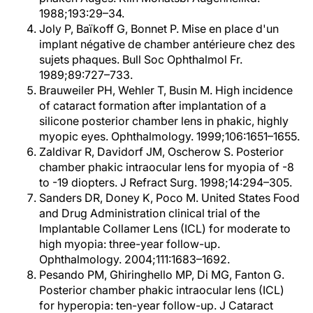
1988;193:29–34.
Joly P, Baïkoff G, Bonnet P. Mise en place d'un
implant négative de chamber antérieure chez des
sujets phaques. Bull Soc Ophthalmol Fr.
1989;89:727–733.
Brauweiler PH, Wehler T, Busin M. High incidence
of cataract formation after implantation of a
silicone posterior chamber lens in phakic, highly
myopic eyes. Ophthalmology. 1999;106:1651–1655.
Zaldivar R, Davidorf JM, Oscherow S. Posterior
chamber phakic intraocular lens for myopia of -8
to -19 diopters. J Refract Surg. 1998;14:294–305.
Sanders DR, Doney K, Poco M. United States Food
and Drug Administration clinical trial of the
Implantable Collamer Lens (ICL) for moderate to
high myopia: three-year follow-up.
Ophthalmology. 2004;111:1683–1692.
Pesando PM, Ghiringhello MP, Di MG, Fanton G.
Posterior chamber phakic intraocular lens (ICL)
for hyperopia: ten-year follow-up. J Cataract