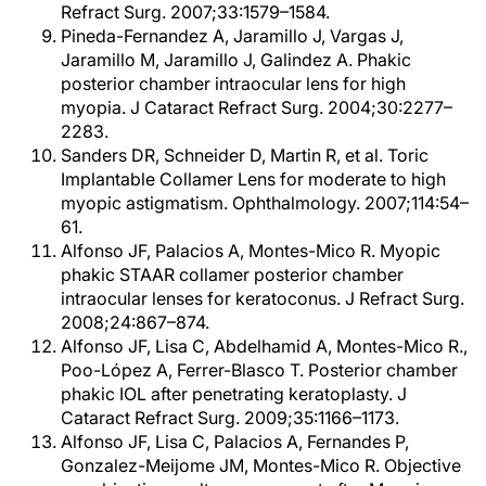
Refract Surg. 2007;33:1579–1584.
Pineda-Fernandez A, Jaramillo J, Vargas J,
Jaramillo M, Jaramillo J, Galindez A. Phakic
posterior chamber intraocular lens for high
myopia. J Cataract Refract Surg. 2004;30:2277–
2283.
Sanders DR, Schneider D, Martin R, et al. Toric
Implantable Collamer Lens for moderate to high
myopic astigmatism. Ophthalmology. 2007;114:54–
61.
Alfonso JF, Palacios A, Montes-Mico R. Myopic
phakic STAAR collamer posterior chamber
intraocular lenses for keratoconus. J Refract Surg.
2008;24:867–874.
Alfonso JF, Lisa C, Abdelhamid A, Montes-Mico R.,
Poo-López A, Ferrer-Blasco T. Posterior chamber
phakic IOL after penetrating keratoplasty. J
Cataract Refract Surg. 2009;35:1166–1173.
Alfonso JF, Lisa C, Palacios A, Fernandes P,
Gonzalez-Meijome JM, Montes-Mico R. Objective