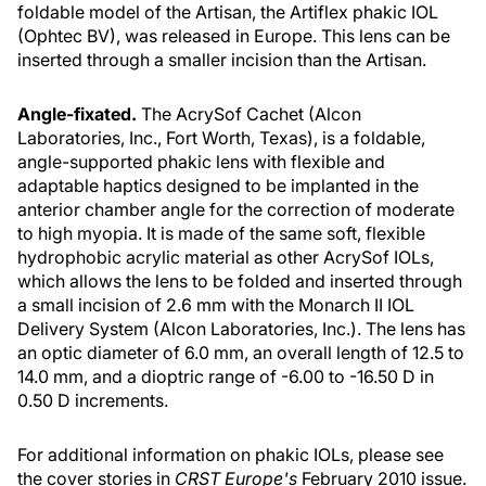
foldable model of the Artisan, the Artiflex phakic IOL
(Ophtec BV), was released in Europe. This lens can be
inserted through a smaller incision than the Artisan.
Angle-fixated.
The AcrySof Cachet (Alcon
Laboratories, Inc., Fort Worth, Texas), is a foldable,
angle-supported phakic lens with flexible and
adaptable haptics designed to be implanted in the
anterior chamber angle for the correction of moderate
to high myopia. It is made of the same soft, flexible
hydrophobic acrylic material as other AcrySof IOLs,
which allows the lens to be folded and inserted through
a small incision of 2.6 mm with the Monarch II IOL
Delivery System (Alcon Laboratories, Inc.). The lens has
an optic diameter of 6.0 mm, an overall length of 12.5 to
14.0 mm, and a dioptric range of -6.00 to -16.50 D in
0.50 D increments.
For additional information on phakic IOLs, please see
the cover stories in
CRST Europe's
February 2010 issue.