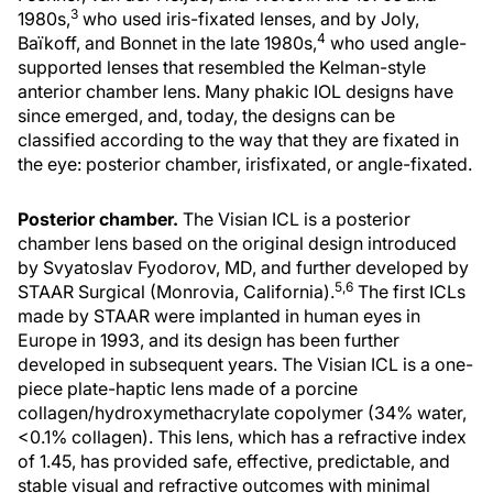
3
1980s,
who used iris-fixated lenses, and by Joly,
4
Baïkoff, and Bonnet in the late 1980s,
who used angle-
supported lenses that resembled the Kelman-style
anterior chamber lens. Many phakic IOL designs have
since emerged, and, today, the designs can be
classified according to the way that they are fixated in
the eye: posterior chamber, irisfixated, or angle-fixated.
Posterior chamber.
The Visian ICL is a posterior
chamber lens based on the original design introduced
by Svyatoslav Fyodorov, MD, and further developed by
5,6
STAAR Surgical (Monrovia, California).
The first ICLs
made by STAAR were implanted in human eyes in
Europe in 1993, and its design has been further
developed in subsequent years. The Visian ICL is a one-
piece plate-haptic lens made of a porcine
collagen/hydroxymethacrylate copolymer (34% water,
<0.1% collagen). This lens, which has a refractive index
of 1.45, has provided safe, effective, predictable, and
stable visual and refractive outcomes with minimal