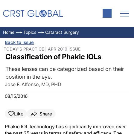
Home
Topics
Cataract Surgery
Back to Issue
TODAY'S PRACTICE | APR 2010 ISSUE
Classification of Phakic IOLs
These lenses can be categorized based on their
position in the eye.
Jose F. Alfonso, MD, PHD
08/15/2016
Like
Share
Phakic IOL technology has significantly improved over
the past 25 years in terms of safety and efficacy. The