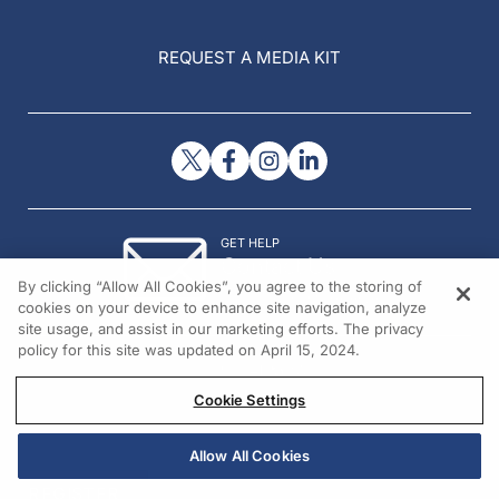
REQUEST A MEDIA KIT
GET HELP
Contact Us
By clicking “Allow All Cookies”, you agree to the storing of
© 2026 All rights reserved.
cookies on your device to enhance site navigation, analyze
site usage, and assist in our marketing efforts. The privacy
policy for this site was updated on April 15, 2024.
Cookie Settings
Allow All Cookies
REGISTER