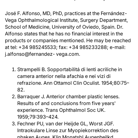
José F. Alfonso, MD, PhD, practices at the Fernández-
Vega Ophthalmological Institute, Surgery Department,
School of Medicine, University of Oviedo, Spain. Dr.
Alfonso states that he has no financial interest in the
products or companies mentioned. He may be reached
at tel: +34 985245533; fax: +34 985233288; e-mail:
j.alfonso@fernandez- vega.com.
Strampelli B. Sopportabilitá di lenti acriliche in
camera anterior nella afachia e nei vizi di
refrazione. Ann Ottamol Clin Oculist. 1954;80:75–
82.
Barraquer J. Anterior chamber plastic lenses.
Results of and conclusions from five years'
experience. Trans Ophthalmol Soc UK.
1959;79:393–424.
Fechner PU, van der Heijde GL, Worst JGF.
Intraokulare Linse zur Myopiekorrektion des
phaken Auges. Klin Monatsbl Augenheilkd.