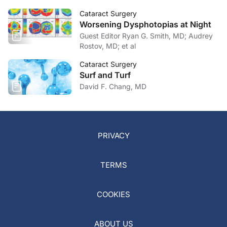
Cataract Surgery
Worsening Dysphotopias at Night
Guest Editor Ryan G. Smith, MD; Audrey
Rostov, MD; et al
Cataract Surgery
Surf and Turf
David F. Chang, MD
PRIVACY
TERMS
COOKIES
ABOUT US