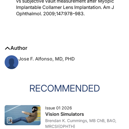
vs subjective vault measurement after Myopic
Implantable Collamer Lens Implantation. Am J
Ophthalmol. 2009;147:978–983.
Author
Jose F. Alfonso, MD, PHD
RECOMMENDED
Issue 01 2026
Vision Simulators
Brendan K. Cummings, MB ChB, BAO,
MRCSI(OPHTH)