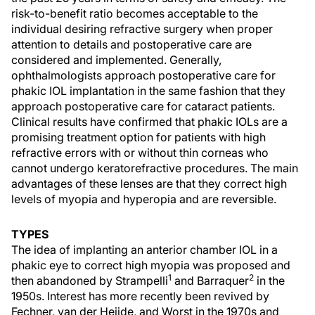
risk-to-benefit ratio becomes acceptable to the
individual desiring refractive surgery when proper
attention to details and postoperative care are
considered and implemented. Generally,
ophthalmologists approach postoperative care for
phakic IOL implantation in the same fashion that they
approach postoperative care for cataract patients.
Clinical results have confirmed that phakic IOLs are a
promising treatment option for patients with high
refractive errors with or without thin corneas who
cannot undergo keratorefractive procedures. The main
advantages of these lenses are that they correct high
levels of myopia and hyperopia and are reversible.
TYPES
The idea of implanting an anterior chamber IOL in a
phakic eye to correct high myopia was proposed and
1
2
then abandoned by Strampelli
and Barraquer
in the
1950s. Interest has more recently been revived by
Fechner, van der Heijde, and Worst in the 1970s and