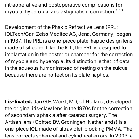
intraoperative and postoperative complications for
7-13
myopia, hyperopia, and astigmatism correction.
Development of the Phakic Refractive Lens (PRL;
IOLTech/Carl Zeiss Meditec AG, Jena, Germany) began
in 1987. The PRL is a one-piece plate-haptic design lens
made of silicone. Like the ICL, the PRL is designed for
implantation in the posterior chamber for the correction
of myopia and hyperopia. Its distinction is that it floats
in the aqueous humor instead of resting on the sulcus
because there are no feet on its plate haptics.
Iris-fixated.
Jan G.F. Worst, MD, of Holland, developed
the original iris-claw lens in the 1970s for the correction
of secondary aphakia after cataract surgery. The
Artisan lens (Ophtec BV, Groningen, Netherlands) is a
one-piece IOL made of ultraviolet-blocking PMMA. The
lens corrects spherical and cylindrical errors. In 2003, a