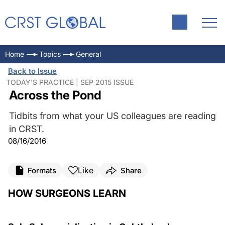
Home
Topics
General
Back to Issue
TODAY'S PRACTICE | SEP 2015 ISSUE
Across the Pond
Tidbits from what your US colleagues are reading
in CRST.
08/16/2016
Like
Formats
Share
HOW SURGEONS LEARN