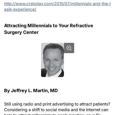
http://www.crstoday.com/2015/07/millennials-and-the-l
asik-experience/
Attracting Millennials to Your Refractive
Surgery Center
By Jeffrey L. Martin, MD
Still using radio and print advertising to attract patients?
Considering a shift to social media and the Internet can