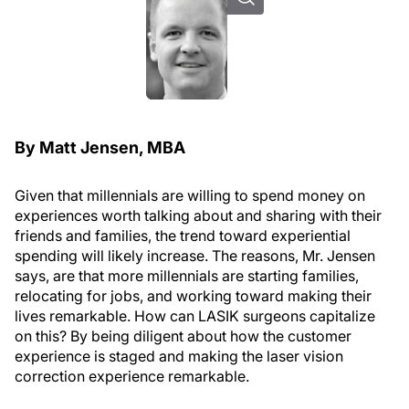
By Matt Jensen, MBA
Given that millennials are willing to spend money on
experiences worth talking about and sharing with their
friends and families, the trend toward experiential
spending will likely increase. The reasons, Mr. Jensen
says, are that more millennials are starting families,
relocating for jobs, and working toward making their
lives remarkable. How can LASIK surgeons capitalize
on this? By being diligent about how the customer
experience is staged and making the laser vision
correction experience remarkable.