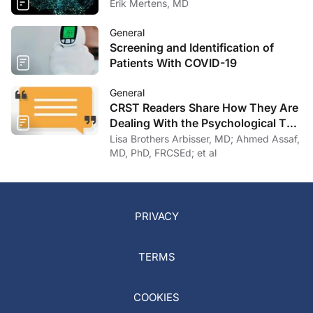
Erik Mertens, MD
General
Screening and Identification of
Patients With COVID-19
General
CRST Readers Share How They Are
Dealing With the Psychological Toll
of COVID-19
Lisa Brothers Arbisser, MD; Ahmed Assaf,
MD, PhD, FRCSEd; et al
PRIVACY
TERMS
COOKIES