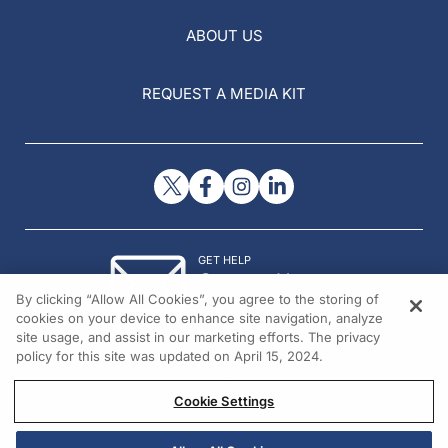
ABOUT US
REQUEST A MEDIA KIT
GET HELP
Contact Us
By clicking “Allow All Cookies”, you agree to the storing of
© 2026 All rights reserved.
cookies on your device to enhance site navigation, analyze
site usage, and assist in our marketing efforts. The privacy
policy for this site was updated on April 15, 2024.
Cookie Settings