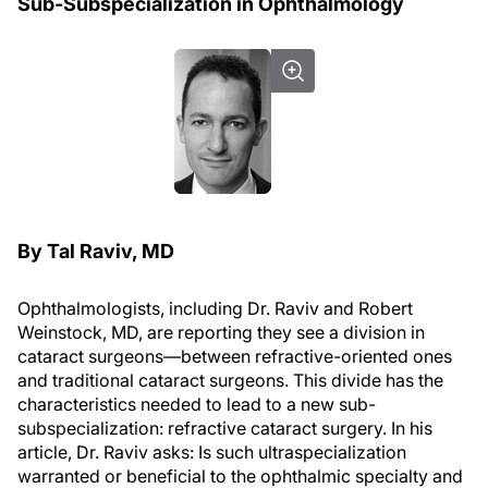
Sub-Subspecialization in Ophthalmology
By Tal Raviv, MD
Ophthalmologists, including Dr. Raviv and Robert
Weinstock, MD, are reporting they see a division in
cataract surgeons—between refractive-oriented ones
and traditional cataract surgeons. This divide has the
characteristics needed to lead to a new sub-
subspecialization: refractive cataract surgery. In his
article, Dr. Raviv asks: Is such ultraspecialization
warranted or beneficial to the ophthalmic specialty and