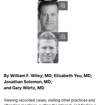
By William F. Wiley, MD; Elizabeth Yeu, MD;
Jonathan Solomon, MD;
and Gary Wörtz, MD
Viewing recorded cases, visiting other practices and