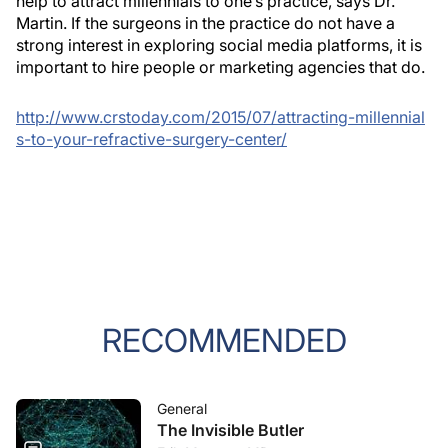
help to attract millennials to one’s practice, says Dr.
Martin. If the surgeons in the practice do not have a
strong interest in exploring social media platforms, it is
important to hire people or marketing agencies that do.
http://www.crstoday.com/2015/07/attracting-millennial
s-to-your-refractive-surgery-center/
RECOMMENDED
General
The Invisible Butler