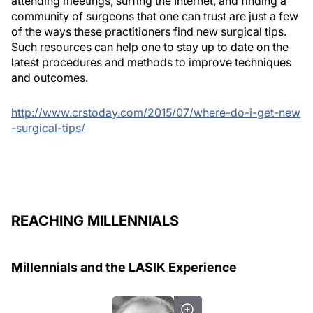
attending meetings, surfing the Internet, and finding a
community of surgeons that one can trust are just a few
of the ways these practitioners find new surgical tips.
Such resources can help one to stay up to date on the
latest procedures and methods to improve techniques
and outcomes.
http://www.crstoday.com/2015/07/where-do-i-get-new
-surgical-tips/
REACHING MILLENNIALS
Millennials and the LASIK Experience