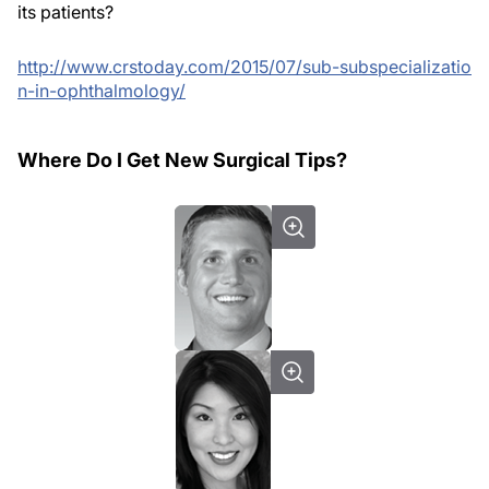
its patients?
http://www.crstoday.com/2015/07/sub-subspecializatio
n-in-ophthalmology/
Where Do I Get New Surgical Tips?