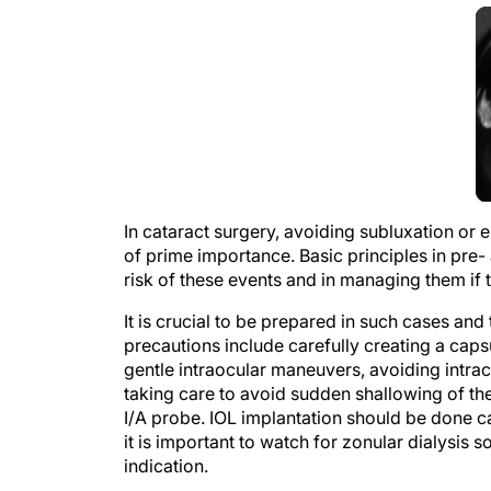
In cataract surgery, avoiding subluxation or e
of prime importance. Basic principles in pre-
risk of these events and in managing them if 
It is crucial to be prepared in such cases and
precautions include carefully creating a caps
gentle intraocular maneuvers, avoiding intra
taking care to avoid sudden shallowing of th
I/A probe. IOL implantation should be done ca
it is important to watch for zonular dialysis s
indication.