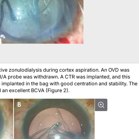
tive zonulodialysis during cortex aspiration. An OVD was
e I/A probe was withdrawn. A CTR was implanted, and this
implanted in the bag with good centration and stability. The
d an excellent BCVA (Figure 2).