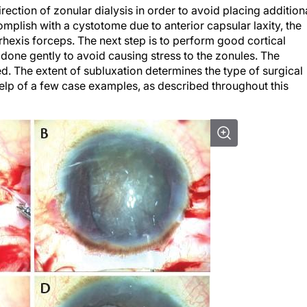
rection of zonular dialysis in order to avoid placing addition
accomplish with a cystotome due to anterior capsular laxity, the
hexis forceps. The next step is to perform good cortical
 done gently to avoid causing stress to the zonules. The
ed. The extent of subluxation determines the type of surgical
help of a few case examples, as described throughout this