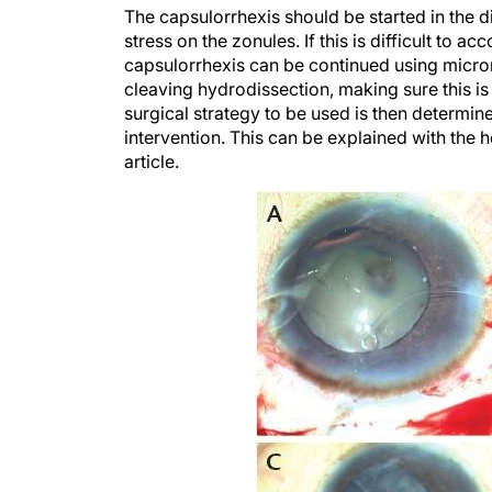
The capsulorrhexis should be started in the di
stress on the zonules. If this is difficult to 
capsulorrhexis can be continued using micror
cleaving hydrodissection, making sure this is
surgical strategy to be used is then determin
intervention. This can be explained with the 
article.