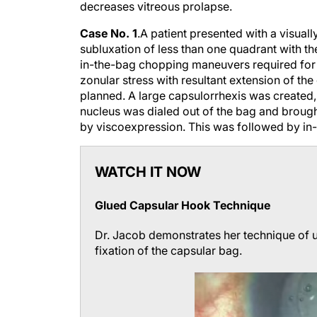
decreases vitreous prolapse.
Case No. 1
.
A patient presented with a visuall
subluxation of less than one quadrant with t
in-the-bag chopping maneuvers required for 
zonular stress with resultant extension of the
planned. A large capsulorrhexis was created
nucleus was dialed out of the bag and brought
by viscoexpression. This was followed by in-
WATCH IT NOW
Glued Capsular Hook Technique
Dr. Jacob demonstrates her technique of u
fixation of the capsular bag.