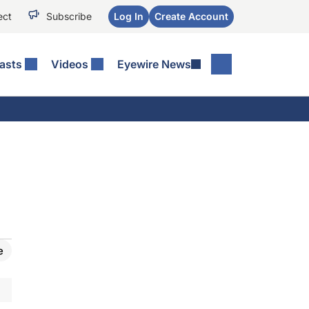
ect
Subscribe
Log In
Create Account
asts
Videos
Eyewire News
e