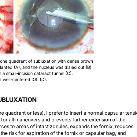
an one quadrant of subluxation with dense brown
lanted (A), and the nucleus was dialed out (B)
a small-incision cataract tunnel (C).
a well-centered IOL (D).
UBLUXATION
e quadrant or less), I prefer to insert a normal capsular tens
 for all maneuvers and prevents further extension of the
forces to areas of intact zonules, expands the fornix, reduces
the risk for aspiration of the fornix or capsular bag, and