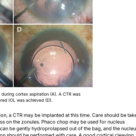
d during cortex aspiration (A). A CTR was
ered IOL was achieved (D).
ation, a CTR may be implanted at this time. Care should be tak
ess on the zonules. Phaco chop may be used for nucleus
s can be gently hydroprolapsed out of the bag, and the nucle
tion should be performed with care. A good cortical cleaving