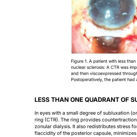
Figure 1. A patient with less th
nuclear sclerosis: A CTR was imp
and then viscoexpressed through 
Postoperatively, the patient had 
LESS THAN ONE QUADRANT OF S
In eyes with a small degree of subluxation (on
ring (CTR). The ring provides countertraction
zonular dialysis. It also redistributes stress 
flaccidity of the posterior capsule, minimizes 