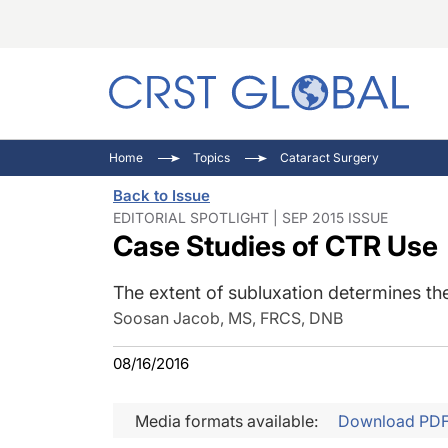
C
C
I
Home
Topics
Cataract Surgery
C
E
I
Back to Issue
C
O
V
EDITORIAL SPOTLIGHT | SEP 2015 ISSUE
Case Studies of CTR Use
O
P
The extent of subluxation determines the
Soosan Jacob, MS, FRCS, DNB
08/16/2016
Media formats available:
Download PD