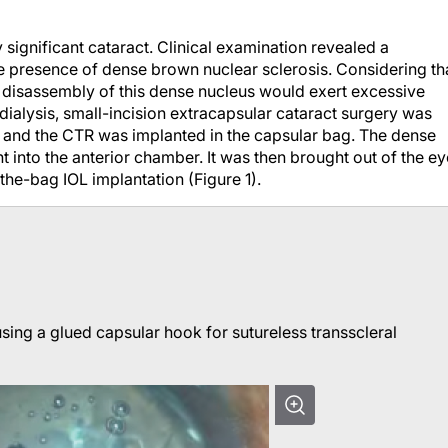
y significant cataract. Clinical examination revealed a
he presence of dense brown nuclear sclerosis. Considering th
disassembly of this dense nucleus would exert excessive
 dialysis, small-incision extracapsular cataract surgery was
, and the CTR was implanted in the capsular bag. The dense
 into the anterior chamber. It was then brought out of the ey
the-bag IOL implantation (Figure 1).
sing a glued capsular hook for sutureless transscleral