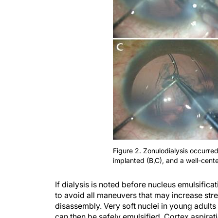
Figure 2. Zonulodialysis occurre
implanted (B,C), and a well-cent
If dialysis is noted before nucleus emulsific
to avoid all maneuvers that may increase str
disassembly. Very soft nuclei in young adult
can then be safely emulsified. Cortex aspira