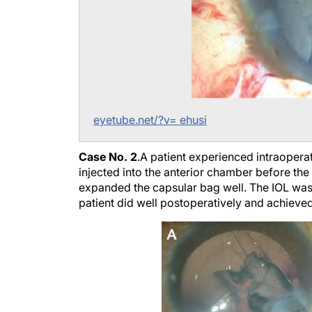
eyetube.net/?v= ehusi
Case No. 2
.
A patient experienced intraopera
injected into the anterior chamber before th
expanded the capsular bag well. The IOL was 
patient did well postoperatively and achieve