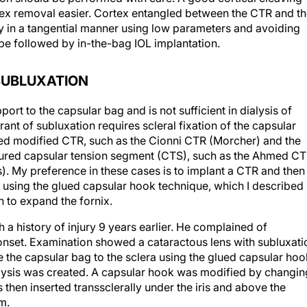
ex removal easier. Cortex entangled between the CTR and t
ly in a tangential manner using low parameters and avoiding
n be followed by in-the-bag IOL implantation.
SUBLUXATION
rt to the capsular bag and is not sufficient in dialysis of
nt of subluxation requires scleral fixation of the capsular
red modified CTR, such as the Cionni CTR (Morcher) and the
tured capsular tension segment (CTS), such as the Ahmed C
). My preference in these cases is to implant a CTR and then
ag using the glued capsular hook technique, which I described 
 to expand the fornix.
a history of injury 9 years earlier. He complained of
t onset. Examination showed a cataractous lens with subluxati
e the capsular bag to the sclera using the glued capsular hoo
alysis was created. A capsular hook was modified by changin
s then inserted transsclerally under the iris and above the
m.