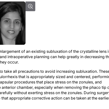
nlargement of an existing subluxation of the crystalline lens i
 and intraoperative planning can help greatly in decreasing t
they occur.
 to take all precautions to avoid increasing subluxation. Thes
ulorrhexis that is appropriately sized and centered, perform
capsular procedures that place stress on the zonules, and
e anterior chamber, especially when removing the phaco tip 
refully without exerting stress on the zonules. During surger
o that appropriate corrective action can be taken at the earlie