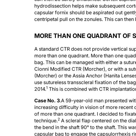
hydrodissection helps make subsequent cort
capsular fornix should be aspirated out gent
centripetal pull on the zonules. This can the
MORE THAN ONE QUADRANT OF 
A standard CTR does not provide vertical suppo
more than one quadrant. More than one quadra
bag. This can be managed with either a sutu
Cionni Modified CTR (Morcher), or with a su
(Morcher) or the Assia Anchor (Hanita Lenses
use sutureless transscleral fixation of the b
1
2014.
This is combined with CTR implantation
Case No. 3
.
A 59-year-old man presented with 
increasing difficulty in vision of more recen
of more than one quadrant. I decided to fixat
2
technique.
A scleral flap centered on the di
the bend in the shaft 90° to the shaft. This wa
capsular bag to engage the capsulorrhexis ri