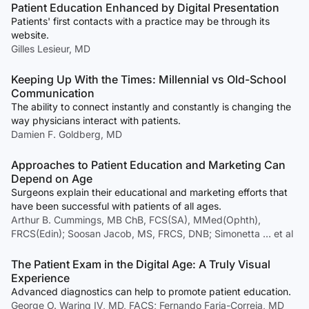
Patient Education Enhanced by Digital Presentation
Patients' first contacts with a practice may be through its
website.
Gilles Lesieur, MD
Keeping Up With the Times: Millennial vs Old-School
Communication
The ability to connect instantly and constantly is changing the
way physicians interact with patients.
Damien F. Goldberg, MD
Approaches to Patient Education and Marketing Can
Depend on Age
Surgeons explain their educational and marketing efforts that
have been successful with patients of all ages.
Arthur B. Cummings, MB ChB, FCS(SA), MMed(Ophth),
FRCS(Edin); Soosan Jacob, MS, FRCS, DNB; Simonetta … et al
The Patient Exam in the Digital Age: A Truly Visual
Experience
Advanced diagnostics can help to promote patient education.
George O. Waring IV, MD, FACS; Fernando Faria-Correia, MD