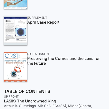
SUPPLEMENT
April Case Report
DIGITAL INSERT
Preserving the Cornea and the Lens for
the Future
TABLE OF CONTENTS
UP FRONT
LASIK: The Uncrowned King
Arthur B. Cummings, MB ChB, FCS(SA), MMed(Ophth),