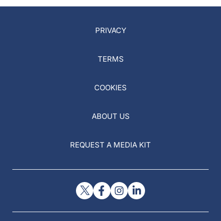
PRIVACY
TERMS
COOKIES
ABOUT US
REQUEST A MEDIA KIT