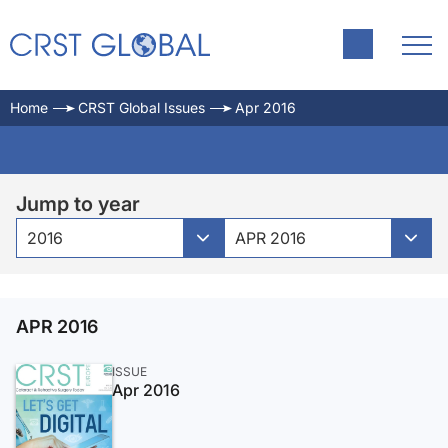
Home
CRST Global Issues
Apr 2016
Jump to year
2016
APR 2016
APR 2016
ISSUE
Apr 2016