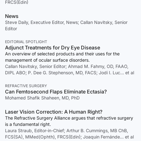
FRCS(Edin)
News
Steve Daily, Executive Editor, News; Callan Navitsky, Senior
Editor
EDITORIAL SPOTLIGHT
Adjunct Treatments for Dry Eye Disease
An overview of selected products and their uses for the
management of ocular surface disorders.
Callan Navitsky, Senior Editor; Ahmad M. Fahmy, OD, FAAO,
DIPL ABO; P. Dee G. Stephenson, MD, FACS; Jodi I. Luc… et al
REFRACTIVE SURGERY
Can Femtosecond Flaps Eliminate Ectasia?
Mohamed Shafik Shaheen, MD, PhD
Laser Vision Correction: A Human Right?
The Refractive Surgery Alliance argues that refractive surgery
is a fundamental right.
Laura Straub, Editor-in-Chief; Arthur B. Cummings, MB ChB,
FCS(SA), MMed(Ophth), FRCS(Edin); Joaquin Fernánde… et al