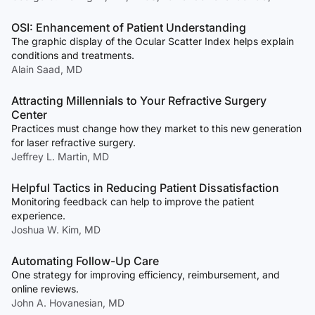
OSI: Enhancement of Patient Understanding
The graphic display of the Ocular Scatter Index helps explain
conditions and treatments.
Alain Saad, MD
Attracting Millennials to Your Refractive Surgery
Center
Practices must change how they market to this new generation
for laser refractive surgery.
Jeffrey L. Martin, MD
Helpful Tactics in Reducing Patient Dissatisfaction
Monitoring feedback can help to improve the patient
experience.
Joshua W. Kim, MD
Automating Follow-Up Care
One strategy for improving efficiency, reimbursement, and
online reviews.
John A. Hovanesian, MD