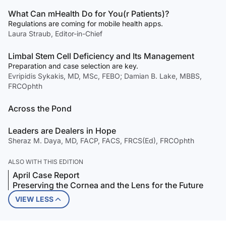
What Can mHealth Do for You(r Patients)?
Regulations are coming for mobile health apps.
Laura Straub, Editor-in-Chief
Limbal Stem Cell Deficiency and Its Management
Preparation and case selection are key.
Evripidis Sykakis, MD, MSc, FEBO; Damian B. Lake, MBBS,
FRCOphth
Across the Pond
Leaders are Dealers in Hope
Sheraz M. Daya, MD, FACP, FACS, FRCS(Ed), FRCOphth
ALSO WITH THIS EDITION
April Case Report
Preserving the Cornea and the Lens for the Future
VIEW LESS