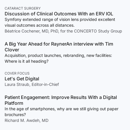
CATARACT SURGERY
Discussion of Clinical Outcomes With an ERV IOL
Symfony extended range of vision lens provided excellent
visual outcomes across all distances.
Béatrice Cochener, MD, PhD, for the CONCERTO Study Group
A Big Year Ahead for RaynerAn interview with Tim
Clover
Acquisition, product launches, rebranding, new facilities:
Where is it all heading?
COVER FOCUS
Let's Get Digital
Laura Straub, Editor-in-Chief
Patient Engagement: Improve Results With a Digital
Platform
In the age of smartphones, why are we still giving out paper
brochures?
Richard M. Awdeh, MD