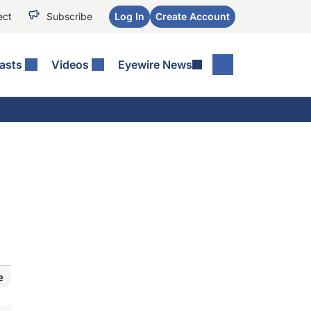
ect
Subscribe
Log In
Create Account
asts
Videos
Eyewire News
e