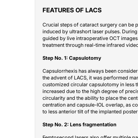
FEATURES OF LACS
Crucial steps of cataract surgery can be
induced by ultrashort laser pulses. Durin
guided by live intraoperative OCT images,
treatment through real-time infrared video
Step No. 1: Capsulotomy
Capsulorrhexis has always been considered 
the advent of LACS, it was performed manu
customized circular capsulotomy in less th
increased due to the high degree of precis
circularity and the ability to place the cen
centration and capsule-IOL overlap, as c
to less anterior tilt of the implanted post
Step No. 2: Lens fragmentation
Femtosecond lasers also offer multiple pat