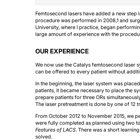
Femtosecond lasers have added a new step in 
procedure was performed in 2008,
1
and surge
University, where I practice, began performi
large amount of experience with the procedure,
OUR EXPERIENCE
We now use the Catalys femtosecond laser sys
can be offered to every patient without additi
In the beginning, the laser system was place
patients, it became necessary to place the sy
prepare patients for three ORs simultaneously.
The laser pretreatment is done by one of 12 
From October 2012 to November 2015, we per
were fully completed as planned using two to
Features of LACS
. There was a short learnin
solved.