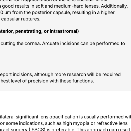
good results in soft and medium-hard lenses. Additionally,
0 µm from the posterior capsule, resulting in a higher
 capsular ruptures.
terior, penetrating, or intrastromal)
 cutting the cornea. Arcuate incisions can be performed to
eport incisions, although more research will be required
hest level of precision with these functions.
ilateral significant lens opacification is usually performed wi
or some indications, such as high myopia or refractive lens
ract surgery (ISBCS) is preferable. This approach can result 
n choose this option at the surgeon’s recommendation.