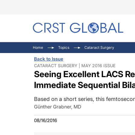
C
C
I
Home
Topics
Cataract Surgery
C
E
I
Back to Issue
C
O
V
CATARACT SURGERY | MAY 2016 ISSUE
Seeing Excellent LACS Re
O
P
Immediate Sequential Bil
Based on a short series, this femtoseco
Günther Grabner, MD
08/16/2016