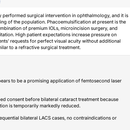
F
y performed surgical intervention in ophthalmology, and it is
g of the population. Phacoemulsification at present is the
ombination of premium IOLs, microincision surgery, and
litation. High patient expectations increase pressure on
ts’ requests for perfect visual acuity without additional
ar to a refractive surgical treatment.
pears to be a promising application of femtosecond laser
med consent before bilateral cataract treatment because
tation is temporarily markedly reduced.
sequential bilateral LACS cases, no contraindications or