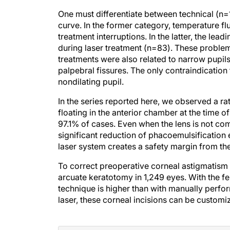
One must differentiate between technical (n=
curve. In the former category, temperature fl
treatment interruptions. In the latter, the 
during laser treatment (n=83). These proble
treatments were also related to narrow pupil
palpebral fissures. The only contraindication 
nondilating pupil.
In the series reported here, we observed a ra
floating in the anterior chamber at the time 
97.1% of cases. Even when the lens is not com
significant reduction of phacoemulsification
laser system creates a safety margin from th
To correct preoperative corneal astigmatism 
arcuate keratotomy in 1,249 eyes. With the fe
technique is higher than with manually perfor
laser, these corneal incisions can be customi