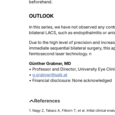
OUTLOOK
In this series, we have not observed any cont
bilateral LACS, such as endopthalmitis or an
Due to the high level of precision and increa
immediate sequential bilateral surgery, this a
femtosecond laser technology.
n
Günther Grabner, MD
• Professor and Director, University Eye Clin
•
g.grabner@salk.at
• Financial disclosure: None acknowledged
References
1. Nagy Z, Takacs A, Filkorn T, et al. Initial clinical e
Surg
. 2009;25:1053-1060.