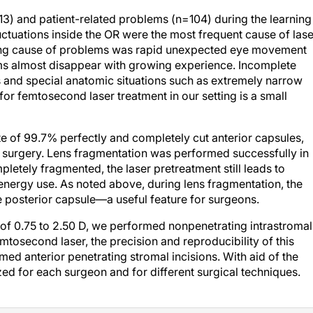
13) and patient-related problems (n=104) during the learning
uctuations inside the OR were the most frequent cause of lase
leading cause of problems was rapid unexpected eye movement
ms almost disappear with growing experience. Incomplete
s and special anatomic situations such as extremely narrow
for femtosecond laser treatment in our setting is a small
te of 99.7% perfectly and completely cut anterior capsules,
of surgery. Lens fragmentation was performed successfully in
pletely fragmented, the laser pretreatment still leads to
 energy use. As noted above, during lens fragmentation, the
e posterior capsule—a useful feature for surgeons.
of 0.75 to 2.50 D, we performed nonpenetrating intrastromal
mtosecond laser, the precision and reproducibility of this
med anterior penetrating stromal incisions. With aid of the
zed for each surgeon and for different surgical techniques.