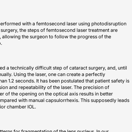
 performed with a femtosecond laser using photodisruption
g surgery, the steps of femtosecond laser treatment are
 allowing the surgeon to follow the progress of the
.
a technically difficult step of cataract surgery, and, until
ally. Using the laser, one can create a perfectly
an 1.2 seconds. It has been postulated that patient safety is
ion and repeatability of the laser. The precision of
ter of the opening on the optical axis results in better
ompared with manual capsulorrhexis. This supposedly leads
erior chamber IOL.
terns for fragmentation of the lens nucleus. In our