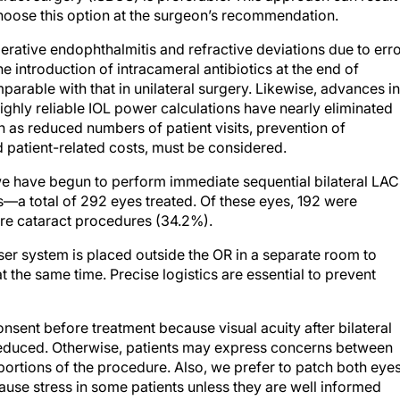
rative endophthalmitis and refractive deviations due to err
e introduction of intracameral antibiotics at the end of
mparable with that in unilateral surgery. Likewise, advances in
hly reliable IOL power calculations have nearly eliminated
ch as reduced numbers of patient visits, prevention of
d patient-related costs, must be considered.
we have begun to perform immediate sequential bilateral LAC
—a total of 292 eyes treated. Of these eyes, 192 were
re cataract procedures (34.2%).
er system is placed outside the OR in a separate room to
at the same time. Precise logistics are essential to prevent
nsent before treatment because visual acuity after bilateral
reduced. Otherwise, patients may express concerns between
 portions of the procedure. Also, we prefer to patch both eye
ause stress in some patients unless they are well informed