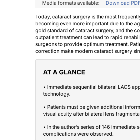
Media formats available:
Download PD
Today, cataract surgery is the most frequentl
becoming even more important due to the agin
gold standard of cataract surgery, and the c
outpatient treatment can lead to rapid rehabi
surgeons to provide optimum treatment. Patien
correction make modern cataract surgery simil
AT A GLANCE
• Immediate sequential bilateral LACS ap
technology.
• Patients must be given additional infor
visual acuity after bilateral lens fragmen
• In the author’s series of 146 immediate 
complications were observed.