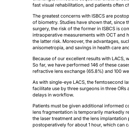
The greatest concerns with ISBCS are postope
of biometry. Studies have shown that, since th
surgery, the risk of the former in ISBCS is co
intraoperative measurements with OCT and hig
the latter risk. Moreover, the advantages, su
anisometropia, and savings in health care an
Because of our excellent results with LACS, 
So far, we have performed 146 of these cases
refractive lens exchange (65.8%) and 100 we
As with single-eye LACS, the femtosecond las
facilitate use by three surgeons in three ORs 
delays in workflow.
Patients must be given additional informed co
lens fragmentation is temporarily markedly 
the laser treatment and the lens implantation
postoperatively for about 1 hour, which can c
beforehand.