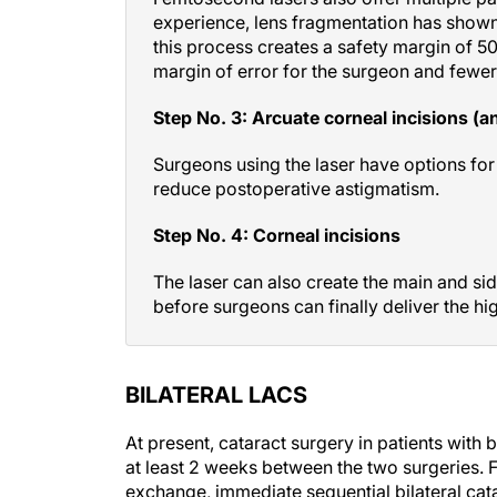
experience, lens fragmentation has shown 
this process creates a safety margin of 50
margin of error for the surgeon and fewer
Step No. 3: Arcuate corneal incisions (an
Surgeons using the laser have options for
reduce postoperative astigmatism.
Step No. 4: Corneal incisions
The laser can also create the main and sid
before surgeons can finally deliver the hig
BILATERAL LACS
At present, cataract surgery in patients with b
at least 2 weeks between the two surgeries. F
exchange, immediate sequential bilateral cata
fast visual rehabilitation, and patients ofte