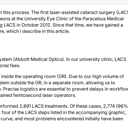
this process. The first laser-assisted cataract surgery (LAC
ons at the University Eye Clinic of the Paracelsus Medical
ng LACS in October 2012. Since that time, we have gained a
 which I describe in this article.
tem (Abbott Medical Optics). In our university clinic, LACS
onal fees.
d inside the operating room (OR). Due to our high volume of
stem outside the OR, in a separate room, allowing us to
 Precise logistics are essential to prevent delays in workflo
trained femtosecond laser operators.
formed 2,891 LACS treatments. Of these cases, 2,774 (96%
 four of the LACS steps listed in the accompanying graphic,
g curve, and most problems encountered initially have been