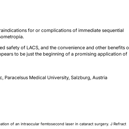
raindications for or complications of immediate sequential
isometropia.
sed safety of LACS, and the convenience and other benefits o
ppears to be just the beginning of a promising application of
ic, Paracelsus Medical University, Salzburg, Austria
valuation of an intraocular femtosecond laser in cataract surgery.
J Refract