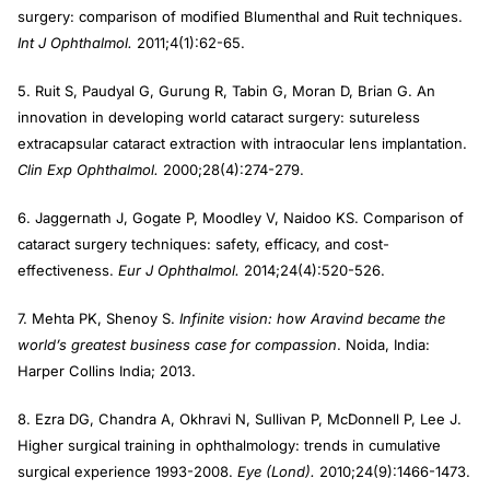
surgery: comparison of modified Blumenthal and Ruit techniques.
Int J Ophthalmol.
2011;4(1):62-65.
5. Ruit S, Paudyal G, Gurung R, Tabin G, Moran D, Brian G. An
innovation in developing world cataract surgery: sutureless
extracapsular cataract extraction with intraocular lens implantation.
Clin Exp Ophthalmol.
2000;28(4):274-279.
6. Jaggernath J, Gogate P, Moodley V, Naidoo KS. Comparison of
cataract surgery techniques: safety, efficacy, and cost-
effectiveness.
Eur J Ophthalmol.
2014;24(4):520-526.
7. Mehta PK, Shenoy S.
Infinite vision: how Aravind became the
world’s greatest business case for compassion
. Noida, India:
Harper Collins India; 2013.
8. Ezra DG, Chandra A, Okhravi N, Sullivan P, McDonnell P, Lee J.
Higher surgical training in ophthalmology: trends in cumulative
surgical experience 1993-2008.
Eye (Lond).
2010;24(9):1466-1473.