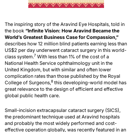
The inspiring story of the Aravind Eye Hospitals, told in
the book
“Infinite Vision: How Aravind Became the
World’s Greatest Business Case for Compassion,”
describes how 12 million blind patients earning less than
US$2 per day underwent cataract surgery in this world-
7
class system.
With less than 1% of the cost of a
National Health Service ophthalmology unit in the
United Kingdom, but with similar and often lower
complication rates than those published by the Royal
8
College of Surgeons,
this developing-world model has
great relevance to the design of efficient and effective
global public health care.
Small-incision extracapsular cataract surgery (SICS),
the predominant technique used at Aravind hospitals
and probably the most widely performed and cost-
effective operation globally, was recently featured in an