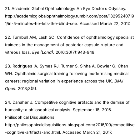
21. Academic Global Ophthalmology: An Eye Doctor’s Odyssey.
http://academicglobalophthalmology.tumblr.com/post/13295240719
1/in-5-minutes-he-lets-the-blind-see. Accessed March 22, 2017.
22. Turnbull AM, Lash SC. Confidence of ophthalmology specialist
trainees in the management of posterior capsule rupture and
vitreous loss.
Eye (Lond).
2016;30(7):943-948.
23. Rodrigues IA, Symes RJ, Turner S, Sinha A, Bowler G, Chan
WH. Ophthalmic surgical training following modernising medical
careers: regional variation in experience across the UK.
BMJ
Open.
2013;3(5).
24. Danaher J. Competitive cognitive artifacts and the demise of
humanity: a philosophical analysis. September 18, 2016.
Philisophical Disquisitions.
http://philosophicaldisquisitions.blogspot.com/2016/09/competitive
-cognitive-artifacts-and.html. Accessed March 21, 2017.