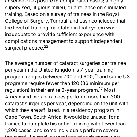
absence of exposure to complicated cases; a highly
supervised, litigious milieu; or a reliance on simulated
training. Based on a survey of trainees in the Royal
College of Surgery, Turnbull and Lash concluded that
the level of training mandated in that system was
inadequate to provide sufficient experience with
complications management to support independent
22
surgical practice.
The average number of cataract surgeries per trainee
per year in the United Kingdom’s 7-year training
23
program ranges between 700 and 900,
and some US
programs require fewer than 120 (86 minimum per
17
regulation) in their entire 3-year program.
Most
African and Indian trainees perform more than 300
cataract surgeries per year, depending on the unit with
which they are affiliated. In a residency program in
Cape Town, South Africa, it would be unusual for a
trainee to complete his or her training with fewer than
1,200 cases, and some individuals perform several