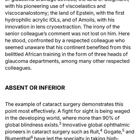
with his pioneering use of viscoelastics and
viscocanalostomy; the land of Epstein, with the first
hydrophilic acrylic IOLs, and of Amoils, with his
innovation in lens cryoextraction. The irony of the
senior colleague’s comment was not lost on him. Here
he stood, confronted by a respected colleague who
seemed unaware that his continent benefited from this
belittled African training in the form of three heads of
glaucoma departments, among many other respected
colleagues.
ABSENT OR INFERIOR
The example of cataract surgery demonstrates this
point most effectively. A fight for sight is being waged
in the developing world, where more than 90% of
3
global blindness exists.
Innovative global ophthalmic
4
5
pioneers in cataract surgery such as Ruit,
Gogate,
and
6
Blumenthal
have led the specialty in taking high-