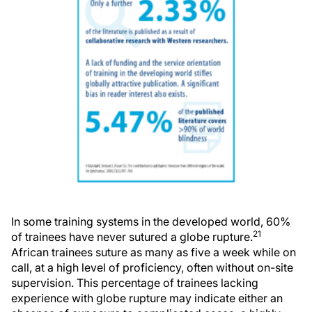
In some training systems in the developed world, 60%
21
of trainees have never sutured a globe rupture.
African trainees suture as many as five a week while on
call, at a high level of proficiency, often without on-site
supervision. This percentage of trainees lacking
experience with globe rupture may indicate either an