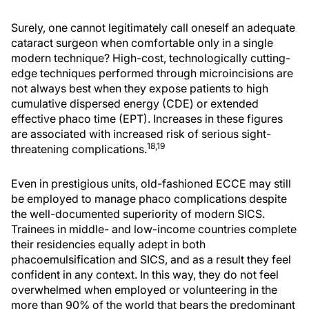
Surely, one cannot legitimately call oneself an adequate
cataract surgeon when comfortable only in a single
modern technique? High-cost, technologically cutting-
edge techniques performed through microincisions are
not always best when they expose patients to high
cumulative dispersed energy (CDE) or extended
effective phaco time (EPT). Increases in these figures
are associated with increased risk of serious sight-
18,19
threatening complications.
Even in prestigious units, old-fashioned ECCE may still
be employed to manage phaco complications despite
the well-documented superiority of modern SICS.
Trainees in middle- and low-income countries complete
their residencies equally adept in both
phacoemulsification and SICS, and as a result they feel
confident in any context. In this way, they do not feel
overwhelmed when employed or volunteering in the
more than 90% of the world that bears the predominant