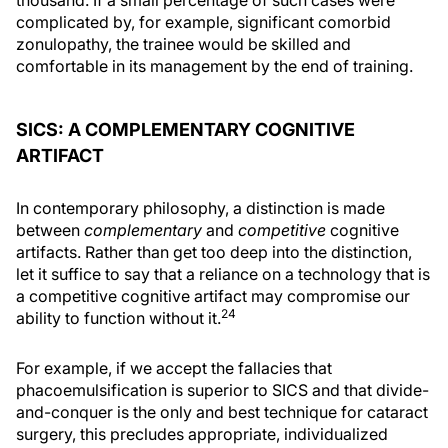
thousand. If a small percentage of such cases were
complicated by, for example, significant comorbid
zonulopathy, the trainee would be skilled and
comfortable in its management by the end of training.
SICS: A COMPLEMENTARY COGNITIVE
ARTIFACT
In contemporary philosophy, a distinction is made
between
complementary
and
competitive
cognitive
artifacts. Rather than get too deep into the distinction,
let it suffice to say that a reliance on a technology that is
a competitive cognitive artifact may compromise our
24
ability to function without it.
For example, if we accept the fallacies that
phacoemulsification is superior to SICS and that divide-
and-conquer is the only and best technique for cataract
surgery, this precludes appropriate, individualized