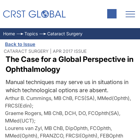
Home
Topics
Cataract Surgery
Back to Issue
CATARACT SURGERY | APR 2017 ISSUE
The Case for a Global Perspective in
Ophthalmology
Manual techniques may serve us in situations in
which technological options are absent.
Arthur B. Cummings, MB ChB, FCS(SA), MMed(Ophth),
FRCS(Edin)
;
Graeme Rogers, MB ChB, DCH, DO, FCOphth(SA),
MMed(UCT)
;
Lourens van Zyl, MB ChB, DipOphth, FCOphth,
MMed(Ophth), FRANZCO, FRCSI(Ophth), FEBOphth