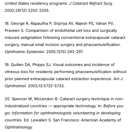
United States residency programs.
J Cataract Refract Surg.
2002;28(12):2202-2205.
18. George R, Rapauliha P, Sripriya AV, Rajesh PS, Vahan PV,
Praveen S. Comparision of endothelial cell loss and surgically
induced astigmatism following conventional extracapsular cataract
surgery, manual small incision surgery and phacoemulsification.
Ophthalmic Epidemiol.
2005;12(5):293-297.
19. Quillen DA, Phipps SJ. Visual outcomes and incidence of
vitreous loss for residents performing phacoemulsification without
prior planned extracapsular cataract extraction experience.
Am J
Ophthalmol.
2003;13:5732-5733.
20. Spencer M, McLendon B. Cataract surgery technique in non-
industrialized countries — appropriate technology. In:
Before you
go: information for ophthalmologists volunteering in developing
countries.
Ed. Lewallen S. San Francisco: American Academy of
Ophthalmology.