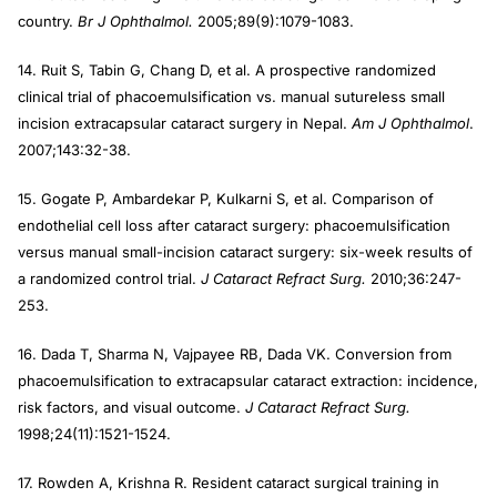
country.
Br J Ophthalmol.
2005;89(9):1079-1083.
14. Ruit S, Tabin G, Chang D, et al. A prospective randomized
clinical trial of phacoemulsification vs. manual sutureless small
incision extracapsular cataract surgery in Nepal.
Am J Ophthalmol
.
2007;143:32-38.
15. Gogate P, Ambardekar P, Kulkarni S, et al. Comparison of
endothelial cell loss after cataract surgery: phacoemulsification
versus manual small-incision cataract surgery: six-week results of
a randomized control trial.
J Cataract Refract Surg.
2010;36:247-
253.
16. Dada T, Sharma N, Vajpayee RB, Dada VK. Conversion from
phacoemulsification to extracapsular cataract extraction: incidence,
risk factors, and visual outcome.
J Cataract Refract Surg.
1998;24(11):1521-1524.
17. Rowden A, Krishna R. Resident cataract surgical training in