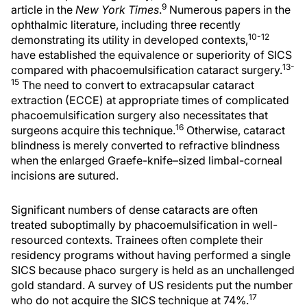
9
article in the
New York Times
.
Numerous papers in the
ophthalmic literature, including three recently
10-12
demonstrating its utility in developed contexts,
have established the equivalence or superiority of SICS
13-
compared with phacoemulsification cataract surgery.
15
The need to convert to extracapsular cataract
extraction (ECCE) at appropriate times of complicated
phacoemulsification surgery also necessitates that
16
surgeons acquire this technique.
Otherwise, cataract
blindness is merely converted to refractive blindness
when the enlarged Graefe-knife–sized limbal-corneal
incisions are sutured.
Significant numbers of dense cataracts are often
treated suboptimally by phacoemulsification in well-
resourced contexts. Trainees often complete their
residency programs without having performed a single
SICS because phaco surgery is held as an unchallenged
gold standard. A survey of US residents put the number
17
who do not acquire the SICS technique at 74%.