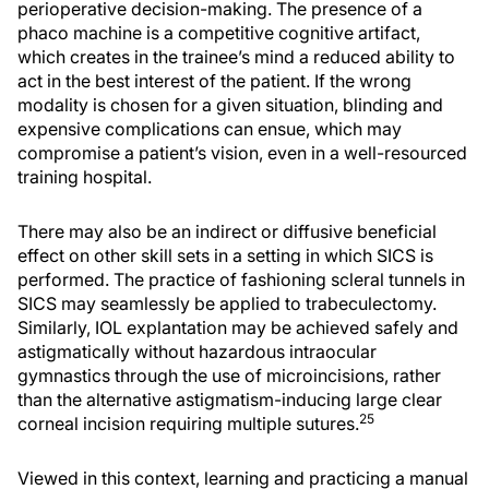
perioperative decision-making. The presence of a
phaco machine is a competitive cognitive artifact,
which creates in the trainee’s mind a reduced ability to
act in the best interest of the patient. If the wrong
modality is chosen for a given situation, blinding and
expensive complications can ensue, which may
compromise a patient’s vision, even in a well-resourced
training hospital.
There may also be an indirect or diffusive beneficial
effect on other skill sets in a setting in which SICS is
performed. The practice of fashioning scleral tunnels in
SICS may seamlessly be applied to trabeculectomy.
Similarly, IOL explantation may be achieved safely and
astigmatically without hazardous intraocular
gymnastics through the use of microincisions, rather
than the alternative astigmatism-inducing large clear
25
corneal incision requiring multiple sutures.
Viewed in this context, learning and practicing a manual