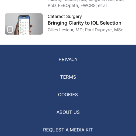
PhD, FEBOphth, FWCRS; et al
Cataract Surgery
Bringing Clarity to IOL Selection
Gilles Lesieur, MD; Paul Dupeyre, MSc
PRIVACY
TERMS
COOKIES
ABOUT US
REQUEST A MEDIA KIT