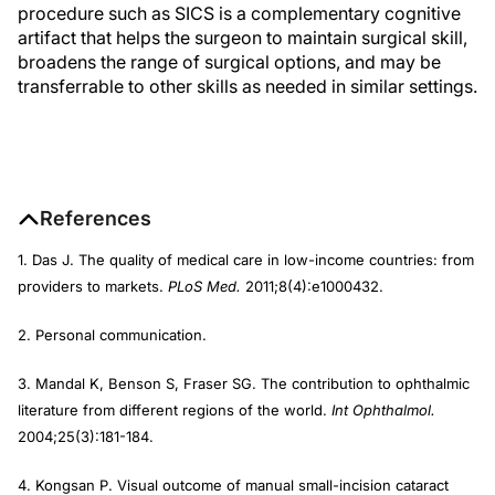
procedure such as SICS is a complementary cognitive
artifact that helps the surgeon to maintain surgical skill,
broadens the range of surgical options, and may be
transferrable to other skills as needed in similar settings.
References
1. Das J. The quality of medical care in low-income countries: from
providers to markets.
PLoS Med.
2011;8(4):e1000432.
2. Personal communication.
3. Mandal K, Benson S, Fraser SG. The contribution to ophthalmic
literature from different regions of the world.
Int Ophthalmol.
2004;25(3):181-184.
4. Kongsan P. Visual outcome of manual small-incision cataract