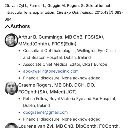
25. van Zyl L, Farmer L, Goggin M, Rogers G. Scleral tunnel
intraocular lens explantation.
Clin Exp Ophthalmol.
2015;43(7):683-
684.
Authors
Arthur B. Cummings, MB ChB, FCS(SA),
MMed(Ophth), FRCS(Edin)
Consultant Ophthalmologist, Wellington Eye Clinic
and Beacon Hospital, Dublin, Ireland
Associate Chief Medical Editor, CRST Europe
abc@wellingtoneyeclinic.com
Financial disclosure: None acknowledged
Graeme Rogers, MB ChB, DCH, DO,
FCOphth(SA), MMed(UCT)
Retina Fellow, Royal Victoria Eye and Ear Hospital,
Dublin, Ireland
docgraeme@gmail.com
Financial disclosure: None acknowledged
Lourens van Zyl, MB ChB, DipOphth, FCOphth,