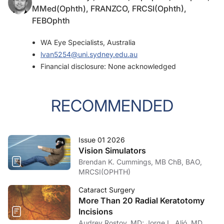
MMed(Ophth), FRANZCO, FRCSI(Ophth),
FEBOphth
WA Eye Specialists, Australia
lvan5254@uni.sydney.edu.au
Financial disclosure: None acknowledged
RECOMMENDED
Issue 01 2026
Vision Simulators
Brendan K. Cummings, MB ChB, BAO,
MRCSI(OPHTH)
Cataract Surgery
More Than 20 Radial Keratotomy
Incisions
Audrey Rostov, MD; Jorge L. Alió, MD,