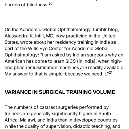
20
burden of blindness.
On the Academic Global Ophthalmology Tumblr blog,
Alessandra K. Intili, MD, now practicing in the United
States, wrote about her residency training in India as
part of the Wills Eye Center for Academic Global
Ophthalmology: “I am asked by Indian surgeons why an
American has come to learn SICS (in India), when high-
end phacoemulsification machines are readily available.
21
My answer to that is simple: because we need it.”
VARIANCE IN SURGICAL TRAINING VOLUME
The numbers of cataract surgeries performed by
trainees are generally significantly higher in South
Africa, Malawi, and India than in developed countries,
while the quality of supervision, didactic teaching, and