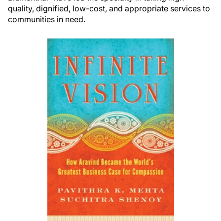
quality, dignified, low-cost, and appropriate services to
communities in need.