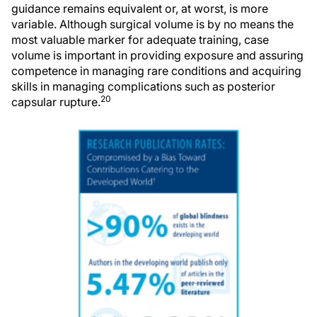
guidance remains equivalent or, at worst, is more
variable. Although surgical volume is by no means the
most valuable marker for adequate training, case
volume is important in providing exposure and assuring
competence in managing rare conditions and acquiring
skills in managing complications such as posterior
20
capsular rupture.