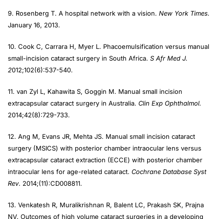
9. Rosenberg T. A hospital network with a vision.
New York Times.
January 16, 2013.
10. Cook C, Carrara H, Myer L. Phacoemulsification versus manual
small-incision cataract surgery in South Africa.
S Afr Med J.
2
012;102(6):537-540.
11. van Zyl L, Kahawita S, Goggin M. Manual small incision
extracapsular cataract surgery in Australia.
Clin Exp Ophthalmol.
2014;42(8):729-733.
12. Ang M, Evans JR, Mehta JS. Manual small incision cataract
surgery (MSICS) with posterior chamber intraocular lens versus
extracapsular cataract extraction (ECCE) with posterior chamber
intraocular lens for age-related cataract.
Cochrane Database Syst
Rev
. 2014;(11):CD008811.
13. Venkatesh R, Muralikrishnan R, Balent LC, Prakash SK, Prajna
NV. Outcomes of high volume cataract surgeries in a developing