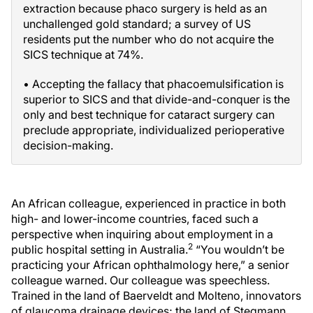
extraction because phaco surgery is held as an
unchallenged gold standard; a survey of US
residents put the number who do not acquire the
SICS technique at 74%.
• Accepting the fallacy that phacoemulsification is
superior to SICS and that divide-and-conquer is the
only and best technique for cataract surgery can
preclude appropriate, individualized perioperative
decision-making.
An African colleague, experienced in practice in both
high- and lower-income countries, faced such a
perspective when inquiring about employment in a
2
public hospital setting in Australia.
“You wouldn’t be
practicing your African ophthalmology here,” a senior
colleague warned. Our colleague was speechless.
Trained in the land of Baerveldt and Molteno, innovators
of glaucoma drainage devices; the land of Stegmann,