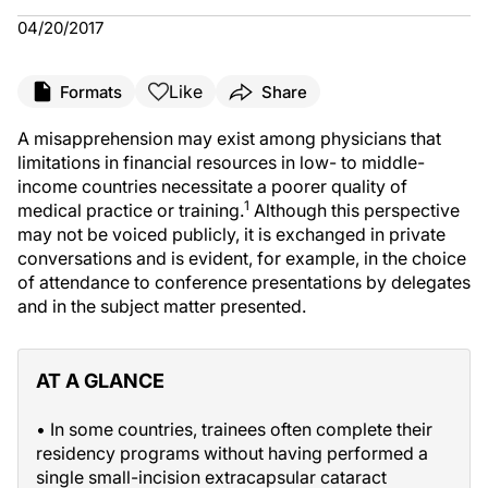
04/20/2017
Like
Formats
Share
A misapprehension may exist among physicians that
limitations in financial resources in low- to middle-
income countries necessitate a poorer quality of
1
medical practice or training.
Although this perspective
may not be voiced publicly, it is exchanged in private
conversations and is evident, for example, in the choice
of attendance to conference presentations by delegates
and in the subject matter presented.
AT A GLANCE
• In some countries, trainees often complete their
residency programs without having performed a
single small-incision extracapsular cataract