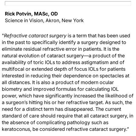
Rick Potvin, MASc, OD
Science in Vision, Akron, New York
"
Refractive cataract surgery
is a term that has been used
in the past to specifically identify a surgery designed to
eliminate residual refractive error in patients. It is the
natural evolution of cataract surgery—a product of the
availability of toric IOLs to address astigmatism and of
multifocal or extended depth of focus IOLs for patients
interested in reducing their dependence on spectacles at
all distances. It is also a product of modern ocular
biometry and improved formulas for calculating IOL
power, which have significantly increased the likelihood of
a surgeon’s hitting his or her refractive target. As such, the
need for a distinct term has disappeared. The current
standard of care should require that all cataract surgery, in
the absence of complicating pathology such as
keratoconus, be considered refractive cataract surgery.”