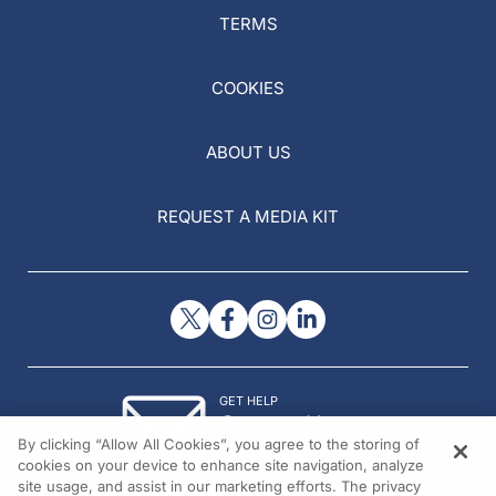
TERMS
COOKIES
ABOUT US
REQUEST A MEDIA KIT
GET HELP
Contact Us
By clicking “Allow All Cookies”, you agree to the storing of
© 2026 All rights reserved.
cookies on your device to enhance site navigation, analyze
site usage, and assist in our marketing efforts. The privacy