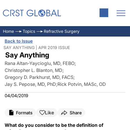
Home
Topics
Refractive Surgery
Back to Issue
SAY ANYTHING | APR 2019 ISSUE
Say Anything
Rana Altan-Yaycioglu, MD, FEBO
;
Christopher L. Blanton, MD
;
Gregory D. Parkhurst, MD, FACS
;
Jay S. Pepose, MD, PhD
;
Rick Potvin, MASc, OD
04/04/2019
Like
Formats
Share
What do you consider to be the definition of