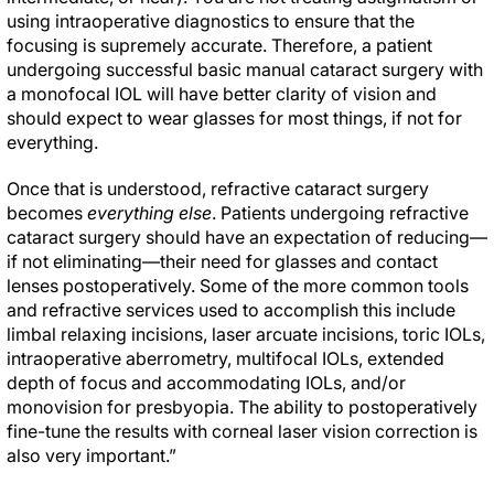
using intraoperative diagnostics to ensure that the
focusing is supremely accurate. Therefore, a patient
undergoing successful basic manual cataract surgery with
a monofocal IOL will have better clarity of vision and
should expect to wear glasses for most things, if not for
everything.
Once that is understood, refractive cataract surgery
becomes
everything else
. Patients undergoing refractive
cataract surgery should have an expectation of reducing—
if not eliminating—their need for glasses and contact
lenses postoperatively. Some of the more common tools
and refractive services used to accomplish this include
limbal relaxing incisions, laser arcuate incisions, toric IOLs,
intraoperative aberrometry, multifocal IOLs, extended
depth of focus and accommodating IOLs, and/or
monovision for presbyopia. The ability to postoperatively
fine-tune the results with corneal laser vision correction is
also very important.”