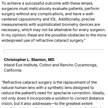
To achieve a successful outcome with these lenses,
surgeons must meticulously evaluate patients, perform
surgery without any complications, and have a well-
centered capsulotomy and IOL. Additionally, precise
measurements with sophisticated biometry devices are
necessary, which may not be attainable for every surgeon.
In my opinion, these are the possible obstacles to the more
widespread use of refractive cataract surgery.”
Christopher L. Blanton, MD
Inland Eye Institute, Colton and Rancho Cucamonga,
California
"Refractive cataract surgery is the replacement of the
natural human lens with a synthetic lens designed to
reduce the patient’s need for spectacle correction. Ideally,
not only does it incorporate a solution to correct distance
vision, but it also addresses—to the greatest extent