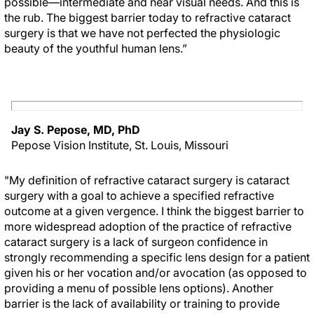
possible—intermediate and near visual needs. And this is
the rub. The biggest barrier today to refractive cataract
surgery is that we have not perfected the physiologic
beauty of the youthful human lens.”
Jay S. Pepose, MD, PhD
Pepose Vision Institute, St. Louis, Missouri
"My definition of refractive cataract surgery is cataract
surgery with a goal to achieve a specified refractive
outcome at a given vergence. I think the biggest barrier to
more widespread adoption of the practice of refractive
cataract surgery is a lack of surgeon confidence in
strongly recommending a specific lens design for a patient
given his or her vocation and/or avocation (as opposed to
providing a menu of possible lens options). Another
barrier is the lack of availability or training to provide