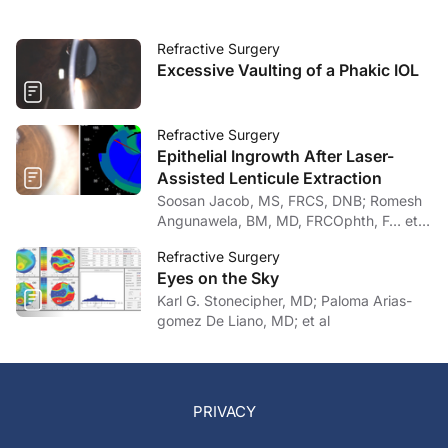
Refractive Surgery
Excessive Vaulting of a Phakic IOL
Refractive Surgery
Epithelial Ingrowth After Laser-
Assisted Lenticule Extraction
Soosan Jacob, MS, FRCS, DNB; Romesh
Angunawela, BM, MD, FRCOphth, F… et
al
Refractive Surgery
Eyes on the Sky
Karl G. Stonecipher, MD; Paloma Arias-
gomez De Liano, MD; et al
PRIVACY