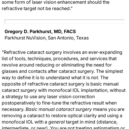
some form of laser vision enhancement should the
refractive target not be reached.”
Gregory D. Parkhurst, MD, FACS
Parkhurst NuVision, San Antonio, Texas
"Refractive cataract surgery involves an ever-expanding
list of tools, techniques, procedures, and services that
revolve around reducing or eliminating the need for
glasses and contacts after cataract surgery. The simplest
way to define it is to understand what it is
not
. The
opposite of refractive cataract surgery is basic manual
cataract surgery with monofocal IOL implantation, without
a strategy to use any laser vision correction
postoperatively to fine-tune the refractive result when
necessary.
Basic manual cataract surgery
means you are
removing a cataract to restore optical clarity and using a
monofocal IOL with a
general
target in mind (distance,
intermediate, or near). You are not treating astigmatism or