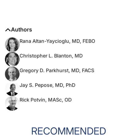
Authors
Rana Altan-Yaycioglu, MD, FEBO
Christopher L. Blanton, MD
Gregory D. Parkhurst, MD, FACS
Jay S. Pepose, MD, PhD
Rick Potvin, MASc, OD
RECOMMENDED