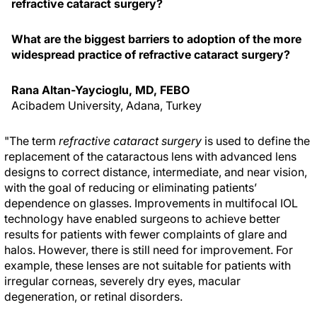
refractive cataract surgery?
What are the biggest barriers to adoption of the more
widespread practice of refractive cataract surgery?
Rana Altan-Yaycioglu, MD, FEBO
Acibadem University, Adana, Turkey
"The term
refractive cataract surgery
is used to define the
replacement of the cataractous lens with advanced lens
designs to correct distance, intermediate, and near vision,
with the goal of reducing or eliminating patients’
dependence on glasses. Improvements in multifocal IOL
technology have enabled surgeons to achieve better
results for patients with fewer complaints of glare and
halos. However, there is still need for improvement. For
example, these lenses are not suitable for patients with
irregular corneas, severely dry eyes, macular
degeneration, or retinal disorders.