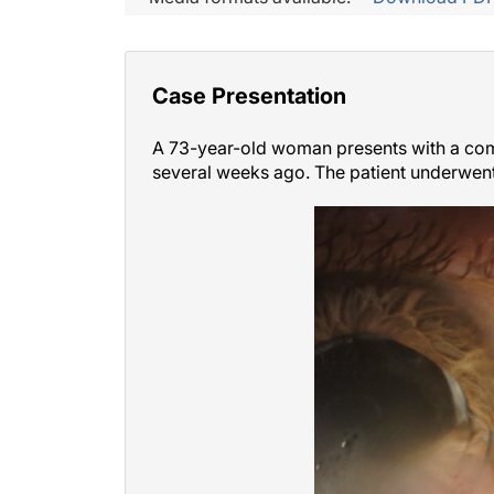
Case Presentation
A 73-year-old woman presents with a compl
several weeks ago. The patient underwent