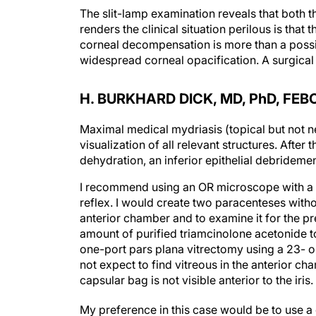
The slit-lamp examination reveals that both t
renders the clinical situation perilous is that
corneal decompensation is more than a possib
widespread corneal opacification. A surgical s
H. BURKHARD DICK, MD, P
h
D, FEB
Maximal medical mydriasis (topical but not ne
visualization of all relevant structures. After
dehydration, an inferior epithelial debride
I recommend using an OR microscope with a s
reflex. I would create two paracenteses withou
anterior chamber and to examine it for the pres
amount of purified triamcinolone acetonide to 
one-port pars plana vitrectomy using a 23- o
not expect to find vitreous in the anterior cha
capsular bag is not visible anterior to the iris.
My preference in this case would be to use a