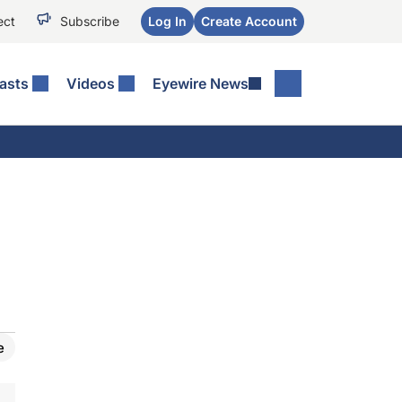
ect
Subscribe
Log In
Create Account
asts
Videos
Eyewire News
e