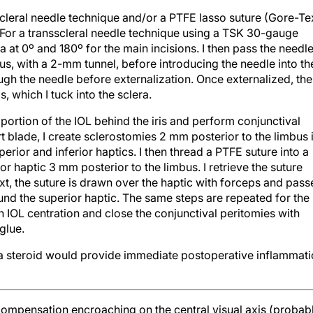
scleral needle technique and/or a PTFE lasso suture (Gore-Te
. For a transscleral needle technique using a TSK 30-gauge
a at 0º and 180º for the main incisions. I then pass the needl
us, with a 2-mm tunnel, before introducing the needle into th
ugh the needle before externalization. Once externalized, the
, which I tuck into the sclera.
r portion of the IOL behind the iris and perform conjunctival
t blade, I create sclerostomies 2 mm posterior to the limbus 
perior and inferior haptics. I then thread a PTFE suture into a
r haptic 3 mm posterior to the limbus. I retrieve the suture
t, the suture is drawn over the haptic with forceps and pass
und the superior haptic. The same steps are repeated for the
ain IOL centration and close the conjunctival peritomies with
 glue.
d a steroid would provide immediate postoperative inflammat
ecompensation encroaching on the central visual axis (probab