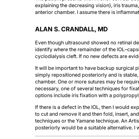
explaining the decreasing vision), iris trauma,
anterior chamber. I assume there is inflamma
ALAN S. CRANDALL, MD
Even though ultrasound showed no retinal de
identify where the remainder of the IOL–capsu
cyclodialysis cleft. If no new defects are evid
It will be important to have backup surgical pl
simply repositioned posteriorly and is stable, t
chamber. One or more sutures may be required 
necessary, one of several techniques for fixa
options include iris fixation with a polypropy
If there is a defect in the IOL, then I would exp
to cut and remove it and then fold, insert, an
techniques or the Yamane technique. An Artis
posteriorly would be a suitable alternative. 