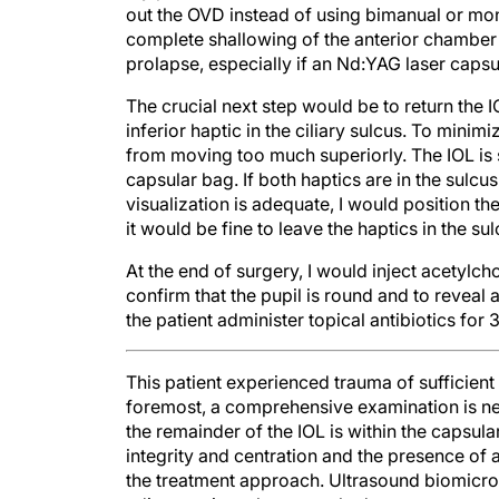
out the OVD instead of using bimanual or mono
complete shallowing of the anterior chamber a
prolapse, especially if an Nd:YAG laser cap
The crucial next step would be to return the I
inferior haptic in the ciliary sulcus. To minimi
from moving too much superiorly. The IOL is st
capsular bag. If both haptics are in the sulcu
visualization is adequate, I would position th
it would be fine to leave the haptics in the sul
At the end of surgery, I would inject acetylc
confirm that the pupil is round and to reveal 
the patient administer topical antibiotics fo
This patient experienced trauma of sufficient
foremost, a comprehensive examination is nec
the remainder of the IOL is within the capsular
integrity and centration and the presence of 
the treatment approach. Ultrasound biomicr