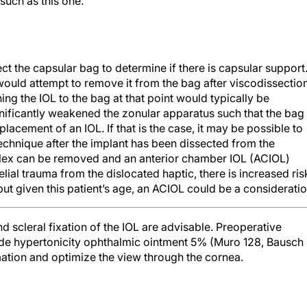
such as this one.
ect the capsular bag to determine if there is capsular support.
I would attempt to remove it from the bag after viscodissectio
ning the IOL to the bag at that point would typically be
nificantly weakened the zonular apparatus such that the bag
placement of an IOL. If that is the case, it may be possible to
 technique after the implant has been dissected from the
plex can be removed and an anterior chamber IOL (ACIOL)
ial trauma from the dislocated haptic, there is increased ris
ut given this patient’s age, an ACIOL could be a consideratio
d scleral fixation of the IOL are advisable. Preoperative
ride hypertonicity ophthalmic ointment 5% (Muro 128, Bausch
mation and optimize the view through the cornea.