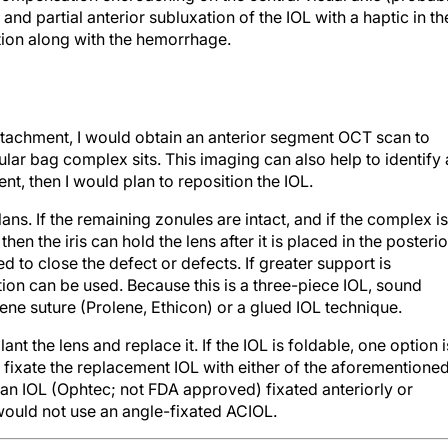
 and partial anterior subluxation of the IOL with a haptic in th
tion along with the hemorrhage.
tachment, I would obtain an anterior segment OCT scan to
lar bag complex sits. This imaging can also help to identify 
ent, then I would plan to reposition the IOL.
ans. If the remaining zonules are intact, and if the complex is
hen the iris can hold the lens after it is placed in the posterio
to close the defect or defects. If greater support is
tion can be used. Because this is a three-piece IOL, sound
lene suture (Prolene, Ethicon) or a glued IOL technique.
lant the lens and replace it. If the IOL is foldable, one option i
d fixate the replacement IOL with either of the aforementione
an IOL (Ophtec; not FDA approved) fixated anteriorly or
I would not use an angle-fixated ACIOL.