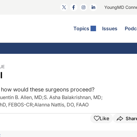
YoungMD Conn
Topics
Issues
Podc
ataract Surgery
RST: The Podcast
nnovation Journal Club
Practice Management
omorbidities
yewire News: The Podcast
nside The Wills OR
Refractive Surgery
ornea
phthalmology Off The Grid
ideo Journal Of Cataract, Refractive, And Glaucoma Surgery
Technology & Imaging
UE
l
cular Surface Disease
upil Pod
General
r, how would these surgeons proceed?
uentin B. Allen, MD
;
S. Asha Balakrishnan, MD
;
 PhD, FEBOS-CR
;
Alanna Nattis, DO, FAAO
Like
Shar
F