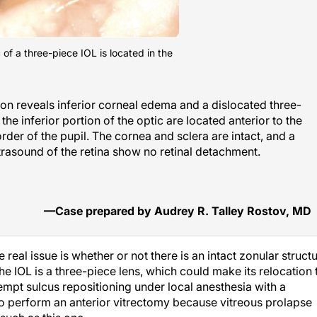
c of a three-piece IOL is located in the
on reveals inferior corneal edema and a dislocated three-
the inferior portion of the optic are located anterior to the
border of the pupil. The cornea and sclera are intact, and a
rasound of the retina show no retinal detachment.
—Case prepared by Audrey R. Talley Rostov, MD
real issue is whether or not there is an intact zonular struct
the IOL is a three-piece lens, which could make its relocation 
ttempt sulcus repositioning under local anesthesia with a
to perform an anterior vitrectomy because vitreous prolapse