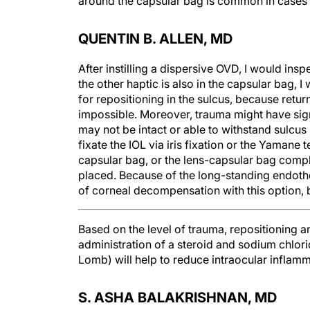
around the capsular bag is common in cases 
QUENTIN B. ALLEN, MD
After instilling a dispersive OVD, I would insp
the other haptic is also in the capsular bag, 
for repositioning in the sulcus, because retur
impossible. Moreover, trauma might have sig
may not be intact or able to withstand sulcus 
fixate the IOL via iris fixation or the Yamane
capsular bag, or the lens-capsular bag com
placed. Because of the long-standing endothel
of corneal decompensation with this option, b
Based on the level of trauma, repositioning an
administration of a steroid and sodium chlo
Lomb) will help to reduce intraocular inflam
S. ASHA BALAKRISHNAN, MD