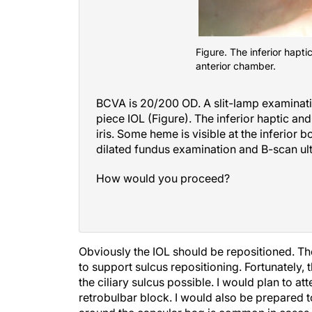
Figure. The inferior hapti
anterior chamber.
BCVA is 20/200 OD. A slit-lamp examinati
piece IOL (Figure). The inferior haptic and 
iris. Some heme is visible at the inferior 
dilated fundus examination and B-scan ult
How would you proceed?
Obviously the IOL should be repositioned. The 
to support sulcus repositioning. Fortunately, 
the ciliary sulcus possible. I would plan to a
retrobulbar block. I would also be prepared 