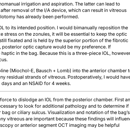
manual irrigation and aspiration. The latter can lead to
fter removal of the I/A device, which can result in vitreous
sulotomy has already been performed.
OL to its intended position. I would bimanually reposition the
ze stress on the zonules, it will be essential to keep the optic
ill fixated and is held by the superior portion of the fibrotic
s, posterior optic capture would be my preference. If
e haptic in the bag. Because this is a three-piece IOL, however
cus.
holine (Miochol-E, Bausch + Lomb) into the anterior chamber 
any residual strands of vitreous. Postoperatively, I would hav
r 3 days and an NSAID for 4 weeks.
 force to dislodge an IOL from the posterior chamber. First a
essary to look for additional pathology and to determine if
 bag or ciliary sulcus. Visualization and notation of the bag’s
any vitreous are important because these findings will influe
oscopy or anterior segment OCT imaging may be helpful