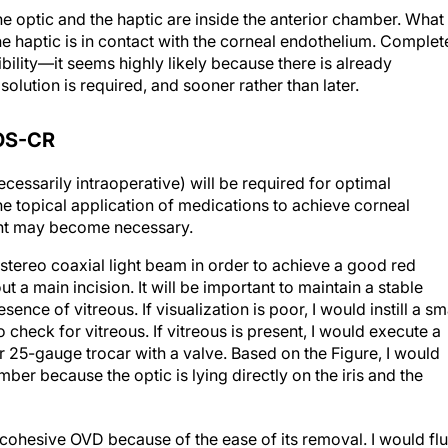
he optic and the haptic are inside the anterior chamber. What
 the haptic is in contact with the corneal endothelium. Complet
ility—it seems highly likely because there is already
olution is required, and sooner rather than later.
OS-CR
cessarily intraoperative) will be required for optimal
 the topical application of medications to achieve corneal
ment may become necessary.
tereo coaxial light beam in order to achieve a good red
t a main incision. It will be important to maintain a stable
ence of vitreous. If visualization is poor, I would instill a sm
check for vitreous. If vitreous is present, I would execute a
r 25-gauge trocar with a valve. Based on the Figure, I would
mber because the optic is lying directly on the iris and the
 cohesive OVD because of the ease of its removal. I would fl