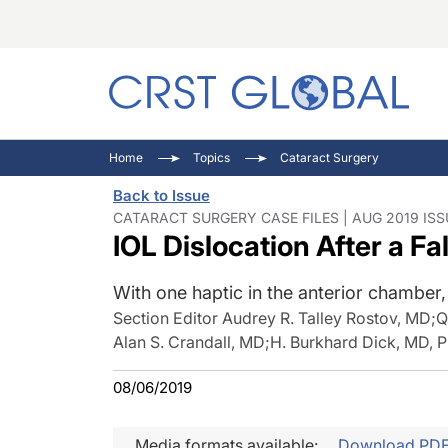
C
C
I
Home
Topics
Cataract Surgery
C
E
I
Back to Issue
C
O
V
CATARACT SURGERY CASE FILES | AUG 2019 ISS
IOL Dislocation After a Fal
O
P
With one haptic in the anterior chambe
Section Editor Audrey R. Talley Rostov, MD
;
Q
Alan S. Crandall, MD
;
H. Burkhard Dick, MD,
08/06/2019
Media formats available:
Download PD