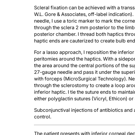
Scleral fixation can be achieved with a trans
W.L. Gore & Associates, off-label indication)
needle, I use a toric marker to mark the corne
through the sclera 2 mm posterior to the limb
posterior chamber. I thread both haptics thro
haptic ends are cauterized to create bulb ends
For a lasso approach, I reposition the inferio
peritomies around the haptics. With a sidepor
the area around the central portions of the su
27-gauge needle and pass it under the superio
with forceps (MicroSurgical Technology). Nex
through the sclerostomy to create a loop aro
inferior haptic. I tie the suture ends to maint
either polyglactin sutures (Vicryl, Ethicon) or
Subconjunctival injections of antibiotics an
control.
The patient presents with inferior corneal d