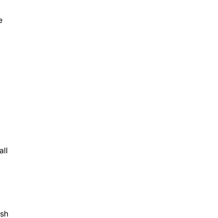
e
all
ush