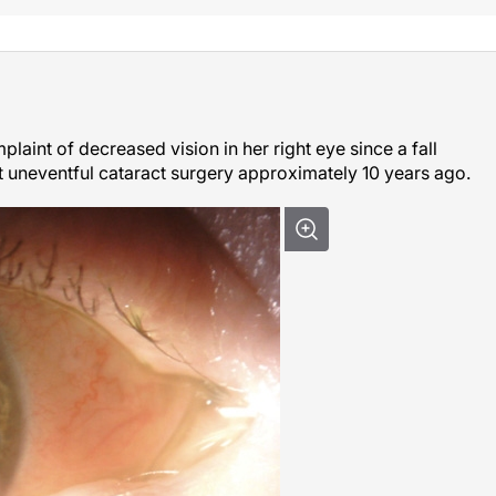
aint of decreased vision in her right eye since a fall
 uneventful cataract surgery approximately 10 years ago.