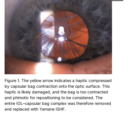
Figure 1. The yellow arrow indicates a haptic compressed
by capsular bag contraction onto the optic surface. This
haptic is likely damaged, and the bag is too contracted
and phimotic for repositioning to be considered. The
entire IOL–capsular bag complex was therefore removed
and replaced with Yamane ISHF.