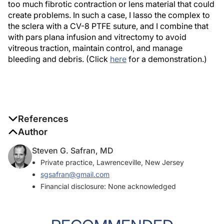
too much fibrotic contraction or lens material that could
create problems. In such a case, I lasso the complex to
the sclera with a CV-8 PTFE suture, and I combine that
with pars plana infusion and vitrectomy to avoid
vitreous traction, maintain control, and manage
bleeding and debris. (Click
here
for a demonstration.)
References
Author
1. Yamane S, Sato S, Maruyama-Inoue M, Kadonosono K. Flanged
intrascleral intraocular lens fixation with double-needle
Steven G. Safran, MD
technique.
Ophthalmology
. 2017;124(8):1136-1142.
Private practice, Lawrenceville, New Jersey
sgsafran@gmail.com
2. Culp C, Qu P, Jones J, et al. Clinical and histopathological
Financial disclosure: None acknowledged
findings in the dead bag syndrome.
J Cataract Refract Surg
.
2022;48(2):177-184.