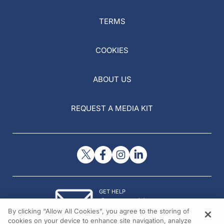
TERMS
COOKIES
ABOUT US
REQUEST A MEDIA KIT
GET HELP
Contact Us
By clicking “Allow All Cookies”, you agree to the storing of
© 2026 All rights reserved.
cookies on your device to enhance site navigation, analyze