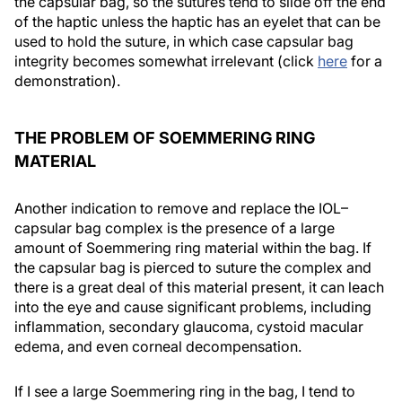
the capsular bag, so the sutures tend to slide off the end
of the haptic unless the haptic has an eyelet that can be
used to hold the suture, in which case capsular bag
integrity becomes somewhat irrelevant (click
here
for a
demonstration).
THE PROBLEM OF SOEMMERING RING
MATERIAL
Another indication to remove and replace the IOL–
capsular bag complex is the presence of a large
amount of Soemmering ring material within the bag. If
the capsular bag is pierced to suture the complex and
there is a great deal of this material present, it can leach
into the eye and cause significant problems, including
inflammation, secondary glaucoma, cystoid macular
edema, and even corneal decompensation.
If I see a large Soemmering ring in the bag, I tend to