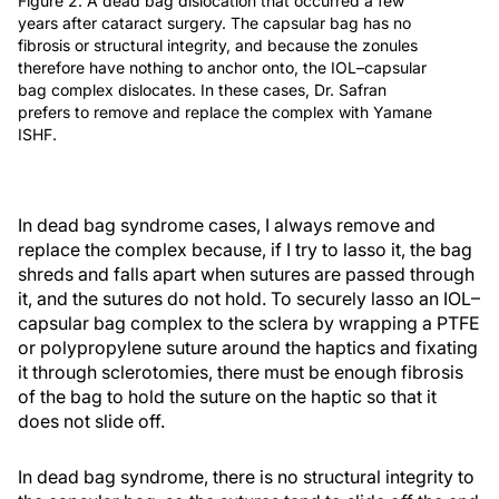
Figure 2. A dead bag dislocation that occurred a few
years after cataract surgery. The capsular bag has no
fibrosis or structural integrity, and because the zonules
therefore have nothing to anchor onto, the IOL–capsular
bag complex dislocates. In these cases, Dr. Safran
prefers to remove and replace the complex with Yamane
ISHF.
In dead bag syndrome cases, I always remove and
replace the complex because, if I try to lasso it, the bag
shreds and falls apart when sutures are passed through
it, and the sutures do not hold. To securely lasso an IOL–
capsular bag complex to the sclera by wrapping a PTFE
or polypropylene suture around the haptics and fixating
it through sclerotomies, there must be enough fibrosis
of the bag to hold the suture on the haptic so that it
does not slide off.
In dead bag syndrome, there is no structural integrity to