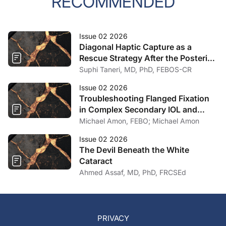
RECOMMENDED
Issue 02 2026
Diagonal Haptic Capture as a
Rescue Strategy After the Posterior
Capsule Ruptures
Suphi Taneri, MD, PhD, FEBOS-CR
Issue 02 2026
Troubleshooting Flanged Fixation
in Complex Secondary IOL and
Artificial Iris Surgery
Michael Amon, FEBO; Michael Amon
Issue 02 2026
The Devil Beneath the White
Cataract
Ahmed Assaf, MD, PhD, FRCSEd
PRIVACY