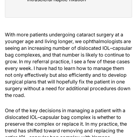
With more patients undergoing cataract surgery at a
younger age and living longer, we ophthalmologists are
seeing an increasing number of dislocated IOL–capsular
bag complexes, and that number is likely to continue to
grow. In my referral practice, I see a few of these cases
every week. I have had to learn how to manage them
not only effectively but also efficiently and to develop
surgical plans that will hopefully fix the patient in one
surgery without a need for additional procedures down
the road.
One of the key decisions in managing a patient with a
dislocated IOL–capsular bag complex is whether to
preserve the complex or replace it. In my practice, the
trend has shifted toward removing and replacing the