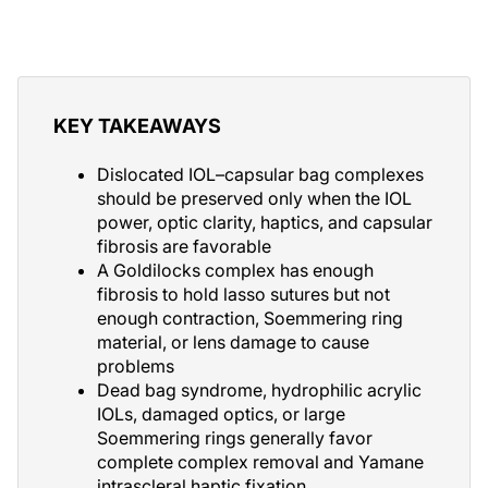
KEY TAKEAWAYS
Dislocated IOL–capsular bag complexes
should be preserved only when the IOL
power, optic clarity, haptics, and capsular
fibrosis are favorable
A Goldilocks complex has enough
fibrosis to hold lasso sutures but not
enough contraction, Soemmering ring
material, or lens damage to cause
problems
Dead bag syndrome, hydrophilic acrylic
IOLs, damaged optics, or large
Soemmering rings generally favor
complete complex removal and Yamane
intrascleral haptic fixation