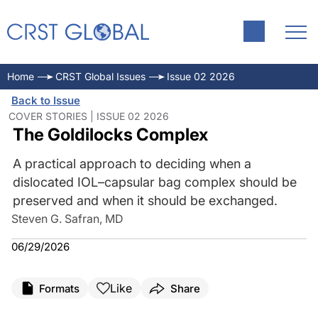
Home
CRST Global Issues
Issue 02 2026
Back to Issue
COVER STORIES | ISSUE 02 2026
The Goldilocks Complex
A practical approach to deciding when a
dislocated IOL–capsular bag complex should be
preserved and when it should be exchanged.
Steven G. Safran, MD
06/29/2026
Like
Formats
Share