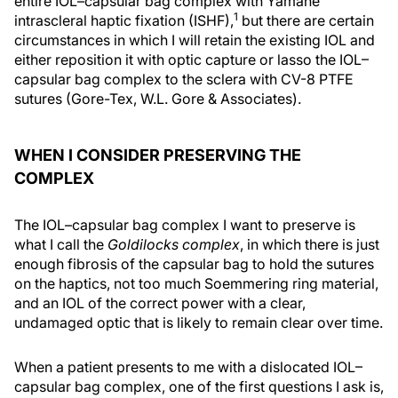
entire IOL–capsular bag complex with Yamane
1
intrascleral haptic fixation (ISHF),
but there are certain
circumstances in which I will retain the existing IOL and
either reposition it with optic capture or lasso the IOL–
capsular bag complex to the sclera with CV-8 PTFE
sutures (Gore-Tex, W.L. Gore & Associates).
WHEN I CONSIDER PRESERVING THE
COMPLEX
The IOL–capsular bag complex I want to preserve is
what I call the
Goldilocks complex
, in which there is just
enough fibrosis of the capsular bag to hold the sutures
on the haptics, not too much Soemmering ring material,
and an IOL of the correct power with a clear,
undamaged optic that is likely to remain clear over time.
When a patient presents to me with a dislocated IOL–
capsular bag complex, one of the first questions I ask is,