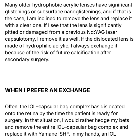
Many older hydrophobic acrylic lenses have significant
glistenings or subsurface nanoglistenings, and if that is
the case, I am inclined to remove the lens and replace it
with a clear one. If I see that the lens is significantly
pitted or damaged from a previous Nd:YAG laser
capsulotomy, I remove it as well. If the dislocated lens is
made of hydrophilic acrylic, I always exchange it
because of the risk of future calcification after
secondary surgery.
WHEN I PREFER AN EXCHANGE
Often, the IOL–capsular bag complex has dislocated
onto the retina by the time the patient is ready for
surgery. In that situation, I would rather hedge my bets
and remove the entire IOL–capsular bag complex and
replace it with Yamane ISHF. In my hands, an IOL