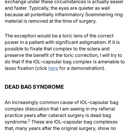
exchange under these circumstances is actually easier
and faster. Typically, the eyes are quieter as well
because all potentially inflammatory Soemmering ring
material is removed at the time of surgery.
The exception would be a toric lens of the correct
power in a patient with significant astigmatism. If it is
possible to fixate that complex to the sclera and
preserve the benefit of the toric correction, I will try to
do that if the IOL–capsular bag complex is amenable to
lasso fixation (click
here
for a demonstration).
DEAD BAG SYNDROME
An increasingly common cause of IOL–capsular bag
complex dislocation that I am seeing in my referral
practice years after cataract surgery is dead bag
2
syndrome.
These are IOL–capsular bag complexes
that, many years after the original surgery, show no