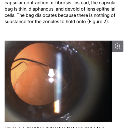
capsular contraction or fibrosis. Instead, the capsular
bag is thin, diaphanous, and devoid of lens epithelial
cells. The bag dislocates because there is nothing of
substance for the zonules to hold onto (Figure 2).