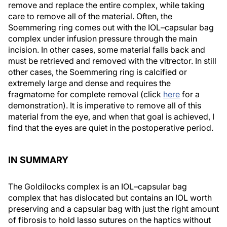
remove and replace the entire complex, while taking
care to remove all of the material. Often, the
Soemmering ring comes out with the IOL–capsular bag
complex under infusion pressure through the main
incision. In other cases, some material falls back and
must be retrieved and removed with the vitrector. In still
other cases, the Soemmering ring is calcified or
extremely large and dense and requires the
fragmatome for complete removal (click
here
for a
demonstration). It is imperative to remove all of this
material from the eye, and when that goal is achieved, I
find that the eyes are quiet in the postoperative period.
IN SUMMARY
The Goldilocks complex is an IOL–capsular bag
complex that has dislocated but contains an IOL worth
preserving and a capsular bag with just the right amount
of fibrosis to hold lasso sutures on the haptics without