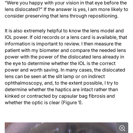
“Were you happy with your vision in that eye before the
lens dislocated?” If the answer is yes, I am more likely to
consider preserving that lens through repositioning.
It is also extremely helpful to know the lens model and
IOL power. If old records or a lens card is available, that
information is important to review. I then measure the
patient with my biometer and compare the needed lens
power with the power of the dislocated lens already in
the eye to determine whether the IOL is the correct
power and worth saving. In many cases, the dislocated
lens can be seen at the slit lamp or on indirect
ophthalmoscopy, and, to the extent possible, I try to
determine whether the haptics are intact rather than
kinked or contracted by capsular bag fibrosis and
whether the optic is clear (Figure 1).