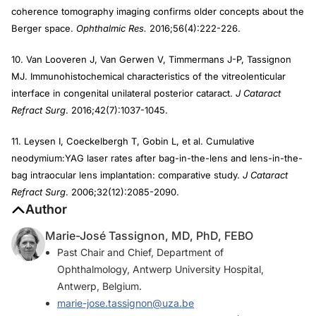
coherence tomography imaging confirms older concepts about the
Berger space.
Ophthalmic Res.
2016;56(4):222-226.
10. Van Looveren J, Van Gerwen V, Timmermans J-P, Tassignon
MJ. Immunohistochemical characteristics of the vitreolenticular
interface in congenital unilateral posterior cataract.
J Cataract
Refract Surg
. 2016;42(7):1037-1045.
11. Leysen I, Coeckelbergh T, Gobin L, et al. Cumulative
neodymium:YAG laser rates after bag-in-the-lens and lens-in-the-
bag intraocular lens implantation: comparative study.
J Cataract
Refract Surg
. 2006;32(12):2085-2090.
Author
Marie-José Tassignon, MD, PhD, FEBO
Past Chair and Chief, Department of
Ophthalmology, Antwerp University Hospital,
Antwerp, Belgium.
marie-jose.tassignon@uza.be