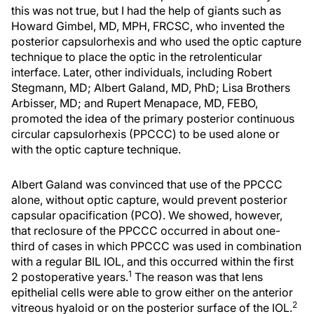
this was not true, but I had the help of giants such as
Howard Gimbel, MD, MPH, FRCSC, who invented the
posterior capsulorhexis and who used the optic capture
technique to place the optic in the retrolenticular
interface. Later, other individuals, including Robert
Stegmann, MD; Albert Galand, MD, PhD; Lisa Brothers
Arbisser, MD; and Rupert Menapace, MD, FEBO,
promoted the idea of the primary posterior continuous
circular capsulorhexis (PPCCC) to be used alone or
with the optic capture technique.
Albert Galand was convinced that use of the PPCCC
alone, without optic capture, would prevent posterior
capsular opacification (PCO). We showed, however,
that reclosure of the PPCCC occurred in about one-
third of cases in which PPCCC was used in combination
with a regular BIL IOL, and this occurred within the first
1
2 postoperative years.
The reason was that lens
epithelial cells were able to grow either on the anterior
2
vitreous hyaloid or on the posterior surface of the IOL.