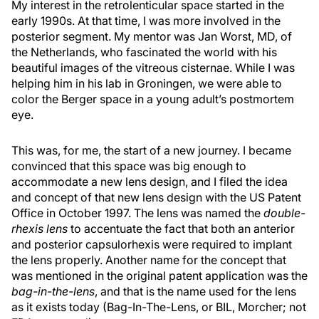
My interest in the retrolenticular space started in the
early 1990s. At that time, I was more involved in the
posterior segment. My mentor was Jan Worst, MD, of
the Netherlands, who fascinated the world with his
beautiful images of the vitreous cisternae. While I was
helping him in his lab in Groningen, we were able to
color the Berger space in a young adult’s postmortem
eye.
This was, for me, the start of a new journey. I became
convinced that this space was big enough to
accommodate a new lens design, and I filed the idea
and concept of that new lens design with the US Patent
Office in October 1997. The lens was named the
double-
rhexis lens
to accentuate the fact that both an anterior
and posterior capsulorhexis were required to implant
the lens properly. Another name for the concept that
was mentioned in the original patent application was the
bag-in-the-lens
, and that is the name used for the lens
as it exists today (Bag-In-The-Lens, or BIL, Morcher; not