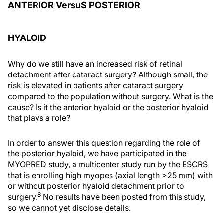
ANTERIOR VersuS POSTERIOR
HYALOID
Why do we still have an increased risk of retinal
detachment after cataract surgery? Although small, the
risk is elevated in patients after cataract surgery
compared to the population without surgery. What is the
cause? Is it the anterior hyaloid or the posterior hyaloid
that plays a role?
In order to answer this question regarding the role of
the posterior hyaloid, we have participated in the
MYOPRED study, a multicenter study run by the ESCRS
that is enrolling high myopes (axial length >25 mm) with
or without posterior hyaloid detachment prior to
8
surgery.
No results have been posted from this study,
so we cannot yet disclose details.