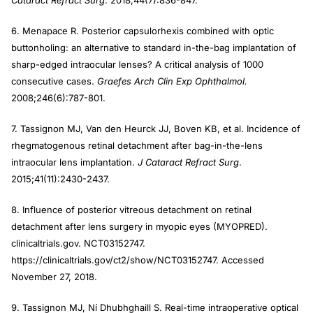
Cataract Refract Surg
. 2018;44(7):836-847.
6. Menapace R. Posterior capsulorhexis combined with optic
buttonholing: an alternative to standard in-the-bag implantation of
sharp-edged intraocular lenses? A critical analysis of 1000
consecutive cases.
Graefes Arch Clin Exp Ophthalmol.
2008;246(6):787-801.
7. Tassignon MJ, Van den Heurck JJ, Boven KB, et al. Incidence of
rhegmatogenous retinal detachment after bag-in-the-lens
intraocular lens implantation.
J Cataract Refract Surg
.
2015;41(11):2430-2437.
8. Influence of posterior vitreous detachment on retinal
detachment after lens surgery in myopic eyes (MYOPRED).
clinicaltrials.gov. NCT03152747.
https://clinicaltrials.gov/ct2/show/NCT03152747. Accessed
November 27, 2018.
9. Tassignon MJ, Ní Dhubhghaill S. Real-time intraoperative optical