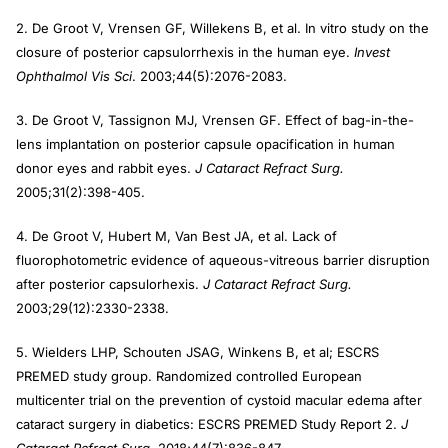
2. De Groot V, Vrensen GF, Willekens B, et al. In vitro study on the
closure of posterior capsulorrhexis in the human eye.
Invest
Ophthalmol Vis Sci
. 2003;44(5):2076-2083.
3. De Groot V, Tassignon MJ, Vrensen GF. Effect of bag-in-the-
lens implantation on posterior capsule opacification in human
donor eyes and rabbit eyes.
J Cataract Refract Surg.
2005;31(2):398-405.
4. De Groot V, Hubert M, Van Best JA, et al. Lack of
fluorophotometric evidence of aqueous-vitreous barrier disruption
after posterior capsulorhexis.
J Cataract Refract Surg.
2003;29(12):2330-2338.
5. Wielders LHP, Schouten JSAG, Winkens B, et al; ESCRS
PREMED study group. Randomized controlled European
multicenter trial on the prevention of cystoid macular edema after
cataract surgery in diabetics: ESCRS PREMED Study Report 2.
J