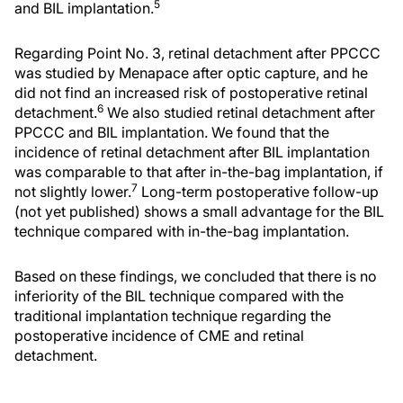
5
and BIL implantation.
Regarding Point No. 3, retinal detachment after PPCCC
was studied by Menapace after optic capture, and he
did not find an increased risk of postoperative retinal
6
detachment.
We also studied retinal detachment after
PPCCC and BIL implantation. We found that the
incidence of retinal detachment after BIL implantation
was comparable to that after in-the-bag implantation, if
7
not slightly lower.
Long-term postoperative follow-up
(not yet published) shows a small advantage for the BIL
technique compared with in-the-bag implantation.
Based on these findings, we concluded that there is no
inferiority of the BIL technique compared with the
traditional implantation technique regarding the
postoperative incidence of CME and retinal
detachment.