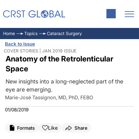
Home
Topics
Cataract Surgery
Back to Issue
COVER STORIES | JAN 2019 ISSUE
Anatomy of the Retrolenticular
Space
New insights into a long-neglected part of the
eye are emerging.
Marie-José Tassignon, MD, PhD, FEBO
01/08/2019
Like
Formats
Share