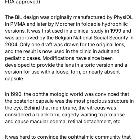
FDA approved).
The BIL design was originally manufactured by PhysIOL
in PMMA and later by Morcher in foldable hydrophilic
versions. It was first used in a clinical study in 1999 and
was approved by the Belgian National Social Security in
2004. Only one draft was drawn for the original lens,
and the result is now used in the clinic in adult and
pediatric cases. Modifications have since been
developed to provide the lens in a toric version and a
version for use with a loose, torn, or nearly absent
capsule.
In 1990, the ophthalmologic world was convinced that
the posterior capsule was the most precious structure in
the eye. Behind that membrane, the vitreous was
considered a black box, eagerly waiting to prolapse
and cause macular edema, retinal detachment, etc.
It was hard to convince the ophthalmic community that