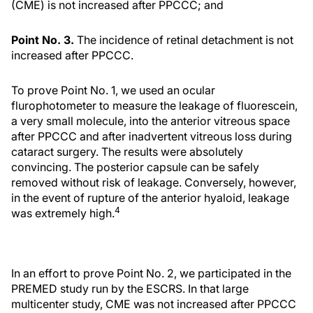
(CME) is not increased after PPCCC; and
Point No. 3.
The incidence of retinal detachment is not
increased after PPCCC.
To prove Point No. 1, we used an ocular
flurophotometer to measure the leakage of fluorescein,
a very small molecule, into the anterior vitreous space
after PPCCC and after inadvertent vitreous loss during
cataract surgery. The results were absolutely
convincing. The posterior capsule can be safely
removed without risk of leakage. Conversely, however,
in the event of rupture of the anterior hyaloid, leakage
4
was extremely high.
In an effort to prove Point No. 2, we participated in the
PREMED study run by the ESCRS. In that large
multicenter study, CME was not increased after PPCCC