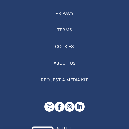
PRIVACY
TERMS
COOKIES
ABOUT US
REQUEST A MEDIA KIT
GET HELP