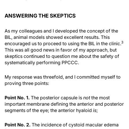
ANSWERING THE SKEPTICS
As my colleagues and I developed the concept of the
BIL, animal models showed excellent results. This
3
encouraged us to proceed to using the BIL in the clinic.
This was all good news in favor of my approach, but
skeptics continued to question me about the safety of
systematically performing PPCCC.
My response was threefold, and I committed myself to
proving three points:
Point No. 1.
The posterior capsule is
not
the most
important membrane defining the anterior and posterior
segments of the eye; the anterior hyaloid
is
;
Point No. 2.
The incidence of cystoid macular edema