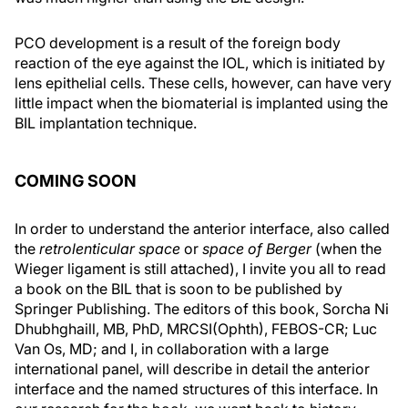
PCO development is a result of the foreign body
reaction of the eye against the IOL, which is initiated by
lens epithelial cells. These cells, however, can have very
little impact when the biomaterial is implanted using the
BIL implantation technique.
COMING SOON
In order to understand the anterior interface, also called
the
retrolenticular space
or
space of Berger
(when the
Wieger ligament is still attached), I invite you all to read
a book on the BIL that is soon to be published by
Springer Publishing. The editors of this book, Sorcha Ni
Dhubhghaill, MB, PhD, MRCSI(Ophth), FEBOS-CR; Luc
Van Os, MD; and I, in collaboration with a large
international panel, will describe in detail the anterior
interface and the named structures of this interface. In