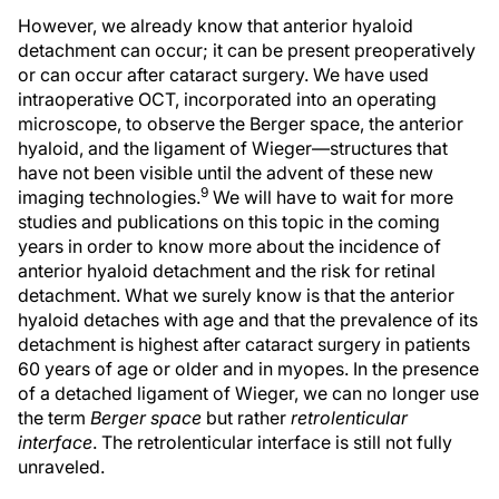
However, we already know that anterior hyaloid
detachment can occur; it can be present preoperatively
or can occur after cataract surgery. We have used
intraoperative OCT, incorporated into an operating
microscope, to observe the Berger space, the anterior
hyaloid, and the ligament of Wieger—structures that
have not been visible until the advent of these new
9
imaging technologies.
We will have to wait for more
studies and publications on this topic in the coming
years in order to know more about the incidence of
anterior hyaloid detachment and the risk for retinal
detachment. What we surely know is that the anterior
hyaloid detaches with age and that the prevalence of its
detachment is highest after cataract surgery in patients
60 years of age or older and in myopes. In the presence
of a detached ligament of Wieger, we can no longer use
the term
Berger space
but rather
retrolenticular
interface
. The retrolenticular interface is still not fully
unraveled.