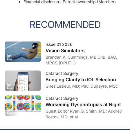
Financial disclosure: Patent ownership (Morcher)
RECOMMENDED
Issue 01 2026
Vision Simulators
Brendan K. Cummings, MB ChB, BAO,
MRCSI(OPHTH)
Cataract Surgery
Bringing Clarity to IOL Selection
Gilles Lesieur, MD; Paul Dupeyre, MSc
Cataract Surgery
Worsening Dysphotopias at Night
Guest Editor Ryan G. Smith, MD; Audrey
Rostov, MD; et al