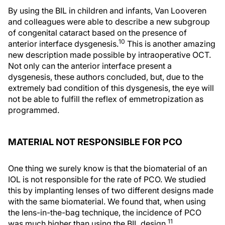
By using the BIL in children and infants, Van Looveren
and colleagues were able to describe a new subgroup
of congenital cataract based on the presence of
10
anterior interface dysgenesis.
This is another amazing
new description made possible by intraoperative OCT.
Not only can the anterior interface present a
dysgenesis, these authors concluded, but, due to the
extremely bad condition of this dysgenesis, the eye will
not be able to fulfill the reflex of emmetropization as
programmed.
MATERIAL NOT RESPONSIBLE FOR PCO
One thing we surely know is that the biomaterial of an
IOL is not responsible for the rate of PCO. We studied
this by implanting lenses of two different designs made
with the same biomaterial. We found that, when using
the lens-in-the-bag technique, the incidence of PCO
11
was much higher than using the BIL design.