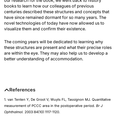
our research for the book, we went back to history
books to learn how our colleagues of previous
centuries described these structures and concepts that
have since remained dormant for so many years. The
novel technologies of today have now allowed us to
visualize them and confirm their existence.
The coming years will be dedicated to learning why
these structures are present and what their precise roles
are within the eye. They may also help us to develop a
better understanding of accommodation.
References
1. van Tenten Y, De Groot V, Wuyts FL, Tassignon MJ. Quantitative
measurement of PCCC area in the postoperative period.
Br J
Ophthalmol.
2003:84(10):1117-1120.