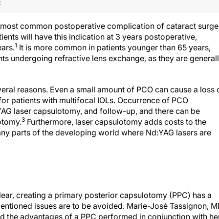
F
he most common postoperative complication of cataract surge
nts will have this indication at 3 years postoperative,
1
ears.
It is more common in patients younger than 65 years,
nts undergoing refractive lens exchange, as they are general
eral reasons. Even a small amount of PCO can cause a loss 
e for patients with multifocal IOLs. Occurrence of PCO
:YAG laser capsulotomy, and follow-up, and there can be
3
otomy.
Furthermore, laser capsulotomy adds costs to the
 many parts of the developing world where Nd:YAG lasers are
ear, creating a primary posterior capsulotomy (PPC) has a
mentioned issues are to be avoided. Marie-José Tassignon, M
ed the advantages of a PPC performed in conjunction with he