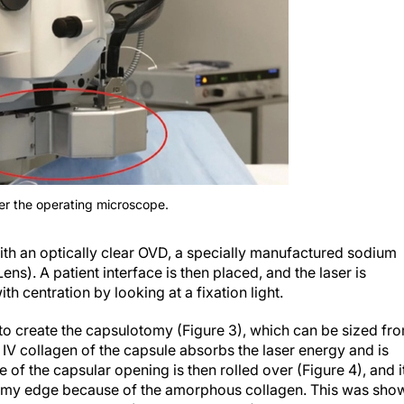
er the operating microscope.
d with an optically clear OVD, a specially manufactured sodium
s). A patient interface is then placed, and the laser is
th centration by looking at a fixation light.
d to create the capsulotomy (Figure 3), which can be sized fr
IV collagen of the capsule absorbs the laser energy and is
f the capsular opening is then rolled over (Figure 4), and i
tomy edge because of the amorphous collagen. This was sho