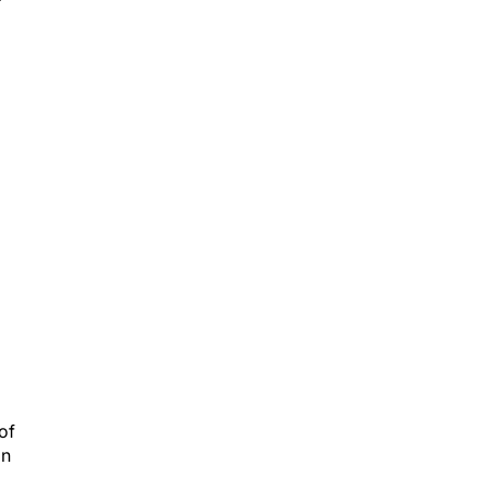
of
an