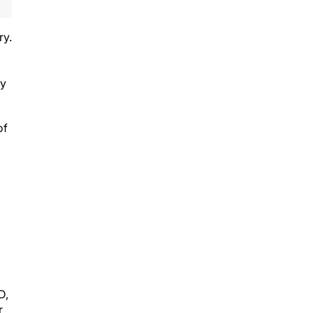
ry.
ly
of
D,
r