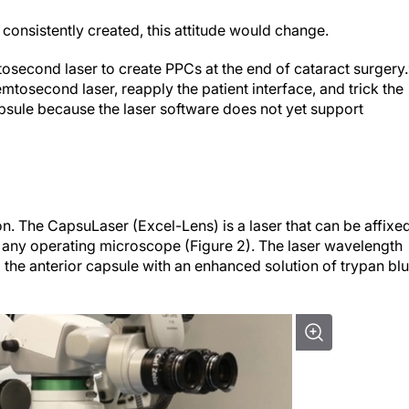
d consistently created, this attitude would change.
tosecond laser to create PPCs at the end of cataract surgery.
femtosecond laser, reapply the patient interface, and trick the
r capsule because the laser software does not yet support
n. The CapsuLaser (Excel-Lens) is a laser that can be affixe
of any operating microscope (Figure 2). The laser wavelength
g the anterior capsule with an enhanced solution of trypan bl