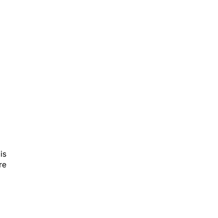
is
re