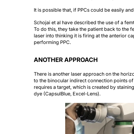
It is possible that, if PPCs could be easily an
Schojai et al have described the use of a fem
To do this, they take the patient back to the 
laser into thinking it is firing at the anterio
performing PPC.
ANOTHER APPROACH
There is another laser approach on the horizo
to the binocular indirect connection points 
requires a target, which is created by stainin
dye (CapsulBlue, Excel-Lens).