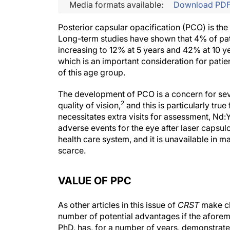
Media formats available:
Download PD
Posterior capsular opacification (PCO) is t
Long-term studies have shown that 4% of patie
increasing to 12% at 5 years and 42% at 10 y
which is an important consideration for patie
of this age group.
The development of PCO is a concern for sev
2
quality of vision,
and this is particularly tru
necessitates extra visits for assessment, Nd
adverse events for the eye after laser capsul
health care system, and it is unavailable in
scarce.
VALUE OF PPC
As other articles in this issue of
CRST
make cl
number of potential advantages if the afore
PhD, has, for a number of years, demonstrat