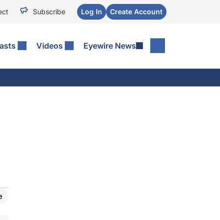
ect
Subscribe
Log In
Create Account
asts
Videos
Eyewire News
e