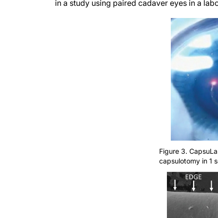
in a study using paired cadaver eyes in a la
Figure 3. CapsuLas
capsulotomy in 1 