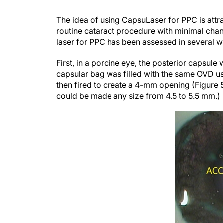
The idea of using CapsuLaser for PPC is attr
routine cataract procedure with minimal change
laser for PPC has been assessed in several wa
First, in a porcine eye, the posterior capsul
capsular bag was filled with the same OVD u
then fired to create a 4-mm opening (Figure
could be made any size from 4.5 to 5.5 mm.)