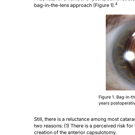
4
bag-in-the-lens approach (Figure 1).
Figure 1. Bag-in-t
years postoperativ
Still, there is a reluctance among most catar
two reasons: (1) There is a perceived risk for 
creation of the anterior capsulotomy.