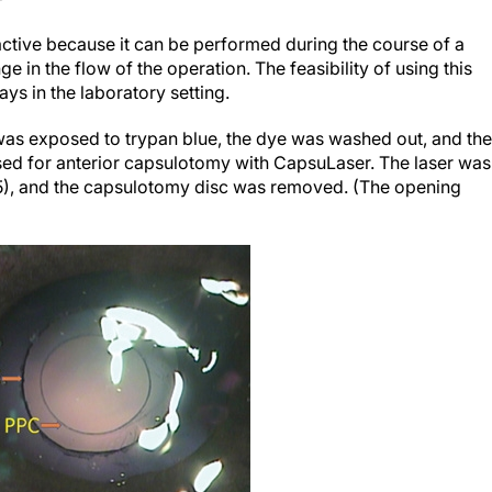
active because it can be performed during the course of a
 in the flow of the operation. The feasibility of using this
ys in the laboratory setting.
e was exposed to trypan blue, the dye was washed out, and the
sed for anterior capsulotomy with CapsuLaser. The laser was
 5), and the capsulotomy disc was removed. (The opening