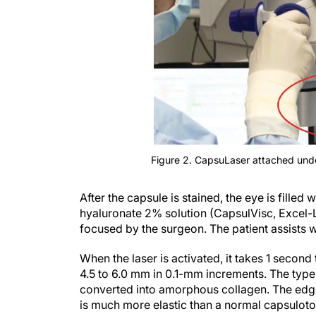
Figure 2. CapsuLaser attached und
After the capsule is stained, the eye is fille
hyaluronate 2% solution (CapsulVisc, Excel-Len
focused by the surgeon. The patient assists wi
When the laser is activated, it takes 1 secon
4.5 to 6.0 mm in 0.1-mm increments. The type 
converted into amorphous collagen. The edge o
is much more elastic than a normal capsulo