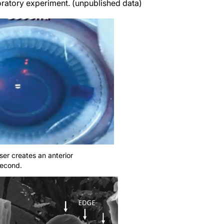
boratory experiment. (unpublished data)
er creates an anterior
second.