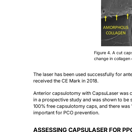
Figure 4. A cut ca
change in collagen 
The laser has been used successfully for ant
received the CE Mark in 2018.
Anterior capsulotomy with CapsuLaser was c
in a prospective study and was shown to be sup
100% free capsulotomy caps, and there was 
important for PCO prevention.
ASSESSING CAPSULASER FOR PP