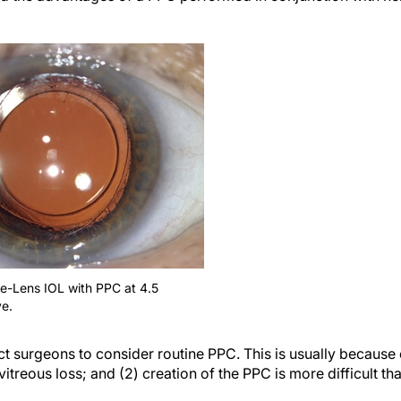
he-Lens IOL with PPC at 4.5
e.
act surgeons to consider routine PPC. This is usually because 
vitreous loss; and (2) creation of the PPC is more difficult th