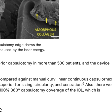
psulotomy edge shows the
caused by the laser energy.
erior capsulotomy in more than 500 patients, and the device
ompared against manual curvilinear continuous capsulorhex
6
erior for sizing, circularity, and centration.
Also, there we
100% 360º capsulotomy coverage of the IOL, which is
C