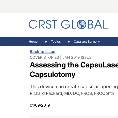
C
C
I
Home
Topics
Cataract Surgery
C
E
I
Back to Issue
C
O
V
COVER STORIES | JAN 2019 ISSUE
Assessing the CapsuLaser
O
P
Capsulotomy
This device can create capsular openings
Richard Packard, MD, DO, FRCS, FRCOphth
01/09/2019