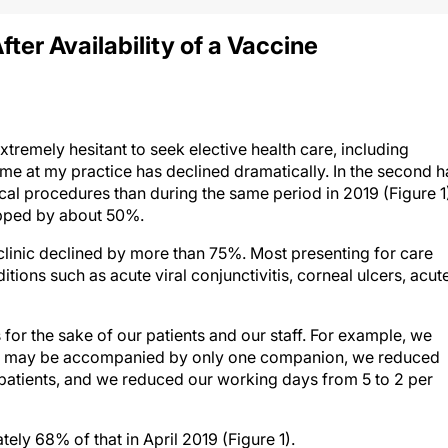
fter Availability of a Vaccine
emely hesitant to seek elective health care, including
ume at my practice has declined dramatically. In the second h
l procedures than during the same period in 2019 (Figure 1
opped by about 50%.
e clinic declined by more than 75%. Most presenting for care
tions such as acute viral conjunctivitis, corneal ulcers, acut
or the sake of our patients and our staff. For example, we
d may be accompanied by only one companion, we reduced
patients, and we reduced our working days from 5 to 2 per
ly 68% of that in April 2019 (Figure 1).