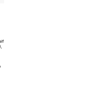
alf
),
e