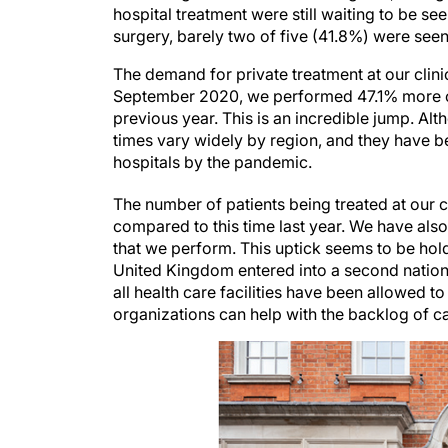
hospital treatment were still waiting to be s
surgery, barely two of five (41.8%) were seen
The demand for private treatment at our clin
September 2020, we performed 47.1% more ca
previous year. This is an incredible jump. Al
times vary widely by region, and they have 
hospitals by the pandemic.
The number of patients being treated at our c
compared to this time last year. We have als
that we perform. This uptick seems to be ho
United Kingdom entered into a second nationa
all health care facilities have been allowed t
organizations can help with the backlog of c