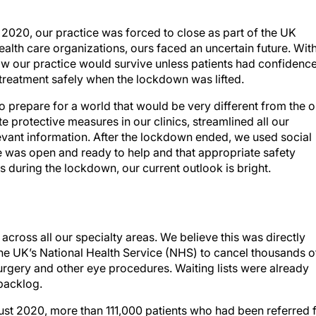
2020, our practice was forced to close as part of the UK
alth care organizations, ours faced an uncertain future. Wit
ow our practice would survive unless patients had confidenc
e treatment safely when the lockdown was lifted.
o prepare for a world that would be very different from the 
protective measures in our clinics, streamlined all our
evant information. After the lockdown ended, we used social
e was open and ready to help and that appropriate safety
 during the lockdown, our current outlook is bright.
ross all our specialty areas. We believe this was directly
the UK’s National Health Service (NHS) to cancel thousands o
urgery and other eye procedures. Waiting lists were already
 backlog.
st 2020, more than 111,000 patients who had been referred 