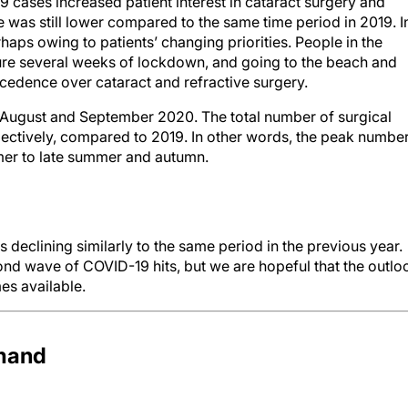
 cases increased patient interest in cataract surgery and
was still lower compared to the same time period in 2019. I
aps owing to patients’ changing priorities. People in the
ure several weeks of lockdown, and going to the beach and
ecedence over cataract and refractive surgery.
n August and September 2020. The total number of surgical
ctively, compared to 2019. In other words, the peak numbe
mer to late summer and autumn.
is declining similarly to the same period in the previous year.
ond wave of COVID-19 hits, but we are hopeful that the outlo
es available.
emand