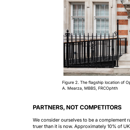
Figure 2. The flagship location of 
A. Mearza, MBBS, FRCOphth
PARTNERS, NOT COMPETITORS
We consider ourselves to be a complement ra
truer than it is now. Approximately 10% of UK