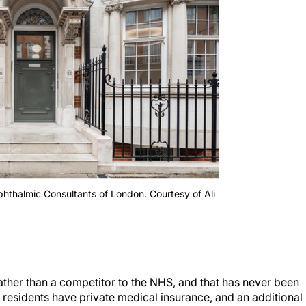
Ophthalmic Consultants of London. Courtesy of Ali
ther than a competitor to the NHS, and that has never been
 residents have private medical insurance, and an additional