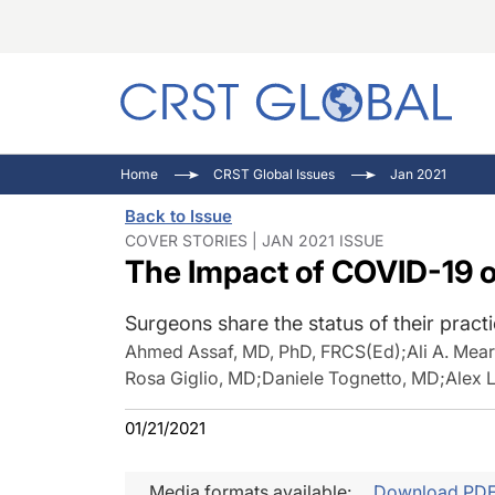
C
C
I
Home
CRST Global Issues
Jan 2021
C
E
I
Back to Issue
C
O
V
COVER STORIES | JAN 2021 ISSUE
The Impact of COVID-19 
O
P
Surgeons share the status of their practi
Ahmed Assaf, MD, PhD, FRCS(Ed)
;
Ali A. Me
Rosa Giglio, MD
;
Daniele Tognetto, MD
;
Alex 
01/21/2021
Media formats available:
Download PD