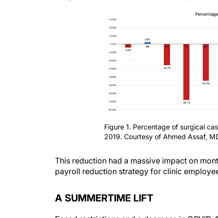
Figure 1. Percentage of surgical c
2019. Courtesy of Ahmed Assaf, M
This reduction had a massive impact on mont
payroll reduction strategy for clinic employe
A SUMMERTIME LIFT