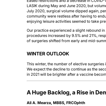
Eased restrictions and a decrease in COVID-19
LASIK during May and June 2020, but volume 
July 2020, surgical volume dipped again, perh
community were restless after having to end
enjoying leisure activities seemed to take pr
Our practice experienced a slight rebound i
procedures increased by 9.5% and 21%, respe
of surgeries shifted from early and mid-sum
WINTER OUTLOOK
This winter, the number of elective surgeries 
We expect the decline to continue as the sec
in 2021 will be brighter after a vaccine becom
A Huge Backlog, a Rise in D
Ali A. Mearza, MBBS, FRCOphth