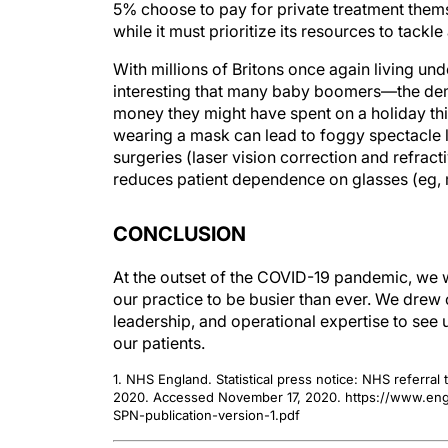
5% choose to pay for private treatment thems
while it must prioritize its resources to tac
With millions of Britons once again living unde
interesting that many baby boomers—the de
money they might have spent on a holiday thi
wearing a mask can lead to foggy spectacle l
surgeries (laser vision correction and refrac
reduces patient dependence on glasses (eg, m
CONCLUSION
At the outset of the COVID-19 pandemic, we w
our practice to be busier than ever. We drew 
leadership, and operational expertise to see u
our patients.
1. NHS England. Statistical press notice: NHS referra
2020. Accessed November 17, 2020. https://www.engl
SPN-publication-version-1.pdf