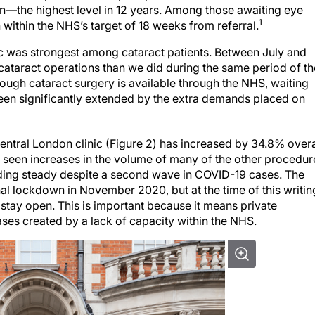
een—the highest level in 12 years. Among those awaiting eye
1
 within the NHS’s target of 18 weeks from referral.
ic was strongest among cataract patients. Between July and
taract operations than we did during the same period of th
though cataract surgery is available through the NHS, waiting
been significantly extended by the extra demands placed on
entral London clinic (Figure 2) has increased by 34.8% overa
o seen increases in the volume of many of the other procedur
lding steady despite a second wave in COVID-19 cases. The
l lockdown in November 2020, but at the time of this writin
o stay open. This is important because it means private
ases created by a lack of capacity within the NHS.