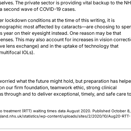
elves. The private sector is providing vital backup to the N
kle a second wave of COVID-19 cases.
r lockdown conditions at the time of this writing, it is
mographic most affected by cataracts—are choosing to spe
s year on their eyesight instead. One reason may be that
enses. This may also account for increases in vision correct
tive lens exchange) and in the uptake of technology that
ultifocal IOLs).
orried what the future might hold, but preparation has help
on our firm foundation, teamwork ethic, strong clinical
s through and to deliver exceptional, timely, and safe care t
l to treatment (RTT) waiting times data August 2020. Published October 8,
and.nhs.uk/statistics/wp-content/uploads/sites/2/2020/10/Aug20-RTT-