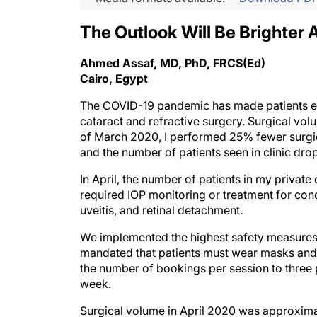
The Outlook Will Be Brighter A
Ahmed Assaf, MD, PhD, FRCS(Ed)
Cairo, Egypt
The COVID-19 pandemic has made patients extr
cataract and refractive surgery. Surgical vol
of March 2020, I performed 25% fewer surgica
and the number of patients seen in clinic dr
In April, the number of patients in my privat
required IOP monitoring or treatment for condi
uveitis, and retinal detachment.
We implemented the highest safety measures f
mandated that patients must wear masks an
the number of bookings per session to three 
week.
Surgical volume in April 2020 was approximate