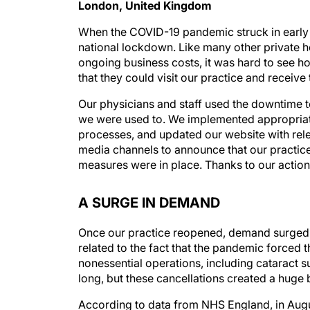
London, United Kingdom
When the COVID-19 pandemic struck in early 
national lockdown. Like many other private he
ongoing business costs, it was hard to see h
that they could visit our practice and receiv
Our physicians and staff used the downtime t
we were used to. We implemented appropriate 
processes, and updated our website with rel
media channels to announce that our practic
measures were in place. Thanks to our actions
A SURGE IN DEMAND
Once our practice reopened, demand surged ac
related to the fact that the pandemic forced 
nonessential operations, including cataract s
long, but these cancellations created a huge
According to data from NHS England, in Augu