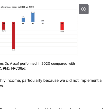
ases Dr. Assaf performed in 2020 compared with
D, PhD, FRCS(Ed)
hly income, particularly because we did not implement a
es.