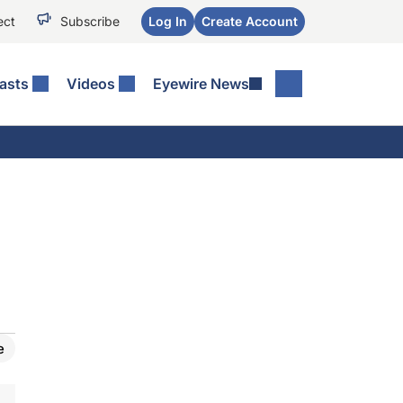
ect
Subscribe
Log In
Create Account
asts
Videos
Eyewire News
e