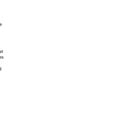
e
ll
es
g