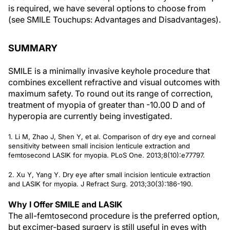
is required, we have several options to choose from
(see
SMILE Touchups: Advantages and Disadvantages
).
SUMMARY
SMILE is a minimally invasive keyhole procedure that
combines excellent refractive and visual outcomes with
maximum safety. To round out its range of correction,
treatment of myopia of greater than -10.00 D and of
hyperopia are currently being investigated.
1. Li M, Zhao J, Shen Y, et al. Comparison of dry eye and corneal
sensitivity between small incision lenticule extraction and
femtosecond LASIK for myopia.
PLoS One
. 2013;8(10):e77797.
2. Xu Y, Yang Y. Dry eye after small incision lenticule extraction
and LASIK for myopia.
J Refract Surg.
2013;30(3):186-190.
Why I Offer SMILE and LASIK
The all-femtosecond procedure is the preferred option,
but excimer-based surgery is still useful in eyes with