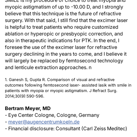
SMILE is my procedure of choice to treat myopia and
myopic astigmatism of up to -10.00 D, and I strongly
believe that this technique is the future of refractive
surgery. With that said, I still find that the excimer laser
is helpful to treat patients who require customized
ablation or hyperopic or presbyopic correction, and
also in therapeutic indications for PTK. In the end, I
foresee the use of the excimer laser for refractive
surgery declining in the years to come, and I believe it
will largely be replaced by femtosecond technology
and lenticule extraction approaches.
n
1. Ganesh S, Gupta R. Comparison of visual and refractive
outcomes following femtosecond laser- assisted lasik with smile in
patients with myopia or myopic astigmatism.
J Refract Surg.
2014;30(9):590-596.
Bertram Meyer, MD
- Eye Center Cologne, Cologne, Germany
-
meyer@augencentrumkoeln.de
- Financial disclosure: Consultant (Carl Zeiss Meditec)