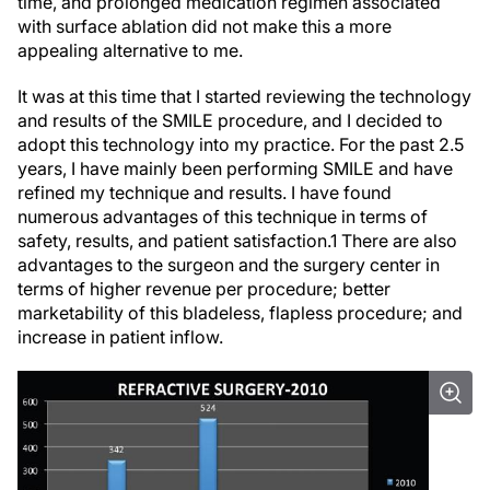
time, and prolonged medication regimen associated
with surface ablation did not make this a more
appealing alternative to me.
It was at this time that I started reviewing the technology
and results of the SMILE procedure, and I decided to
adopt this technology into my practice. For the past 2.5
years, I have mainly been performing SMILE and have
refined my technique and results. I have found
numerous advantages of this technique in terms of
safety, results, and patient satisfaction.
1
There are also
advantages to the surgeon and the surgery center in
terms of higher revenue per procedure; better
marketability of this bladeless, flapless procedure; and
increase in patient inflow.