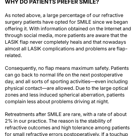
WHY DO PATIENTS PREFER SMILE?
As noted above, a large percentage of our refractive
surgery patients have opted for SMILE since we began
offering it. With information obtained on the Internet and
through social media, more patients are aware that the
LASIK flap never completely heals and that nowadays
almost all LASIK complications and problems are flap-
related.
Consequently, no flap means maximum safety. Patients
can go back to normal life on the next postoperative
day, and all sorts of sporting activities—even including
physical contact—are allowed. Due to the large optical
zones and less induced spherical aberration, patients
complain less about problems driving at night.
Retreatments after SMILE are rare, with a rate of about
2% in our practice. The reason is the stability of
refractive outcomes and high tolerance among patients
for small refractive errors postoperatively. If a touchup