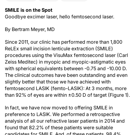
SMILE is on the Spot
Goodbye excimer laser, hello femtosecond laser.
By Bertram Meyer, MD
Since 2011, our clinic has performed more than 1,800
ReLEx small incision lenticule extraction (SMILE)
procedures using the VisuMax femtosecond laser (Carl
Zeiss Meditec) in myopic and myopic-astigmatic eyes
with spherical equivalents between -0.75 and -10.00 D.
The clinical outcomes have been outstanding and even
slightly better that those we have achieved with
femtosecond LASIK (femto-LASIK): At 3 months, more
than 92% of eyes are within ±0.50 D of target (Figure 1).
In fact, we have now moved to offering SMILE in
preference to LASIK. We performed a retrospective
analysis of all our refractive laser patients in 2014 and
found that 82.2% of these patients were suitable
candidates for SMILE. And, of these patients, 98.4%