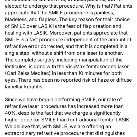
elected to undergo that procedure. Why is that? Patients
appreciate that the SMILE procedure is painless,
bladeless, and flapless. The key reason for their choice
of SMILE over LASIK is the fear of flap creation and
healing with LASIK. Moreover, patients appreciate that
SMILE is a fast procedure independent of the amount of
refractive error corrected, and that it is completed in a
single step, without a shift from one laser to another.
The complete surgery, including manipulation of the
lenticules, is done with the VisuMax femtosecond laser
(Carl Zeiss Meditec) in less than 10 minutes for both
eyes. There has been no reported risk of haze or diffuse
lamellar keratitis.
Since we have begun performing SMILE, our rate of
refractive laser procedures has increased more than
40%, despite the fact that we charge a significantly
higher price for SMILE than for traditional femto-LASIK.
We believe that, with SMILE, we are offering an
extraordinary refractive procedure that distinguishes