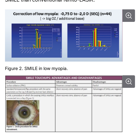
Figure 2. SMILE in low myopia.