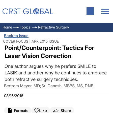
Home
Topics
Refractive Surgery
Back to Issue
COVER FOCUS | APR 2015 ISSUE
Point/Counterpoint: Tactics For
Laser Vision Correction
One author argues why he prefers SMILE to
LASIK and another why he continues to embrace
both refractive surgery techniques.
Bertram Meyer, MD
;
Sri Ganesh, MBBS, MS, DNB
08/16/2016
Like
Formats
Share