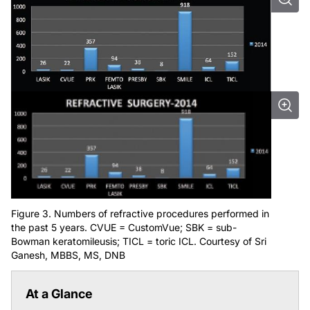
Figure 3. Numbers of refractive procedures performed in
the past 5 years. CVUE = CustomVue; SBK = sub-
Bowman keratomileusis; TICL = toric ICL. Courtesy of Sri
Ganesh, MBBS, MS, DNB
At a Glance