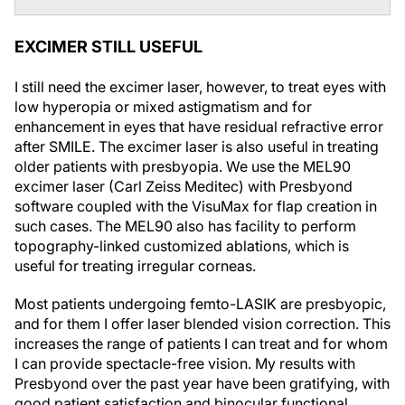
EXCIMER STILL USEFUL
I still need the excimer laser, however, to treat eyes with
low hyperopia or mixed astigmatism and for
enhancement in eyes that have residual refractive error
after SMILE. The excimer laser is also useful in treating
older patients with presbyopia. We use the MEL90
excimer laser (Carl Zeiss Meditec) with Presbyond
software coupled with the VisuMax for flap creation in
such cases. The MEL90 also has facility to perform
topography-linked customized ablations, which is
useful for treating irregular corneas.
Most patients undergoing femto-LASIK are presbyopic,
and for them I offer laser blended vision correction. This
increases the range of patients I can treat and for whom
I can provide spectacle-free vision. My results with
Presbyond over the past year have been gratifying, with
good patient satisfaction and binocular functional