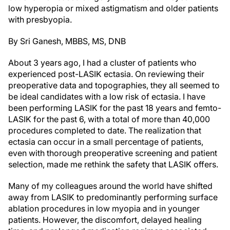
low hyperopia or mixed astigmatism and older patients
with presbyopia.
By Sri Ganesh, MBBS, MS, DNB
About 3 years ago, I had a cluster of patients who
experienced post-LASIK ectasia. On reviewing their
preoperative data and topographies, they all seemed to
be ideal candidates with a low risk of ectasia. I have
been performing LASIK for the past 18 years and femto-
LASIK for the past 6, with a total of more than 40,000
procedures completed to date. The realization that
ectasia can occur in a small percentage of patients,
even with thorough preoperative screening and patient
selection, made me rethink the safety that LASIK offers.
Many of my colleagues around the world have shifted
away from LASIK to predominantly performing surface
ablation procedures in low myopia and in younger
patients. However, the discomfort, delayed healing