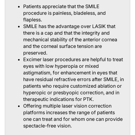
Patients appreciate that the SMILE
procedure is painless, bladeless, and
flapless.
SMILE has the advantage over LASIK that
there is a cap and that the integrity and
mechanical stability of the anterior cornea
and the corneal surface tension are
preserved.
Excimer laser procedures are helpful to treat
eyes with low hyperopia or mixed
astigmatism, for enhancement in eyes that
have residual refractive errors after SMILE, in
patients who require customized ablation or
hyperopic or presbyopic correction, and in
therapeutic indications for PTK.
Offering multiple laser vision correction
platforms increases the range of patients
one can treat and for whom one can provide
spectacle-free vision.