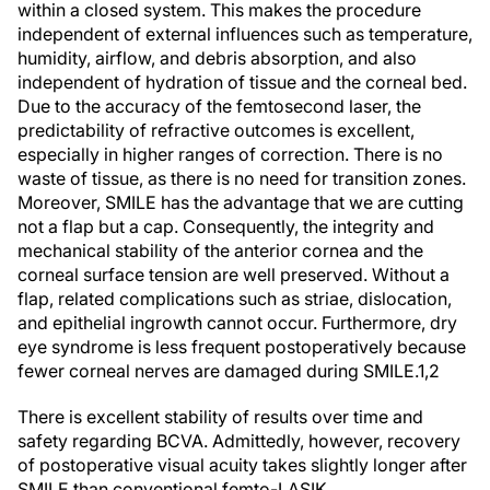
within a closed system. This makes the procedure
independent of external influences such as temperature,
humidity, airflow, and debris absorption, and also
independent of hydration of tissue and the corneal bed.
Due to the accuracy of the femtosecond laser, the
predictability of refractive outcomes is excellent,
especially in higher ranges of correction. There is no
waste of tissue, as there is no need for transition zones.
Moreover, SMILE has the advantage that we are cutting
not a flap but a cap. Consequently, the integrity and
mechanical stability of the anterior cornea and the
corneal surface tension are well preserved. Without a
flap, related complications such as striae, dislocation,
and epithelial ingrowth cannot occur. Furthermore, dry
eye syndrome is less frequent postoperatively because
fewer corneal nerves are damaged during SMILE.
1,2
There is excellent stability of results over time and
safety regarding BCVA. Admittedly, however, recovery
of postoperative visual acuity takes slightly longer after
SMILE than conventional femto-LASIK.