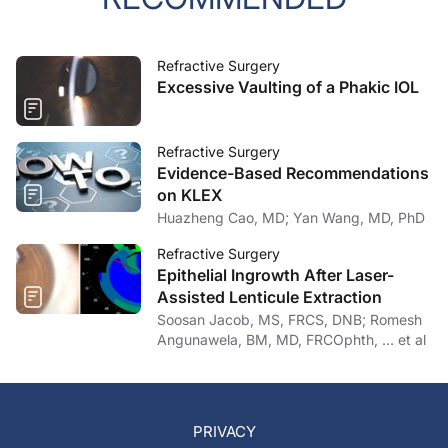
Refractive Surgery
Excessive Vaulting of a Phakic IOL
Refractive Surgery
Evidence-Based Recommendations
on KLEX
Huazheng Cao, MD; Yan Wang, MD, PhD
Refractive Surgery
Epithelial Ingrowth After Laser-
Assisted Lenticule Extraction
Soosan Jacob, MS, FRCS, DNB; Romesh
Angunawela, BM, MD, FRCOphth, … et al
PRIVACY