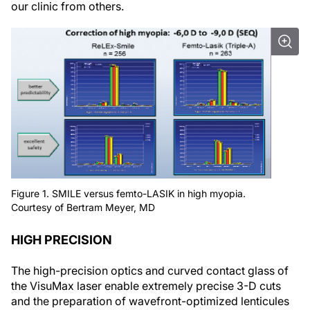
our clinic from others.
Figure 1. SMILE versus femto-LASIK in high myopia.
Courtesy of Bertram Meyer, MD
HIGH PRECISION
The high-precision optics and curved contact glass of
the VisuMax laser enable extremely precise 3-D cuts
and the preparation of wavefront-optimized lenticules