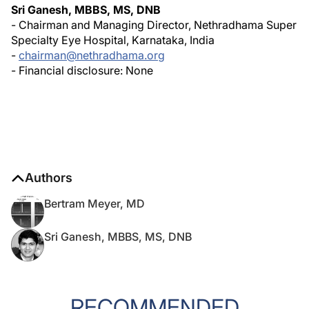
Sri Ganesh, MBBS, MS, DNB
- Chairman and Managing Director, Nethradhama Super
Specialty Eye Hospital, Karnataka, India
-
chairman@nethradhama.org
- Financial disclosure: None
Authors
Bertram Meyer, MD
Sri Ganesh, MBBS, MS, DNB
RECOMMENDED