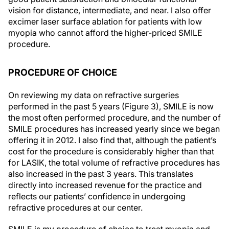
vision for distance, intermediate, and near. I also offer
excimer laser surface ablation for patients with low
myopia who cannot afford the higher-priced SMILE
procedure.
PROCEDURE OF CHOICE
On reviewing my data on refractive surgeries
performed in the past 5 years (Figure 3), SMILE is now
the most often performed procedure, and the number of
SMILE procedures has increased yearly since we began
offering it in 2012. I also find that, although the patient’s
cost for the procedure is considerably higher than that
for LASIK, the total volume of refractive procedures has
also increased in the past 3 years. This translates
directly into increased revenue for the practice and
reflects our patients’ confidence in undergoing
refractive procedures at our center.