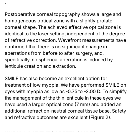
.
Postoperative corneal topography shows a large and
homogeneous optical zone with a slightly prolate
corneal shape. The achieved effective optical zone is
identical to the laser setting, independent of the degree
of refractive correction. Wavefront measurements have
confirmed that there is no significant change in
aberrations from before to after surgery, and,
specifically, no spherical aberration is induced by
lenticule creation and extraction.
SMILE has also become an excellent option for
treatment of low myopia. We have performed SMILE on
eyes with myopia as low as -0.75 to -2.00 D. To simplify
the management of the thin lenticule in these eyes we
have used a larger optical zone (7 mm) and added an
additional refraction-neutral corneal tissue base. Safety
and refractive outcomes are excellent (Figure 2).