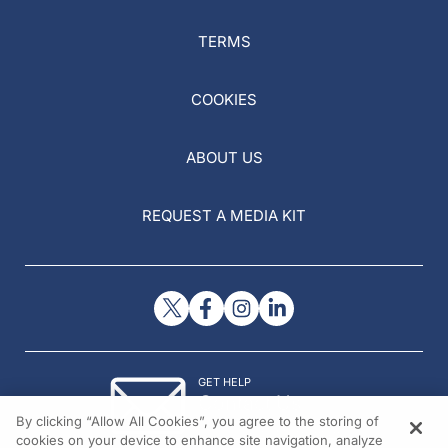
TERMS
COOKIES
ABOUT US
REQUEST A MEDIA KIT
GET HELP
Contact Us
By clicking “Allow All Cookies”, you agree to the storing of
© 2026 All rights reserved.
cookies on your device to enhance site navigation, analyze