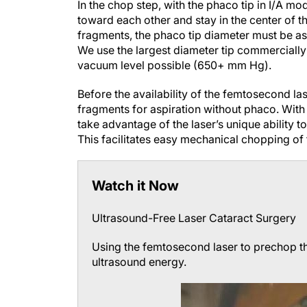
In the chop step, with the phaco tip in I/A 
toward each other and stay in the center of t
fragments, the phaco tip diameter must be as
We use the largest diameter tip commercially a
vacuum level possible (650+ mm Hg).
Before the availability of the femtosecond lase
fragments for aspiration without phaco. With
take advantage of the laser’s unique ability t
This facilitates easy mechanical chopping of t
Watch it Now
Ultrasound-Free Laser Cataract Surgery
Using the femtosecond laser to prechop th
ultrasound energy.