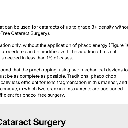
t can be used for cataracts of up to grade 3+ density witho
-Free Cataract Surgery
).
ation only, without the application of phaco energy (Figure 1)
e procedure can be modified with the addition of a small
s needed in less than 1% of cases.
 found that the prechopping, using two mechanical devices to
must be as complete as possible. Traditional phaco chop
ally less efficient for lens fragmentation in this manner, and
chnique, in which two cracking instruments are positioned
ficient for phaco-free surgery.
Cataract Surgery