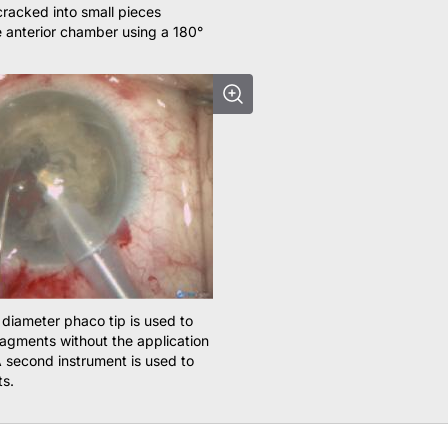
cracked into small pieces
e anterior chamber using a 180°
 diameter phaco tip is used to
fragments without the application
 second instrument is used to
ts.