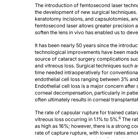
The introduction of femtosecond laser techn
the development of new surgical techniques. 
keratotomy incisions, and capsulotomies, and
femtosecond laser allows greater precision a
soften the lens in vivo has enabled us to deve
It has been nearly 50 years since the introdu
technological improvements have been made t
source of cataract surgery complications such
and vitreous loss. Surgical techniques such
time needed intraoperatively for conventional
endothelial cell loss ranging between 3% an
Endothelial cell loss is a major concern after
corneal decompensation, particularly in pati
often ultimately results in corneal transplanta
The rate of capsular rupture for trained cat
6
vitreous loss occurring in 1.1% to 5%.
The rat
as high as 16%; however, there is a strong c
rate of capture rupture, with lower rates amo