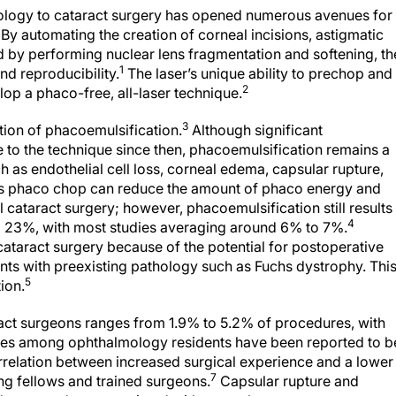
ology to cataract surgery has opened numerous avenues for
By automating the creation of corneal incisions, astigmatic
 by performing nuclear lens fragmentation and softening, th
1
nd reproducibility.
The laser’s unique ability to prechop and
2
lop a phaco-free, all-laser technique.
3
ction of phacoemulsification.
Although significant
o the technique since then, phacoemulsification remains a
 as endothelial cell loss, corneal edema, capsular rupture,
 as phaco chop can reduce the amount of phaco energy and
 cataract surgery; however, phacoemulsification still results 
4
d 23%, with most studies averaging around 6% to 7%.
 cataract surgery because of the potential for postoperative
ents with preexisting pathology such as Fuchs dystrophy. Thi
5
tion.
aract surgeons ranges from 1.9% to 5.2% of procedures, with
es among ophthalmology residents have been reported to b
orrelation between increased surgical experience and a lower
7
ng fellows and trained surgeons.
Capsular rupture and