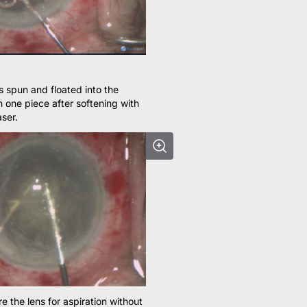
is spun and floated into the
n one piece after softening with
ser.
e the lens for aspiration without