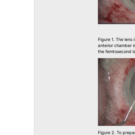
Figure 1. The lens 
anterior chamber i
the femtosecond la
Figure 2. To prepar