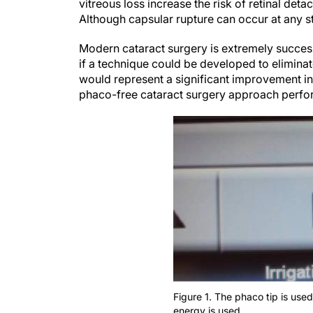
vitreous loss increase the risk of retinal d
Although capsular rupture can occur at any st
Modern cataract surgery is extremely success
if a technique could be developed to eliminate
would represent a significant improvement in
phaco-free cataract surgery approach perfor
Figure 1. The phaco tip is used
energy is used.