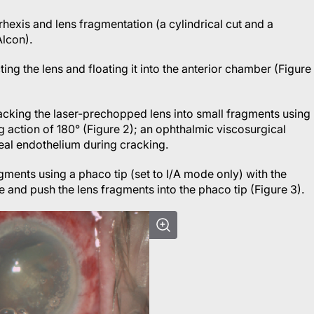
rhexis and lens fragmentation (a cylindrical cut and a
Alcon).
ng the lens and floating it into the anterior chamber (Figure
acking the laser-prechopped lens into small fragments using
 action of 180° (Figure 2); an ophthalmic viscosurgical
neal endothelium during cracking.
gments using a phaco tip (set to I/A mode only) with the
e and push the lens fragments into the phaco tip (Figure 3).