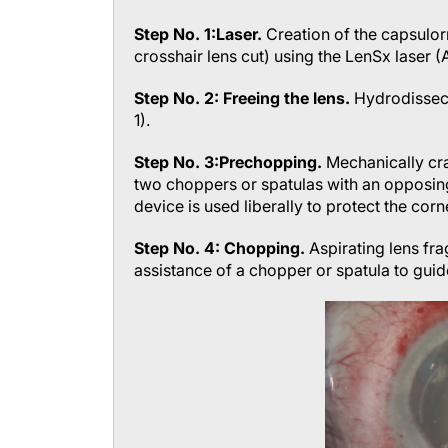
Step No. 1:
Laser.
Creation of the capsulor
crosshair lens cut) using the LenSx laser (
Step No. 2: Freeing the lens.
Hydrodissecti
1).
Step No. 3:
Prechopping.
Mechanically cr
two choppers or spatulas with an opposing
device is used liberally to protect the cor
Step No. 4: Chopping.
Aspirating lens fra
assistance of a chopper or spatula to guid