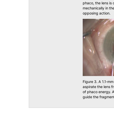
phaco, the lens is 
mechanically in th
opposing action.
Figure 3. A 1.1-mm
aspirate the lens 
of phaco energy. A
guide the fragmen