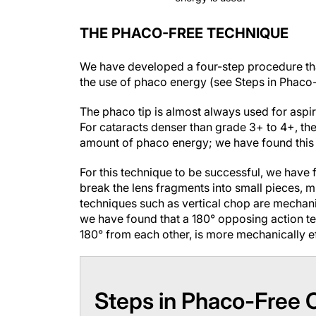
THE PHACO-FREE TECHNIQUE
We have developed a four-step procedure tha
the use of phaco energy (see
Steps in Phaco
The phaco tip is almost always used for aspir
For cataracts denser than grade 3+ to 4+, th
amount of phaco energy; we have found this i
For this technique to be successful, we have
break the lens fragments into small pieces, 
techniques such as vertical chop are mechanic
we have found that a 180° opposing action te
180° from each other, is more mechanically ef
Steps in Phaco-Free 