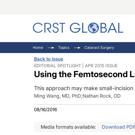
C
C
I
Home
Topics
Cataract Surgery
C
E
I
Back to Issue
C
O
V
EDITORIAL SPOTLIGHT | APR 2015 ISSUE
Using the Femtosecond La
O
P
This approach may make small-incision 
Ming Wang, MD, PhD
;
Nathan Rock, OD
08/16/2016
Media formats available:
Download PD