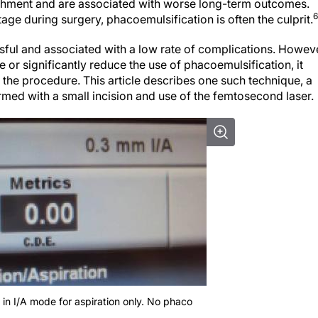
etachment and are associated with worse long-term outcomes.
6
age during surgery, phacoemulsification is often the culprit.
ful and associated with a low rate of complications. Howeve
 or significantly reduce the use of phacoemulsification, it
 the procedure. This article describes one such technique, a
med with a small incision and use of the femtosecond laser.
 in I/A mode for aspiration only. No phaco