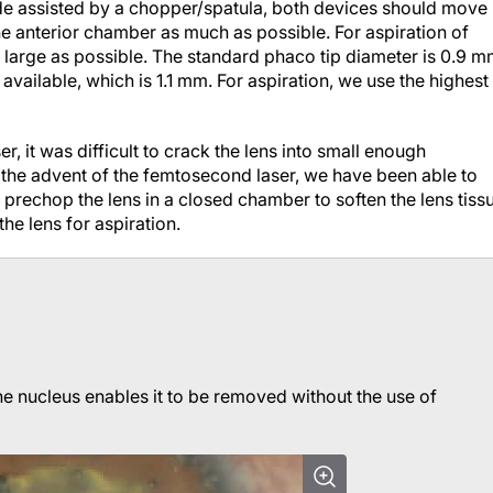
mode assisted by a chopper/spatula, both devices should move
he anterior chamber as much as possible. For aspiration of
 large as possible. The standard phaco tip diameter is 0.9 m
vailable, which is 1.1 mm. For aspiration, we use the highest
r, it was difficult to crack the lens into small enough
 the advent of the femtosecond laser, we have been able to
o prechop the lens in a closed chamber to soften the lens tiss
he lens for aspiration.
e nucleus enables it to be removed without the use of