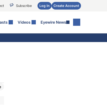
ect
Subscribe
Log In
Create Account
asts
Videos
Eyewire News
e