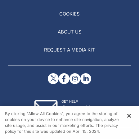
COOKIES
ABOUT US
REQUEST A MEDIA KIT
GET HELP
Contact Us
By clicking “Allow All Cookies”, you agree to the storing of
© 2026 All rights reserved.
cookies on your device to enhance site navigation, analyze
site usage, and assist in our marketing efforts. The privacy
policy for this site was updated on April 15, 2024.