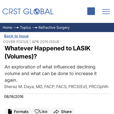
Home
Topics
Refractive Surgery
Back to Issue
COVER FOCUS | APR 2015 ISSUE
Whatever Happened to LASIK
(Volumes)?
An exploration of what influenced declining
volume and what can be done to increase it
again.
Sheraz M. Daya, MD, FACP, FACS, FRCS(Ed), FRCOphth
08/16/2016
Like
Formats
Share