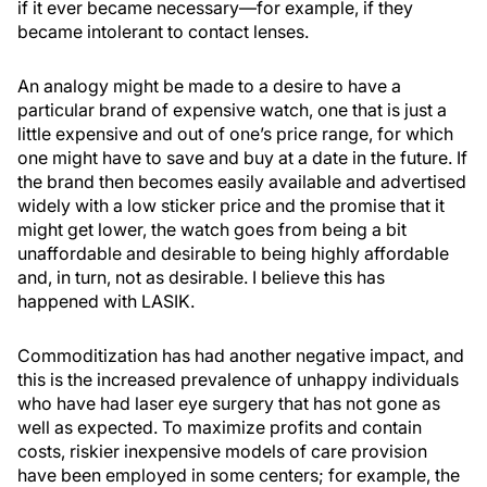
if it ever became necessary—for example, if they
became intolerant to contact lenses.
An analogy might be made to a desire to have a
particular brand of expensive watch, one that is just a
little expensive and out of one’s price range, for which
one might have to save and buy at a date in the future. If
the brand then becomes easily available and advertised
widely with a low sticker price and the promise that it
might get lower, the watch goes from being a bit
unaffordable and desirable to being highly affordable
and, in turn, not as desirable. I believe this has
happened with LASIK.
Commoditization has had another negative impact, and
this is the increased prevalence of unhappy individuals
who have had laser eye surgery that has not gone as
well as expected. To maximize profits and contain
costs, riskier inexpensive models of care provision
have been employed in some centers; for example, the