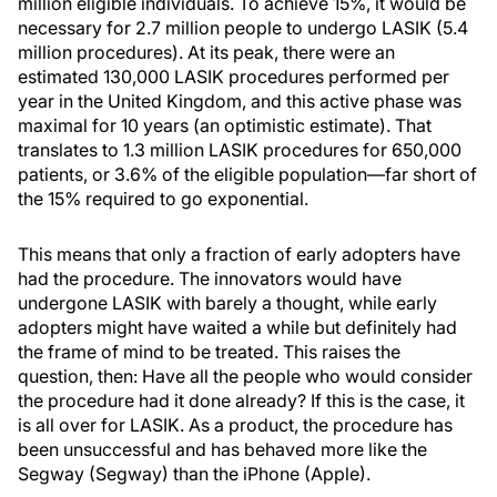
million eligible individuals. To achieve 15%, it would be
necessary for 2.7 million people to undergo LASIK (5.4
million procedures). At its peak, there were an
estimated 130,000 LASIK procedures performed per
year in the United Kingdom, and this active phase was
maximal for 10 years (an optimistic estimate). That
translates to 1.3 million LASIK procedures for 650,000
patients, or 3.6% of the eligible population—far short of
the 15% required to go exponential.
This means that only a fraction of early adopters have
had the procedure. The innovators would have
undergone LASIK with barely a thought, while early
adopters might have waited a while but definitely had
the frame of mind to be treated. This raises the
question, then: Have all the people who would consider
the procedure had it done already? If this is the case, it
is all over for LASIK. As a product, the procedure has
been unsuccessful and has behaved more like the
Segway (Segway) than the iPhone (Apple).