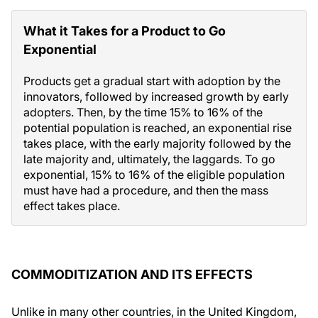
What it Takes for a Product to Go
Exponential
Products get a gradual start with adoption by the
innovators, followed by increased growth by early
adopters. Then, by the time 15% to 16% of the
potential population is reached, an exponential rise
takes place, with the early majority followed by the
late majority and, ultimately, the laggards. To go
exponential, 15% to 16% of the eligible population
must have had a procedure, and then the mass
effect takes place.
COMMODITIZATION AND ITS EFFECTS
Unlike in many other countries, in the United Kingdom,