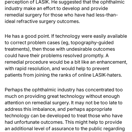
perception of LASIK. He suggested that the ophthalmic
industry make an effort to develop and provide
remedial surgery for those who have had less-than-
ideal refractive surgery outcomes.
He has a good point. If technology were easily available
to correct problem cases (eg, topography-guided
treatments), then those with undesirable outcomes
could have their problems resolved promptly. A
remedial procedure would be a bit like an enhancement,
with rapid resolution, and would help to prevent
patients from joining the ranks of online LASIK-haters.
Perhaps the ophthalmic industry has concentrated too
much on providing great technology without enough
attention on remedial surgery. It may not be too late to
address this imbalance, and perhaps appropriate
technology can be developed to treat those who have
had unfortunate outcomes. This might help to provide
an additional level of assurance to the public regarding