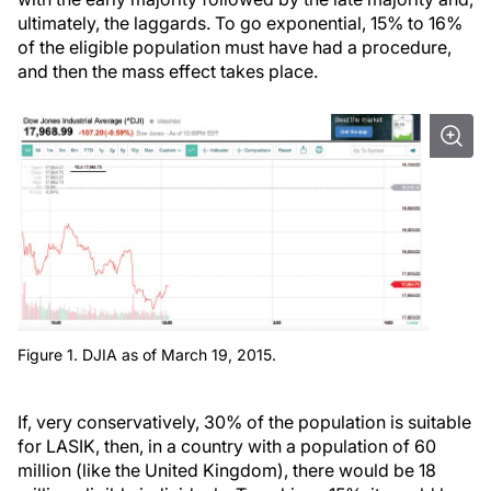
ultimately, the laggards. To go exponential, 15% to 16%
of the eligible population must have had a procedure,
and then the mass effect takes place.
Figure 1. DJIA as of March 19, 2015.
If, very conservatively, 30% of the population is suitable
for LASIK, then, in a country with a population of 60
million (like the United Kingdom), there would be 18