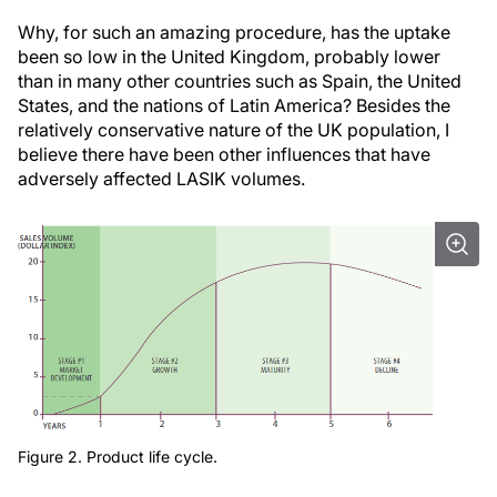
Why, for such an amazing procedure, has the uptake
been so low in the United Kingdom, probably lower
than in many other countries such as Spain, the United
States, and the nations of Latin America? Besides the
relatively conservative nature of the UK population, I
believe there have been other influences that have
adversely affected LASIK volumes.
Figure 2. Product life cycle.