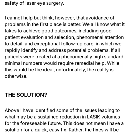
safety of laser eye surgery.
I cannot help but think, however, that avoidance of
problems in the first place is better. We all know what it
takes to achieve good outcomes, including good
patient evaluation and selection, phenomenal attention
to detail, and exceptional follow-up care, in which we
rapidly identify and address potential problems. If all
patients were treated at a phenomenally high standard,
minimal numbers would require remedial help. While
this would be the ideal, unfortunately, the reality is
otherwise.
THE SOLUTION?
Above I have identified some of the issues leading to
what may be a sustained reduction in LASIK volumes
for the foreseeable future. This does not mean I have a
solution for a quick, easy fix. Rather, the fixes will be