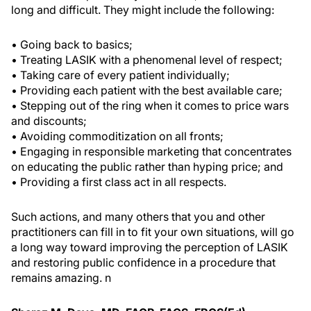
long and difficult. They might include the following:
• Going back to basics;
• Treating LASIK with a phenomenal level of respect;
• Taking care of every patient individually;
• Providing each patient with the best available care;
• Stepping out of the ring when it comes to price wars
and discounts;
• Avoiding commoditization on all fronts;
• Engaging in responsible marketing that concentrates
on educating the public rather than hyping price; and
• Providing a first class act in all respects.
Such actions, and many others that you and other
practitioners can fill in to fit your own situations, will go
a long way toward improving the perception of LASIK
and restoring public confidence in a procedure that
remains amazing.
n