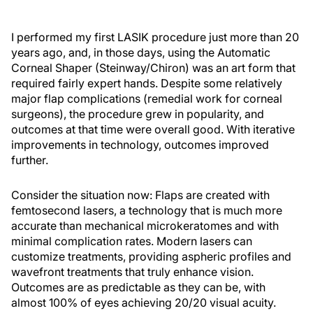
I performed my first LASIK procedure just more than 20
years ago, and, in those days, using the Automatic
Corneal Shaper (Steinway/Chiron) was an art form that
required fairly expert hands. Despite some relatively
major flap complications (remedial work for corneal
surgeons), the procedure grew in popularity, and
outcomes at that time were overall good. With iterative
improvements in technology, outcomes improved
further.
Consider the situation now: Flaps are created with
femtosecond lasers, a technology that is much more
accurate than mechanical microkeratomes and with
minimal complication rates. Modern lasers can
customize treatments, providing aspheric profiles and
wavefront treatments that truly enhance vision.
Outcomes are as predictable as they can be, with
almost 100% of eyes achieving 20/20 visual acuity.