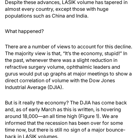
Despite these advances, LASIK volume has tapered in
almost every country, except those with huge
populations such as China and India.
What happened?
There are a number of views to account for this decline.
The majority view is that, “It’s the economy, stupid!” In
the past, whenever there was a slight reduction in
refractive surgery volume, ophthalmic leaders and
gurus would put up graphs at major meetings to show a
direct correlation of volume with the Dow Jones
Industrial Average (DJIA).
But is it really the economy? The DJIA has come back
and, as of early March as this is written, is hovering
around 18,000—an all time high (Figure 1). We are
informed that the recession has been over for some
time now, but there is still no sign of a major bounce-
back in LASIK volumes.