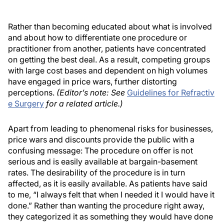
Rather than becoming educated about what is involved
and about how to differentiate one procedure or
practitioner from another, patients have concentrated
on getting the best deal. As a result, competing groups
with large cost bases and dependent on high volumes
have engaged in price wars, further distorting
perceptions.
(Editor’s note: See
Guidelines for Refractiv
e Surgery
for a related article.)
Apart from leading to phenomenal risks for businesses,
price wars and discounts provide the public with a
confusing message: The procedure on offer is not
serious and is easily available at bargain-basement
rates. The desirability of the procedure is in turn
affected, as it is easily available. As patients have said
to me, “I always felt that when I needed it I would have it
done.” Rather than wanting the procedure right away,
they categorized it as something they would have done