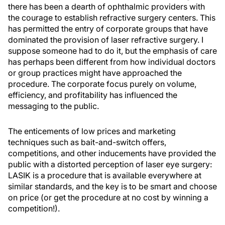
there has been a dearth of ophthalmic providers with
the courage to establish refractive surgery centers. This
has permitted the entry of corporate groups that have
dominated the provision of laser refractive surgery. I
suppose someone had to do it, but the emphasis of care
has perhaps been different from how individual doctors
or group practices might have approached the
procedure. The corporate focus purely on volume,
efficiency, and profitability has influenced the
messaging to the public.
The enticements of low prices and marketing
techniques such as bait-and-switch offers,
competitions, and other inducements have provided the
public with a distorted perception of laser eye surgery:
LASIK is a procedure that is available everywhere at
similar standards, and the key is to be smart and choose
on price (or get the procedure at no cost by winning a
competition!).