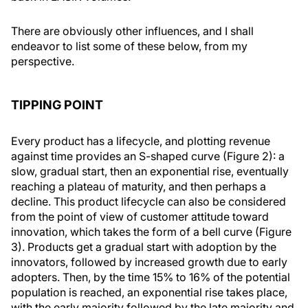
There are obviously other influences, and I shall
endeavor to list some of these below, from my
perspective.
TIPPING POINT
Every product has a lifecycle, and plotting revenue
against time provides an S-shaped curve (Figure 2): a
slow, gradual start, then an exponential rise, eventually
reaching a plateau of maturity, and then perhaps a
decline. This product lifecycle can also be considered
from the point of view of customer attitude toward
innovation, which takes the form of a bell curve (Figure
3). Products get a gradual start with adoption by the
innovators, followed by increased growth due to early
adopters. Then, by the time 15% to 16% of the potential
population is reached, an exponential rise takes place,
with the early majority followed by the late majority and,