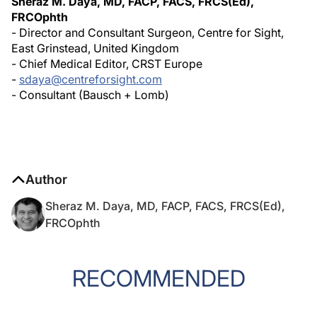
Sheraz M. Daya, MD, FACP, FACS, FRCS(Ed),
FRCOphth
- Director and Consultant Surgeon, Centre for Sight,
East Grinstead, United Kingdom
- Chief Medical Editor, CRST Europe
-
sdaya@centreforsight.com
- Consultant (Bausch + Lomb)
Author
Sheraz M. Daya, MD, FACP, FACS, FRCS(Ed),
FRCOphth
RECOMMENDED