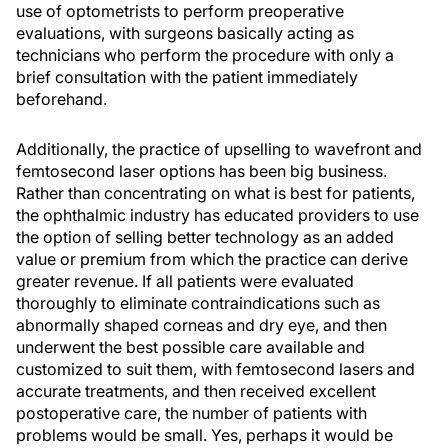
use of optometrists to perform preoperative
evaluations, with surgeons basically acting as
technicians who perform the procedure with only a
brief consultation with the patient immediately
beforehand.
Additionally, the practice of upselling to wavefront and
femtosecond laser options has been big business.
Rather than concentrating on what is best for patients,
the ophthalmic industry has educated providers to use
the option of selling better technology as an added
value or premium from which the practice can derive
greater revenue. If all patients were evaluated
thoroughly to eliminate contraindications such as
abnormally shaped corneas and dry eye, and then
underwent the best possible care available and
customized to suit them, with femtosecond lasers and
accurate treatments, and then received excellent
postoperative care, the number of patients with
problems would be small. Yes, perhaps it would be