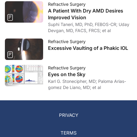
Refractive Surgery
A Patient With Dry AMD Desires
Improved Vision
Suphi Taneri, MD, PhD, FEBOS-CR; Uday
Devgan, MD, FACS, FRCS; et al
Refractive Surgery
Excessive Vaulting of a Phakic IOL
Refractive Surgery
Eyes on the Sky
Karl G. Stonecipher, MD; Paloma Arias-
gomez De Liano, MD; et al
PRIVACY
TERMS