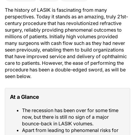
The history of LASIK is fascinating from many
perspectives. Today it stands as an amazing, truly 21st-
century procedure that has revolutionized refractive
surgery, reliably providing phenomenal outcomes to
millions of patients. Initially high volumes provided
many surgeons with cash flow such as they had never
seen previously, enabling them to build organizations
that have improved service and delivery of ophthalmic
care to patients. However, the ease of performing the
procedure has been a double-edged sword, as will be
seen below.
At a Glance
The recession has been over for some time
now, but there is still no sign of a major
bounce-back in LASIK volumes.
Apart from leading to phenomenal risks for