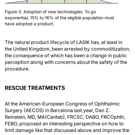
Figure 3. Adoption of new technologies. To go
exponential, 15% to 16% of the eligible population must
have adopted a product.
The natural product lifecycle of LASIK has, at least in
the United Kingdom, been arrested by commoditization,
the consequence of which has been a change in public
perception along with concerns about the safety of the
procedure.
RESCUE TREATMENTS
At the American-European Congress of Ophthalmic
Surgery (AECOS) in Barcelona last year, Dan Z.
Reinstein, MD, MA(Cantab), FRCSC, DABO, FRCOphth,
FEBO, proposed an interesting perspective on how to
limit damage like that discussed above and improve the