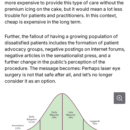
more expensive to provide this type of care without the
premium icing on the cake, but it would mean a lot less
trouble for patients and practitioners. In this context,
cheap is expensive in the long term.
Further, the fallout of having a growing population of
dissatisfied patients includes the formation of patient
advocacy groups, negative postings on Internet forums,
negative articles in the sensationalist press, and a
further change in the public’s perception of the
procedure. The message becomes: Perhaps laser eye
surgery is not that safe after all, and let’s no longer
consider it as an option.