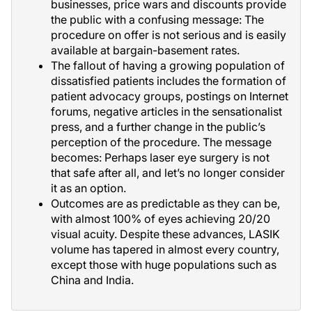
businesses, price wars and discounts provide
the public with a confusing message: The
procedure on offer is not serious and is easily
available at bargain-basement rates.
The fallout of having a growing population of
dissatisfied patients includes the formation of
patient advocacy groups, postings on Internet
forums, negative articles in the sensationalist
press, and a further change in the public’s
perception of the procedure. The message
becomes: Perhaps laser eye surgery is not
that safe after all, and let’s no longer consider
it as an option.
Outcomes are as predictable as they can be,
with almost 100% of eyes achieving 20/20
visual acuity. Despite these advances, LASIK
volume has tapered in almost every country,
except those with huge populations such as
China and India.