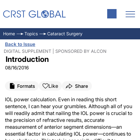
Home
Topics
Cataract Surgery
Back to Issue
DIGITAL SUPPLEMENT | SPONSORED BY ALCON
Introduction
08/16/2016
Like
Formats
Share
IOL power calculation. Even in reading this short
sentence, I can hear your grumbles. Although all of you
will readily admit that nailing the IOL power is crucial to
the precision of refractive results, accurate
measurement of anterior segment dimensions—an
essential factor in calculating IOL power—continues to