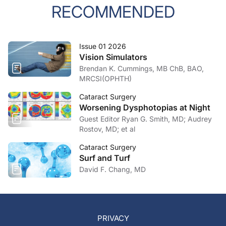
RECOMMENDED
Issue 01 2026
Vision Simulators
Brendan K. Cummings, MB ChB, BAO,
MRCSI(OPHTH)
Cataract Surgery
Worsening Dysphotopias at Night
Guest Editor Ryan G. Smith, MD; Audrey
Rostov, MD; et al
Cataract Surgery
Surf and Turf
David F. Chang, MD
PRIVACY