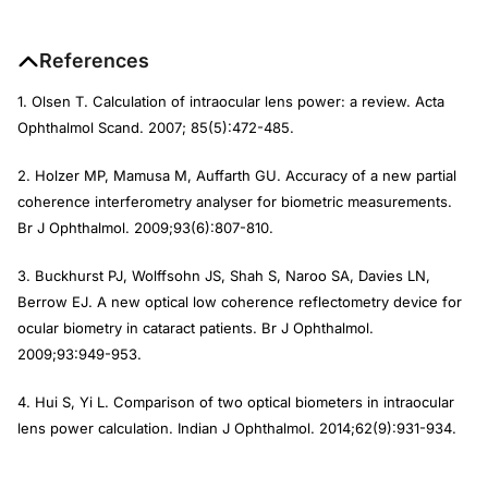
References
1. Olsen T. Calculation of intraocular lens power: a review.
Acta
Ophthalmol Scand
. 2007; 85(5):472-485.
2. Holzer MP, Mamusa M, Auffarth GU. Accuracy of a new partial
coherence interferometry analyser for biometric measurements.
Br J Ophthalmol.
2009;93(6):807-810.
3. Buckhurst PJ, Wolffsohn JS, Shah S, Naroo SA, Davies LN,
Berrow EJ. A new optical low coherence reflectometry device for
ocular biometry in cataract patients.
Br J Ophthalmol
.
2009;93:949-953.
4. Hui S, Yi L. Comparison of two optical biometers in intraocular
lens power calculation.
Indian J Ophthalmol
. 2014;62(9):931-934.