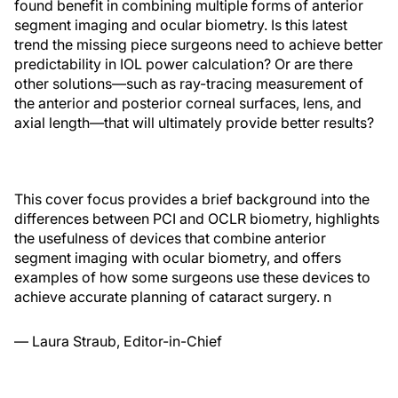
found benefit in combining multiple forms of anterior
segment imaging and ocular biometry. Is this latest
trend the missing piece surgeons need to achieve better
predictability in IOL power calculation? Or are there
other solutions—such as ray-tracing measurement
of
the anterior and posterior corneal surfaces, lens, and
axial length—that will ultimately provide better results?
This cover focus provides a brief background into the
differences between PCI and OCLR biometry, highlights
the usefulness of devices that combine anterior
segment imaging with ocular biometry, and offers
examples of how some surgeons use these devices to
achieve accurate planning of cataract surgery.
n
— Laura Straub, Editor-in-Chief