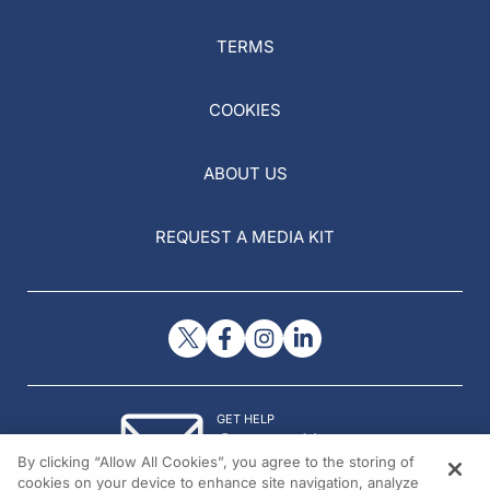
TERMS
COOKIES
ABOUT US
REQUEST A MEDIA KIT
GET HELP
Contact Us
By clicking “Allow All Cookies”, you agree to the storing of
© 2026 All rights reserved.
cookies on your device to enhance site navigation, analyze