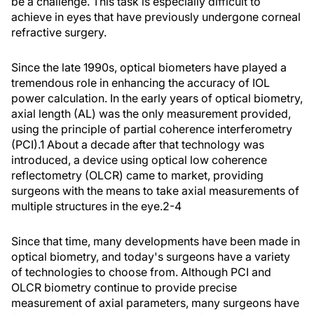
be a challenge. This task is especially difficult to
achieve in eyes that have previously undergone corneal
refractive surgery.
Since the late 1990s, optical biometers have played a
tremendous role in enhancing the accuracy of IOL
power calculation. In the early years of optical biometry,
axial length (AL) was the only measurement provided,
using the principle of partial coherence interferometry
(PCI).
1
About a decade after that technology was
introduced, a device using optical low coherence
reflectometry (OLCR) came to market, providing
surgeons with the means to take axial measurements of
multiple structures in the eye.
2-4
Since that time, many developments have been made in
optical biometry, and today's surgeons have a variety
of technologies to choose from. Although PCI and
OLCR biometry continue to provide precise
measurement of axial parameters, many surgeons have