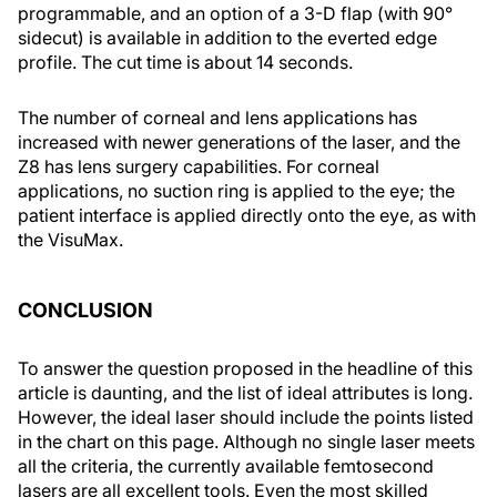
programmable, and an option of a 3-D flap (with 90°
sidecut) is available in addition to the everted edge
profile. The cut time is about 14 seconds.
The number of corneal and lens applications has
increased with newer generations of the laser, and the
Z8 has lens surgery capabilities. For corneal
applications, no suction ring is applied to the eye; the
patient interface is applied directly onto the eye, as with
the VisuMax.
CONCLUSION
To answer the question proposed in the headline of this
article is daunting, and the list of ideal attributes is long.
However, the ideal laser should include the points listed
in the chart on this page. Although no single laser meets
all the criteria, the currently available femtosecond
lasers are all excellent tools. Even the most skilled