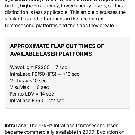
better, higher-frequency, lower-energy lasers, so this
distinction is less applicable. This article discusses the
similarities and differences in the five current
femtosecond platforms and the flaps they create.
APPROXIMATE FLAP CUT TIMES OF
AVAILABLE LASER PLATFORMS:
WaveLight FS200 = 7 sec
IntraLase FS150 (iFS) = <10 sec
Victus = <10 sec
VisuMax = 10 sec
Femto LDV = 14 sec
IntraLase FS60 = 22 sec
IntraLase.
The 6-kHz IntraLase femtosecond laser
became commercially available in 2000. Evolution of