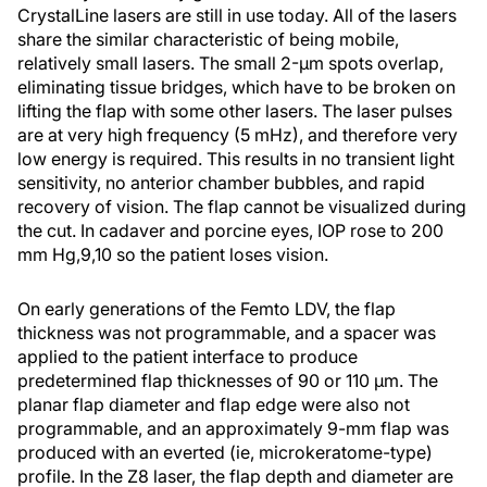
CrystalLine lasers are still in use today. All of the lasers
share the similar characteristic of being mobile,
relatively small lasers. The small 2-µm spots overlap,
eliminating tissue bridges, which have to be broken on
lifting the flap with some other lasers. The laser pulses
are at very high frequency (5 mHz), and therefore very
low energy is required. This results in no transient light
sensitivity, no anterior chamber bubbles, and rapid
recovery of vision. The flap cannot be visualized during
the cut. In cadaver and porcine eyes, IOP rose to 200
mm Hg,
9,10
so the patient loses vision.
On early generations of the Femto LDV, the flap
thickness was not programmable, and a spacer was
applied to the patient interface to produce
predetermined flap thicknesses of 90 or 110 µm. The
planar flap diameter and flap edge were also not
programmable, and an approximately 9-mm flap was
produced with an everted (ie, microkeratome-type)
profile. In the Z8 laser, the flap depth and diameter are