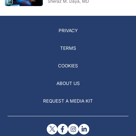
Sheraz M. Daya, MD
PRIVACY
TERMS
COOKIES
ABOUT US
REQUEST A MEDIA KIT