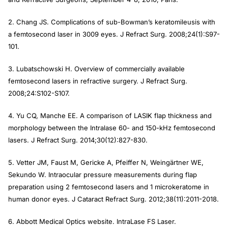
2. Chang JS. Complications of sub-Bowman’s keratomileusis with
a femtosecond laser in 3009 eyes.
J Refract Surg.
2008;24(1):S97-
101.
3. Lubatschowski H. Overview of commercially available
femtosecond lasers in refractive surgery.
J Refract Surg.
2008;24:S102-S107.
4. Yu CQ, Manche EE. A comparison of LASIK flap thickness and
morphology between the Intralase 60- and 150-kHz femtosecond
lasers.
J Refract Surg.
2014;30(12):827-830.
5. Vetter JM, Faust M, Gericke A, Pfeiffer N, Weingärtner WE,
Sekundo W. Intraocular pressure measurements during flap
preparation using 2 femtosecond lasers and 1 microkeratome in
human donor eyes.
J Cataract Refract Surg.
2012;38(11):2011-2018.
6. Abbott Medical Optics website. IntraLase FS Laser.