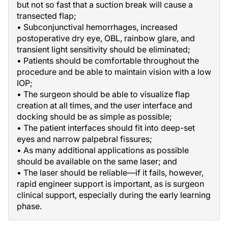
but not so fast that a suction break will cause a
transected flap;
• Subconjunctival hemorrhages, increased
postoperative dry eye, OBL, rainbow glare, and
transient light sensitivity should be eliminated;
• Patients should be comfortable throughout the
procedure and be able to maintain vision with a low
IOP;
• The surgeon should be able to visualize flap
creation at all times, and the user interface and
docking should be as simple as possible;
• The patient interfaces should fit into deep-set
eyes and narrow palpebral fissures;
• As many additional applications as possible
should be available on the same laser; and
• The laser should be reliable—if it fails, however,
rapid engineer support is important, as is surgeon
clinical support, especially during the early learning
phase.