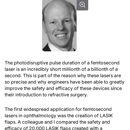
The photodisruptive pulse duration of a femtosecond
laser is an incredibly short millionth of a billionth of a
second. This is part of the reason why these lasers are
so precise and why engineers have been able to greatly
improve the safety and efficacy of these devices since
their introduction to refractive surgery.
The first widespread application for femtosecond
lasers in ophthalmology was the creation of LASIK
flaps. A colleague and I compared the safety and
efficacy of 20,000 LASIK flaps created with a