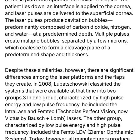
patient lies down, an interface is applied to the cornea,
and laser pulses are delivered to the superficial cornea.
The laser pulses produce cavitation bubbles—
predominantly composed of carbon dioxide, nitrogen,
and water—at a predetermined depth. Multiple pulses
create multiple bubbles, separated by a few microns,
which coalesce to form a cleavage plane of a
predetermined shape and thickness.
Despite these similarities, however, there are significant
differences among the laser platforms and the flaps
they create. In 2008, Lubatschowski classified the
systems that were available at that time into two
groups.
3
In one group, characterized by high pulse
energy and low pulse frequency, he included the
IntraLase and Femtec (Technolas Perfect Vision; now
Victus by Bausch + Lomb) lasers. The other group,
characterized by low pulse energy and high pulse
frequency, included the Femto LDV (Ziemer Ophthalmic
Systems). Today, however, all manufacturers produce