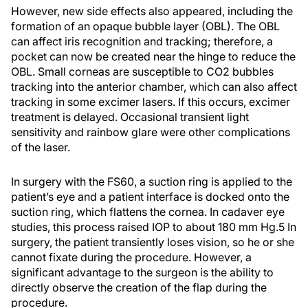
However, new side effects also appeared, including the
formation of an opaque bubble layer (OBL). The OBL
can affect iris recognition and tracking; therefore, a
pocket can now be created near the hinge to reduce the
OBL. Small corneas are susceptible to CO
2
bubbles
tracking into the anterior chamber, which can also affect
tracking in some excimer lasers. If this occurs, excimer
treatment is delayed. Occasional transient light
sensitivity and rainbow glare were other complications
of the laser.
In surgery with the FS60, a suction ring is applied to the
patient’s eye and a patient interface is docked onto the
suction ring, which flattens the cornea. In cadaver eye
studies, this process raised IOP to about 180 mm Hg.
5
In
surgery, the patient transiently loses vision, so he or she
cannot fixate during the procedure. However, a
significant advantage to the surgeon is the ability to
directly observe the creation of the flap during the
procedure.