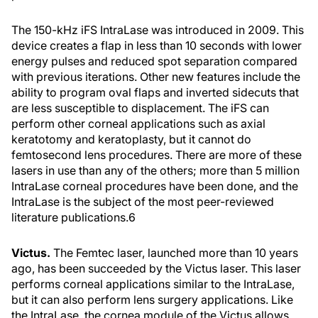
The 150-kHz iFS IntraLase was introduced in 2009. This
device creates a flap in less than 10 seconds with lower
energy pulses and reduced spot separation compared
with previous iterations. Other new features include the
ability to program oval flaps and inverted sidecuts that
are less susceptible to displacement. The iFS can
perform other corneal applications such as axial
keratotomy and keratoplasty, but it cannot do
femtosecond lens procedures. There are more of these
lasers in use than any of the others; more than 5 million
IntraLase corneal procedures have been done, and the
IntraLase is the subject of the most peer-reviewed
literature publications.
6
Victus.
The Femtec laser, launched more than 10 years
ago, has been succeeded by the Victus laser. This laser
performs corneal applications similar to the IntraLase,
but it can also perform lens surgery applications. Like
the IntraLase, the cornea module of the Victus allows