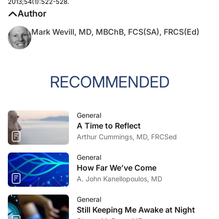
2013;54(1):522-528.
Author
Mark Wevill, MD, MBChB, FCS(SA), FRCS(Ed)
RECOMMENDED
General
A Time to Reflect
Arthur Cummings, MD, FRCSed
General
How Far We’ve Come
A. John Kanellopoulos, MD
General
Still Keeping Me Awake at Night