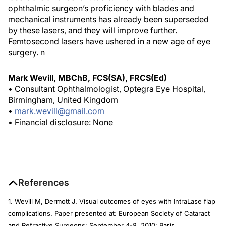
ophthalmic surgeon’s proficiency with blades and
mechanical instruments has already been superseded
by these lasers, and they will improve further.
Femtosecond lasers have ushered in a new age of eye
surgery.
n
Mark Wevill, MBChB, FCS(SA), FRCS(Ed)
• Consultant Ophthalmologist, Optegra Eye Hospital,
Birmingham, United Kingdom
•
mark.wevill@gmail.com
• Financial disclosure: None
References
1. Wevill M, Dermott J. Visual outcomes of eyes with IntraLase flap
complications. Paper presented at: European Society of Cataract
and Refractive Surgeons; September 4-8, 2010; Paris.