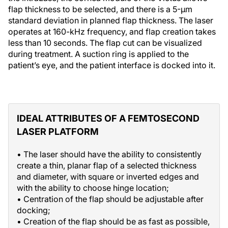
flap thickness to be selected, and there is a 5-µm
standard deviation in planned flap thickness. The laser
operates at 160-kHz frequency, and flap creation takes
less than 10 seconds. The flap cut can be visualized
during treatment. A suction ring is applied to the
patient’s eye, and the patient interface is docked into it.
IDEAL ATTRIBUTES OF A FEMTOSECOND
LASER PLATFORM
• The laser should have the ability to consistently
create a thin, planar flap of a selected thickness
and diameter, with square or inverted edges and
with the ability to choose hinge location;
• Centration of the flap should be adjustable after
docking;
• Creation of the flap should be as fast as possible,