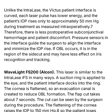
Unlike the IntraLase, the Victus patient interface is
curved, each laser pulse has lower energy, and the
patient’s IOP rises only to approximately 50 mm Hg
during treatment as measured intraoperatively.
7
Therefore, there is less postoperative subconjunctival
hemorrhage and patient discomfort. Pressure sensors in
the interface guide the surgeon to align the interface
and minimize the IOP rise. If OBL occurs, it is in the
region of the sidecut and may have less effect on iris
recognition and tracking.
WaveLight FS200 (Alcon).
This laser is similar to the
IntraLase iFS in many ways. A suction ring is applied to
the eye, and the patient interface docks into the ring.
The cornea is flattened, so an evacuation canal is
created to reduce OBL formation. The flap cut takes
about 7 seconds. The cut can be seen by the surgeon
during the procedure. The flattening of the cornea
raises the IOP to 150 mm Hg,
8
so the patient loses