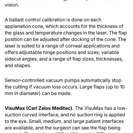
vision.
A ballast control calibration is done on each
applanation cone, which accounts for the thickness of
the glass and temperature changes in the laser. The flap
position can be adjusted after docking of the cone. The
laser is suited to a range of corneal applications and
offers adjustable hinge positions and sizes; variable
sidecut angles; and a range of flap sizes, thicknesses,
and shapes.
Sensor-controlled vacuum pumps automatically stop
the cutting if vacuum loss occurs. Large flaps (up to 10
mm in diameter) can be made.
VisuMax (Carl Zeiss Meditec).
The VisuMax has a low-
suction curved interface, and no suction ring is applied
to the eye. Small, medium, and large patient interfaces
are available, and the surgeon can see the flap being