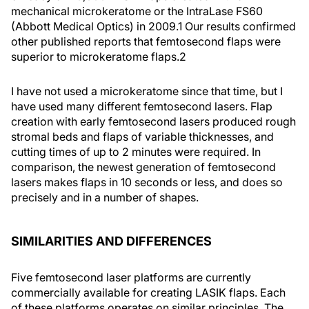
mechanical microkeratome or the IntraLase FS60
(Abbott Medical Optics) in 2009.
1
Our results confirmed
other published reports that femtosecond flaps were
superior to microkeratome flaps.
2
I have not used a microkeratome since that time, but I
have used many different femtosecond lasers. Flap
creation with early femtosecond lasers produced rough
stromal beds and flaps of variable thicknesses, and
cutting times of up to 2 minutes were required. In
comparison, the newest generation of femtosecond
lasers makes flaps in 10 seconds or less, and does so
precisely and in a number of shapes.
SIMILARITIES AND DIFFERENCES
Five femtosecond laser platforms are currently
commercially available for creating LASIK flaps. Each
of these platforms operates on similar principles. The