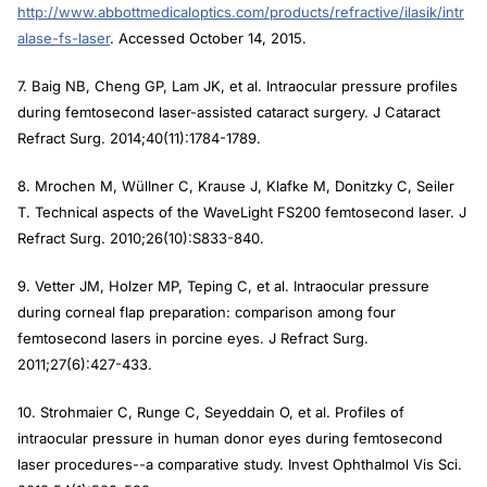
http://www.abbottmedicaloptics.com/products/refractive/ilasik/intr
alase-fs-laser
. Accessed October 14, 2015.
7. Baig NB, Cheng GP, Lam JK, et al. Intraocular pressure profiles
during femtosecond laser-assisted cataract surgery.
J Cataract
Refract Surg
. 2014;40(11):1784-1789.
8. Mrochen M, Wüllner C, Krause J, Klafke M, Donitzky C, Seiler
T. Technical aspects of the WaveLight FS200 femtosecond laser
. J
Refract Surg
. 2010;26(10):S833-840.
9. Vetter JM, Holzer MP, Teping C, et al. Intraocular pressure
during corneal flap preparation: comparison among four
femtosecond lasers in porcine eyes.
J Refract Surg.
2011;27(6):427-433.
10. Strohmaier C, Runge C, Seyeddain O, et al. Profiles of
intraocular pressure in human donor eyes during femtosecond
laser procedures--a comparative study.
Invest Ophthalmol Vis Sci
.