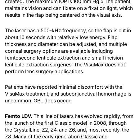
created. The maximum IOP is 100 mm Hg.
5
The patient
maintains vision and can fixate on a fixation light, which
results in the flap being centered on the visual axis.
The laser has a 500-kHz frequency, so the flap is cut in
about 10 seconds with relatively low energy. Flap
thickness and diameter can be adjusted, and multiple
corneal surgery options are available including
femtosecond lenticule extraction and small incision
lenticule extraction surgeries. The VisuMax does not
perform lens surgery applications.
Patients have reported minimal discomfort with the
VisuMax treatment, and subconjunctival hemorrhage is
uncommon. OBL does occur.
Femto LDV.
This line of lasers has evolved rapidly, from
the launch of the first Classic model in 2008, through
the CrystalLine, Z2, Z4, and Z6, and, most recently, the
Z8. Many of the early generation Classic and