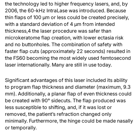
the technology led to higher frequency lasers, and, by
2006, the 60-kHz IntraLase was introduced. Because
thin flaps of 100 µm or less could be created precisely,
with a standard deviation of 4 µm from intended
thickness,4 the laser procedure was safer than
microkeratome flap creation, with lower ectasia risk
and no buttonholes. The combination of safety with
faster flap cuts (approximately 22 seconds) resulted in
the FS60 becoming the most widely used femtosecond
laser internationally. Many are still in use today.
Significant advantages of this laser included its ability
to program flap thickness and diameter (maximum, 9.3
mm). Additionally, a planar flap of even thickness could
be created with 90° sidecuts. The flap produced was
less susceptible to shifting, and, if it was lost or
removed, the patient’s refraction changed only
minimally. Furthermore, the hinge could be made nasally
or temporally.