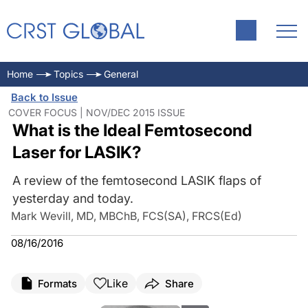
Home
Topics
General
Back to Issue
COVER FOCUS | NOV/DEC 2015 ISSUE
What is the Ideal Femtosecond
Laser for LASIK?
A review of the femtosecond LASIK flaps of
yesterday and today.
Mark Wevill, MD, MBChB, FCS(SA), FRCS(Ed)
08/16/2016
Like
Formats
Share