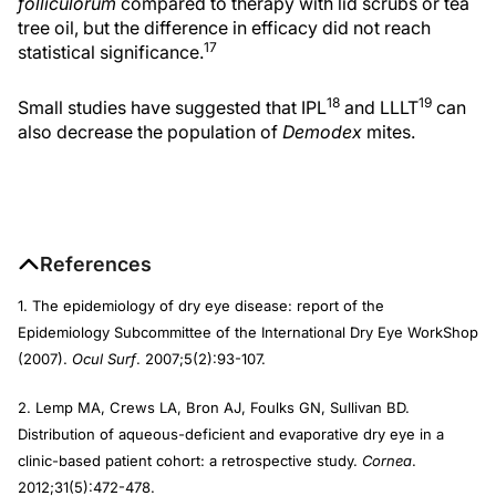
folliculorum
compared to therapy with lid scrubs or tea
tree oil, but the difference in efficacy did not reach
17
statistical significance.
18
19
Small studies have suggested that IPL
and LLLT
can
also decrease the population of
Demodex
mites.
References
1. The epidemiology of dry eye disease: report of the
Epidemiology Subcommittee of the International Dry Eye WorkShop
(2007).
Ocul Surf
. 2007;5(2):93-107.
2. Lemp MA, Crews LA, Bron AJ, Foulks GN, Sullivan BD.
Distribution of aqueous-deficient and evaporative dry eye in a
clinic-based patient cohort: a retrospective study.
Cornea
.
2012;31(5):472-478.