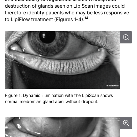
destruction of glands seen on LipiScan images could
therefore identify patients who may be less responsive
14
to LipiFlow treatment (Figures 1–4).
Figure 1. Dynamic illumination with the LipiScan shows
normal meibomian gland acini without dropout.