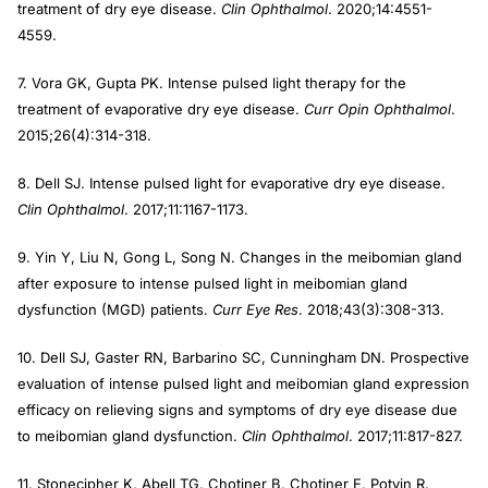
treatment of dry eye disease.
Clin Ophthalmol
. 2020;14:4551-
4559.
7. Vora GK, Gupta PK. Intense pulsed light therapy for the
treatment of evaporative dry eye disease.
Curr Opin Ophthalmol
.
2015;26(4):314-318.
8. Dell SJ. Intense pulsed light for evaporative dry eye disease.
Clin Ophthalmol
. 2017;11:1167-1173.
9. Yin Y, Liu N, Gong L, Song N. Changes in the meibomian gland
after exposure to intense pulsed light in meibomian gland
dysfunction (MGD) patients.
Curr Eye Res
. 2018;43(3):308-313.
10. Dell SJ, Gaster RN, Barbarino SC, Cunningham DN. Prospective
evaluation of intense pulsed light and meibomian gland expression
efficacy on relieving signs and symptoms of dry eye disease due
to meibomian gland dysfunction.
Clin Ophthalmol
. 2017;11:817-827.
11. Stonecipher K, Abell TG, Chotiner B, Chotiner E, Potvin R.