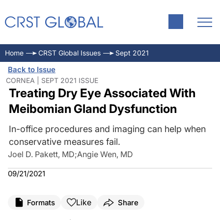
Home
CRST Global Issues
Sept 2021
Back to Issue
CORNEA | SEPT 2021 ISSUE
Treating Dry Eye Associated With
Meibomian Gland Dysfunction
In-office procedures and imaging can help when
conservative measures fail.
Joel D. Pakett, MD
;
Angie Wen, MD
09/21/2021
Like
Formats
Share