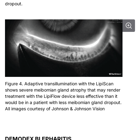
dropout.
Figure 4. Adaptive transillumination with the LipiScan
shows severe meibomian gland atrophy that may render
treatment with the LipiFlow device less effective than it
would be in a patient with less meibomian gland dropout.
All images courtesy of Johnson & Johnson Vision
DEMODEX BLEPHARITIS