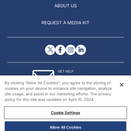
ABOUT US
REQUEST A MEDIA KIT
GET HELP
Contact Us
By clicking “Allow All Cookies”, you agree to the storing of
© 2026 All rights reserved.
cookies on your device to enhance site navigation, analyze
site usage, and assist in our marketing efforts. The privacy
policy for this site was updated on April 15, 2024.
Cookie Settings
Allow All Cookies