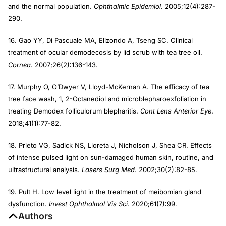
and the normal population.
Ophthalmic Epidemiol
. 2005;12(4):287-
290.
16. Gao YY, Di Pascuale MA, Elizondo A, Tseng SC. Clinical
treatment of ocular demodecosis by lid scrub with tea tree oil.
Cornea
. 2007;26(2):136-143.
17. Murphy O, O’Dwyer V, Lloyd-McKernan A. The efficacy of tea
tree face wash, 1, 2-Octanediol and microblepharoexfoliation in
treating Demodex folliculorum blepharitis.
Cont Lens Anterior Eye
.
2018;41(1):77-82.
18. Prieto VG, Sadick NS, Lloreta J, Nicholson J, Shea CR. Effects
of intense pulsed light on sun-damaged human skin, routine, and
ultrastructural analysis.
Lasers Surg Med
. 2002;30(2):82-85.
19. Pult H. Low level light in the treatment of meibomian gland
dysfunction.
Invest Ophthalmol Vis Sci
. 2020;61(7):99.
Authors