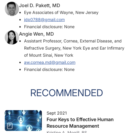
Joel D. Pakett, MD
Eye Associates of Wayne, New Jersey
jdp0788@gmail.com
Financial disclosure: None
Angie Wen, MD
Assistant Professor, Cornea, External Disease, and
Refractive Surgery, New York Eye and Ear Infirmary
of Mount Sinai, New York
aw.cornea.md@gmail.com
Financial disclosure: None
RECOMMENDED
Sept 2021
Four Keys to Effective Human
Resource Management
Kristine A. Morrill, BS