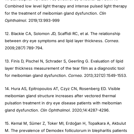
Combined low level light therapy and intense pulsed light therapy
for the treatment of meibomian gland dysfunction.
Clin
Ophthalmol
. 2019;13:993-999
12. Blackie CA, Solomon JD, Scaffidi RC, et al. The relationship
between dry eye symptoms and lipid layer thickness.
Cornea
.
2009;28(7):789-794.
13. Finis D, Pischel N, Schrader S, Geerling G. Evaluation of lipid
layer thickness measurement of the tear film as a diagnostic tool
for meibomian gland dysfunction.
Cornea
. 2013;32(12):1549-1553.
14. Hura AS, Epitropoulos AT, Czyz CN, Rosenberg ED. Visible
meibomian gland structure increases after vectored thermal
pulsation treatment in dry eye disease patients with meibomian
gland dysfunction.
Clin Ophthalmol
. 2020;14:4287-4296.
15. Kemal M, Sümer Z, Toker MI, Erdoğan H, Topalkara A, Akbulut
M. The prevalence of Demodex folliculorum in blepharitis patients