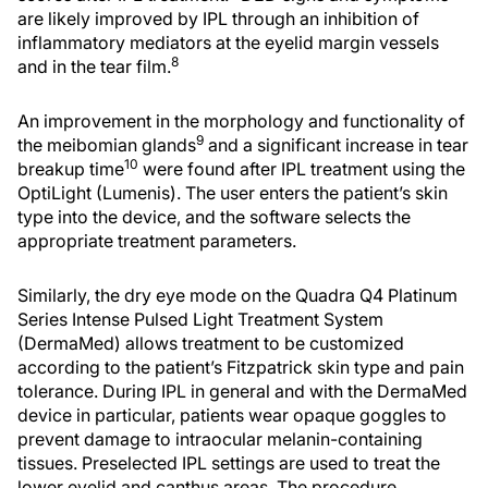
are likely improved by IPL through an inhibition of
inflammatory mediators at the eyelid margin vessels
8
and in the tear film.
An improvement in the morphology and functionality of
9
the meibomian glands
and a significant increase in tear
10
breakup time
were found after IPL treatment using the
OptiLight (Lumenis). The user enters the patient’s skin
type into the device, and the software selects the
appropriate treatment parameters.
Similarly, the dry eye mode on the Quadra Q4 Platinum
Series Intense Pulsed Light Treatment System
(DermaMed) allows treatment to be customized
according to the patient’s Fitzpatrick skin type and pain
tolerance. During IPL in general and with the DermaMed
device in particular, patients wear opaque goggles to
prevent damage to intraocular melanin-containing
tissues. Preselected IPL settings are used to treat the
lower eyelid and canthus areas. The procedure