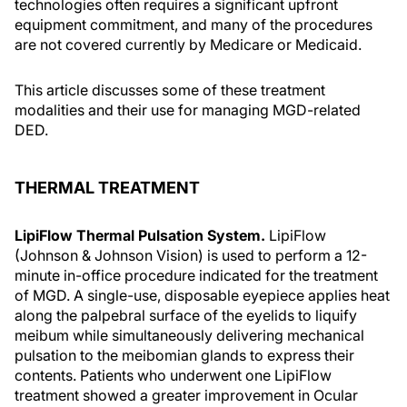
technologies often requires a significant upfront
equipment commitment, and many of the procedures
are not covered currently by Medicare or Medicaid.
This article discusses some of these treatment
modalities and their use for managing MGD-related
DED.
THERMAL TREATMENT
LipiFlow Thermal Pulsation System.
LipiFlow
(Johnson & Johnson Vision) is used to perform a 12-
minute in-office procedure indicated for the treatment
of MGD. A single-use, disposable eyepiece applies heat
along the palpebral surface of the eyelids to liquify
meibum while simultaneously delivering mechanical
pulsation to the meibomian glands to express their
contents. Patients who underwent one LipiFlow
treatment showed a greater improvement in Ocular