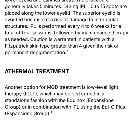
generally takes 5 minutes. During IPL, 10 to 15 spots are
placed along the lower eyelid. The superior eyelid is
avoided because of a risk of damage to intraocular
structures. IPL is performed every 4 to 6 weeks for a
total of four sessions, followed by maintenance therapy
as needed. Caution is warranted in patients with a
Fitzpatrick skin type greater than 4 given the risk of
7
permanent depigmentation.
ATHERMAL TREATMENT
Another option for MGD treatment is low-level light
therapy (LLLT), which may be performed in a
standalone fashion with the Equinox (Espansione
Group) or in combination with IPL using the Epi-C Plus
11
(Espansione Group).