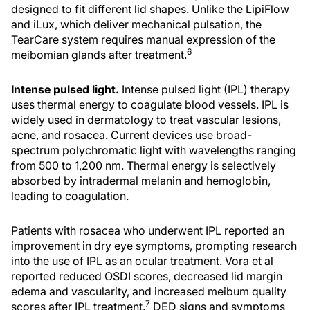
designed to fit different lid shapes. Unlike the LipiFlow
and iLux, which deliver mechanical pulsation, the
TearCare system requires manual expression of the
6
meibomian glands after treatment.
Intense pulsed light.
Intense pulsed light (IPL) therapy
uses thermal energy to coagulate blood vessels. IPL is
widely used in dermatology to treat vascular lesions,
acne, and rosacea. Current devices use broad-
spectrum polychromatic light with wavelengths ranging
from 500 to 1,200 nm. Thermal energy is selectively
absorbed by intradermal melanin and hemoglobin,
leading to coagulation.
Patients with rosacea who underwent IPL reported an
improvement in dry eye symptoms, prompting research
into the use of IPL as an ocular treatment. Vora et al
reported reduced OSDI scores, decreased lid margin
edema and vascularity, and increased meibum quality
7
scores after IPL treatment.
DED signs and symptoms