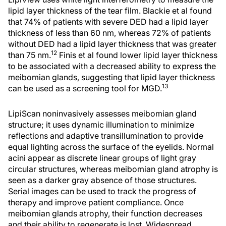
lipid layer thickness of the tear film. Blackie et al found
that 74% of patients with severe DED had a lipid layer
thickness of less than 60 nm, whereas 72% of patients
without DED had a lipid layer thickness that was greater
12
than 75 nm.
Finis et al found lower lipid layer thickness
to be associated with a decreased ability to express the
meibomian glands, suggesting that lipid layer thickness
13
can be used as a screening tool for MGD.
LipiScan noninvasively assesses meibomian gland
structure; it uses dynamic illumination to minimize
reflections and adaptive transillumination to provide
equal lighting across the surface of the eyelids. Normal
acini appear as discrete linear groups of light gray
circular structures, whereas meibomian gland atrophy is
seen as a darker gray absence of those structures.
Serial images can be used to track the progress of
therapy and improve patient compliance. Once
meibomian glands atrophy, their function decreases
and their ability to regenerate is lost. Widespread