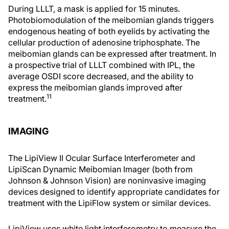
During LLLT, a mask is applied for 15 minutes.
Photobiomodulation of the meibomian glands triggers
endogenous heating of both eyelids by activating the
cellular production of adenosine triphosphate. The
meibomian glands can be expressed after treatment. In
a prospective trial of LLLT combined with IPL, the
average OSDI score decreased, and the ability to
express the meibomian glands improved after
11
treatment.
IMAGING
The LipiView II Ocular Surface Interferometer and
LipiScan Dynamic Meibomian Imager (both from
Johnson & Johnson Vision) are noninvasive imaging
devices designed to identify appropriate candidates for
treatment with the LipiFlow system or similar devices.
LipiView uses white light interferometry to measure the