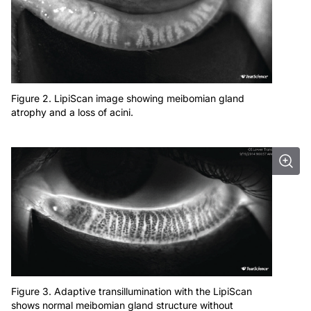
Figure 2. LipiScan image showing meibomian gland
atrophy and a loss of acini.
Figure 3. Adaptive transillumination with the LipiScan
shows normal meibomian gland structure without