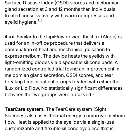
Surface Disease Index (OSDI) scores and meibomian
gland secretion at 3 and 12 months than individuals
treated conservatively with warm compresses and
3,4
eyelid hygiene.
iLux.
Similar to the LipiFlow device, the iLux (Alcon) is
used for an in-office procedure that delivers a
combination of heat and mechanical pulsation to
express meibum. The device heats the eyelids with
light-emitting diodes via disposable silicone pads. A
randomized controlled trial found an improvement in
meibomian gland secretion, OSDI scores, and tear
breakup time in patient groups treated with either the
iLux or LipiFlow. No statistically significant differences
5
between the two groups were observed.
TearCare system.
The TearCare system (Sight
Sciences) also uses thermal energy to improve meibum
flow. Heat is applied to the eyelids via a single-use
customizable and flexible silicone eyepiece that is