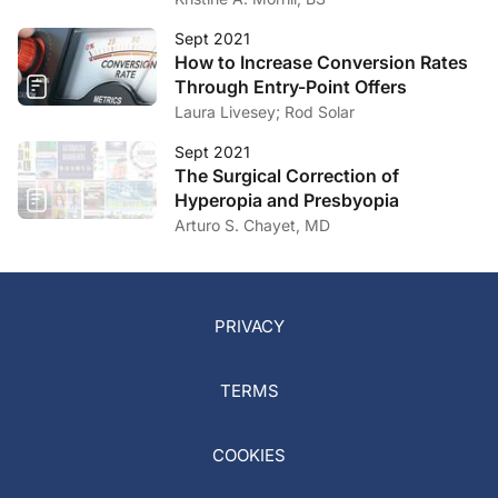
Sept 2021
How to Increase Conversion Rates
Through Entry-Point Offers
Laura Livesey; Rod Solar
Sept 2021
The Surgical Correction of
Hyperopia and Presbyopia
Arturo S. Chayet, MD
PRIVACY
TERMS
COOKIES