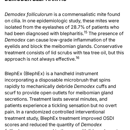
Demodex folliculorum
is a commensalistic mite found
on cilia. In one epidemiologic study, these mites were
isolated from the eyelashes of 28.7% of patients who
15
had been diagnosed with blepharitis.
The presence of
Demodex
can cause low-grade inflammation of the
eyelids and block the meibomian glands. Conservative
treatment consists of lid scrubs with tea tree oil, but this
16
approach is not always effective.
BlephEx (BlephEx) is a handheld instrument
incorporating a disposable microbrush that spins
rapidly to mechanically debride
Demodex
cuffs and
scurf to provide open outlets for meibomian gland
secretions. Treatment lasts several minutes, and
patients experience a tickling sensation but no overt
pain. In a randomized controlled interventional
treatment study, BlephEx treatment improved OSDI
scores and reduced the quantity of
Demodex