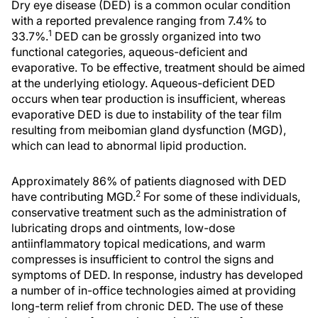
Dry eye disease (DED) is a common ocular condition
with a reported prevalence ranging from 7.4% to
1
33.7%.
DED can be grossly organized into two
functional categories, aqueous-deficient and
evaporative. To be effective, treatment should be aimed
at the underlying etiology. Aqueous-deficient DED
occurs when tear production is insufficient, whereas
evaporative DED is due to instability of the tear film
resulting from meibomian gland dysfunction (MGD),
which can lead to abnormal lipid production.
Approximately 86% of patients diagnosed with DED
2
have contributing MGD.
For some of these individuals,
conservative treatment such as the administration of
lubricating drops and ointments, low-dose
antiinflammatory topical medications, and warm
compresses is insufficient to control the signs and
symptoms of DED. In response, industry has developed
a number of in-office technologies aimed at providing
long-term relief from chronic DED. The use of these