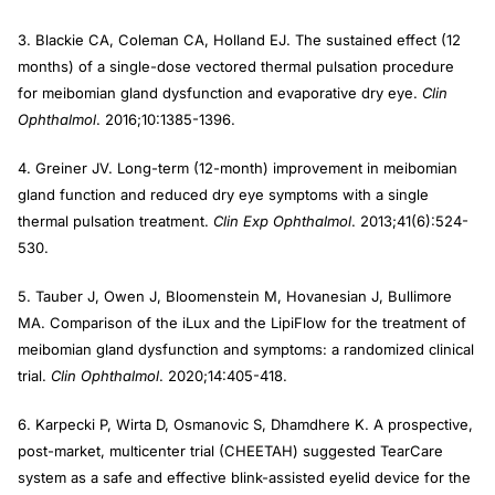
3. Blackie CA, Coleman CA, Holland EJ. The sustained effect (12
months) of a single-dose vectored thermal pulsation procedure
for meibomian gland dysfunction and evaporative dry eye.
Clin
Ophthalmol
. 2016;10:1385-1396.
4. Greiner JV. Long-term (12-month) improvement in meibomian
gland function and reduced dry eye symptoms with a single
thermal pulsation treatment.
Clin Exp Ophthalmol
. 2013;41(6):524-
530.
5. Tauber J, Owen J, Bloomenstein M, Hovanesian J, Bullimore
MA. Comparison of the iLux and the LipiFlow for the treatment of
meibomian gland dysfunction and symptoms: a randomized clinical
trial.
Clin Ophthalmol
. 2020;14:405-418.
6. Karpecki P, Wirta D, Osmanovic S, Dhamdhere K. A prospective,
post-market, multicenter trial (CHEETAH) suggested TearCare
system as a safe and effective blink-assisted eyelid device for the