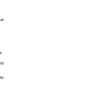
ue
e
and
ay