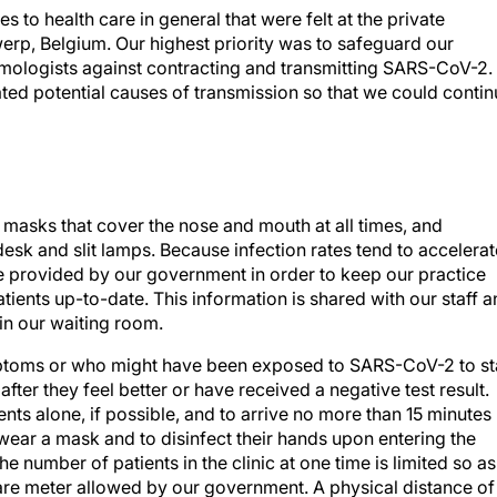
o health care in general that were felt at the private
erp, Belgium. Our highest priority was to safeguard our
almologists against contracting and transmitting SARS-CoV-2.
ed potential causes of transmission so that we could contin
 masks that cover the nose and mouth at all times, and
 desk and slit lamps. Because infection rates tend to accelerat
e provided by our government in order to keep our practice
tients up-to-date. This information is shared with our staff 
in our waiting room.
toms or who might have been exposed to SARS-CoV-2 to st
ter they feel better or have received a negative test result.
nts alone, if possible, and to arrive no more than 15 minutes
wear a mask and to disinfect their hands upon entering the
he number of patients in the clinic at one time is limited so as
are meter allowed by our government. A physical distance of