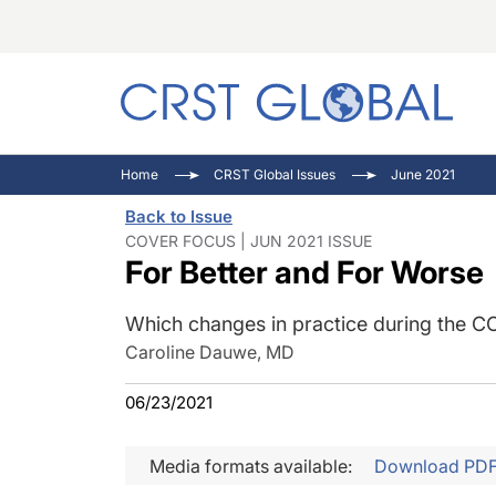
C
C
I
Home
CRST Global Issues
June 2021
C
E
I
Back to Issue
C
O
V
COVER FOCUS | JUN 2021 ISSUE
For Better and For Worse
O
P
Which changes in practice during the CO
Caroline Dauwe, MD
06/23/2021
Media formats available:
Download PD