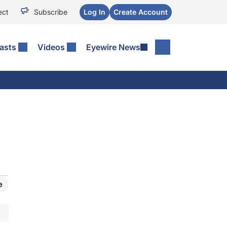
ect
Subscribe
Log In
Create Account
asts
Videos
Eyewire News
e