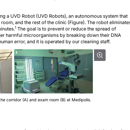
 using a UVD Robot (UVD Robots), an autonomous system that
room, and the rest of the clinic (Figure). The robot eliminate
1
inutes.
The goal is to prevent or reduce the spread of
other harmful microorganisms by breaking down their DNA
human error, and it is operated by our cleaning staff.
the corridor (A) and exam room (B) at Medipolis.