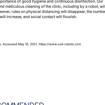
portance of good hygiene and continuous disinfection. Our
nd meticulous cleaning of the clinic, including by a robot, wil
wever, rules on physical distancing will disappear, the numbe
will increase, and social contact will flourish.
ots. Accessed May 10, 2021. https://www.uvd-robots.com