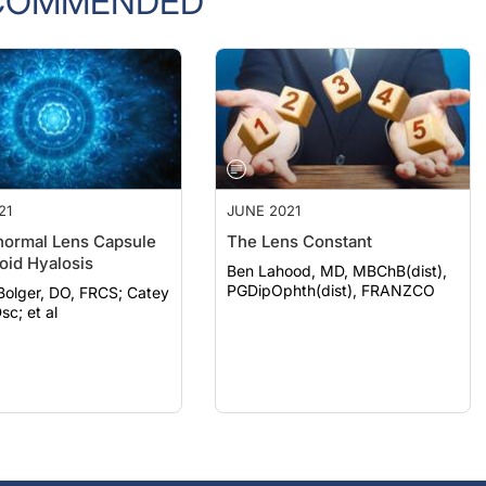
COMMENDED
21
JUNE 2021
ormal Lens Capsule
The Lens Constant
oid Hyalosis
Ben Lahood, MD, MBChB(dist),
PGDipOphth(dist), FRANZCO
lger, DO, FRCS; Catey
sc; et al