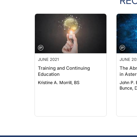
RE
JUNE 2021
JUNE 20
Training and Continuing
The Abn
Education
in Aster
Kristine A. Morrill, BS
John P. Bo
Bunce, D