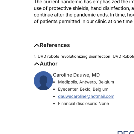
The current pandemic has emphasized the im
use of protective shields, hand disinfection, a
continue after the pandemic ends. In time, ho
of patients permitted in our clinic at one time 
References
1. UVD robots revolutionizing disinfection. UVD Rob
Author
Caroline Dauwe, MD
Medipolis, Antwerp, Belgium
Eyecenter, Eeklo, Belgium
dauwecaroline@hotmail.com
Financial disclosure: None