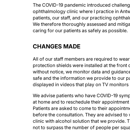
The COVID-19 pandemic introduced challenges t
ophthalmology clinic where I practice in Antw
patients, our staff, and our practicing ophth
We therefore thoroughly assessed and mitigat
caring for our patients as safely as possible.
CHANGES MADE
All of our staff members are required to wear
protection shields were installed at the front
without notice, we monitor data and guidanc
safe and the information we provide to our pa
displayed in videos that play on TV monitors 
We advise patients who have COVID-19 symp
at home and to reschedule their appointment af
Patients are asked to come to their appointme
before the consultation. They are advised to 
clinic with alcohol solution that we provide. T
not to surpass the number of people per squ