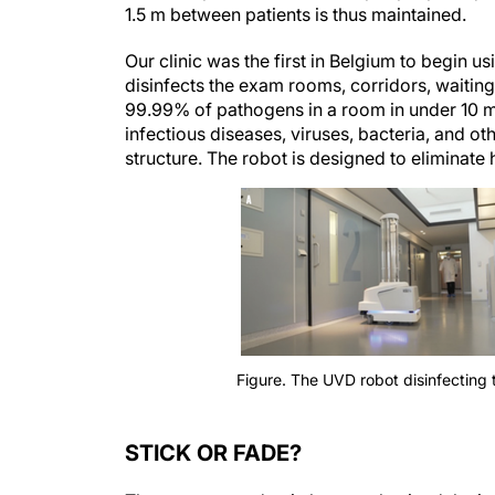
1.5 m between patients is thus maintained.
Our clinic was the first in Belgium to begin
disinfects the exam rooms, corridors, waiting 
99.99% of pathogens in a room in under 10 m
infectious diseases, viruses, bacteria, and 
structure. The robot is designed to eliminate 
Figure. The UVD robot disinfecting 
STICK OR FADE?