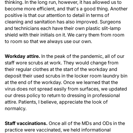
thinking. In the long run, however, it has allowed us to
become more efficient, and that's a good thing. Another
positive is that our attention to detail in terms of
cleaning and sanitation has also improved. Surgeons
and technicians each have their own plastic slit-lamp
shield with their initials on it. We carry them from room
to room so that we always use our own.
Workday attire.
In the peak of the pandemic, all of our
staff wore scrubs at work. They would change from
their regular clothes at the start of the workday and
deposit their used scrubs in the locker room laundry bin
at the end of the workday. Once we learned that the
virus does not spread easily from surfaces, we updated
our dress policy to return to dressing in professional
attire. Patients, I believe, appreciate the look of
normalcy.
Staff vaccinations.
Once all of the MDs and ODs in the
practice were vaccinated, we held informational