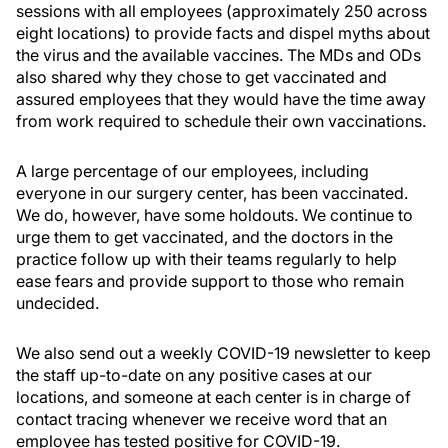
sessions with all employees (approximately 250 across
eight locations) to provide facts and dispel myths about
the virus and the available vaccines. The MDs and ODs
also shared why they chose to get vaccinated and
assured employees that they would have the time away
from work required to schedule their own vaccinations.
A large percentage of our employees, including
everyone in our surgery center, has been vaccinated.
We do, however, have some holdouts. We continue to
urge them to get vaccinated, and the doctors in the
practice follow up with their teams regularly to help
ease fears and provide support to those who remain
undecided.
We also send out a weekly COVID-19 newsletter to keep
the staff up-to-date on any positive cases at our
locations, and someone at each center is in charge of
contact tracing whenever we receive word that an
employee has tested positive for COVID-19.