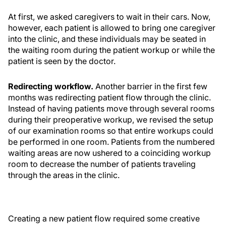
At first, we asked caregivers to wait in their cars. Now,
however, each patient is allowed to bring one caregiver
into the clinic, and these individuals may be seated in
the waiting room during the patient workup or while the
patient is seen by the doctor.
Redirecting workflow.
Another barrier in the first few
months was redirecting patient flow through the clinic.
Instead of having patients move through several rooms
during their preoperative workup, we revised the setup
of our examination rooms so that entire workups could
be performed in one room. Patients from the numbered
waiting areas are now ushered to a coinciding workup
room to decrease the number of patients traveling
through the areas in the clinic.
Creating a new patient flow required some creative