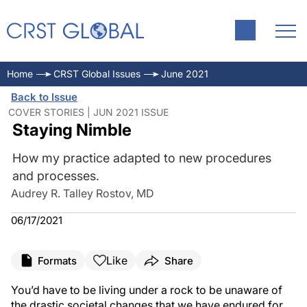
Home
CRST Global Issues
June 2021
Back to Issue
COVER STORIES | JUN 2021 ISSUE
Staying Nimble
How my practice adapted to new procedures
and processes.
Audrey R. Talley Rostov, MD
06/17/2021
Like
Formats
Share
You’d have to be living under a rock to be unaware of
the drastic societal changes that we have endured for