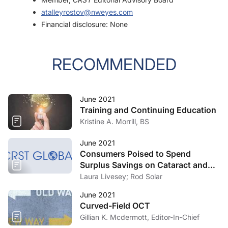
atalleyrostov@nweyes.com
Financial disclosure: None
RECOMMENDED
June 2021
Training and Continuing Education
Kristine A. Morrill, BS
June 2021
Consumers Poised to Spend
Surplus Savings on Cataract and
Refractive Surgery
Laura Livesey; Rod Solar
June 2021
Curved-Field OCT
Gillian K. Mcdermott, Editor-In-Chief