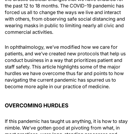
the past 12 to 18 months. The COVID-19 pandemic has
forced us all to change the ways we live and interact
with others, from observing safe social distancing and
wearing masks in public to limiting nearly all civic and
commercial activities.
In ophthalmology, we’ve modified how we care for
patients, and we’ve created new protocols that help us
conduct business in a way that prioritizes patient and
staff safety. This article highlights some of the major
hurdles we have overcome thus far and points to how
navigating the current pandemic has spurred us to
become more agile in our practice of medicine.
OVERCOMING HURDLES
If this pandemic has taught us anything, it is how to stay
nimble. We’ve gotten good at pivoting from what, in