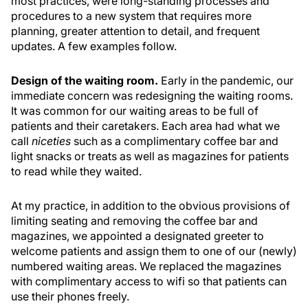
most practices, were long-standing processes and
procedures to a new system that requires more
planning, greater attention to detail, and frequent
updates. A few examples follow.
Design of the waiting room.
Early in the pandemic, our
immediate concern was redesigning the waiting rooms.
It was common for our waiting areas to be full of
patients and their caretakers. Each area had what we
call
niceties
such as a complimentary coffee bar and
light snacks or treats as well as magazines for patients
to read while they waited.
At my practice, in addition to the obvious provisions of
limiting seating and removing the coffee bar and
magazines, we appointed a designated greeter to
welcome patients and assign them to one of our (newly)
numbered waiting areas. We replaced the magazines
with complimentary access to wifi so that patients can
use their phones freely.