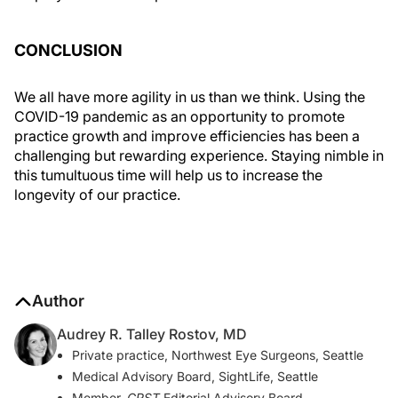
CONCLUSION
We all have more agility in us than we think. Using the
COVID-19 pandemic as an opportunity to promote
practice growth and improve efficiencies has been a
challenging but rewarding experience. Staying nimble in
this tumultuous time will help us to increase the
longevity of our practice.
Author
Audrey R. Talley Rostov, MD
Private practice, Northwest Eye Surgeons, Seattle
Medical Advisory Board, SightLife, Seattle
Member,
CRST
Editorial Advisory Board