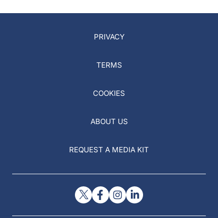
PRIVACY
TERMS
COOKIES
ABOUT US
REQUEST A MEDIA KIT